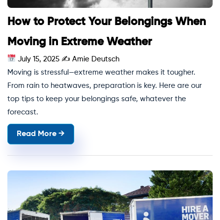
How to Protect Your Belongings When
Moving in Extreme Weather
July 15, 2025
✍
Amie Deutsch
Moving is stressful—extreme weather makes it tougher.
From rain to heatwaves, preparation is key. Here are our
top tips to keep your belongings safe, whatever the
forecast.
Read More →