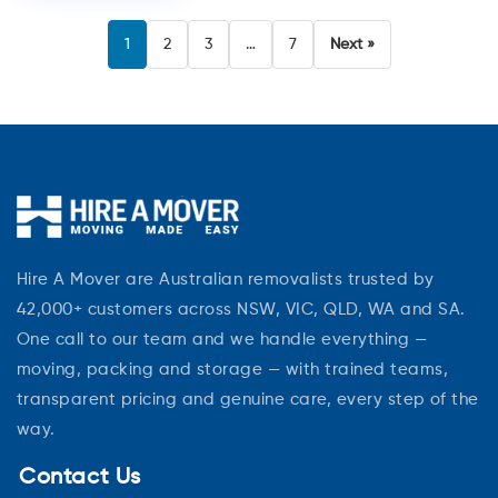
1
2
3
…
7
Next »
Hire A Mover are Australian removalists trusted by
42,000+ customers across NSW, VIC, QLD, WA and SA.
One call to our team and we handle everything —
moving, packing and storage — with trained teams,
transparent pricing and genuine care, every step of the
way.
Contact Us