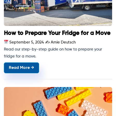
How to Prepare Your Fridge for a Move
September 5, 2024
✍
Amie Deutsch
Read our step-by-step guide on how to prepare your
fridge for a move.
Read More →