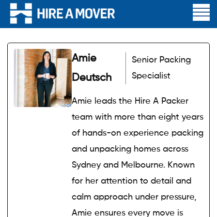
Amie
Senior Packing
Specialist
Deutsch
Amie leads the Hire A Packer
team with more than eight years
of hands-on experience packing
and unpacking homes across
Sydney and Melbourne. Known
for her attention to detail and
calm approach under pressure,
Amie ensures every move is