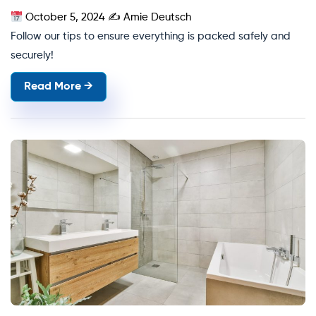
October 5, 2024
✍
Amie Deutsch
Follow our tips to ensure everything is packed safely and
securely!
Read More →