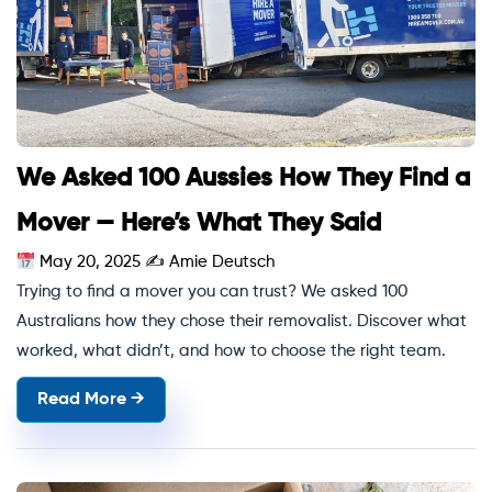
We Asked 100 Aussies How They Find a
Mover — Here’s What They Said
May 20, 2025
✍
Amie Deutsch
Trying to find a mover you can trust? We asked 100
Australians how they chose their removalist. Discover what
worked, what didn’t, and how to choose the right team.
Read More →