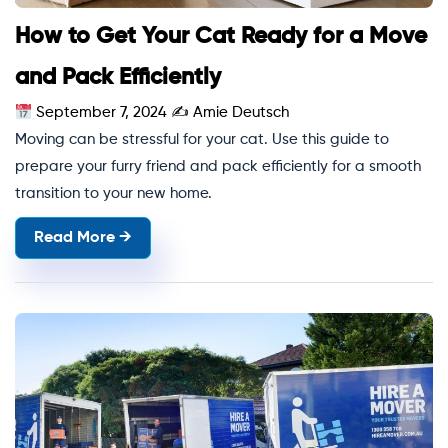
How to Get Your Cat Ready for a Move
and Pack Efficiently
September 7, 2024
✍
Amie Deutsch
Moving can be stressful for your cat. Use this guide to
prepare your furry friend and pack efficiently for a smooth
transition to your new home.
Read More →