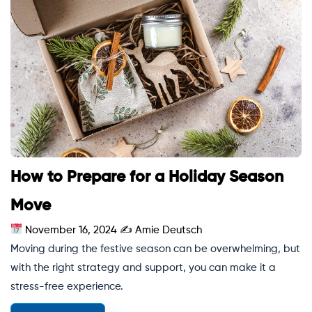
How to Prepare for a Holiday Season
Move
November 16, 2024
✍
Amie Deutsch
Moving during the festive season can be overwhelming, but
with the right strategy and support, you can make it a
stress-free experience.