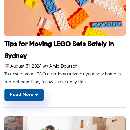
Tips for Moving LEGO Sets Safely in
Sydney
August 31, 2024
✍
Amie Deutsch
To ensure your LEGO creations arrive at your new home in
perfect condition, follow these easy tips.
Read More →