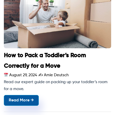
How to Pack a Toddler’s Room
Correctly for a Move
August 29, 2024
✍
Amie Deutsch
Read our expert guide on packing up your toddler’s room
for a move.
Read More →