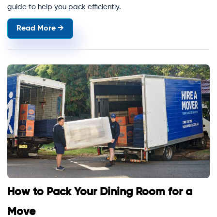
guide to help you pack efficiently.
Read More →
How to Pack Your Dining Room for a
Move