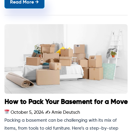
Read More →
How to Pack Your Basement for a Move
October 5, 2024
✍
Amie Deutsch
Packing a basement can be challenging with its mix of
items, from tools to old furniture. Here’s a step-by-step