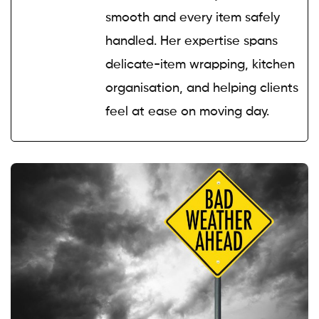
smooth and every item safely
handled. Her expertise spans
delicate-item wrapping, kitchen
organisation, and helping clients
feel at ease on moving day.