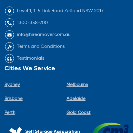
Level 1, 1-5 Link Road Zetland NSW 2017
1300-358-700
info@hireamover.com.au
Terms and Conditions
Testimonials
Cities We Service
Sydney
Melbourne
Brisbane
Adelaide
Perth
Gold Coast