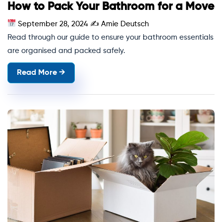
How to Pack Your Bathroom for a Move
September 28, 2024
✍
Amie Deutsch
Read through our guide to ensure your bathroom essentials
are organised and packed safely.
Read More →