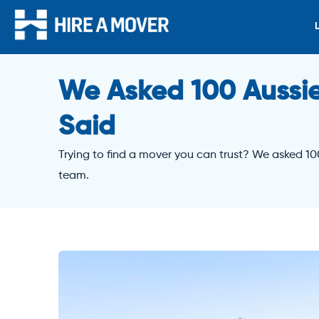
We Asked 100 Aussie
Said
Trying to find a mover you can trust? We asked 10
team.