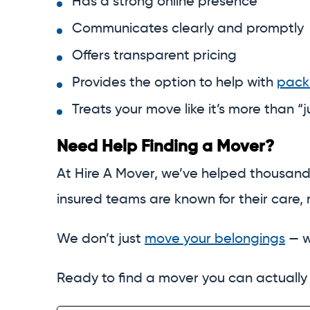
Has a strong online presence
Communicates clearly and promptly
Offers transparent pricing
Provides the option to help with
pack
Treats your move like it’s more than “
Need Help Finding a Mover?
At Hire A Mover, we’ve helped thousand
insured teams are known for their care, r
We don’t just
move your belongings
— w
Ready to find a mover you can actually