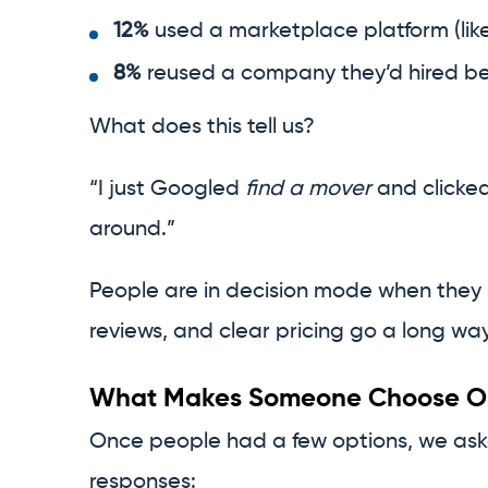
12%
used a marketplace platform (like
8%
reused a company they’d hired be
What does this tell us?
“I just Googled
find a mover
and clicked 
around.”
People are in decision mode when they se
reviews, and clear pricing go a long way
What Makes Someone Choose On
Once people had a few options, we as
responses: