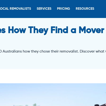
LOCAL REMOVALISTS
SERVICES
PRICING
RESOURCES
s How They Find a Mover
0 Australians how they chose their removalist. Discover what