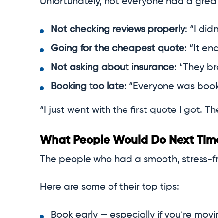
Unfortunately, not everyone had a gre
Not checking reviews properly
: “I did
Going for the cheapest quote
: “It e
Not asking about insurance
: “They br
Booking too late
: “Everyone was booke
“I just went with the first quote I got.
What People Would Do Next Tim
The people who had a smooth, stress-f
Here are some of their top tips:
Book early — especially if you’re mo