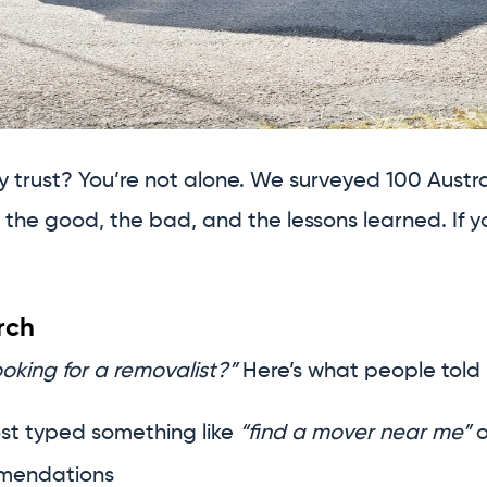
ly trust? You’re not alone. We surveyed 100 Aust
the good, the bad, and the lessons learned. If y
rch
oking for a removalist?”
Here’s what people told 
st typed something like
“find a mover near me”
o
mmendations