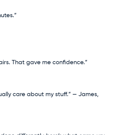
utes.”
airs. That gave me confidence.”
ally care about my stuff.” — James,