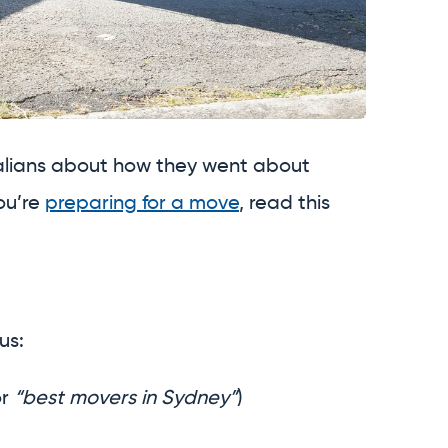
ralians about how they went about
ou’re
preparing for a move
, read this
us:
r
“best movers in Sydney”
)