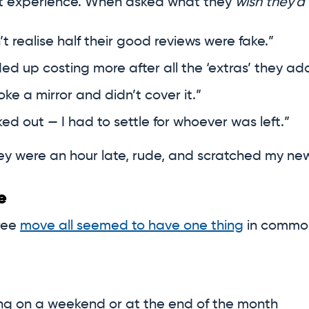
at experience. When asked what they
wish they’d
n’t realise half their good reviews were fake.”
nded up costing more after all the ‘extras’ they ad
oke a mirror and didn’t cover it.”
d out — I had to settle for whoever was left.”
 They were an hour late, rude, and scratched my ne
e
ree
move all seemed to have one thing
in common
ving on a weekend or at the end of the month