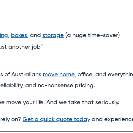
ing
,
boxes
, and
storage
(a huge time-saver)
just another job”
s of Australians
move home
, office, and everythi
eliability, and no-nonsense pricing.
e move your life. And we take that seriously.
 rely on?
Get a quick quote today
and experience 