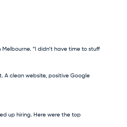
 Melbourne. “I didn’t have time to stuff
t. A clean website, positive Google
 up hiring. Here were the top