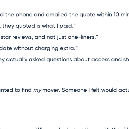
d the phone and emailed the quote within 10 min
 they quoted is what I paid.”
star reviews, and not just one-liners.”
date without charging extra.”
hey actually asked questions about access and st
anted to find
my
mover. Someone I felt would actu