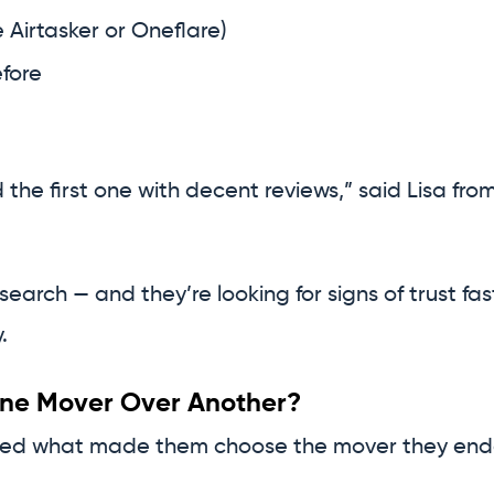
 Airtasker or Oneflare)
fore
the first one with decent reviews,” said Lisa from
arch — and they’re looking for signs of trust fas
.
e Mover Over Another?
ked what made them choose the mover they ended