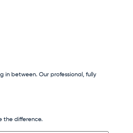
ng in between. Our professional, fully
the difference.