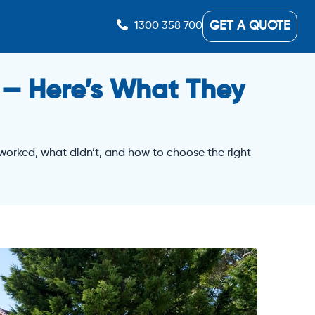
GET A QUOTE
1300 358 700
 — Here’s What They
 worked, what didn’t, and how to choose the right