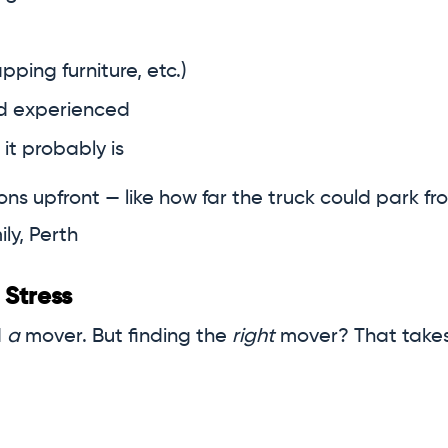
pping furniture, etc.)
nd experienced
 it probably is
s upfront — like how far the truck could park fro
ly, Perth
 Stress
d
a
mover. But finding the
right
mover? That takes 