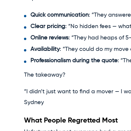
Quick communication
: “They answere
Clear pricing
: “No hidden fees — what
Online reviews
: “They had heaps of 5-
Availability
: “They could do my move 
Professionalism during the quote
: “T
The takeaway?
“I didn’t just want to find a mover — I w
Sydney
What People Regretted Most