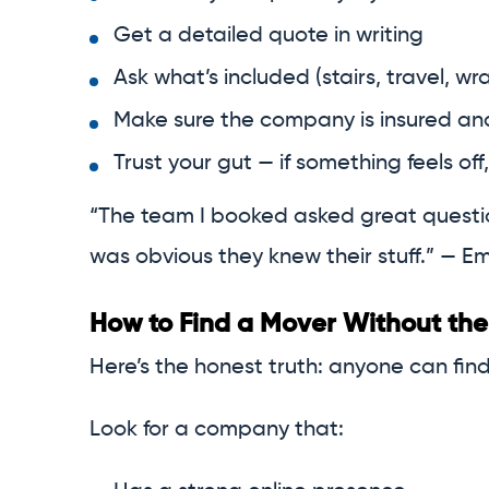
Get a detailed quote in writing
Ask what’s included (stairs, travel, wra
Make sure the company is insured a
Trust your gut — if something feels off,
“The team I booked asked great question
was obvious they knew their stuff.” — Emi
How to Find a Mover Without the
Here’s the honest truth: anyone can fin
Look for a company that: