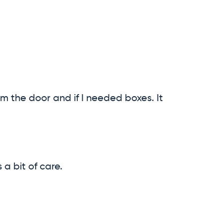
m the door and if I needed boxes. It
a bit of care.