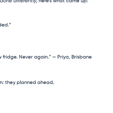
 done differently
, here’s what came up:
ded.”
w fridge. Never again.” — Priya, Brisbane
: they planned ahead.