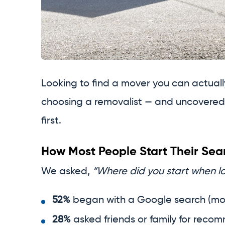
Looking to find a mover you can actual
choosing a removalist — and uncovered 
first.
How Most People Start Their Sea
We asked,
“Where did you start when lo
52%
began with a Google search (mo
28%
asked friends or family for reco