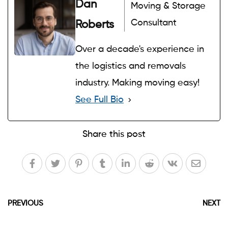
Dan
Moving & Storage
Consultant
Roberts
Over a decade's experience in
the logistics and removals
industry. Making moving easy!
See Full Bio
Share this post
PREVIOUS
NEXT