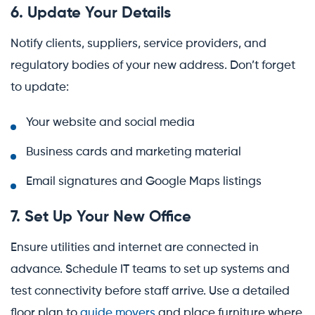
6. Update Your Details
Notify clients, suppliers, service providers, and
regulatory bodies of your new address. Don’t forget
to update:
Your website and social media
Business cards and marketing material
Email signatures and Google Maps listings
7. Set Up Your New Office
Ensure utilities and internet are connected in
advance. Schedule IT teams to set up systems and
test connectivity before staff arrive. Use a detailed
floor plan to
guide movers
and place furniture where