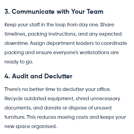
3. Communicate with Your Team
Keep your staff in the loop from day one. Share
timelines, packing instructions, and any expected
downtime. Assign department leaders to coordinate
packing and ensure everyone’s workstations are
ready to go.
4. Audit and Declutter
There’s no better time to declutter your office.
Recycle outdated equipment, shred unnecessary
documents, and donate or dispose of unused
furniture. This reduces moving costs and keeps your
new space organised.