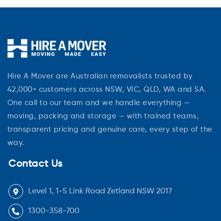
Hire A Mover are Australian removalists trusted by
42,000+ customers across NSW, VIC, QLD, WA and SA.
One call to our team and we handle everything —
moving, packing and storage — with trained teams,
transparent pricing and genuine care, every step of the
way.
Contact Us
Level 1, 1-5 Link Road Zetland NSW 2017
1300-358-700