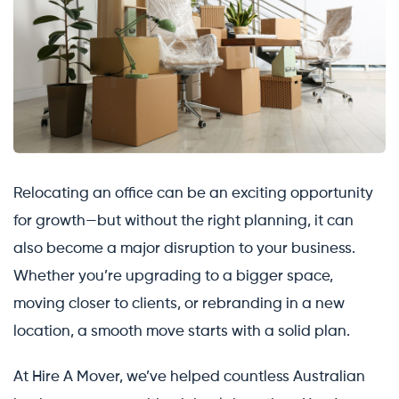
Relocating an office can be an exciting opportunity
for growth—but without the right planning, it can
also become a major disruption to your business.
Whether you’re upgrading to a bigger space,
moving closer to clients, or rebranding in a new
location, a smooth move starts with a solid plan.
At Hire A Mover, we’ve helped countless Australian