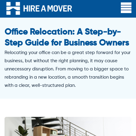
Office Relocation: A Step-by-
Step Guide for Business Owners
Relocating your office can be a great step forward for your
business, but without the right planning, it may cause
unnecessary disruption. From moving to a bigger space to
rebranding in a new location, a smooth transition begins
with a clear, well-structured plan.