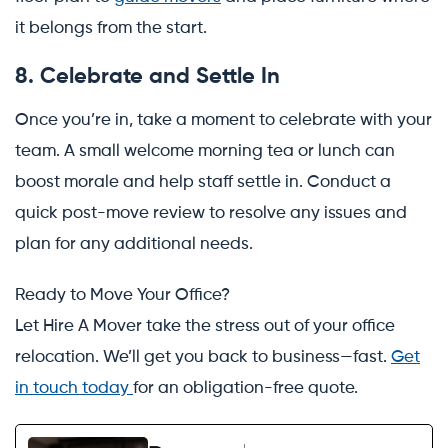
it belongs from the start.
8. Celebrate and Settle In
Once you’re in, take a moment to celebrate with your
team. A small welcome morning tea or lunch can
boost morale and help staff settle in. Conduct a
quick post-move review to resolve any issues and
plan for any additional needs.
Ready to Move Your Office?
Let Hire A Mover take the stress out of your office
relocation. We’ll get you back to business—fast.
Get
in touch today
for an obligation-free quote.