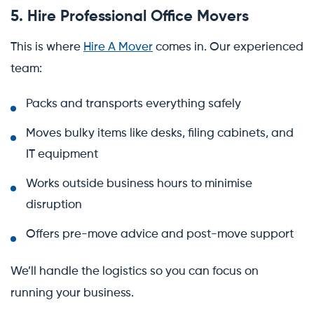
5. Hire Professional Office Movers
This is where
Hire A Mover
comes in. Our experienced
team:
Packs and transports everything safely
Moves bulky items like desks, filing cabinets, and
IT equipment
Works outside business hours to minimise
disruption
Offers pre-move advice and post-move support
We’ll handle the logistics so you can focus on
running your business.