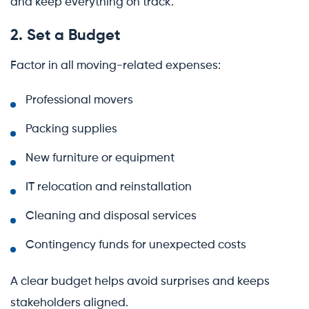
and keep everything on track.
2. Set a Budget
Factor in all moving-related expenses:
Professional movers
Packing supplies
New furniture or equipment
IT relocation and reinstallation
Cleaning and disposal services
Contingency funds for unexpected costs
A clear budget helps avoid surprises and keeps
stakeholders aligned.