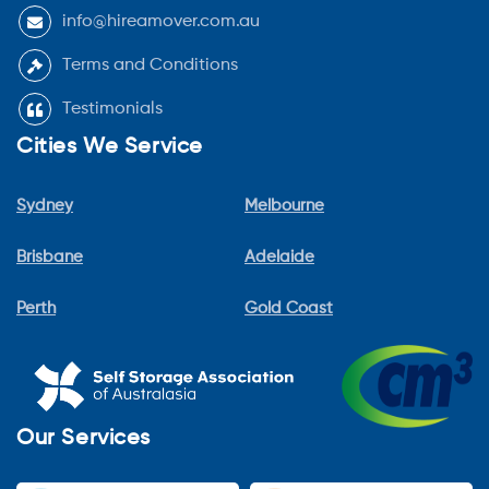
info@hireamover.com.au
Terms and Conditions
Testimonials
Cities We Service
Sydney
Melbourne
Brisbane
Adelaide
Perth
Gold Coast
Our Services