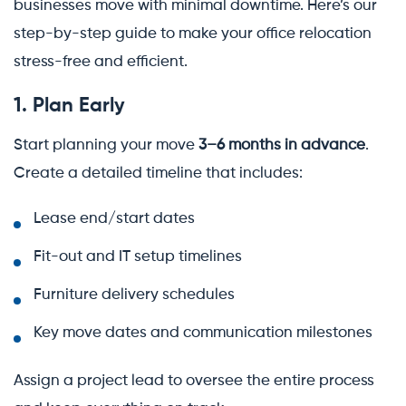
businesses move with minimal downtime. Here’s our
step-by-step guide to make your office relocation
stress-free and efficient.
1. Plan Early
Start planning your move
3–6 months in advance
.
Create a detailed timeline that includes:
Lease end/start dates
Fit-out and IT setup timelines
Furniture delivery schedules
Key move dates and communication milestones
Assign a project lead to oversee the entire process