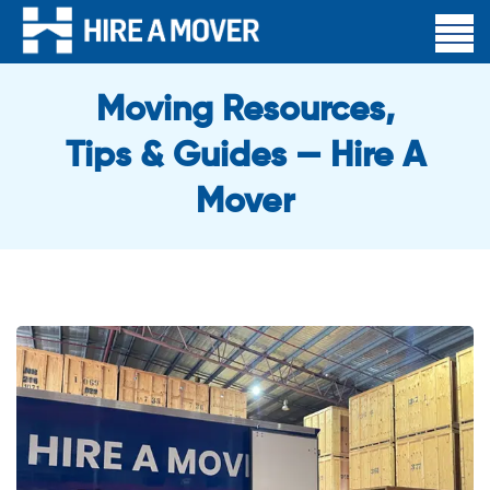
Moving Resources,
Tips & Guides — Hire A
Mover