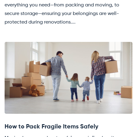
everything you need—from packing and moving, to
secure storage—ensuring your belongings are well-
protected during renovations....
How to Pack Fragile Items Safely