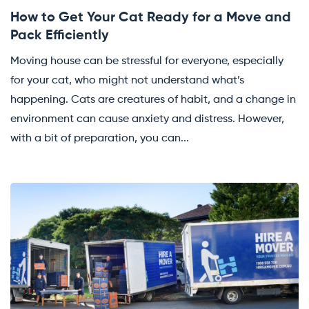
How to Get Your Cat Ready for a Move and
Pack Efficiently
Moving house can be stressful for everyone, especially
for your cat, who might not understand what’s
happening. Cats are creatures of habit, and a change in
environment can cause anxiety and distress. However,
with a bit of preparation, you can...