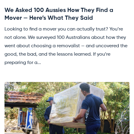
We Asked 100 Aussies How They Find a
Mover — Here’s What They Said
Looking to find a mover you can actually trust? You’re
not alone. We surveyed 100 Australians about how they
went about choosing a removalist — and uncovered the
good, the bad, and the lessons learned. If you’re
preparing for a...