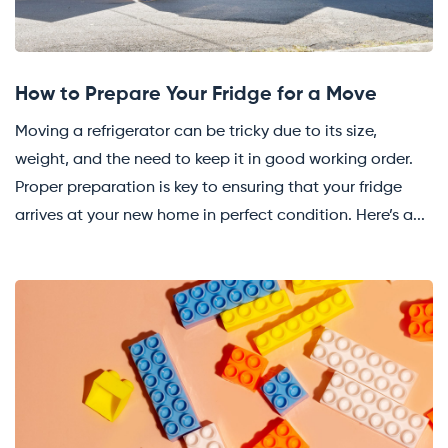
How to Prepare Your Fridge for a Move
Moving a refrigerator can be tricky due to its size,
weight, and the need to keep it in good working order.
Proper preparation is key to ensuring that your fridge
arrives at your new home in perfect condition. Here’s a...