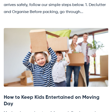
arrives safely, follow our simple steps below. 1. Declutter
and Organise Before packing, go through...
How to Keep Kids Entertained on Moving
Day