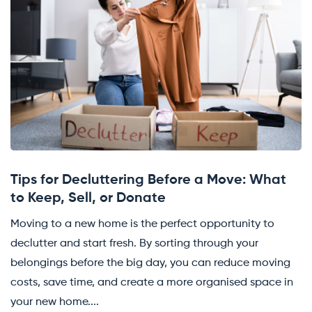
Tips for Decluttering Before a Move: What
to Keep, Sell, or Donate
Moving to a new home is the perfect opportunity to
declutter and start fresh. By sorting through your
belongings before the big day, you can reduce moving
costs, save time, and create a more organised space in
your new home....