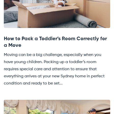
How to Pack a Toddler’s Room Correctly for
a Move
Moving can be a big challenge, especially when you
have young children. Packing up a toddler’s room
requires special care and attention to ensure that
everything arrives at your new Sydney home in perfect
condition and ready to be set...