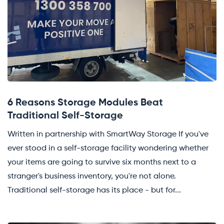
6 Reasons Storage Modules Beat
Traditional Self-Storage
Written in partnership with SmartWay Storage If you've
ever stood in a self-storage facility wondering whether
your items are going to survive six months next to a
stranger's business inventory, you're not alone.
Traditional self-storage has its place - but for...