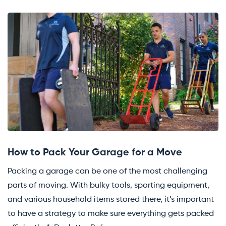
How to Pack Your Garage for a Move
Packing a garage can be one of the most challenging
parts of moving. With bulky tools, sporting equipment,
and various household items stored there, it’s important
to have a strategy to make sure everything gets packed