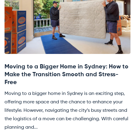
Moving to a Bigger Home in Sydney: How to
Make the Transition Smooth and Stress-
Free
Moving to a bigger home in Sydney is an exciting step,
offering more space and the chance to enhance your
lifestyle. However, navigating the city’s busy streets and
the logistics of a move can be challenging. With careful
planning and...