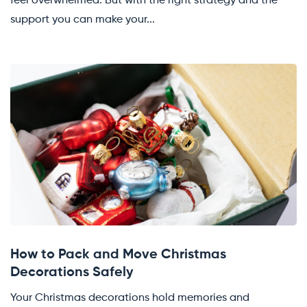
feel overwhelmed. But with the right strategy and the
support you can make your...
How to Pack and Move Christmas
Decorations Safely
Your Christmas decorations hold memories and