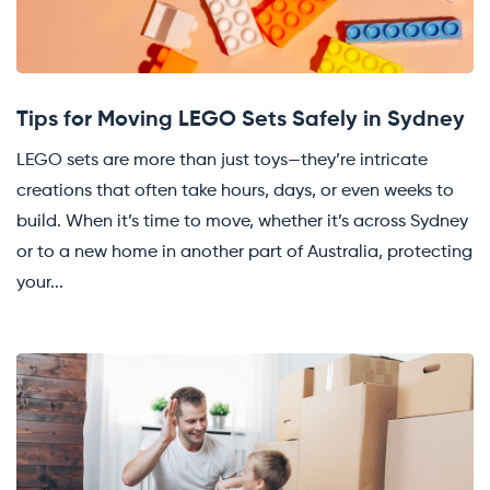
Tips for Moving LEGO Sets Safely in Sydney
LEGO sets are more than just toys—they’re intricate
creations that often take hours, days, or even weeks to
build. When it’s time to move, whether it’s across Sydney
or to a new home in another part of Australia, protecting
your...