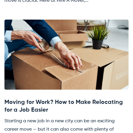
move is crucial. Here at Hire A Mover,...
Moving for Work? How to Make Relocating
for a Job Easier
Starting a new job in a new city can be an exciting
career move — but it can also come with plenty of