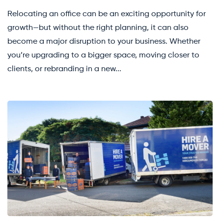
Relocating an office can be an exciting opportunity for
growth—but without the right planning, it can also
become a major disruption to your business. Whether
you’re upgrading to a bigger space, moving closer to
clients, or rebranding in a new...