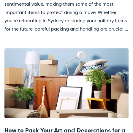
sentimental value, making them some of the most
important items to protect during a move. Whether
you’re relocating in Sydney or storing your holiday items
for the future, careful packing and handling are crucial....
How to Pack Your Art and Decorations for a