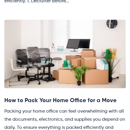
efficiently. 1. Declutter Before...
How to Pack Your Home Office for a Move
Packing your home office can feel overwhelming with all
the documents, electronics, and supplies you depend on
daily. To ensure everything is packed efficiently and