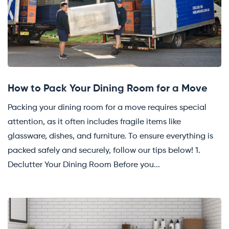
How to Pack Your Dining Room for a Move
Packing your dining room for a move requires special
attention, as it often includes fragile items like
glassware, dishes, and furniture. To ensure everything is
packed safely and securely, follow our tips below! 1.
Declutter Your Dining Room Before you...