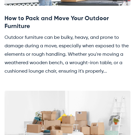
How to Pack and Move Your Outdoor
Furniture
Outdoor furniture can be bulky, heavy, and prone to
damage during a move, especially when exposed to the
elements or rough handling. Whether you're moving a
weathered wooden bench, a wrought-iron table, or a
cushioned lounge chair, ensuring it's properly...