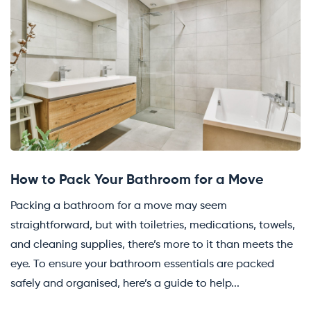
How to Pack Your Bathroom for a Move
Packing a bathroom for a move may seem
straightforward, but with toiletries, medications, towels,
and cleaning supplies, there’s more to it than meets the
eye. To ensure your bathroom essentials are packed
safely and organised, here’s a guide to help...