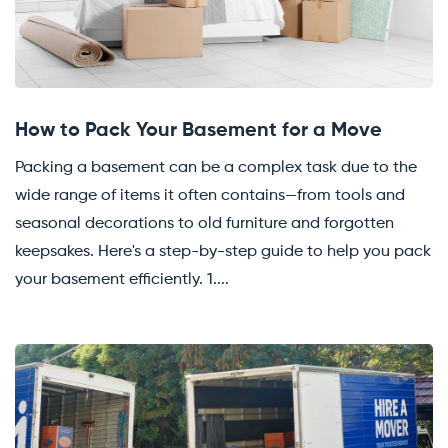
How to Pack Your Basement for a Move
Packing a basement can be a complex task due to the
wide range of items it often contains—from tools and
seasonal decorations to old furniture and forgotten
keepsakes. Here's a step-by-step guide to help you pack
your basement efficiently. 1....