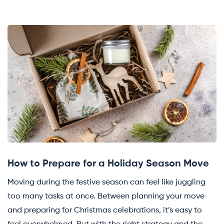
How to Prepare for a Holiday Season Move
Moving during the festive season can feel like juggling
too many tasks at once. Between planning your move
and preparing for Christmas celebrations, it’s easy to