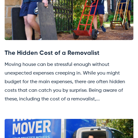
The Hidden Cost of a Removalist
Moving house can be stressful enough without
unexpected expenses creeping in. While you might
budget for the main expenses, there are often hidden
costs that can catch you by surprise. Being aware of
these, including the cost of a removalist,...