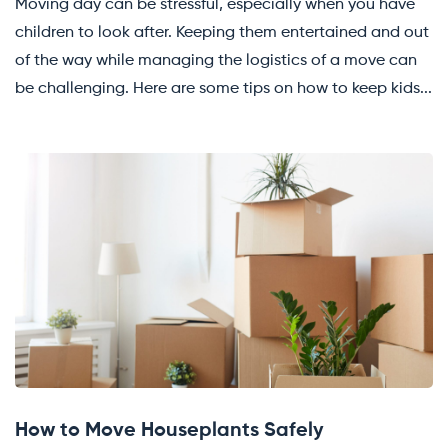
Moving day can be stressful, especially when you have
children to look after. Keeping them entertained and out
of the way while managing the logistics of a move can
be challenging. Here are some tips on how to keep kids...
How to Move Houseplants Safely