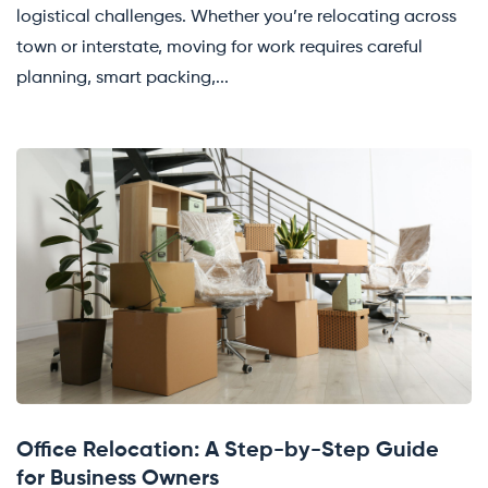
logistical challenges. Whether you’re relocating across
town or interstate, moving for work requires careful
planning, smart packing,...
Office Relocation: A Step-by-Step Guide
for Business Owners