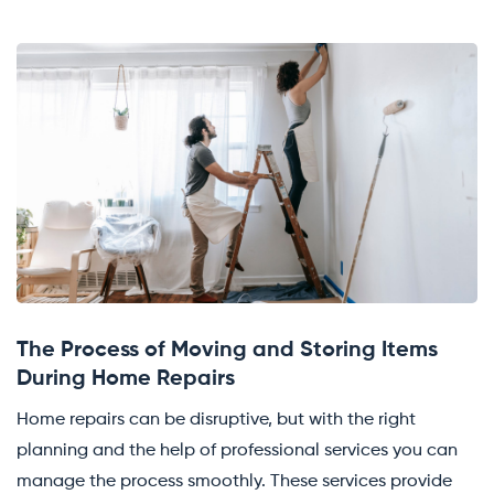
The Process of Moving and Storing Items
During Home Repairs
Home repairs can be disruptive, but with the right
planning and the help of professional services you can
manage the process smoothly. These services provide