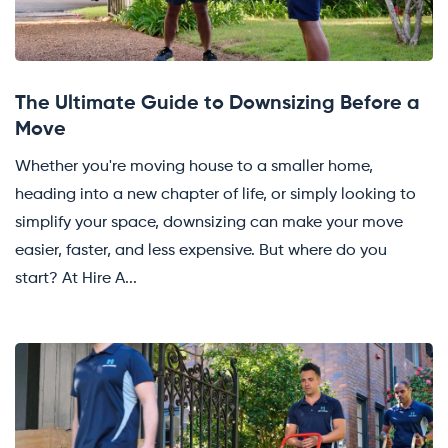
The Ultimate Guide to Downsizing Before a
Move
Whether you're moving house to a smaller home,
heading into a new chapter of life, or simply looking to
simplify your space, downsizing can make your move
easier, faster, and less expensive. But where do you
start? At Hire A...