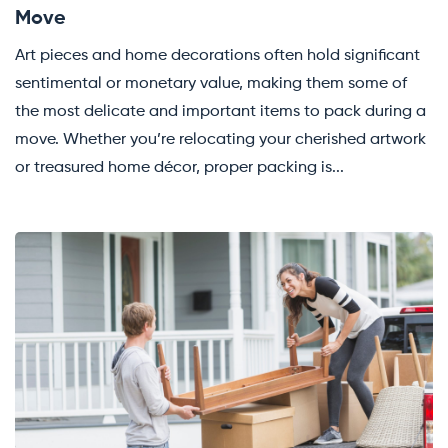
Move
Art pieces and home decorations often hold significant
sentimental or monetary value, making them some of
the most delicate and important items to pack during a
move. Whether you’re relocating your cherished artwork
or treasured home décor, proper packing is...