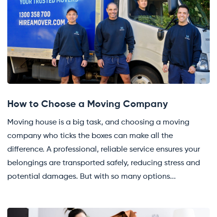
How to Choose a Moving Company
Moving house is a big task, and choosing a moving
company who ticks the boxes can make all the
difference. A professional, reliable service ensures your
belongings are transported safely, reducing stress and
potential damages. But with so many options...