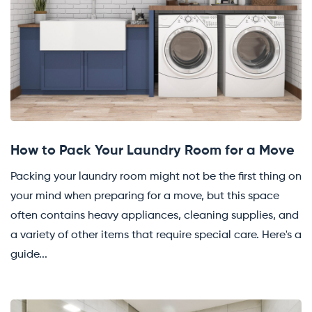
How to Pack Your Laundry Room for a Move
Packing your laundry room might not be the first thing on
your mind when preparing for a move, but this space
often contains heavy appliances, cleaning supplies, and
a variety of other items that require special care. Here's a
guide...