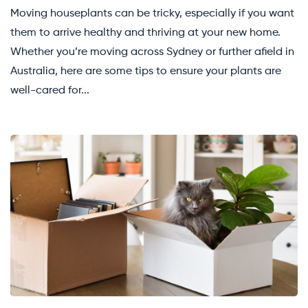
Moving houseplants can be tricky, especially if you want
them to arrive healthy and thriving at your new home.
Whether you’re moving across Sydney or further afield in
Australia, here are some tips to ensure your plants are
well-cared for...