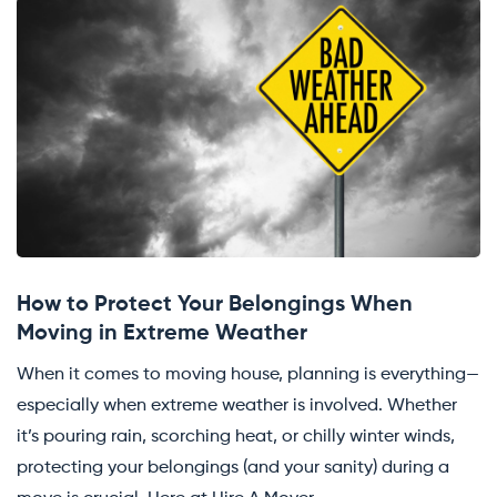
How to Protect Your Belongings When
Moving in Extreme Weather
When it comes to moving house, planning is everything—
especially when extreme weather is involved. Whether
it’s pouring rain, scorching heat, or chilly winter winds,
protecting your belongings (and your sanity) during a