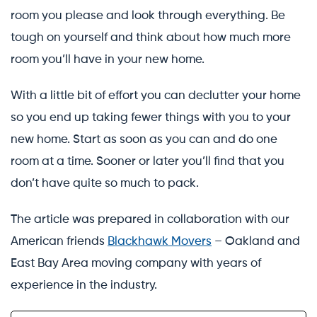
room you please and look through everything. Be
tough on yourself and think about how much more
room you’ll have in your new home.
With a little bit of effort you can declutter your home
so you end up taking fewer things with you to your
new home. Start as soon as you can and do one
room at a time. Sooner or later you’ll find that you
don’t have quite so much to pack.
The article was prepared in collaboration with our
American friends
Blackhawk Movers
– Oakland and
East Bay Area moving company with years of
experience in the industry.