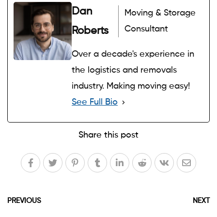
Dan
Moving & Storage
Consultant
Roberts
Over a decade's experience in
the logistics and removals
industry. Making moving easy!
See Full Bio
Share this post
PREVIOUS
NEXT