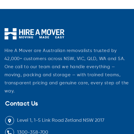
Hire A Mover are Australian removalists trusted by
42,000+ customers across NSW, VIC, QLD, WA and SA.
One call to our team and we handle everything —
moving, packing and storage — with trained teams,
transparent pricing and genuine care, every step of the
way.
Contact Us
Level 1, 1-5 Link Road Zetland NSW 2017
1300-358-700