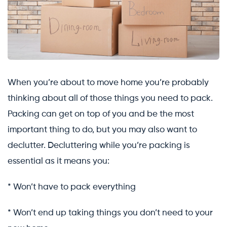
When you’re about to move home you’re probably
thinking about all of those things you need to pack.
Packing can get on top of you and be the most
important thing to do, but you may also want to
declutter. Decluttering while you’re packing is
essential as it means you:
* Won’t have to pack everything
* Won’t end up taking things you don’t need to your