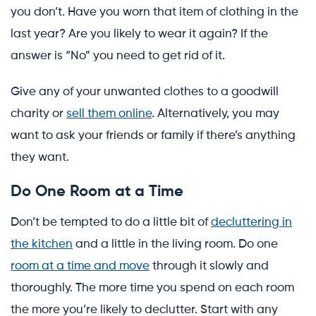
you don’t. Have you worn that item of clothing in the
last year? Are you likely to wear it again? If the
answer is “No” you need to get rid of it.
Give any of your unwanted clothes to a goodwill
charity or
sell them online
. Alternatively, you may
want to ask your friends or family if there’s anything
they want.
Do One Room at a Time
Don’t be tempted to do a little bit of
decluttering in
the kitchen
and a little in the living room. Do one
room at a time and move
through it slowly and
thoroughly. The more time you spend on each room
the more you’re likely to declutter. Start with any