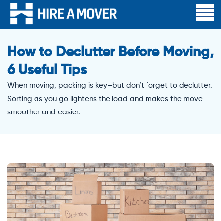
How to Declutter Before Moving,
6 Useful Tips
When moving, packing is key—but don’t forget to declutter.
Sorting as you go lightens the load and makes the move
smoother and easier.