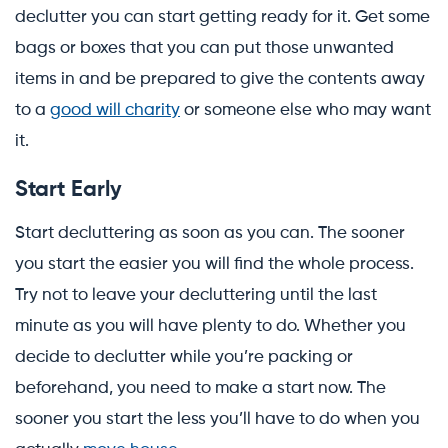
declutter you can start getting ready for it. Get some
bags or boxes that you can put those unwanted
items in and be prepared to give the contents away
to a
good will charity
or someone else who may want
it.
Start Early
Start decluttering as soon as you can. The sooner
you start the easier you will find the whole process.
Try not to leave your decluttering until the last
minute as you will have plenty to do. Whether you
decide to declutter while you’re packing or
beforehand, you need to make a start now. The
sooner you start the less you’ll have to do when you