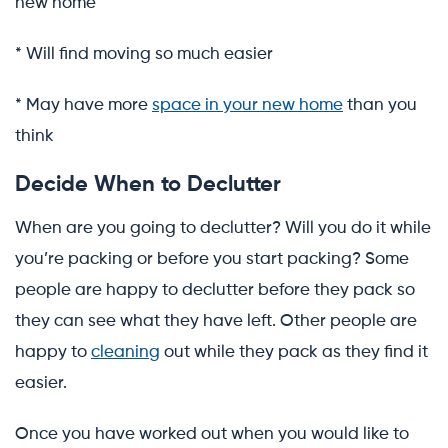
new home
* Will find moving so much easier
* May have more
space in your new home
than you
think
Decide When to Declutter
When are you going to declutter? Will you do it while
you’re packing or before you start packing? Some
people are happy to declutter before they pack so
they can see what they have left. Other people are
happy to
cleaning
out while they pack as they find it
easier.
Once you have worked out when you would like to