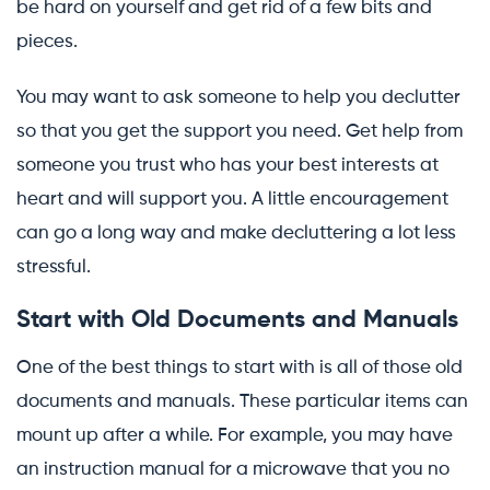
be hard on yourself and get rid of a few bits and
pieces.
You may want to ask someone to help you declutter
so that you get the support you need. Get help from
someone you trust who has your best interests at
heart and will support you. A little encouragement
can go a long way and make decluttering a lot less
stressful.
Start with Old Documents and Manuals
One of the best things to start with is all of those old
documents and manuals. These particular items can
mount up after a while. For example, you may have
an instruction manual for a microwave that you no