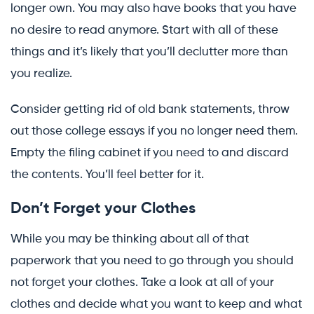
longer own. You may also have books that you have
no desire to read anymore. Start with all of these
things and it’s likely that you’ll declutter more than
you realize.
Consider getting rid of old bank statements, throw
out those college essays if you no longer need them.
Empty the filing cabinet if you need to and discard
the contents. You’ll feel better for it.
Don’t Forget your Clothes
While you may be thinking about all of that
paperwork that you need to go through you should
not forget your clothes. Take a look at all of your
clothes and decide what you want to keep and what