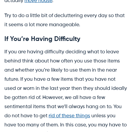
actually
move house
.
Try to do a little bit of decluttering every day so that
it seems a lot more manageable.
If You’re Having Difficulty
If you are having difficulty deciding what to leave
behind think about how often you use those items
and whether you’re likely to use them in the near
future. If you have a few items that you have not
used or worn in the last year then they should ideally
be gotten rid of. However, we all have a few
sentimental items that we’ll always hang on to. You
do not have to get
rid of these things
unless you
have too many of them. In this case, you may have to