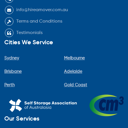
info@hireamover.com.au
Terms and Conditions
Testimonials
Cities We Service
Sydney
Melbourne
Brisbane
Adelaide
Perth
Gold Coast
Our Services