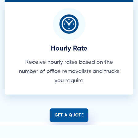
Hourly Rate
Receive hourly rates based on the
number of office removalists and trucks
you require
GET A QUOTE