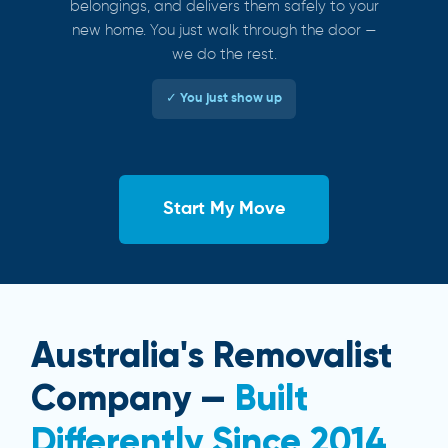
belongings, and delivers them safely to your
new home. You just walk through the door —
we do the rest.
✓ You just show up
Start My Move
Australia's Removalist
Company —
Built
Differently Since 2014