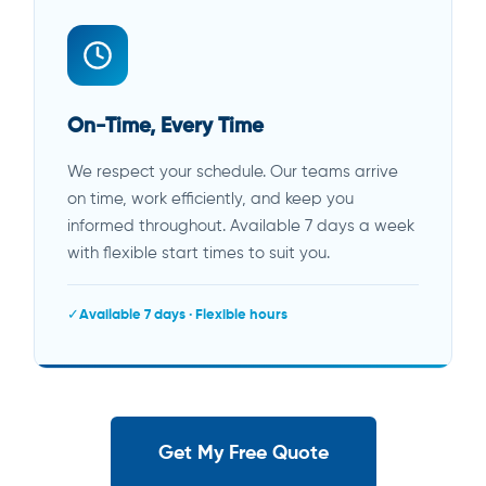
On-Time, Every Time
We respect your schedule. Our teams arrive
on time, work efficiently, and keep you
informed throughout. Available 7 days a week
with flexible start times to suit you.
Available 7 days · Flexible hours
Get My Free Quote