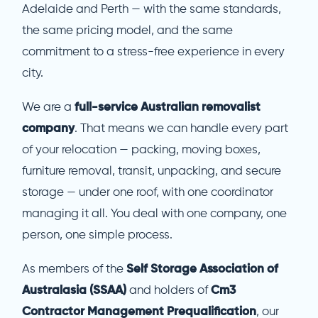
Adelaide and Perth — with the same standards,
the same pricing model, and the same
commitment to a stress-free experience in every
city.
We are a
full-service Australian removalist
company
. That means we can handle every part
of your relocation — packing, moving boxes,
furniture removal, transit, unpacking, and secure
storage — under one roof, with one coordinator
managing it all. You deal with one company, one
person, one simple process.
As members of the
Self Storage Association of
Australasia (SSAA)
and holders of
Cm3
Contractor Management Prequalification
, our