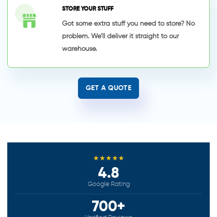
STORE YOUR STUFF
Got some extra stuff you need to store? No
problem. We’ll deliver it straight to our
warehouse.
GET A QUOTE
★★★★★
4.8
Google Rating
700+