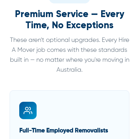
Premium Service — Every
Time, No Exceptions
These aren't optional upgrades. Every Hire
A Mover job comes with these standards
built in — no matter where you're moving in
Australia.
Full-Time Employed Removalists