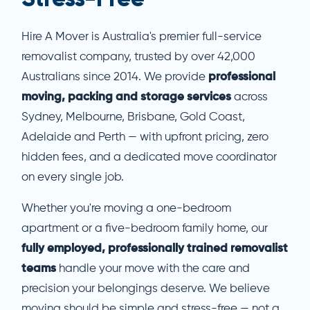
Hire A Mover is Australia's premier full-service
removalist company, trusted by over 42,000
Australians since 2014. We provide
professional
moving, packing and storage services
across
Sydney, Melbourne, Brisbane, Gold Coast,
Adelaide and Perth — with upfront pricing, zero
hidden fees, and a dedicated move coordinator
on every single job.
Whether you're moving a one-bedroom
apartment or a five-bedroom family home, our
fully employed, professionally trained removalist
teams
handle your move with the care and
precision your belongings deserve. We believe
moving should be simple and stress-free — not a