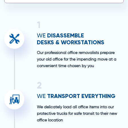
1
DISASSEMBLE
WE
DESKS & WORKSTATIONS
Our professional office removalists prepare
your old office for the impending move at a
convenient time chosen by you
2
TRANSPORT EVERYTHING
WE
We delicately load all office items into our
protective trucks for safe transit to their new
office location