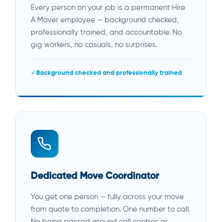
Every person on your job is a permanent Hire
A Mover employee — background checked,
professionally trained, and accountable. No
gig workers, no casuals, no surprises.
Background checked and professionally trained
Dedicated Move Coordinator
You get one person — fully across your move
from quote to completion. One number to call.
No being passed around call centres or