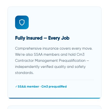
Fully Insured — Every Job
Comprehensive insurance covers every move.
We're also SSAA members and hold Cm3
Contractor Management Prequalification —
independently verified quality and safety
standards.
SSAA member · Cm3 prequalified