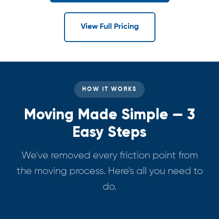
View Full Pricing
HOW IT WORKS
Moving Made Simple — 3
Easy Steps
We've removed every friction point from
the moving process. Here's all you need to
do.