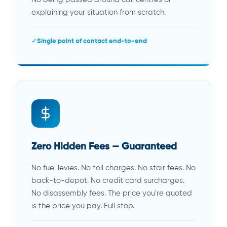
explaining your situation from scratch.
Single point of contact end-to-end
Zero Hidden Fees — Guaranteed
No fuel levies. No toll charges. No stair fees. No
back-to-depot. No credit card surcharges.
No disassembly fees. The price you're quoted
is the price you pay. Full stop.