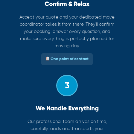
Confirm & Relax
Accept your quote and your dedicated move
coordinator takes it from there. They'll confirm
your booking, answer every question, and
make sure everything is perfectly planned for
moving day.
One point of contact
3
We Handle Everything
Our professional team arrives on time,
carefully loads and transports your