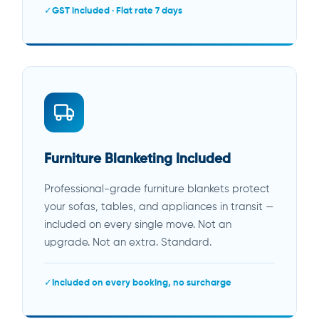
GST included · Flat rate 7 days
Furniture Blanketing Included
Professional-grade furniture blankets protect
your sofas, tables, and appliances in transit —
included on every single move. Not an
upgrade. Not an extra. Standard.
Included on every booking, no surcharge