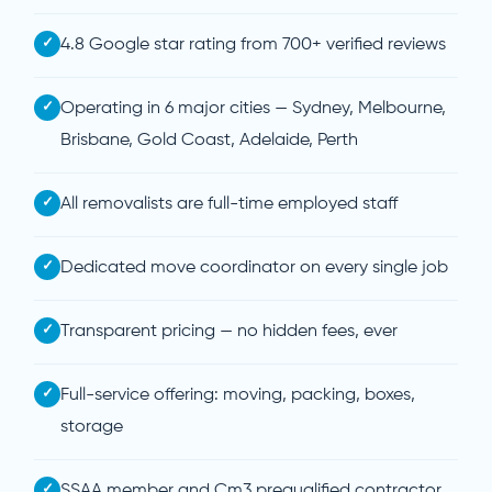
✓
4.8 Google star rating from 700+ verified reviews
✓
Operating in 6 major cities — Sydney, Melbourne,
Brisbane, Gold Coast, Adelaide, Perth
✓
All removalists are full-time employed staff
✓
Dedicated move coordinator on every single job
✓
Transparent pricing — no hidden fees, ever
✓
Full-service offering: moving, packing, boxes,
storage
✓
SSAA member and Cm3 prequalified contractor