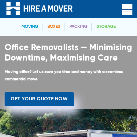
MOVING
BOXES
PACKING
STORAGE
Office Removalists — Minimising
Downtime, Maximising Care
Moving office? Let us save you time and money with a seamless
commercial move
GET YOUR QUOTE NOW