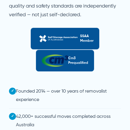
quality and safety standards are independently
verified — not just self-declared.
SSAA
Member
Cm3
Prequalified
✓
Founded 2014 — over 10 years of removalist
experience
✓
42,000+ successful moves completed across
Australia