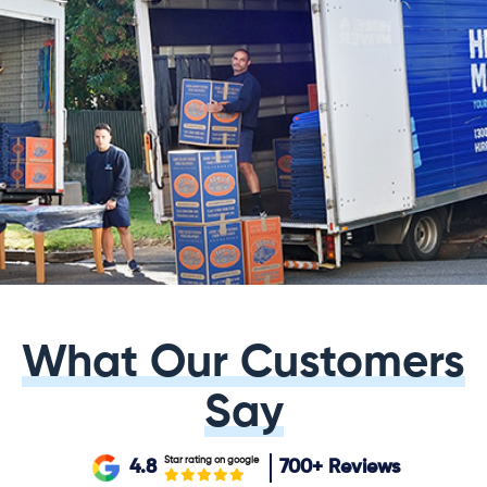
What Our Customers
Say
Star rating on google
4.8
700+
Reviews