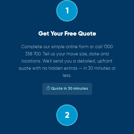
1
Get Your Free Quote
Complete our simple online form or call 1300
358 700. Tell us your move size, date and
locations. We'll send you a detailed, upfront
quote with no hidden extras — in 30 minutes or
less.
⏱ Quote in 30 minutes
2