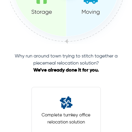
Why run around town trying to stitch together a
piecemeal relocation solution?
We’ve already done it for you.
Complete turnkey office
relocation solution