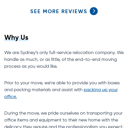
SEE MORE REVIEWS
Why Us
We are Sydney’s only full-service relocation company. We
handle as much, or as little, of the end-to-end moving
process as you would like.
Prior to your move, we’re able to provide you with boxes
and packing materials and assist with
packing up your
office.
During the move, we pride ourselves on transporting your
office items and equipment to their new home with the
delicacy they require and the professionalism you expect.