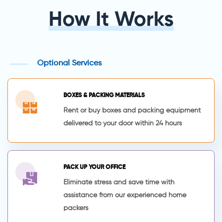
How It Works
Optional Services
BOXES & PACKING MATERIALS
Rent or buy boxes and packing equipment
delivered to your door within 24 hours
PACK UP YOUR OFFICE
Eliminate stress and save time with
assistance from our experienced home
packers