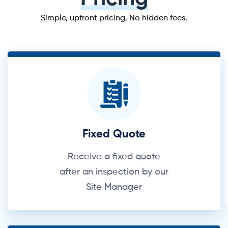
Simple, upfront pricing. No hidden fees.
Fixed Quote
Receive a fixed quote
after an inspection by our
Site Manager