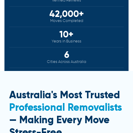
Verified Reviews
42,000+
Moves Completed
10+
Years in Business
6
Cities Across Australia
Australia's Most Trusted
Professional Removalists
— Making Every Move
Stress-Free