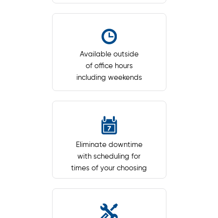
Available outside
of office hours
including weekends
Eliminate downtime
with scheduling for
times of your choosing