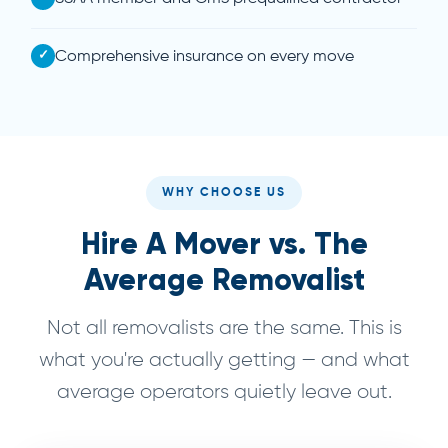
✓
Comprehensive insurance on every move
WHY CHOOSE US
Hire A Mover vs. The
Average Removalist
Not all removalists are the same. This is
what you're actually getting — and what
average operators quietly leave out.