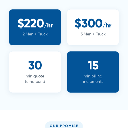
$220
$300
/hr
/hr
2 Men + Truck
3 Men + Truck
30
15
min quote
min billing
turnaround
increments
OUR PROMISE