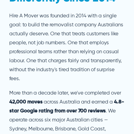
Hire A Mover was founded in 2014 with a single
goal: to build the removalist company Australians
actually deserve. One that treats customers like
people, not job numbers. One that employs
professional teams rather than relying on casual
labour. One that charges fairly and transparently,
without the industry's tired tradition of surprise
fees.
More than a decade later, we've completed over
42,000 moves
across Australia and earned a
4.8-
star Google rating from over 700 reviews
. We
operate across six major Australian cities —
Sydney, Melbourne, Brisbane, Gold Coast,