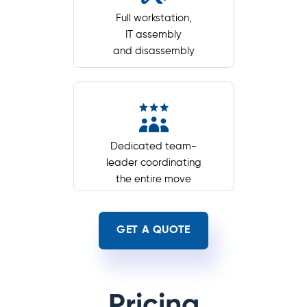
Full workstation,
IT assembly
and disassembly
Dedicated team-
leader coordinating
the entire move
GET A QUOTE
Pricing