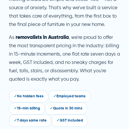
source of anxiety. That's why we've built a service
that takes care of everything, from the first box to
the final piece of furniture in your new home.
As
removalists in Australia
, we're proud to offer
the most transparent pricing in the industry: billing
in 15-minute increments, one flat rate seven days a
week, GST included, and no sneaky charges for
fuel, tolls, stairs, or disassembly. What you're
quoted is exactly what you pay.
No hidden fees
Employed teams
15-min billing
Quote in 30 mins
7 days same rate
GST included