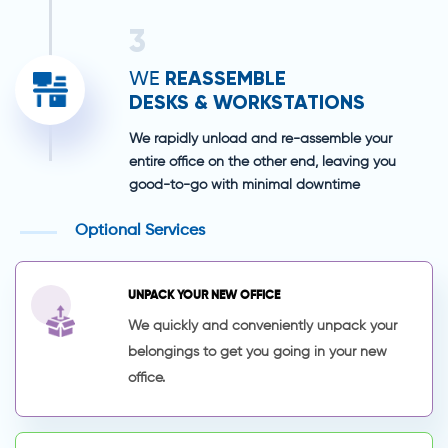
3
REASSEMBLE
WE
DESKS & WORKSTATIONS
We rapidly unload and re-assemble your
entire office on the other end, leaving you
good-to-go with minimal downtime
Optional Services
UNPACK YOUR NEW OFFICE
We quickly and conveniently unpack your
belongings to get you going in your new
office.