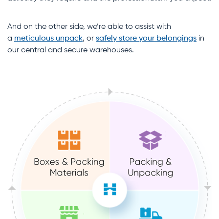
And on the other side, we’re able to assist with
a
meticulous unpack
, or
safely store your belongings
in
our central and secure warehouses.