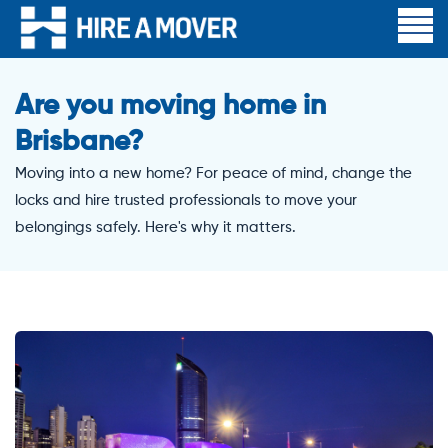
Are you moving home in
Brisbane?
Moving into a new home? For peace of mind, change the
locks and hire trusted professionals to move your
belongings safely. Here's why it matters.