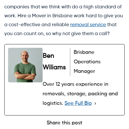
companies that we think with do a high standard of
work. Hire a Mover in Brisbane work hard to give you
a cost-effective and reliable
removal service
that
you can count on, so why not give them a call?
Brisbane
Ben
Operations
Wiliams
Manager
Over 12 years experience in
removals, storage, packing and
logistics.
See Full Bio
Share this post