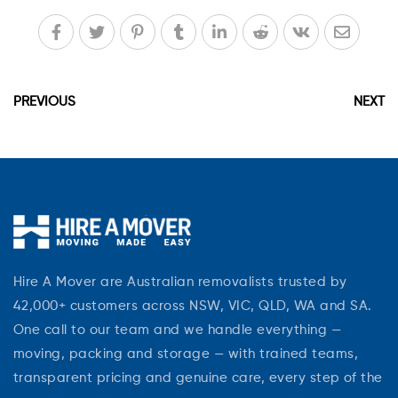
PREVIOUS
NEXT
Hire A Mover are Australian removalists trusted by
42,000+ customers across NSW, VIC, QLD, WA and SA.
One call to our team and we handle everything —
moving, packing and storage — with trained teams,
transparent pricing and genuine care, every step of the