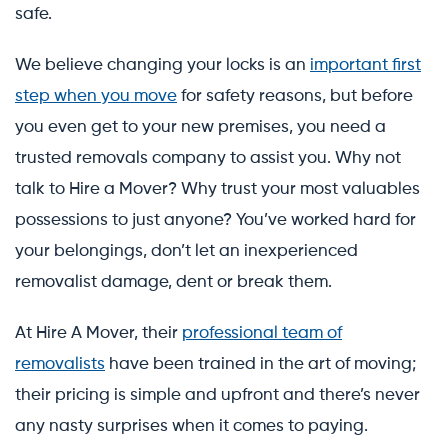
safe.
We believe changing your locks is an
important first
step when you move
for safety reasons, but before
you even get to your new premises, you need a
trusted removals company to assist you. Why not
talk to Hire a Mover? Why trust your most valuables
possessions to just anyone? You’ve worked hard for
your belongings, don’t let an inexperienced
removalist damage, dent or break them.
At Hire A Mover, their
professional team of
removalists
have been trained in the art of moving;
their pricing is simple and upfront and there’s never
any nasty surprises when it comes to paying.