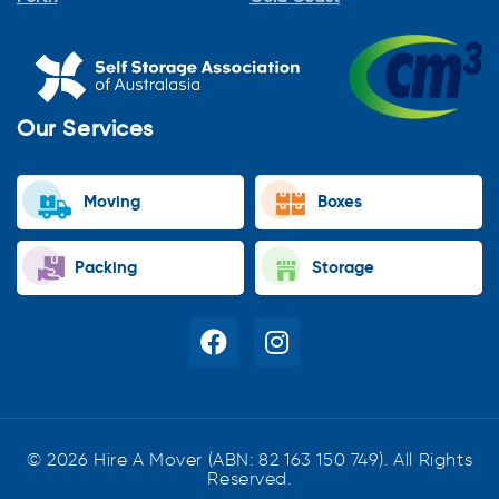
Our Services
Moving
Boxes
Packing
Storage
© 2026 Hire A Mover (ABN: 82 163 150 749). All Rights
Reserved.