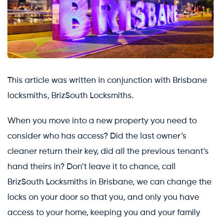
This article was written in conjunction with Brisbane
locksmiths, BrizSouth Locksmiths.
When you move into a new property you need to
consider who has access? Did the last owner’s
cleaner return their key, did all the previous tenant’s
hand theirs in? Don’t leave it to chance, call
BrizSouth Locksmiths in Brisbane, we can change the
locks on your door so that you, and only you have
access to your home, keeping you and your family