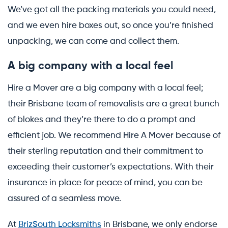
We’ve got all the packing materials you could need,
and we even hire boxes out, so once you’re finished
unpacking, we can come and collect them.
A big company with a local feel
Hire a Mover are a big company with a local feel;
their Brisbane team of removalists are a great bunch
of blokes and they’re there to do a prompt and
efficient job. We recommend Hire A Mover because of
their sterling reputation and their commitment to
exceeding their customer’s expectations. With their
insurance in place for peace of mind, you can be
assured of a seamless move.
At
BrizSouth Locksmiths
in Brisbane, we only endorse