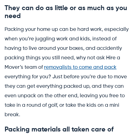
They can do as little or as much as you
need
Packing your home up can be hard work, especially
when you’re juggling work and kids, instead of
having to live around your boxes, and accidently
packing things you still need, why not ask Hire a
Mover’s team of
removalists to come and pack
everything for you? Just before you’re due to move
they can get everything packed up, and they can
even unpack on the other end, leaving you free to
take in a round of golf, or take the kids on a mini
break.
Packing materials all taken care of