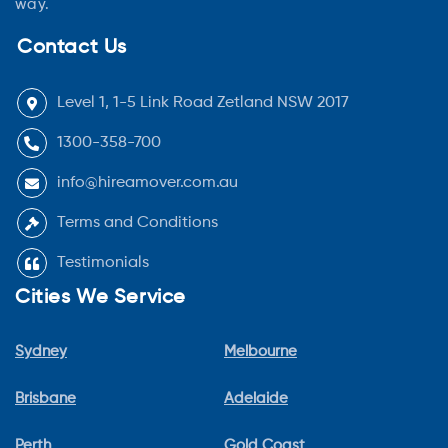
way.
Contact Us
Level 1, 1-5 Link Road Zetland NSW 2017
1300-358-700
info@hireamover.com.au
Terms and Conditions
Testimonials
Cities We Service
Sydney
Melbourne
Brisbane
Adelaide
Perth
Gold Coast