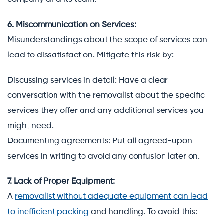
6. Miscommunication on Services:
Misunderstandings about the scope of services can
lead to dissatisfaction. Mitigate this risk by:
Discussing services in detail: Have a clear
conversation with the removalist about the specific
services they offer and any additional services you
might need.
Documenting agreements: Put all agreed-upon
services in writing to avoid any confusion later on.
7. Lack of Proper Equipment:
A
removalist without adequate equipment can lead
to inefficient packing
and handling. To avoid this: