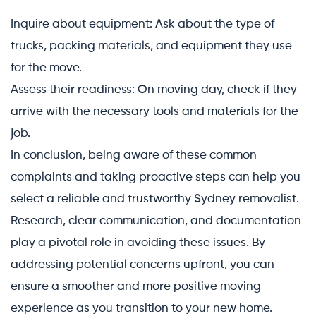
Inquire about equipment: Ask about the type of
trucks, packing materials, and equipment they use
for the move.
Assess their readiness: On moving day, check if they
arrive with the necessary tools and materials for the
job.
In conclusion, being aware of these common
complaints and taking proactive steps can help you
select a reliable and trustworthy Sydney removalist.
Research, clear communication, and documentation
play a pivotal role in avoiding these issues. By
addressing potential concerns upfront, you can
ensure a smoother and more positive moving
experience as you transition to your new home.