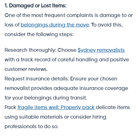
1. Damaged or Lost Items:
One of the most frequent complaints is damage to or
loss of
belongings during the move
. To avoid this,
consider the following steps:
Research thoroughly: Choose
Sydney removalists
with a track record of careful handling and positive
customer reviews.
Request insurance details: Ensure your chosen
removalist provides adequate insurance coverage
for your belongings during transit.
Pack
fragile items well: Properly pack
delicate items
using suitable materials or consider hiring
professionals to do so.