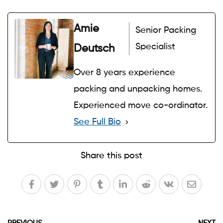
Amie
Senior Packing
Specialist
Deutsch
Over 8 years experience
packing and unpacking homes.
Experienced move co-ordinator.
See Full Bio
Share this post