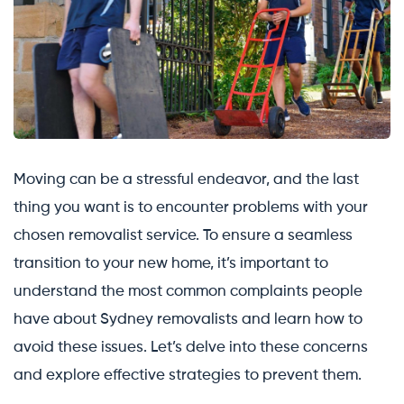
Moving can be a stressful endeavor, and the last
thing you want is to encounter problems with your
chosen removalist service. To ensure a seamless
transition to your new home, it’s important to
understand the most common complaints people
have about Sydney removalists and learn how to
avoid these issues. Let’s delve into these concerns
and explore effective strategies to prevent them.