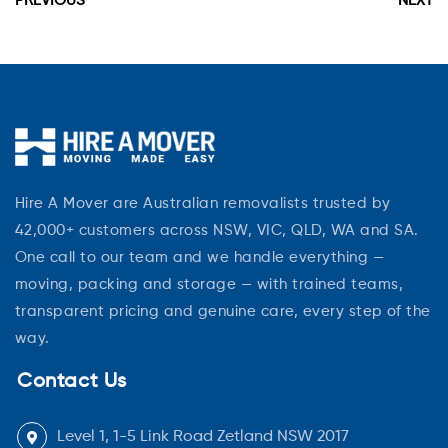
PREVIOUS
NEXT
Hire A Mover are Australian removalists trusted by
42,000+ customers across NSW, VIC, QLD, WA and SA.
One call to our team and we handle everything —
moving, packing and storage — with trained teams,
transparent pricing and genuine care, every step of the
way.
Contact Us
Level 1, 1-5 Link Road Zetland NSW 2017