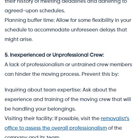
their history of meeting deadlines and adhering to
agreed-upon schedules.
Planning buffer time: Allow for some flexibility in your
schedule to accommodate unforeseen delays that
might arise.
5. Inexperienced or Unprofessional Crew:
A lack of professionalism or untrained crew members
can hinder the moving process. Prevent this by:
Inquiring about team expertise: Ask about the
experience and training of the moving crew that will
be handling your belongings.
Visiting their facility: If possible, visit the
removalist’s
office to assess the overall professionalism
of the
company and its team.