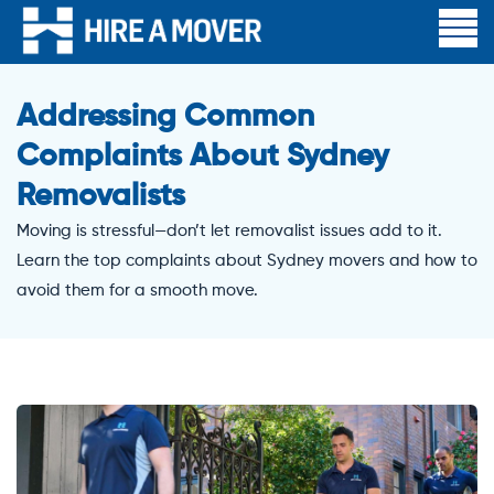
Addressing Common
Complaints About Sydney
Removalists
Moving is stressful—don’t let removalist issues add to it.
Learn the top complaints about Sydney movers and how to
avoid them for a smooth move.