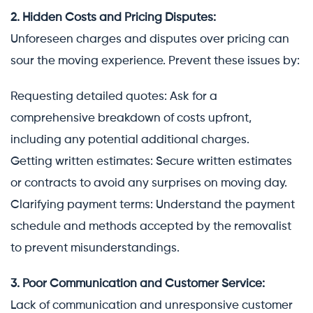
2. Hidden Costs and Pricing Disputes:
Unforeseen charges and disputes over pricing can
sour the moving experience. Prevent these issues by:
Requesting detailed quotes: Ask for a
comprehensive breakdown of costs upfront,
including any potential additional charges.
Getting written estimates: Secure written estimates
or contracts to avoid any surprises on moving day.
Clarifying payment terms: Understand the payment
schedule and methods accepted by the removalist
to prevent misunderstandings.
3. Poor Communication and Customer Service:
Lack of communication and unresponsive customer