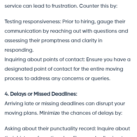
service can lead to frustration. Counter this by:
Testing responsiveness: Prior to hiring, gauge their
communication by reaching out with questions and
assessing their promptness and clarity in
responding.
Inquiring about points of contact: Ensure you have a
designated point of contact for the entire moving
process to address any concerns or queries.
4. Delays or Missed Deadlines:
Arriving late or missing deadlines can disrupt your
moving plans. Minimize the chances of delays by:
Asking about their punctuality record: Inquire about