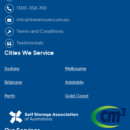
1300-358-700
info@hireamover.com.au
Terms and Conditions
Testimonials
Cities We Service
Sydney
Melbourne
Brisbane
Adelaide
Perth
Gold Coast