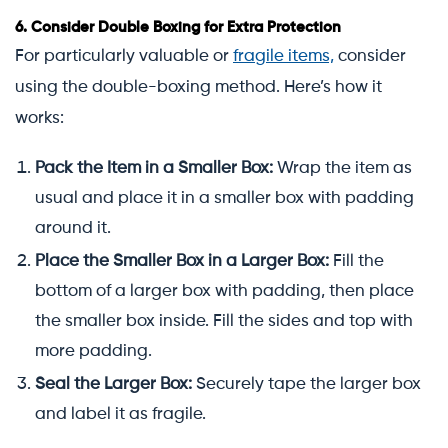
6.
Consider Double Boxing for Extra Protection
For particularly valuable or
fragile items,
consider
using the double-boxing method. Here’s how it
works:
Pack the Item in a Smaller Box:
Wrap the item as
usual and place it in a smaller box with padding
around it.
Place the Smaller Box in a Larger Box:
Fill the
bottom of a larger box with padding, then place
the smaller box inside. Fill the sides and top with
more padding.
Seal the Larger Box:
Securely tape the larger box
and label it as fragile.