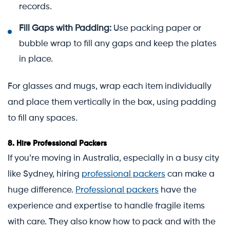
records.
Fill Gaps with Padding:
Use packing paper or
bubble wrap to fill any gaps and keep the plates
in place.
For glasses and mugs, wrap each item individually
and place them vertically in the box, using padding
to fill any spaces.
8.
Hire Professional Packers
If you’re moving in Australia, especially in a busy city
like Sydney, hiring
professional packers
can make a
huge difference.
Professional packers
have the
experience and expertise to handle fragile items
with care. They also know how to pack and with the