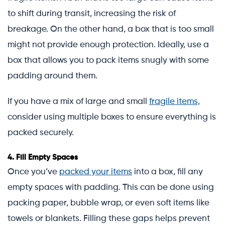
to shift during transit, increasing the risk of
breakage. On the other hand, a box that is too small
might not provide enough protection. Ideally, use a
box that allows you to pack items snugly with some
padding around them.
If you have a mix of large and small
fragile items,
consider using multiple boxes to ensure everything is
packed securely.
4.
Fill Empty Spaces
Once you’ve
packed your items
into a box, fill any
empty spaces with padding. This can be done using
packing paper, bubble wrap, or even soft items like
towels or blankets. Filling these gaps helps prevent