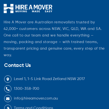
Hire A Mover are Australian removalists trusted by
42,000+ customers across NSW, VIC, QLD, WA and SA.
One call to our team and we handle everything —
moving, packing and storage — with trained teams,
transparent pricing and genuine care, every step of the
way.
Contact Us
Level 1, 1-5 Link Road Zetland NSW 2017
1300-358-700
info@hireamover.com.au
Terms and Conditions