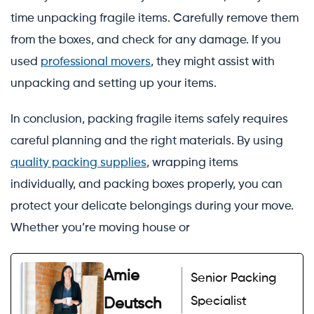
time unpacking fragile items. Carefully remove them
from the boxes, and check for any damage. If you
used
professional movers
, they might assist with
unpacking and setting up your items.
In conclusion, packing fragile items safely requires
careful planning and the right materials. By using
quality packing supplies
, wrapping items
individually, and packing boxes properly, you can
protect your delicate belongings during your move.
Whether you’re moving house or
Amie
Senior Packing
Specialist
Deutsch