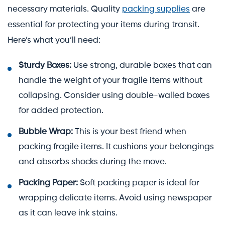
necessary materials. Quality
packing supplies
are
essential for protecting your items during transit.
Here’s what you’ll need:
Sturdy Boxes:
Use strong, durable boxes that can
handle the weight of your fragile items without
collapsing. Consider using double-walled boxes
for added protection.
Bubble Wrap:
This is your best friend when
packing fragile items. It cushions your belongings
and absorbs shocks during the move.
Packing Paper:
Soft packing paper is ideal for
wrapping delicate items. Avoid using newspaper
as it can leave ink stains.