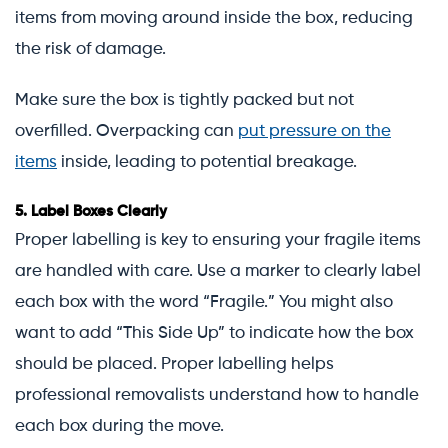
items from moving around inside the box, reducing
the risk of damage.
Make sure the box is tightly packed but not
overfilled. Overpacking can
put pressure on the
items
inside, leading to potential breakage.
5.
Label Boxes Clearly
Proper labelling is key to ensuring your fragile items
are handled with care. Use a marker to clearly label
each box with the word “Fragile.” You might also
want to add “This Side Up” to indicate how the box
should be placed. Proper labelling helps
professional removalists understand how to handle
each box during the move.