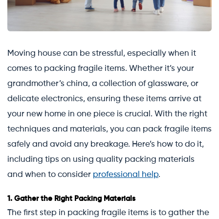
Moving house can be stressful, especially when it
comes to packing fragile items. Whether it’s your
grandmother’s china, a collection of glassware, or
delicate electronics, ensuring these items arrive at
your new home in one piece is crucial. With the right
techniques and materials, you can pack fragile items
safely and avoid any breakage. Here’s how to do it,
including tips on using quality packing materials
and when to consider
professional help
.
1.
Gather the Right Packing Materials
The first step in packing fragile items is to gather the