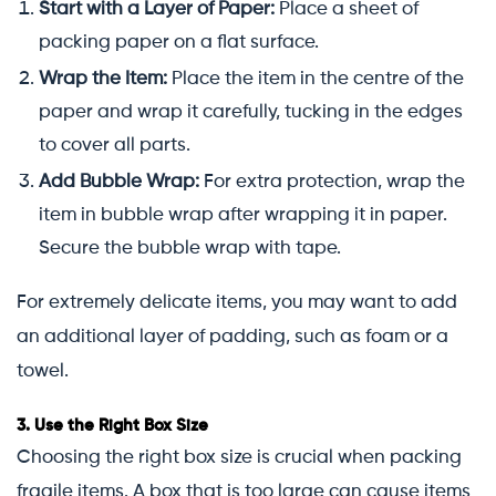
Start with a Layer of Paper:
Place a sheet of
packing paper on a flat surface.
Wrap the Item:
Place the item in the centre of the
paper and wrap it carefully, tucking in the edges
to cover all parts.
Add Bubble Wrap:
For extra protection, wrap the
item in bubble wrap after wrapping it in paper.
Secure the bubble wrap with tape.
For extremely delicate items, you may want to add
an additional layer of padding, such as foam or a
towel.
3.
Use the Right Box Size
Choosing the right box size is crucial when packing
fragile items. A box that is too large can cause items