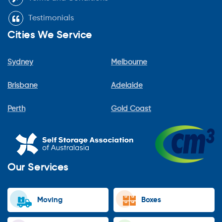
Testimonials
Cities We Service
Sydney
Melbourne
Brisbane
Adelaide
Perth
Gold Coast
Our Services
Moving
Boxes