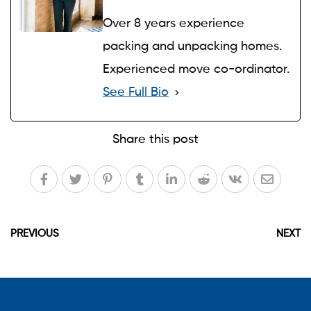
Over 8 years experience
packing and unpacking homes.
Experienced move co-ordinator.
See Full Bio
Share this post
PREVIOUS
NEXT