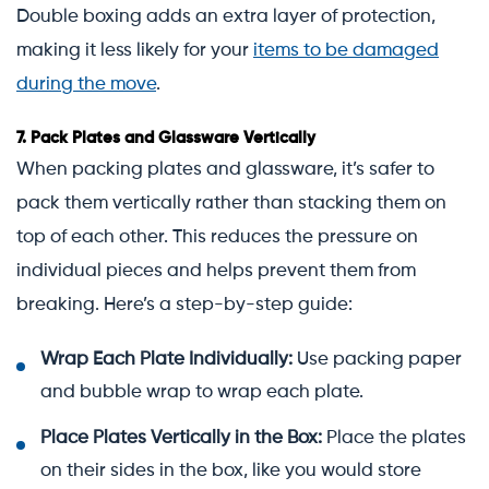
Double boxing adds an extra layer of protection,
making it less likely for your
items to be damaged
during the move
.
7.
Pack Plates and Glassware Vertically
When packing plates and glassware, it’s safer to
pack them vertically rather than stacking them on
top of each other. This reduces the pressure on
individual pieces and helps prevent them from
breaking. Here’s a step-by-step guide:
Wrap Each Plate Individually:
Use packing paper
and bubble wrap to wrap each plate.
Place Plates Vertically in the Box:
Place the plates
on their sides in the box, like you would store