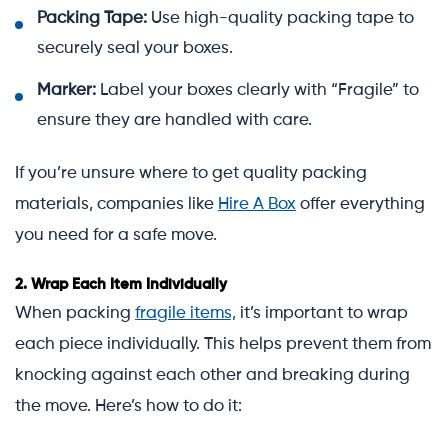
Packing Tape:
Use high-quality packing tape to
securely seal your boxes.
Marker:
Label your boxes clearly with “Fragile” to
ensure they are handled with care.
If you’re unsure where to get quality packing
materials, companies like
Hire A Box
offer everything
you need for a safe move.
2.
Wrap Each Item Individually
When packing
fragile items,
it’s important to wrap
each piece individually. This helps prevent them from
knocking against each other and breaking during
the move. Here’s how to do it: