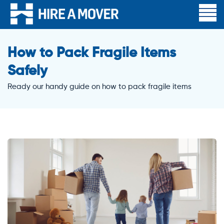
How to Pack Fragile Items
Safely
Ready our handy guide on how to pack fragile items