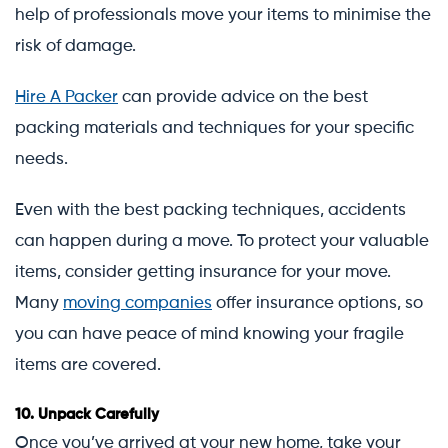
help of professionals move your items to minimise the
risk of damage.
Hire A Packer
can provide advice on the best
packing materials and techniques for your specific
needs.
Even with the best packing techniques, accidents
can happen during a move. To protect your valuable
items, consider getting insurance for your move.
Many
moving companies
offer insurance options, so
you can have peace of mind knowing your fragile
items are covered.
10.
Unpack Carefully
Once you’ve arrived at your new home, take your