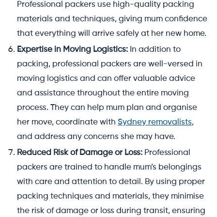
Professional packers use high-quality packing
materials and techniques, giving mum confidence
that everything will arrive safely at her new home.
Expertise in Moving Logistics:
In addition to
packing, professional packers are well-versed in
moving logistics and can offer valuable advice
and assistance throughout the entire moving
process. They can help mum plan and organise
her move, coordinate with
Sydney removalists
,
and address any concerns she may have.
Reduced Risk of Damage or Loss:
Professional
packers are trained to handle mum’s belongings
with care and attention to detail. By using proper
packing techniques and materials, they minimise
the risk of damage or loss during transit, ensuring