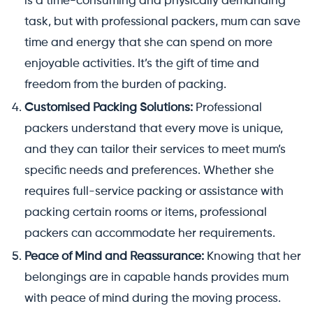
is a time-consuming and physically demanding
task, but with professional packers, mum can save
time and energy that she can spend on more
enjoyable activities. It’s the gift of time and
freedom from the burden of packing.
Customised Packing Solutions:
Professional
packers understand that every move is unique,
and they can tailor their services to meet mum’s
specific needs and preferences. Whether she
requires full-service packing or assistance with
packing certain rooms or items, professional
packers can accommodate her requirements.
Peace of Mind and Reassurance:
Knowing that her
belongings are in capable hands provides mum
with peace of mind during the moving process.