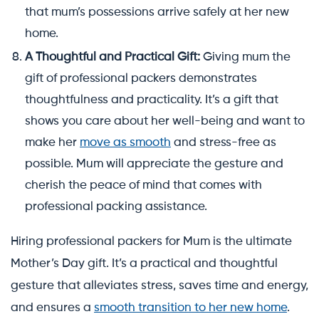
that mum’s possessions arrive safely at her new
home.
A Thoughtful and Practical Gift:
Giving mum the
gift of professional packers demonstrates
thoughtfulness and practicality. It’s a gift that
shows you care about her well-being and want to
make her
move as smooth
and stress-free as
possible. Mum will appreciate the gesture and
cherish the peace of mind that comes with
professional packing assistance.
Hiring professional packers for Mum is the ultimate
Mother’s Day gift. It’s a practical and thoughtful
gesture that alleviates stress, saves time and energy,
and ensures a
smooth transition to her new home
.