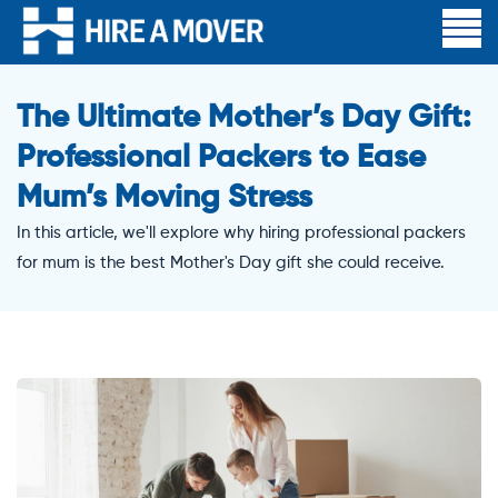
The Ultimate Mother’s Day Gift:
Professional Packers to Ease
Mum’s Moving Stress
In this article, we'll explore why hiring professional packers
for mum is the best Mother's Day gift she could receive.