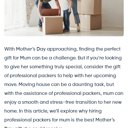
With Mother’s Day approaching, finding the perfect
gift for Mum can be a challenge. But if you’re looking
to give her something truly special, consider the gift
of professional packers to help with her upcoming
move. Moving house can be a daunting task, but
with the assistance of professional packers, mum can
enjoy a smooth and stress-free transition to her new
home. In this article, we’ll explore why hiring
professional packers for mum is the best Mother’s