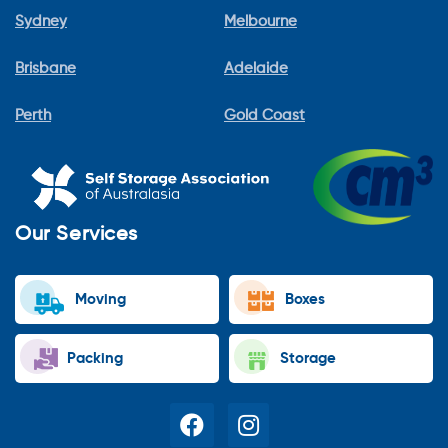
Sydney
Melbourne
Brisbane
Adelaide
Perth
Gold Coast
Our Services
Moving
Boxes
Packing
Storage