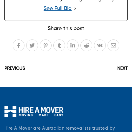
See Full Bio
Share this post
PREVIOUS
NEXT
Hire A Mover are Australian removalists trusted by