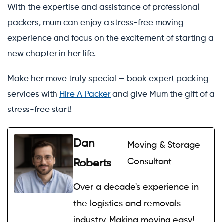
With the expertise and assistance of professional
packers, mum can enjoy a stress-free moving
experience and focus on the excitement of starting a
new chapter in her life.
Make her move truly special — book expert packing
services with
Hire A Packer
and give Mum the gift of a
stress-free start!
Dan
Moving & Storage
Consultant
Roberts
Over a decade's experience in
the logistics and removals
industry. Making moving easy!