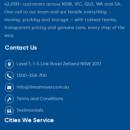
42,000+ customers across NSW, VIC, QLD, WA and SA.
One call to our team and we handle everything —
moving, packing and storage — with trained teams,
transparent pricing and genuine care, every step of the
way.
Contact Us
Level 1, 1-5 Link Road Zetland NSW 2017
1300-358-700
info@hireamover.com.au
Terms and Conditions
Testimonials
Cities We Service