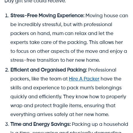
Day gift she could receive.
Stress-Free Moving Experience:
Moving house can
be incredibly stressful, but with professional
packers on hand, mum can relax and let the
experts take care of the packing. This allows her
to focus on other aspects of the move and enjoy a
stress-free transition to her new home.
Efficient and Organised Packing:
Professional
packers, like the team at
Hire A Packer
have the
skills and experience to pack mum’s belongings
quickly and efficiently. They know how to properly
wrap and protect fragile items, ensuring that
everything arrives safely at her new home.
Time and Energy Savings:
Packing up a household