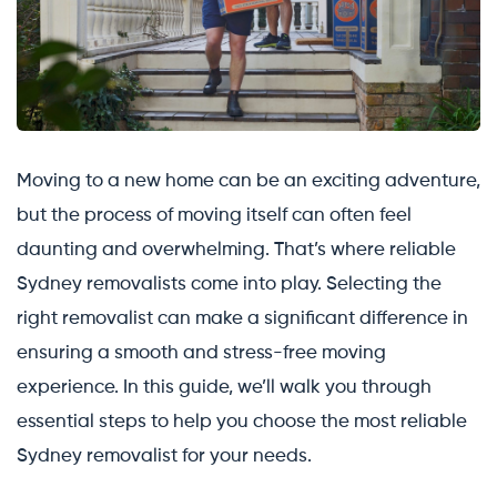
Moving to a new home can be an exciting adventure,
but the process of moving itself can often feel
daunting and overwhelming. That’s where reliable
Sydney removalists come into play. Selecting the
right removalist can make a significant difference in
ensuring a smooth and stress-free moving
experience. In this guide, we’ll walk you through
essential steps to help you choose the most reliable
Sydney removalist for your needs.