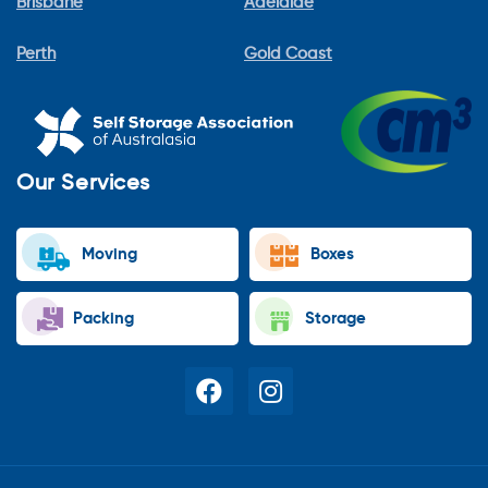
Brisbane
Adelaide
Perth
Gold Coast
Our Services
Moving
Boxes
Packing
Storage