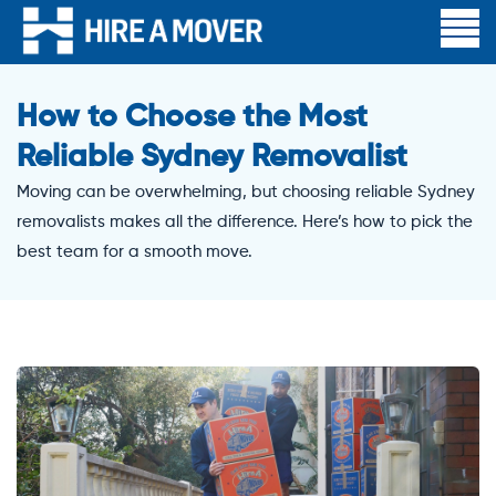
How to Choose the Most
Reliable Sydney Removalist
Moving can be overwhelming, but choosing reliable Sydney
removalists makes all the difference. Here’s how to pick the
best team for a smooth move.