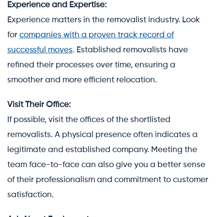
Experience and Expertise:
Experience matters in the removalist industry. Look
for
companies with a proven track record of
successful moves
. Established removalists have
refined their processes over time, ensuring a
smoother and more efficient relocation.
Visit Their Office:
If possible, visit the offices of the shortlisted
removalists. A physical presence often indicates a
legitimate and established company. Meeting the
team face-to-face can also give you a better sense
of their professionalism and commitment to customer
satisfaction.