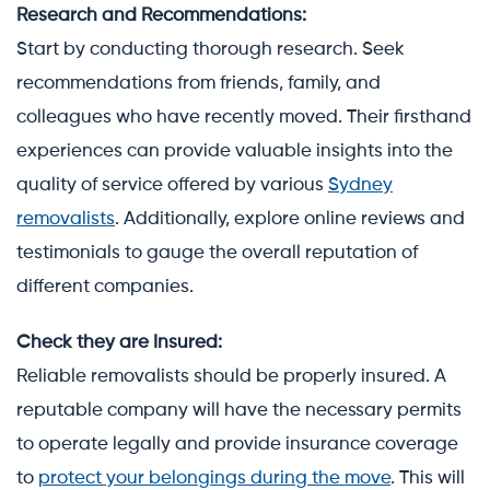
Research and Recommendations:
Start by conducting thorough research. Seek
recommendations from friends, family, and
colleagues who have recently moved. Their firsthand
experiences can provide valuable insights into the
quality of service offered by various
Sydney
removalists
. Additionally, explore online reviews and
testimonials to gauge the overall reputation of
different companies.
Check they are Insured:
Reliable removalists should be properly insured. A
reputable company will have the necessary permits
to operate legally and provide insurance coverage
to
protect your belongings during the move
. This will