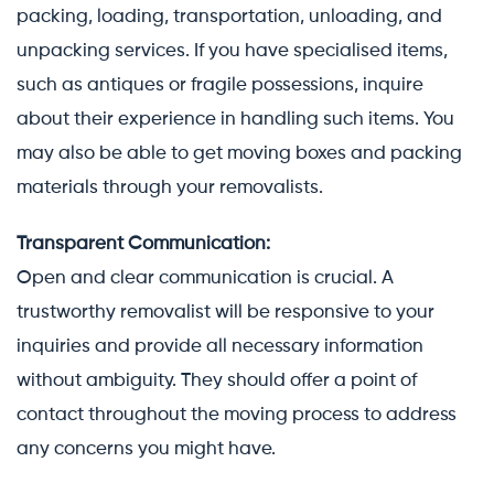
packing, loading, transportation, unloading, and
unpacking services. If you have specialised items,
such as antiques or fragile possessions, inquire
about their experience in handling such items. You
may also be able to get moving boxes and packing
materials through your removalists.
Transparent Communication:
Open and clear communication is crucial. A
trustworthy removalist will be responsive to your
inquiries and provide all necessary information
without ambiguity. They should offer a point of
contact throughout the moving process to address
any concerns you might have.