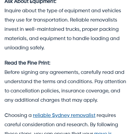
Ask About Equipment:
Inquire about the type of equipment and vehicles
they use for transportation. Reliable removalists
invest in well-maintained trucks, proper packing
materials, and equipment to handle loading and
unloading safely.
Read the Fine Print:
Before signing any agreements, carefully read and
understand the terms and conditions. Pay attention
to cancellation policies, insurance coverage, and
any additional charges that may apply.
Choosing a
reliable Sydney removalist
requires
careful consideration and research. By following