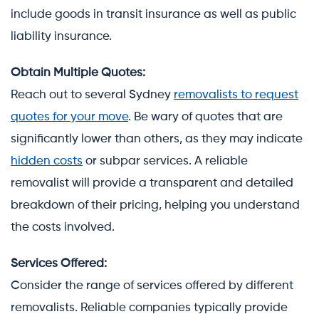
include goods in transit insurance as well as public
liability insurance.
Obtain Multiple Quotes:
Reach out to several Sydney
removalists to request
quotes for your move
. Be wary of quotes that are
significantly lower than others, as they may indicate
hidden costs
or subpar services. A reliable
removalist will provide a transparent and detailed
breakdown of their pricing, helping you understand
the costs involved.
Services Offered:
Consider the range of services offered by different
removalists. Reliable companies typically provide