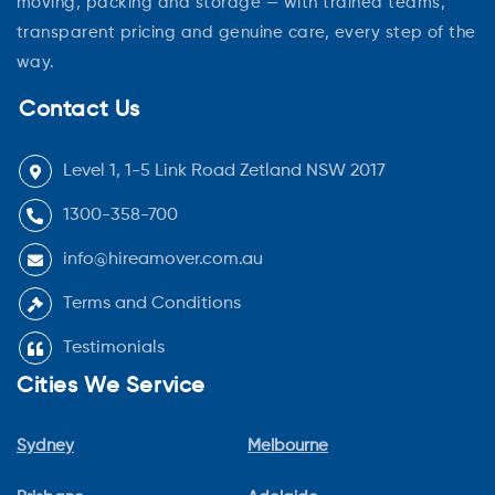
moving, packing and storage — with trained teams,
transparent pricing and genuine care, every step of the
way.
Contact Us
Level 1, 1-5 Link Road Zetland NSW 2017
1300-358-700
info@hireamover.com.au
Terms and Conditions
Testimonials
Cities We Service
Sydney
Melbourne