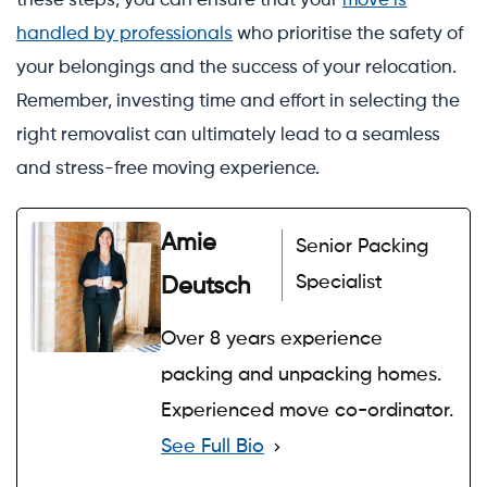
these steps, you can ensure that your
move is
handled by professionals
who prioritise the safety of
your belongings and the success of your relocation.
Remember, investing time and effort in selecting the
right removalist can ultimately lead to a seamless
and stress-free moving experience.
Amie
Senior Packing
Specialist
Deutsch
Over 8 years experience
packing and unpacking homes.
Experienced move co-ordinator.
See Full Bio