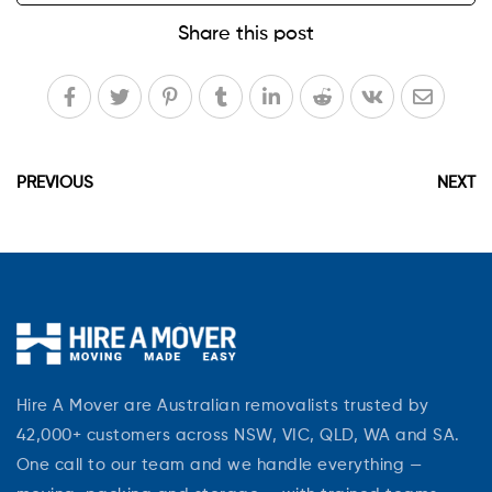
Share this post
PREVIOUS
NEXT
Hire A Mover are Australian removalists trusted by
42,000+ customers across NSW, VIC, QLD, WA and SA.
One call to our team and we handle everything —