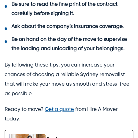
Be sure to read the fine print of the contract
carefully before signing it.
Ask about the company’s insurance coverage.
Be on hand on the day of the move to supervise
the loading and unloading of your belongings.
By following these tips, you can increase your
chances of choosing a reliable Sydney removalist
that will make your move as smooth and stress-free
as possible.
Ready to move?
Get a quote
from Hire A Mover
today.