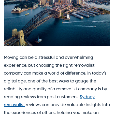
Moving can be a stressful and overwhelming
experience, but choosing the right removalist
company can make a world of difference. In today’s
digital age, one of the best ways to gauge the
reliability and quality of a removalist company is by
reading reviews from past customers.
Sydney
removalist
reviews can provide valuable insights into
the experiences of others, helping you make an