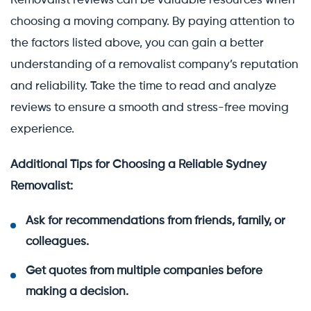
Removalist reviews can be valuable resources when
choosing a moving company. By paying attention to
the factors listed above, you can gain a better
understanding of a removalist company’s reputation
and reliability. Take the time to read and analyze
reviews to ensure a smooth and stress-free moving
experience.
Additional Tips for Choosing a Reliable Sydney
Removalist:
Ask for recommendations from friends, family, or
colleagues.
Get quotes from multiple companies before
making a decision.