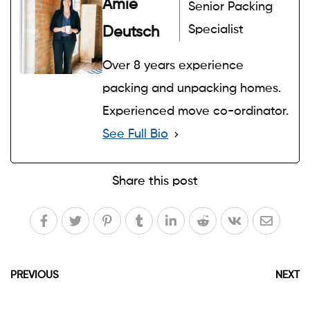
Amie
Senior Packing
Specialist
Deutsch
Over 8 years experience
packing and unpacking homes.
Experienced move co-ordinator.
See Full Bio
Share this post
PREVIOUS
NEXT