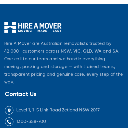
Hire A Mover are Australian removalists trusted by
42,000+ customers across NSW, VIC, QLD, WA and SA.
One call to our team and we handle everything —
moving, packing and storage — with trained teams,
transparent pricing and genuine care, every step of the
way.
Contact Us
Level 1, 1-5 Link Road Zetland NSW 2017
1300-358-700