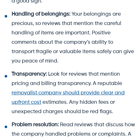
a good sign.
Handling of belongings:
Your belongings are
precious, so reviews that mention the careful
handling of items are important. Positive
comments about the company’s ability to
transport fragile or valuable items safely can give
you peace of mind.
Transparency:
Look for reviews that mention
pricing and billing transparency. A reputable
removalist company should provide clear and
upfront cost
estimates. Any hidden fees or
unexpected charges should be red flags.
Problem resolution:
Read reviews that discuss how
the company handled problems or complaints. A