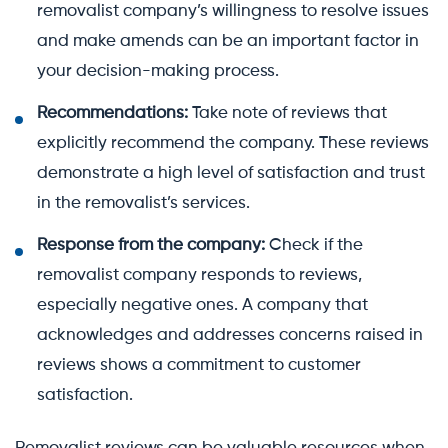
removalist company’s willingness to resolve issues
and make amends can be an important factor in
your decision-making process.
Recommendations:
Take note of reviews that
explicitly recommend the company. These reviews
demonstrate a high level of satisfaction and trust
in the removalist’s services.
Response from the company:
Check if the
removalist company responds to reviews,
especially negative ones. A company that
acknowledges and addresses concerns raised in
reviews shows a commitment to customer
satisfaction.