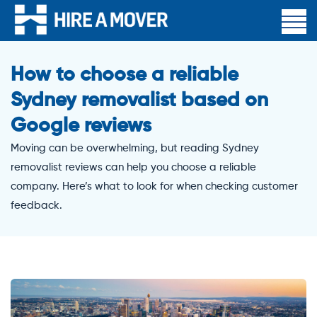
How to choose a reliable
Sydney removalist based on
Google reviews
Moving can be overwhelming, but reading Sydney
removalist reviews can help you choose a reliable
company. Here’s what to look for when checking customer
feedback.