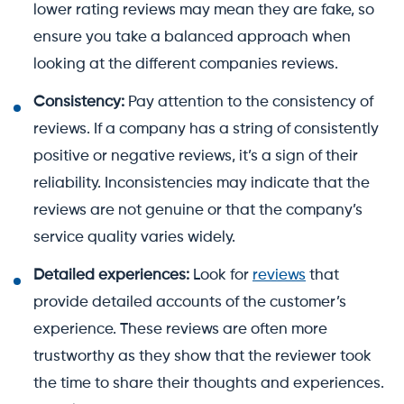
lower rating reviews may mean they are fake, so
ensure you take a balanced approach when
looking at the different companies reviews.
Consistency:
Pay attention to the consistency of
reviews. If a company has a string of consistently
positive or negative reviews, it’s a sign of their
reliability. Inconsistencies may indicate that the
reviews are not genuine or that the company’s
service quality varies widely.
Detailed experiences:
Look for
reviews
that
provide detailed accounts of the customer’s
experience. These reviews are often more
trustworthy as they show that the reviewer took
the time to share their thoughts and experiences.