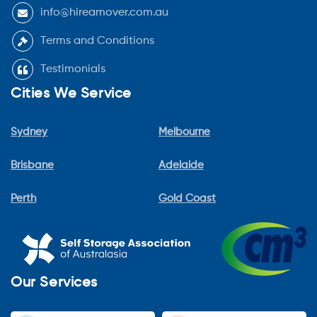
info@hireamover.com.au
Terms and Conditions
Testimonials
Cities We Service
Sydney
Melbourne
Brisbane
Adelaide
Perth
Gold Coast
Our Services