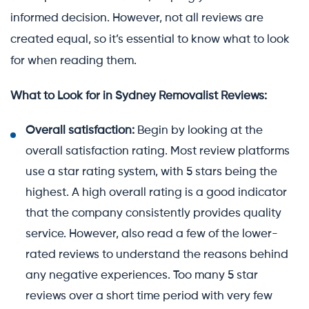
informed decision. However, not all reviews are
created equal, so it’s essential to know what to look
for when reading them.
What to Look for in Sydney Removalist Reviews:
Overall satisfaction:
Begin by looking at the
overall satisfaction rating. Most review platforms
use a star rating system, with 5 stars being the
highest. A high overall rating is a good indicator
that the company consistently provides quality
service. However, also read a few of the lower-
rated reviews to understand the reasons behind
any negative experiences. Too many 5 star
reviews over a short time period with very few