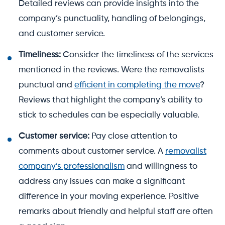
Detailed reviews can provide insights into the
company’s punctuality, handling of belongings,
and customer service.
Timeliness:
Consider the timeliness of the services
mentioned in the reviews. Were the removalists
punctual and
efficient in completing the move
?
Reviews that highlight the company’s ability to
stick to schedules can be especially valuable.
Customer service:
Pay close attention to
comments about customer service. A
removalist
company’s professionalism
and willingness to
address any issues can make a significant
difference in your moving experience. Positive
remarks about friendly and helpful staff are often