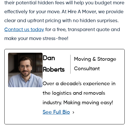
their potential hidden fees will help you budget more
effectively for your move. At Hire A Mover, we provide
clear and upfront pricing with no hidden surprises.
Contact us today
for a free, transparent quote and
make your move stress-free!
Dan
Moving & Storage
Consultant
Roberts
Over a decade's experience in
the logistics and removals
industry. Making moving easy!
See Full Bio