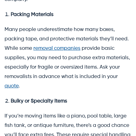
Packing Materials
Many people underestimate how many boxes,
packing tape, and protective materials they’ll need.
While some
removal companies
provide basic
supplies, you may need to purchase extra materials,
especially for fragile or oversized items. Ask your
removalists in advance what is included in your
quote
.
Bulky or Specialty Items
If you’re moving items like a piano, pool table, large
fish tank, or antique furniture, there’s a good chance
you’ll face extra fees. These require special handling