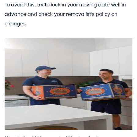
To avoid this, try to lock in your moving date well in
advance and check your removalist’s policy on
changes.