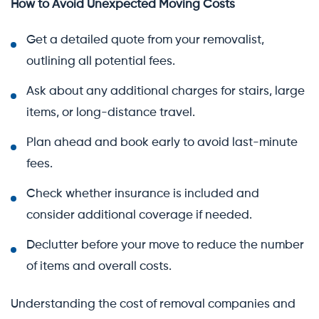
How to Avoid Unexpected Moving Costs
Get a detailed quote from your removalist,
outlining all potential fees.
Ask about any additional charges for stairs, large
items, or long-distance travel.
Plan ahead and book early to avoid last-minute
fees.
Check whether insurance is included and
consider additional coverage if needed.
Declutter before your move to reduce the number
of items and overall costs.
Understanding the cost of removal companies and