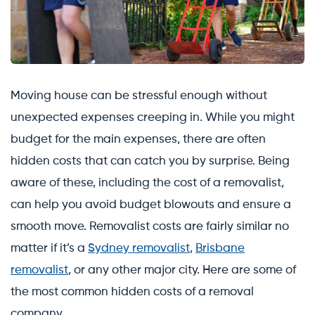
Moving house can be stressful enough without
unexpected expenses creeping in. While you might
budget for the main expenses, there are often
hidden costs that can catch you by surprise. Being
aware of these, including the cost of a removalist,
can help you avoid budget blowouts and ensure a
smooth move. Removalist costs are fairly similar no
matter if it’s a
Sydney removalist
,
Brisbane
removalist
, or any other major city. Here are some of
the most common hidden costs of a removal
company.