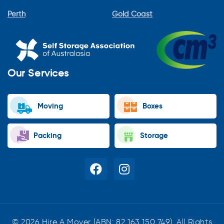
Perth
Gold Coast
Our Services
Moving
Boxes
Packing
Storage
© 2026 Hire A Mover (ABN: 82 163 150 749). All Rights