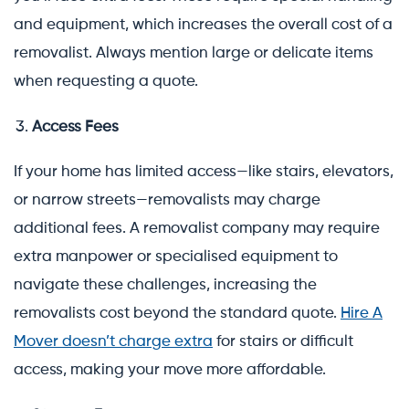
and equipment, which increases the overall cost of a
removalist. Always mention large or delicate items
when requesting a quote.
Access Fees
If your home has limited access—like stairs, elevators,
or narrow streets—removalists may charge
additional fees. A removalist company may require
extra manpower or specialised equipment to
navigate these challenges, increasing the
removalists cost beyond the standard quote.
Hire A
Mover doesn’t charge extra
for stairs or difficult
access, making your move more affordable.