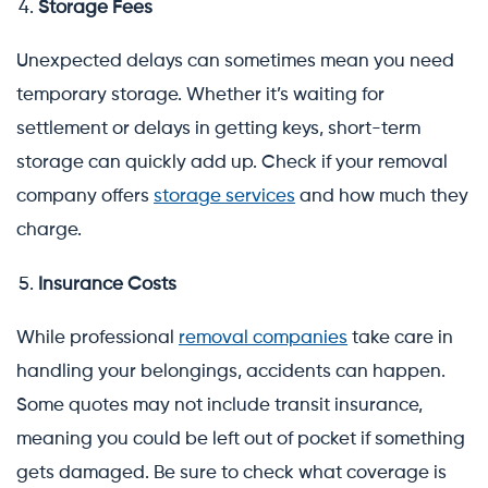
Storage Fees
Unexpected delays can sometimes mean you need
temporary storage. Whether it’s waiting for
settlement or delays in getting keys, short-term
storage can quickly add up. Check if your removal
company offers
storage services
and how much they
charge.
Insurance Costs
While professional
removal companies
take care in
handling your belongings, accidents can happen.
Some quotes may not include transit insurance,
meaning you could be left out of pocket if something
gets damaged. Be sure to check what coverage is