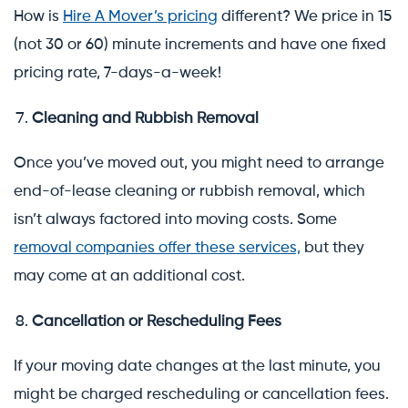
How is
Hire A Mover’s pricing
different? We price in 15
(not 30 or 60) minute increments and have one fixed
pricing rate, 7-days-a-week!
Cleaning and Rubbish Removal
Once you’ve moved out, you might need to arrange
end-of-lease cleaning or rubbish removal, which
isn’t always factored into moving costs. Some
removal companies offer these services,
but they
may come at an additional cost.
Cancellation or Rescheduling Fees
If your moving date changes at the last minute, you
might be charged rescheduling or cancellation fees.