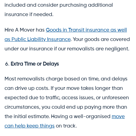
included and consider purchasing additional
insurance if needed.
Hire A Mover has
Goods in Transit insurance as well
as Public Liability Insurance
. Your goods are covered
under our insurance if our removalists are negligent.
Extra Time or Delays
Most removalists charge based on time, and delays
can drive up costs. If your move takes longer than
expected due to traffic, access issues, or unforeseen
circumstances, you could end up paying more than
the initial estimate. Having a well-organised
move
can help keep things
on track.