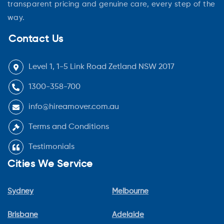
transparent pricing and genuine care, every step of the
way.
Contact Us
Level 1, 1-5 Link Road Zetland NSW 2017
1300-358-700
info@hireamover.com.au
Terms and Conditions
Testimonials
Cities We Service
Sydney
Melbourne
Brisbane
Adelaide