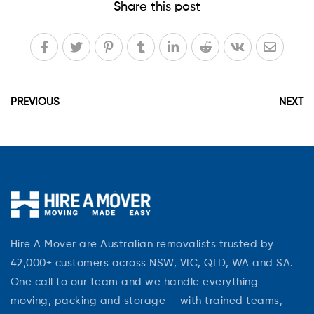
Share this post
PREVIOUS
NEXT
Hire A Mover are Australian removalists trusted by
42,000+ customers across NSW, VIC, QLD, WA and SA.
One call to our team and we handle everything —
moving, packing and storage — with trained teams,