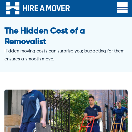
The Hidden Cost of a
Removalist
Hidden moving costs can surprise you; budgeting for them
ensures a smooth move.