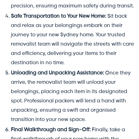
precision, ensuring maximum safety during transit.
Safe Transportation to Your New Home:
Sit back
and relax as your belongings embark on their
journey to your new Sydney home. Your trusted
removalist team will navigate the streets with care
and efficiency, delivering your items to their
destination in no time.
Unloading and Unpacking Assistance:
Once they
arrive, the removalist team will unload your
belongings, placing each item in its designated
spot. Professional packers will lend a hand with
unpacking, ensuring a swift and organised
transition into your new space.
Final Walkthrough and Sign-Off:
Finally, take a