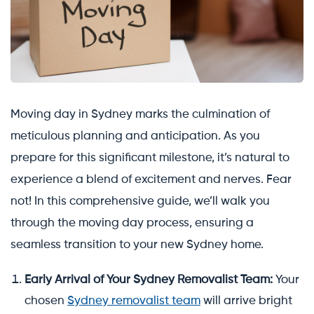
Moving day in Sydney marks the culmination of
meticulous planning and anticipation. As you
prepare for this significant milestone, it’s natural to
experience a blend of excitement and nerves. Fear
not! In this comprehensive guide, we’ll walk you
through the moving day process, ensuring a
seamless transition to your new Sydney home.
Early Arrival of Your Sydney Removalist Team:
Your
chosen
Sydney removalist team
will arrive bright