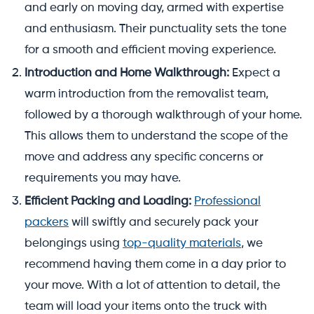
and early on moving day, armed with expertise
and enthusiasm. Their punctuality sets the tone
for a smooth and efficient moving experience.
Introduction and Home Walkthrough:
Expect a
warm introduction from the removalist team,
followed by a thorough walkthrough of your home.
This allows them to understand the scope of the
move and address any specific concerns or
requirements you may have.
Efficient Packing and Loading:
Professional
packers
will swiftly and securely pack your
belongings using
top-quality materials
, we
recommend having them come in a day prior to
your move. With a lot of attention to detail, the
team will load your items onto the truck with