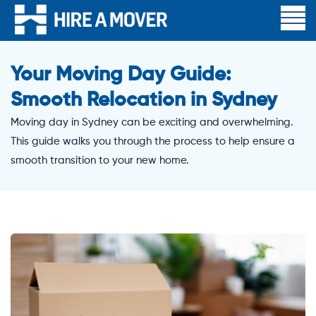
Your Moving Day Guide:
Smooth Relocation in Sydney
Moving day in Sydney can be exciting and overwhelming.
This guide walks you through the process to help ensure a
smooth transition to your new home.