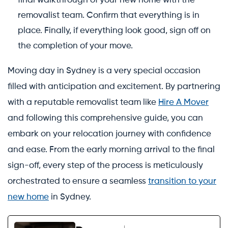
final walkthrough of your new home with the
removalist team. Confirm that everything is in
place. Finally, if everything look good, sign off on
the completion of your move.
Moving day in Sydney is a very special occasion
filled with anticipation and excitement. By partnering
with a reputable removalist team like
Hire A Mover
and following this comprehensive guide, you can
embark on your relocation journey with confidence
and ease. From the early morning arrival to the final
sign-off, every step of the process is meticulously
orchestrated to ensure a seamless
transition to your
new home
in Sydney.