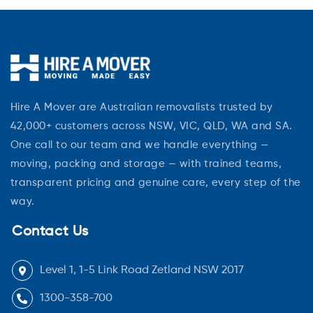
Hire A Mover are Australian removalists trusted by
42,000+ customers across NSW, VIC, QLD, WA and SA.
One call to our team and we handle everything —
moving, packing and storage — with trained teams,
transparent pricing and genuine care, every step of the
way.
Contact Us
Level 1, 1-5 Link Road Zetland NSW 2017
1300-358-700