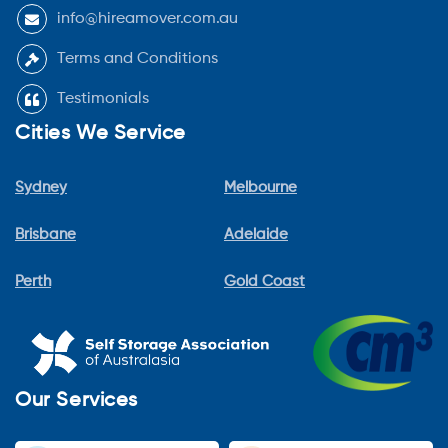
info@hireamover.com.au
Terms and Conditions
Testimonials
Cities We Service
Sydney
Melbourne
Brisbane
Adelaide
Perth
Gold Coast
Our Services