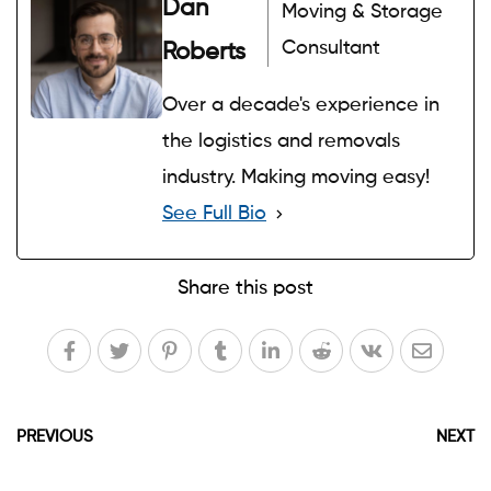
Dan
Moving & Storage
Consultant
Roberts
Over a decade's experience in
the logistics and removals
industry. Making moving easy!
See Full Bio
Share this post
PREVIOUS
NEXT