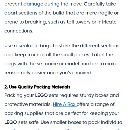
prevent damage during the move
. Carefully take
apart sections of the build that are more fragile or
prone to breaking, such as tall towers or intricate
connections.
Use resealable bags to store the different sections
and keep track of all the small pieces. Label the
bags with the set name or model number to make
reassembly easier once you’ve moved.
2.
Use Quality Packing Materials
Packing your LEGO sets requires sturdy boxes and
protective materials.
Hire A Box
offers a range of
packing supplies that are perfect for keeping your
LEGO sets safe. Use smaller boxes to pack individual