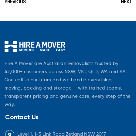
PREVIOUS
NEXT
Hire A Mover are Australian removalists trusted by
42,000+ customers across NSW, VIC, QLD, WA and SA.
One call to our team and we handle everything —
moving, packing and storage — with trained teams,
transparent pricing and genuine care, every step of the
way.
Contact Us
Level 1, 1-5 Link Road Zetland NSW 2017