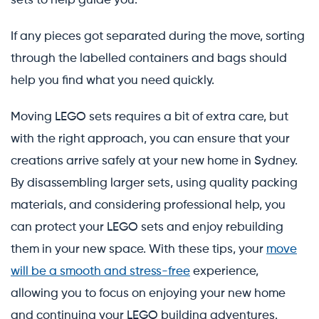
sets to help guide you.
If any pieces got separated during the move, sorting
through the labelled containers and bags should
help you find what you need quickly.
Moving LEGO sets requires a bit of extra care, but
with the right approach, you can ensure that your
creations arrive safely at your new home in Sydney.
By disassembling larger sets, using quality packing
materials, and considering professional help, you
can protect your LEGO sets and enjoy rebuilding
them in your new space. With these tips, your
move
will be a smooth and stress-free
experience,
allowing you to focus on enjoying your new home
and continuing your LEGO building adventures.