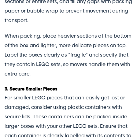
sections or entire sets, and fill any gaps with packing
paper or bubble wrap to prevent movement during
transport.
When packing, place heavier sections at the bottom
of the box and lighter, more delicate pieces on top.
Label the boxes clearly as “fragile” and specify that
they contain LEGO sets, so movers handle them with
extra care.
3.
Secure Smaller Pieces
For smaller LEGO pieces that can easily get lost or
damaged, consider using plastic containers with
secure lids. These containers can be packed inside
larger boxes with your other LEGO sets. Ensure that
each container is clearly labelled with its contents to