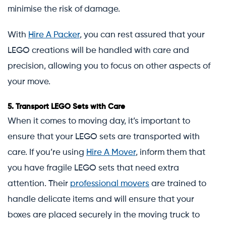
minimise the risk of damage.
With
Hire A Packer
, you can rest assured that your
LEGO creations will be handled with care and
precision, allowing you to focus on other aspects of
your move.
5.
Transport LEGO Sets with Care
When it comes to moving day, it’s important to
ensure that your LEGO sets are transported with
care. If you’re using
Hire A Mover
, inform them that
you have fragile LEGO sets that need extra
attention. Their
professional movers
are trained to
handle delicate items and will ensure that your
boxes are placed securely in the moving truck to