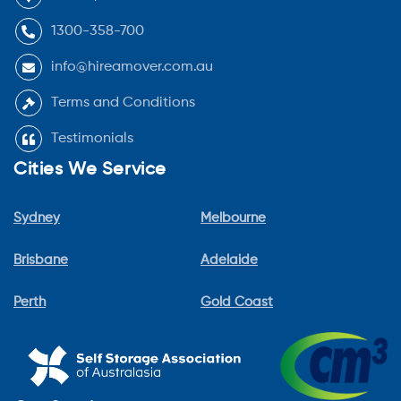
1300-358-700
info@hireamover.com.au
Terms and Conditions
Testimonials
Cities We Service
Sydney
Melbourne
Brisbane
Adelaide
Perth
Gold Coast