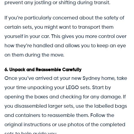
prevent any jostling or shifting during transit.
If you’re particularly concerned about the safety of
certain sets, you might want to transport them
yourself in your car. This gives you more control over
how they’re handled and allows you to keep an eye
on them during the move.
6.
Unpack and Reassemble Carefully
Once you’ve arrived at your new Sydney home, take
your time unpacking your LEGO sets. Start by
opening the boxes and checking for any damage. If
you disassembled larger sets, use the labelled bags
and containers to reassemble them. Follow the
original instructions or use photos of the completed