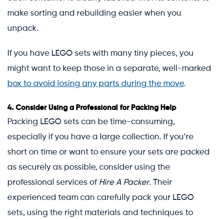
make sorting and rebuilding easier when you
unpack.
If you have LEGO sets with many tiny pieces, you
might want to keep those in a separate, well-marked
box to avoid losing any parts during the move
.
4.
Consider Using a Professional for Packing Help
Packing LEGO sets can be time-consuming,
especially if you have a large collection. If you’re
short on time or want to ensure your sets are packed
as securely as possible, consider using the
professional services of
Hire A Packer
. Their
experienced team can carefully pack your LEGO
sets, using the right materials and techniques to