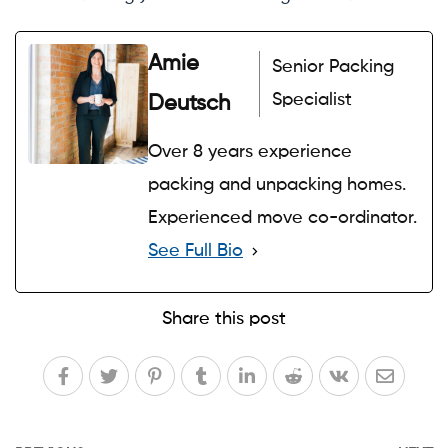
Amie
Senior Packing
Specialist
Deutsch
Over 8 years experience
packing and unpacking homes.
Experienced move co-ordinator.
See Full Bio
Share this post