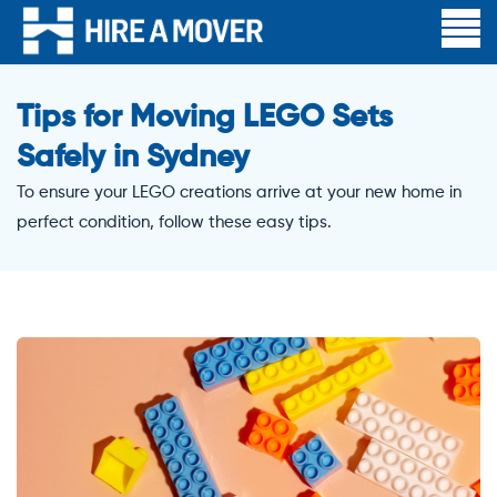
Tips for Moving LEGO Sets
Safely in Sydney
To ensure your LEGO creations arrive at your new home in
perfect condition, follow these easy tips.