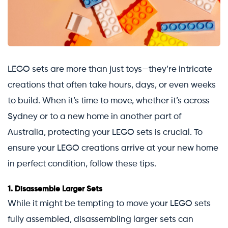
LEGO sets are more than just toys—they’re intricate
creations that often take hours, days, or even weeks
to build. When it’s time to move, whether it’s across
Sydney or to a new home in another part of
Australia, protecting your LEGO sets is crucial. To
ensure your LEGO creations arrive at your new home
in perfect condition, follow these tips.
1.
Disassemble Larger Sets
While it might be tempting to move your LEGO sets
fully assembled, disassembling larger sets can