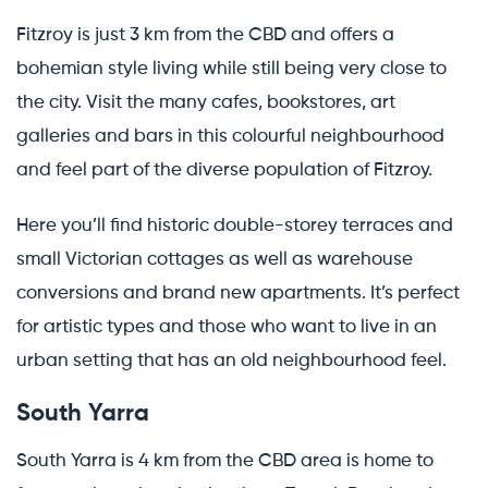
Fitzroy is just 3 km from the CBD and offers a
bohemian style living while still being very close to
the city. Visit the many cafes, bookstores, art
galleries and bars in this colourful neighbourhood
and feel part of the diverse population of Fitzroy.
Here you’ll find historic double-storey terraces and
small Victorian cottages as well as warehouse
conversions and brand new apartments. It’s perfect
for artistic types and those who want to live in an
urban setting that has an old neighbourhood feel.
South Yarra
South Yarra is 4 km from the CBD area is home to