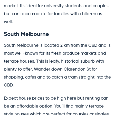
market. It’s ideal for university students and couples,
but can accomodate for families with children as
well.
South Melbourne
South Melbourne is located 2 km from the CBD and is
most well-known for its fresh produce markets and
terrace houses. This is leafy, historical suburb with
plenty to offer. Wander down Clarendon St for
shopping, cafes and to catch a tram straight into the
CBD.
Expect house prices to be high here but renting can
be an affordable option. You’ll find mainly terrace
style houses which are perfect for couples or singles.