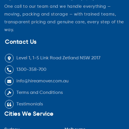
One call to our team and we handle everything —
moving, packing and storage — with trained teams,
transparent pricing and genuine care, every step of the
way.
Contact Us
Level 1, 1-5 Link Road Zetland NSW 2017
1300-358-700
info@hireamover.com.au
Terms and Conditions
Testimonials
Cities We Service