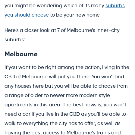
you might be wondering which of its many
suburbs
you should choose
to be your new home.
Here’s a closer look at 7 of Melbourne’s inner-city
suburbs:
Melbourne
If you want to be right among the action, living in the
CBD of Melbourne will put you there. You won’t find
any houses here but you will be able to choose from
a range of older to newer more modern style
apartments in this area. The best news is, you won’t
need a car if you live in the CBD as you’ll be able to
walk to everything the city has to offer, as well as
having the best access to Melbourne’s trains and