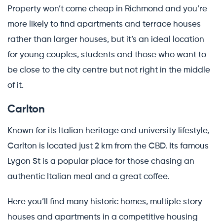
Property won’t come cheap in Richmond and you’re
more likely to find apartments and terrace houses
rather than larger houses, but it’s an ideal location
for young couples, students and those who want to
be close to the city centre but not right in the middle
of it.
Carlton
Known for its Italian heritage and university lifestyle,
Carlton is located just 2 km from the CBD. Its famous
Lygon St is a popular place for those chasing an
authentic Italian meal and a great coffee.
Here you’ll find many historic homes, multiple story
houses and apartments in a competitive housing