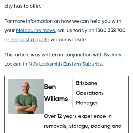
city has to offer.
For more information on how we can help you with
your
Melbourne move
, call us today on 1300 358 700
or
request a quote
via our website.
This article was written in conjunction with
Sydney
Locksmith NJ’s Locksmith Eastern Suburbs
.
Brisbane
Ben
Operations
Wiliams
Manager
Over 12 years experience in
removals, storage, packing and