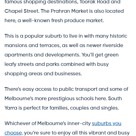
famous shopping destinations, Toorak Road and
Chapel Street. The Prahran Market is also located
here, a well-known fresh produce market.
This is a popular suburb to live in with many historic
mansions and terraces, as well as newer riverside
apartments and developments. You’ll get green
leafy streets and parks combined with busy
shopping areas and businesses.
There’s easy access to public transport and some of
Melbourne’s more prestigious schools here. South
Yarra is perfect for families, couples and singles.
Whichever of Melbourne’s inner-city
suburbs you
choose,
you’re sure to enjoy all this vibrant and busy