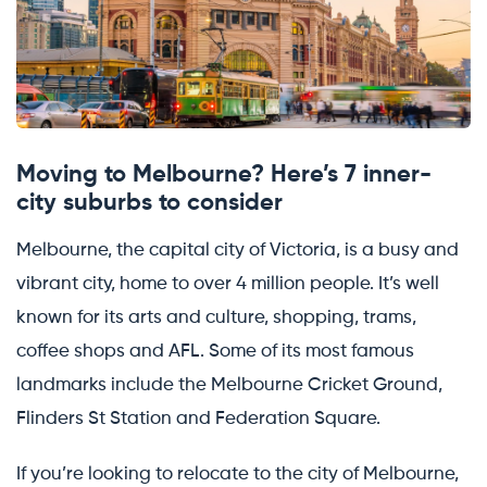
Moving to Melbourne? Here’s 7 inner-
city suburbs to consider
Melbourne, the capital city of Victoria, is a busy and
vibrant city, home to over 4 million people. It’s well
known for its arts and culture, shopping, trams,
coffee shops and AFL. Some of its most famous
landmarks include the Melbourne Cricket Ground,
Flinders St Station and Federation Square.
If you’re looking to relocate to the city of Melbourne,