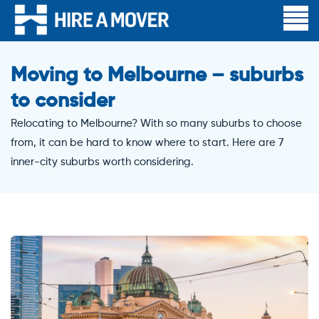
Moving to Melbourne – suburbs
to consider
Relocating to Melbourne? With so many suburbs to choose
from, it can be hard to know where to start. Here are 7
inner-city suburbs worth considering.