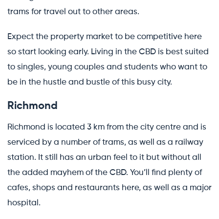
trams for travel out to other areas.
Expect the property market to be competitive here
so start looking early. Living in the CBD is best suited
to singles, young couples and students who want to
be in the hustle and bustle of this busy city.
Richmond
Richmond is located 3 km from the city centre and is
serviced by a number of trams, as well as a railway
station. It still has an urban feel to it but without all
the added mayhem of the CBD. You’ll find plenty of
cafes, shops and restaurants here, as well as a major
hospital.