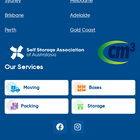
Sydney
Melbourne
Brisbane
Adelaide
Perth
Gold Coast
Our Services
Moving
Boxes
Packing
Storage