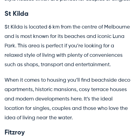
St Kilda
St Kilda is located 6 km from the centre of Melbourne
and is most known for its beaches and iconic Luna
Park. This area is perfect if you’re looking for a
relaxed style of living with plenty of conveniences
such as shops, transport and entertainment.
When it comes to housing you’ll find beachside deco
apartments, historic mansions, cosy terrace houses
and modern developments here. It’s the ideal
location for singles, couples and those who love the
idea of living near the water.
Fitzroy