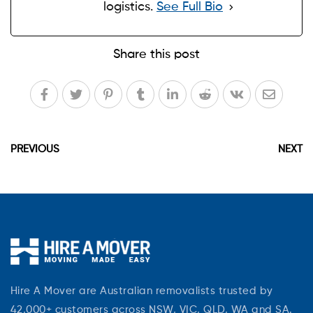
logistics.
See Full Bio
Share this post
PREVIOUS
NEXT
Hire A Mover are Australian removalists trusted by
42,000+ customers across NSW, VIC, QLD, WA and SA.