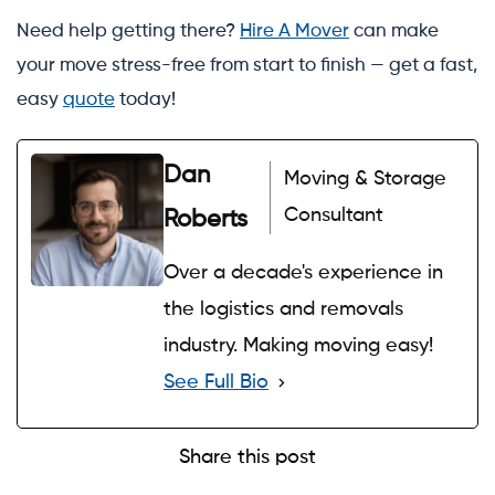
Need help getting there?
Hire A Mover
can make
your move stress-free from start to finish — get a fast,
easy
quote
today!
Dan
Moving & Storage
Consultant
Roberts
Over a decade's experience in
the logistics and removals
industry. Making moving easy!
See Full Bio
Share this post