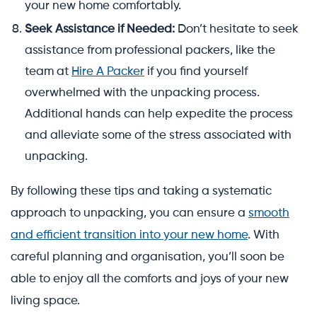
your new home comfortably.
Seek Assistance if Needed:
Don’t hesitate to seek
assistance from professional packers, like the
team at
Hire A Packer
if you find yourself
overwhelmed with the unpacking process.
Additional hands can help expedite the process
and alleviate some of the stress associated with
unpacking.
By following these tips and taking a systematic
approach to unpacking, you can ensure a
smooth
and efficient transition into your new home
. With
careful planning and organisation, you’ll soon be
able to enjoy all the comforts and joys of your new
living space.