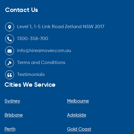
Contact Us
Level 1, 1-5 Link Road Zetland NSW 2017
1300-358-700
info@hireamover.com.au
Terms and Conditions
Testimonials
Cities We Service
Sydney
Melbourne
Brisbane
Adelaide
Perth
Gold Coast