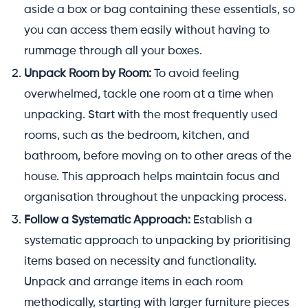
aside a box or bag containing these essentials, so
you can access them easily without having to
rummage through all your boxes.
Unpack Room by Room:
To avoid feeling
overwhelmed, tackle one room at a time when
unpacking. Start with the most frequently used
rooms, such as the bedroom, kitchen, and
bathroom, before moving on to other areas of the
house. This approach helps maintain focus and
organisation throughout the unpacking process.
Follow a Systematic Approach:
Establish a
systematic approach to unpacking by prioritising
items based on necessity and functionality.
Unpack and arrange items in each room
methodically, starting with larger furniture pieces