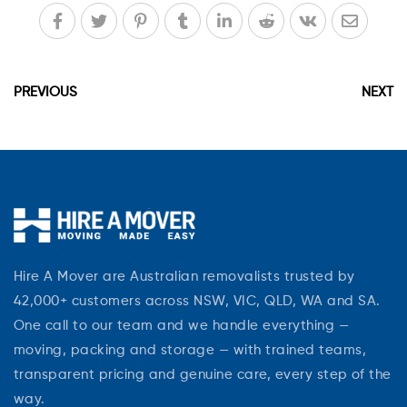
PREVIOUS
NEXT
Hire A Mover are Australian removalists trusted by
42,000+ customers across NSW, VIC, QLD, WA and SA.
One call to our team and we handle everything —
moving, packing and storage — with trained teams,
transparent pricing and genuine care, every step of the
way.