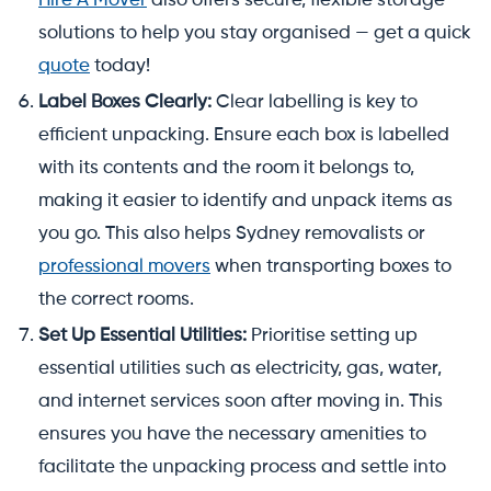
Hire A Mover
also offers secure, flexible storage
solutions to help you stay organised — get a quick
quote
today!
Label Boxes Clearly:
Clear labelling is key to
efficient unpacking. Ensure each box is labelled
with its contents and the room it belongs to,
making it easier to identify and unpack items as
you go. This also helps Sydney removalists or
professional movers
when transporting boxes to
the correct rooms.
Set Up Essential Utilities:
Prioritise setting up
essential utilities such as electricity, gas, water,
and internet services soon after moving in. This
ensures you have the necessary amenities to
facilitate the unpacking process and settle into