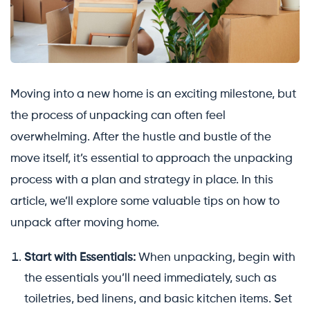
Moving into a new home is an exciting milestone, but
the process of unpacking can often feel
overwhelming. After the hustle and bustle of the
move itself, it’s essential to approach the unpacking
process with a plan and strategy in place. In this
article, we’ll explore some valuable tips on how to
unpack after moving home.
Start with Essentials:
When unpacking, begin with
the essentials you’ll need immediately, such as
toiletries, bed linens, and basic kitchen items. Set