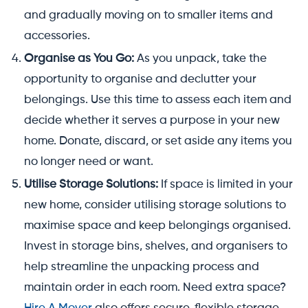
and gradually moving on to smaller items and
accessories.
Organise as You Go:
As you unpack, take the
opportunity to organise and declutter your
belongings. Use this time to assess each item and
decide whether it serves a purpose in your new
home. Donate, discard, or set aside any items you
no longer need or want.
Utilise Storage Solutions:
If space is limited in your
new home, consider utilising storage solutions to
maximise space and keep belongings organised.
Invest in storage bins, shelves, and organisers to
help streamline the unpacking process and
maintain order in each room. Need extra space?