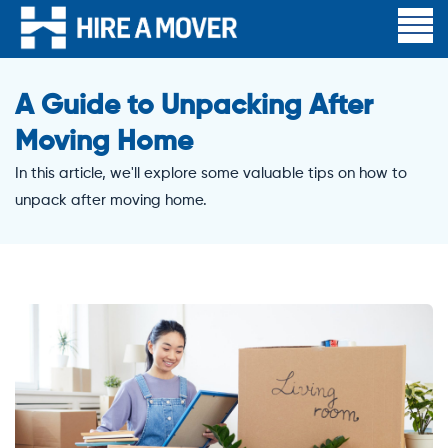
A Guide to Unpacking After
Moving Home
In this article, we'll explore some valuable tips on how to
unpack after moving home.