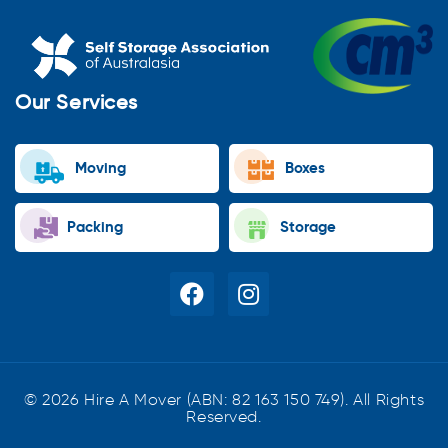
Our Services
Moving
Boxes
Packing
Storage
© 2026 Hire A Mover (ABN: 82 163 150 749). All Rights
Reserved.