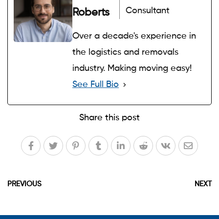
Consultant
Roberts
Over a decade's experience in
the logistics and removals
industry. Making moving easy!
See Full Bio
Share this post
PREVIOUS
NEXT