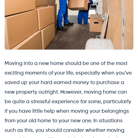
Moving into a new home should be one of the most
exciting moments of your life, especially when you’ve
saved up your hard earned money to purchase a
new property outright. However, moving home can
be quite a stressful experience for some, particularly
if you have little help when moving your belongings
from your old home to your new one. In situations
such as this, you should consider whether moving