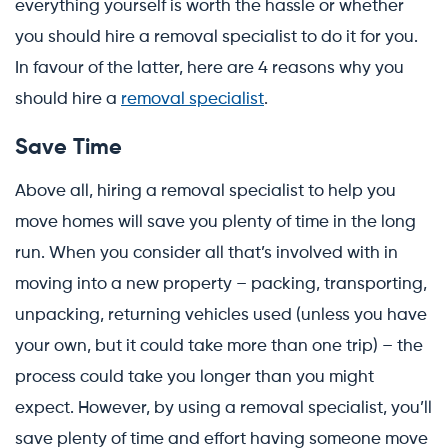
everything yourself is worth the hassle or whether
you should hire a removal specialist to do it for you.
In favour of the latter, here are 4 reasons why you
should hire a
removal specialist
.
Save Time
Above all, hiring a removal specialist to help you
move homes will save you plenty of time in the long
run. When you consider all that’s involved with in
moving into a new property – packing, transporting,
unpacking, returning vehicles used (unless you have
your own, but it could take more than one trip) – the
process could take you longer than you might
expect. However, by using a removal specialist, you’ll
save plenty of time and effort having someone move