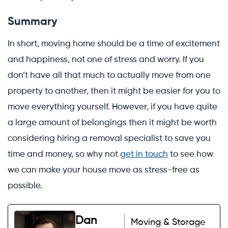
Summary
In short, moving home should be a time of excitement
and happiness, not one of stress and worry. If you
don’t have all that much to actually move from one
property to another, then it might be easier for you to
move everything yourself. However, if you have quite
a large amount of belongings then it might be worth
considering hiring a removal specialist to save you
time and money, so why not
get in touch
to see how
we can make your house move as stress-free as
possible.
Dan
Moving & Storage