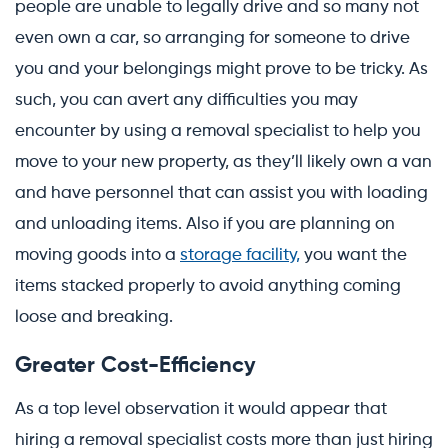
people are unable to legally drive and so many not
even own a car, so arranging for someone to drive
you and your belongings might prove to be tricky. As
such, you can avert any difficulties you may
encounter by using a removal specialist to help you
move to your new property, as they’ll likely own a van
and have personnel that can assist you with loading
and unloading items. Also if you are planning on
moving goods into a
storage facility,
you want the
items stacked properly to avoid anything coming
loose and breaking.
Greater Cost-Efficiency
As a top level observation it would appear that
hiring a removal specialist costs more than just hiring