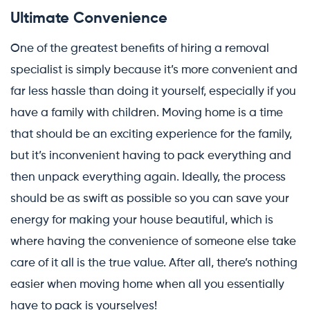
Ultimate Convenience
One of the greatest benefits of hiring a removal
specialist is simply because it’s more convenient and
far less hassle than doing it yourself, especially if you
have a family with children. Moving home is a time
that should be an exciting experience for the family,
but it’s inconvenient having to pack everything and
then unpack everything again. Ideally, the process
should be as swift as possible so you can save your
energy for making your house beautiful, which is
where having the convenience of someone else take
care of it all is the true value. After all, there’s nothing
easier when moving home when all you essentially
have to pack is yourselves!