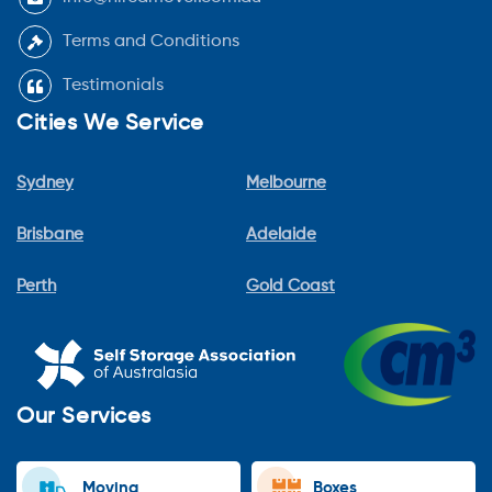
Terms and Conditions
Testimonials
Cities We Service
Sydney
Melbourne
Brisbane
Adelaide
Perth
Gold Coast
Our Services
Moving
Boxes