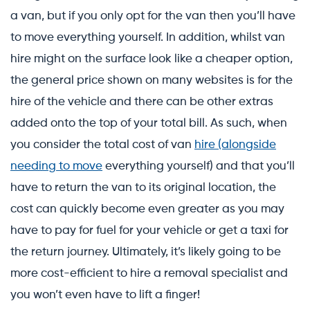
a van, but if you only opt for the van then you’ll have
to move everything yourself. In addition, whilst van
hire might on the surface look like a cheaper option,
the general price shown on many websites is for the
hire of the vehicle and there can be other extras
added onto the top of your total bill. As such, when
you consider the total cost of van
hire (alongside
needing to move
everything yourself) and that you’ll
have to return the van to its original location, the
cost can quickly become even greater as you may
have to pay for fuel for your vehicle or get a taxi for
the return journey. Ultimately, it’s likely going to be
more cost-efficient to hire a removal specialist and
you won’t even have to lift a finger!