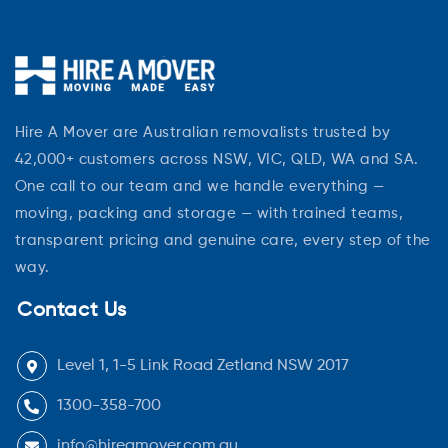
Hire A Mover are Australian removalists trusted by
42,000+ customers across NSW, VIC, QLD, WA and SA.
One call to our team and we handle everything —
moving, packing and storage — with trained teams,
transparent pricing and genuine care, every step of the
way.
Contact Us
Level 1, 1-5 Link Road Zetland NSW 2017
1300-358-700
info@hireamover.com.au