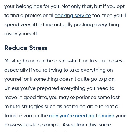
your belongings for you. Not only that, but if you opt
to find a professional
packing service
too, then you’ll
spend very little time actually packing everything
away yourself.
Reduce Stress
Moving home can be a stressful time in some cases,
especially if you’re trying to take everything on
yourself or if something doesn’t quite go to plan.
Unless you’ve prepared everything you need to
move in good time, you may experience some last
minute struggles such as not being able to rent a
truck or van on the
day you’re needing to move
your
possessions for example. Aside from this, some