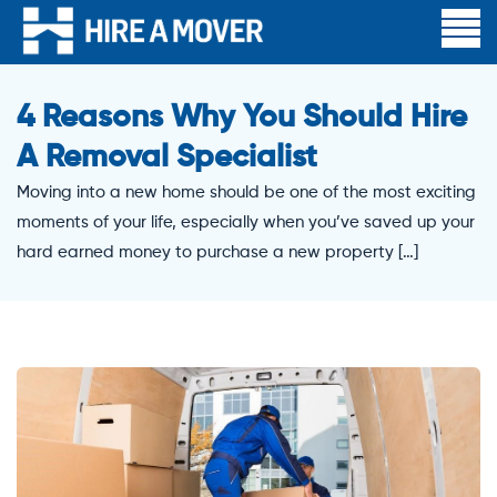
4 Reasons Why You Should Hire
A Removal Specialist
Moving into a new home should be one of the most exciting
moments of your life, especially when you’ve saved up your
hard earned money to purchase a new property […]