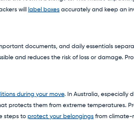
ackers will
label boxes
accurately and keep an inv
 important documents, and daily essentials separ
ssible and reduces the risk of loss or damage. P
itions during your move
. In Australia, especiall
hat protects them from extreme temperatures. P
e steps to
protect your belongings
from climate-