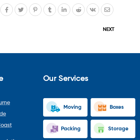
NEXT
e
Our Services
urne
Moving
Boxes
ide
Coast
Packing
Storage