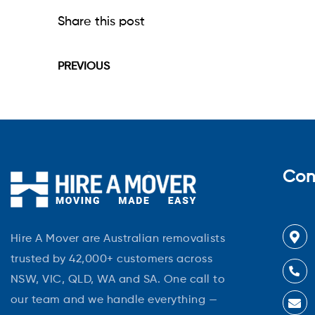
Share this post
PREVIOUS
Con
Hire A Mover are Australian removalists
trusted by 42,000+ customers across
NSW, VIC, QLD, WA and SA. One call to
our team and we handle everything —