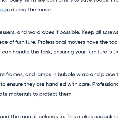
or bulky items like comforters to save space. Pr
lean
during the move.
essers, and wardrobes if possible. Keep all screws
e of furniture. Professional movers have the to
r
can handle this task, ensuring your furniture is
ure frames, and lamps in bubble wrap and place t
 to ensure they are handled with care. Professio
ate materials to protect them.
 and the room it belongs to. This makes unpackin