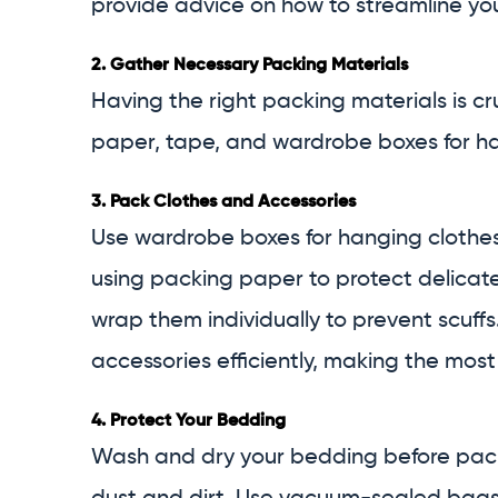
provide advice on how to streamline you
2.
Gather Necessary Packing Materials
Having the right packing materials is c
paper, tape, and wardrobe boxes for ha
3.
Pack Clothes and Accessories
Use wardrobe boxes for hanging clothes 
using packing paper to protect delicate
wrap them individually to prevent scuffs
accessories efficiently, making the most
4.
Protect Your Bedding
Wash and dry your bedding before packin