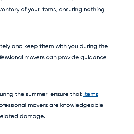
entory of your items, ensuring nothing
ately and keep them with you during the
rofessional movers can provide guidance
y during the summer, ensure that
items
rofessional movers are knowledgeable
related damage.