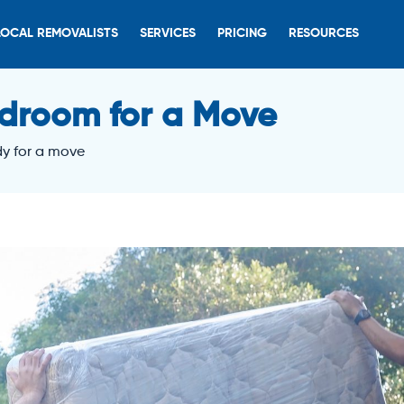
LOCAL REMOVALISTS
SERVICES
PRICING
RESOURCES
droom for a Move
y for a move