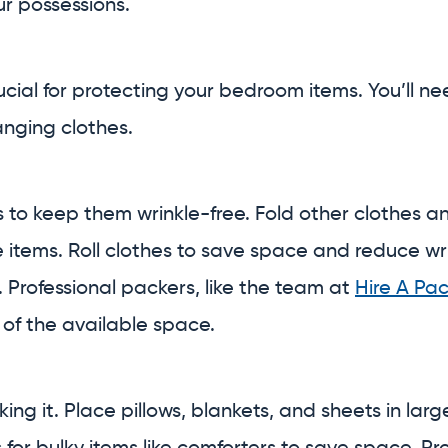
r possessions.
rucial for protecting your bedroom items. You’ll 
nging clothes.
to keep them wrinkle-free. Fold other clothes an
 items. Roll clothes to save space and reduce wr
. Professional packers, like the team at
Hire A Pa
 of the available space.
g it. Place pillows, blankets, and sheets in larg