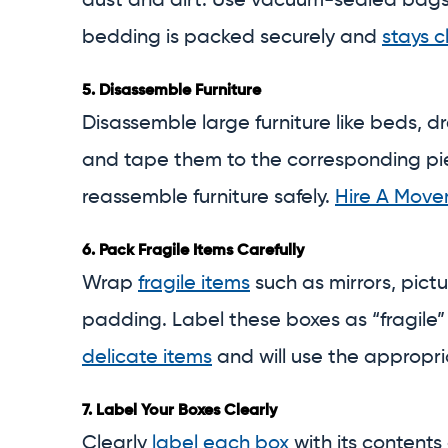
dust and dirt. Use vacuum-sealed bags f
bedding is packed securely and
stays c
5.
Disassemble Furniture
Disassemble large furniture like beds, dr
and tape them to the corresponding piec
reassemble furniture safely.
Hire A Move
6.
Pack Fragile Items Carefully
Wrap
fragile items
such as mirrors, pict
padding. Label these boxes as “fragile”
delicate items
and will use the appropri
7.
Label Your Boxes Clearly
Clearly
label each box
with its contents