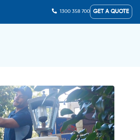
GET A QUOTE
1300 358 700