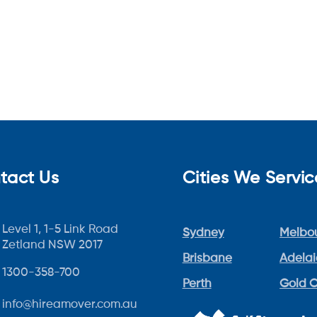
tact Us
Cities We Servic
Level 1, 1-5 Link Road
Sydney
Melbo
Zetland NSW 2017
Brisbane
Adela
1300-358-700
Perth
Gold 
info@hireamover.com.au