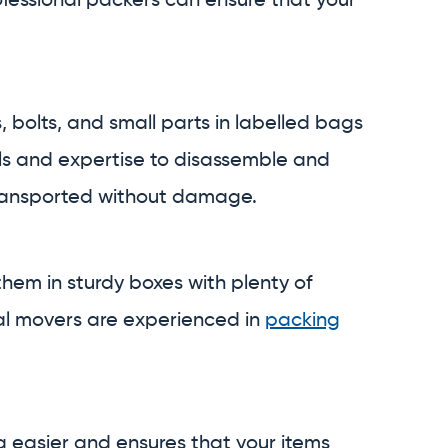
ofessional packers can ensure that your
, bolts, and small parts in labelled bags
ols and expertise to disassemble and
 transported without damage.
hem in sturdy boxes with plenty of
nal movers are experienced in
packing
g easier and ensures that your items