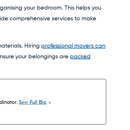
ganising your bedroom. This helps you
vide comprehensive services to make
aterials. Hiring
professional movers can
ensure your belongings are
packed
dinator.
See Full Bio