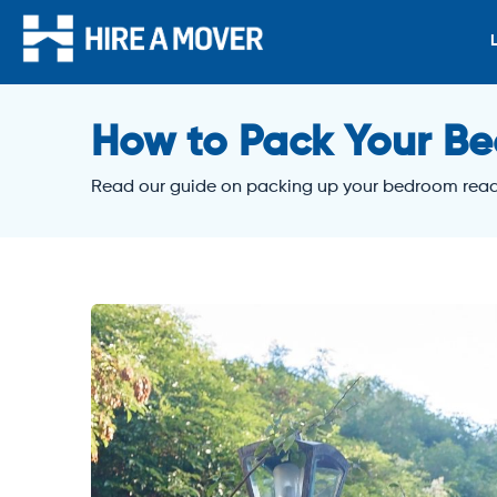
How to Pack Your Be
Read our guide on packing up your bedroom read