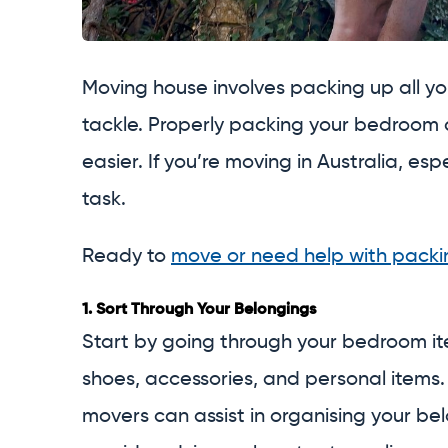
Moving house involves packing up all y
tackle. Properly packing your bedroom 
easier. If you’re moving in Australia, es
task.
Ready to
move or need help with packi
1.
Sort Through Your Belongings
Start by going through your bedroom ite
shoes, accessories, and personal items
movers can assist in organising your be