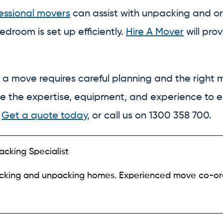
essional movers
can assist with unpacking and or
edroom is set up efficiently.
Hire A Mover
will pro
 a move requires careful planning and the right m
ve the expertise, equipment, and experience to 
.
Get a quote today
, or call us on 1300 358 700.
acking Specialist
acking and unpacking homes. Experienced move co-or