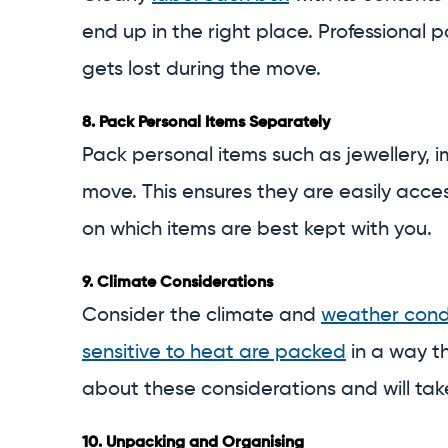
end up in the right place. Professional p
gets lost during the move.
8.
Pack Personal Items Separately
Pack personal items such as jewellery,
move. This ensures they are easily acce
on which items are best kept with you.
9.
Climate Considerations
Consider the climate and
weather cond
sensitive to heat are packed
in a way t
about these considerations and will tak
10.
Unpacking and Organising