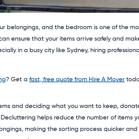
our belongings, and the bedroom is one of the m
can ensure that your items arrive safely and ma
pecially in a busy city like Sydney, hiring professi
ng
? Get a
fast, free quote from Hire A Mover
toda
ms and deciding what you want to keep, donate, 
. Decluttering helps reduce the number of items 
longings, making the sorting process quicker and 