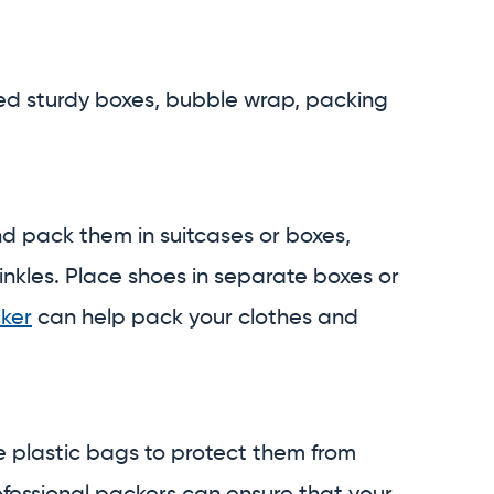
need sturdy boxes, bubble wrap, packing
d pack them in suitcases or boxes,
inkles. Place shoes in separate boxes or
cker
can help pack your clothes and
e plastic bags to protect them from