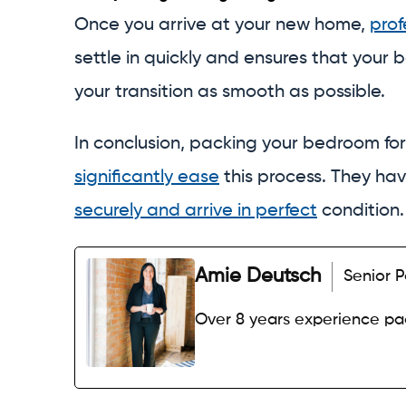
Once you arrive at your new home,
prof
settle in quickly and ensures that your b
your transition as smooth as possible.
In conclusion, packing your bedroom for
significantly ease
this process. They ha
securely and arrive in perfect
condition
Amie Deutsch
Senior P
Over 8 years experience p