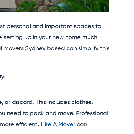
ost personal and important spaces to
ke setting up in your new home much
onal movers Sydney based can simplify this
y.
or discard. This includes clothes,
you need to pack and move. Professional
more efficient.
Hire A Mover
can