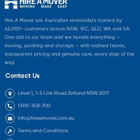
Hire A Mover are Australian removalists trusted by
42,000+ customers across NSW, VIC, QLD, WA and SA.
One call to our team and we handle everything —
moving, packing and storage — with trained teams,
transparent pricing and genuine care, every step of the
way.
Contact Us
Level 1, 1-5 Link Road Zetland NSW 2017
1300-358-700
info@hireamover.com.au
Terms and Conditions