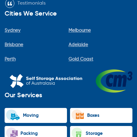
Testimonials
Cities We Service
Sydney
Melbourne
Brisbane
Adelaide
Perth
Gold Coast
Our Services
Moving
Boxes
Packing
Storage