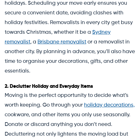
holidays. Scheduling your move early ensures you
secure a convenient date, avoiding clashes with
holiday festivities. Removalists in every city get busy
towards Christmas, whether it be a
Sydney
removalist
, a
Brisbane removalist
or a removalist in
another city. By planning in advance, you’ll also have
time to organise your decorations, gifts, and other
essentials.
2.
Declutter Holiday and Everyday Items
Moving is the perfect opportunity to decide what’s
worth keeping. Go through your
holiday decorations,
cookware, and other items you only use seasonally.
Donate or discard anything you don’t need.
Decluttering not only lightens the moving load but