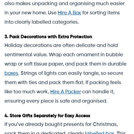
also makes unpacking and organising much easier
in your new home. Use
Hire A Box
for sorting items
into clearly labelled categories.
3.
Pack Decorations with Extra Protection
Holiday decorations are often delicate and hold
sentimental value. Wrap each ornament in bubble
wrap or soft tissue paper, and pack them in durable
boxes
. Strings of lights can easily tangle, so secure
them with ties and pack them flat. If packing feels
like too much work,
Hire A Packer
can handle it,
ensuring every piece is safe and organised.
4.
Store Gifts Separately for Easy Access
If you’ve already bought presents for Christmas,
pack them in a dedicated, clearly
labelled box
. This