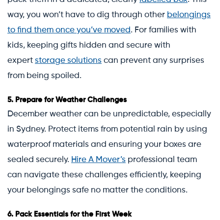
way, you won’t have to dig through other
belongings
to find them once you’ve moved
. For families with
kids, keeping gifts hidden and secure with
expert
storage solutions
can prevent any surprises
from being spoiled.
5.
Prepare for Weather Challenges
December weather can be unpredictable, especially
in Sydney. Protect items from potential rain by using
waterproof materials and ensuring your boxes are
sealed securely.
Hire A Mover’s
professional team
can navigate these challenges efficiently, keeping
your belongings safe no matter the conditions.
6.
Pack Essentials for the First Week