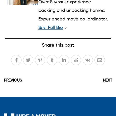
Over 8 years experience
packing and unpacking homes.
Experienced move co-ordinator.
See Full Bio
Share this post
PREVIOUS
NEXT