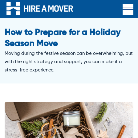
How to Prepare for a Holiday
Season Move
Moving during the festive season can be overwhelming, but
with the right strategy and support, you can make it a
stress-free experience.