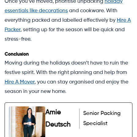
Once you’ve moved, prioritise unpacking
holiday
essentials like decorations
and cookware. With
everything packed and labelled effectively by
Hire A
Packer
, setting up for the season will be quick and
stress-free.
Conclusion
Moving during the holidays doesn’t have to ruin the
festive spirit. With the right planning and help from
Hire A Mover
, you can stay organised and enjoy the
season in your new home.
Amie
Senior Packing
Specialist
Deutsch