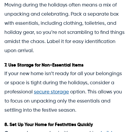
Moving during the holidays often means a mix of
unpacking and celebrating. Pack a separate box
with essentials, including clothing, toiletries, and
holiday gear, so you’re not scrambling to find things
amidst the chaos. Label it for easy identification
upon arrival.
7.
Use Storage for Non-Essential Items
If your new home isn’t ready for all your belongings
or space is tight during the holidays, consider a
professional
secure storage
option. This allows you
to focus on unpacking only the essentials and
settling into the festive season.
8.
Set Up Your Home for Festivities Quickly