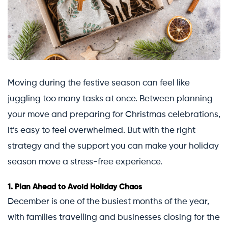
Moving during the festive season can feel like
juggling too many tasks at once. Between planning
your move and preparing for Christmas celebrations,
it’s easy to feel overwhelmed. But with the right
strategy and the support you can make your holiday
season move a stress-free experience.
1.
Plan Ahead to Avoid Holiday Chaos
December is one of the busiest months of the year,
with families travelling and businesses closing for the