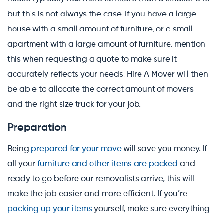
but this is not always the case. If you have a large
house with a small amount of furniture, or a small
apartment with a large amount of furniture, mention
this when requesting a quote to make sure it
accurately reflects your needs. Hire A Mover will then
be able to allocate the correct amount of movers
and the right size truck for your job.
Preparation
Being
prepared for your move
will save you money. If
all your
furniture and other items are packed
and
ready to go before our removalists arrive, this will
make the job easier and more efficient. If you’re
packing up your items
yourself, make sure everything