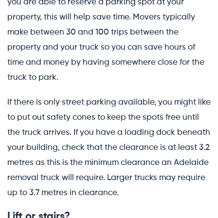
you are able to reserve a parking spot at your
property, this will help save time. Movers typically
make between 30 and 100 trips between the
property and your truck so you can save hours of
time and money by having somewhere close for the
truck to park.
If there is only street parking available, you might like
to put out safety cones to keep the spots free until
the truck arrives. If you have a loading dock beneath
your building, check that the clearance is at least 3.2
metres as this is the minimum clearance an Adelaide
removal truck will require. Larger trucks may require
up to 3.7 metres in clearance.
Lift or stairs?