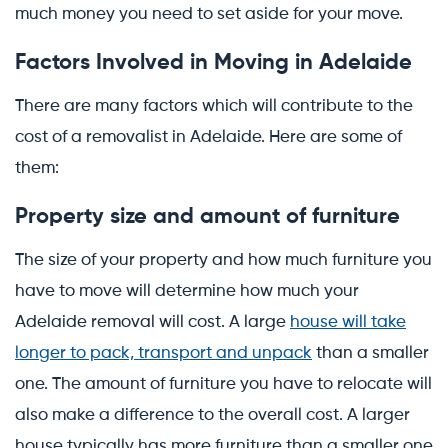
much money you need to set aside for your move.
Factors Involved in Moving in Adelaide
There are many factors which will contribute to the
cost of a removalist in Adelaide. Here are some of
them:
Property size and amount of furniture
The size of your property and how much furniture you
have to move will determine how much your
Adelaide removal will cost. A large
house will take
longer to pack, transport and unpack
than a smaller
one. The amount of furniture you have to relocate will
also make a difference to the overall cost. A larger
house typically has more furniture than a smaller one