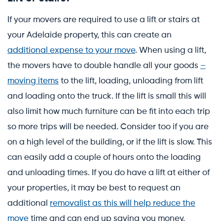
If your movers are required to use a lift or stairs at
your Adelaide property, this can create an
additional expense to your move
. When using a lift,
the movers have to double handle all your goods
–
moving items
to the lift, loading, unloading from lift
and loading onto the truck. If the lift is small this will
also limit how much furniture can be fit into each trip
so more trips will be needed. Consider too if you are
on a high level of the building, or if the lift is slow. This
can easily add a couple of hours onto the loading
and unloading times. If you do have a lift at either of
your properties, it may be best to request an
additional
removalist as this will help reduce the
move
time and can end up saving you money.