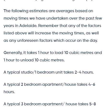
The following estimates are averages based on
moving times we have undertaken over the past few
years in Adelaide. Remember that any of the factors
listed above will increase the moving times, as well
as any unforeseen factors which occur on the day.
Generally, it takes 1 hour to load 10 cubic metres and
1 hour to unload 10 cubic metres.
A typical studio/1 bedroom unit takes 2-4 hours.
A typical 2 bedroom apartment/house takes 4-6
hours.
A typical 3 bedroom apartment/ house takes 5-8