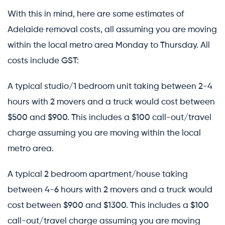
With this in mind, here are some estimates of
Adelaide removal costs, all assuming you are moving
within the local metro area Monday to Thursday. All
costs include GST:
A typical studio/1 bedroom unit taking between 2-4
hours with 2 movers and a truck would cost between
$500 and $900. This includes a $100 call-out/travel
charge assuming you are moving within the local
metro area.
A typical 2 bedroom apartment/house taking
between 4-6 hours with 2 movers and a truck would
cost between $900 and $1300. This includes a $100
call-out/travel charge assuming you are moving