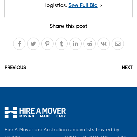
logistics.
See Full Bio
Share this post
PREVIOUS
NEXT
Hire A Mover are Australian removalists trusted by