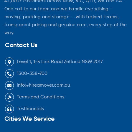
42,000+ customers across NSW, VIC, QLD, WA and SA.
One call to our team and we handle everything —
moving, packing and storage — with trained teams,
transparent pricing and genuine care, every step of the
way.
Contact Us
Level 1, 1-5 Link Road Zetland NSW 2017
1300-358-700
info@hireamover.com.au
Terms and Conditions
Testimonials
Cities We Service