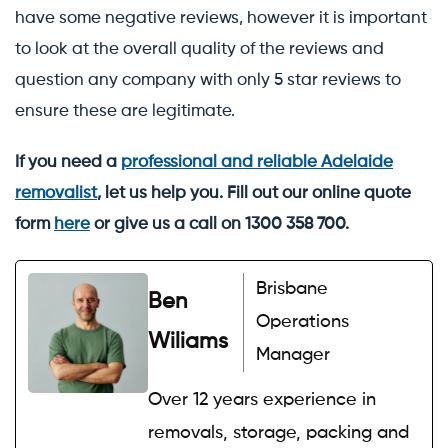
have some negative reviews, however it is important
to look at the overall quality of the reviews and
question any company with only 5 star reviews to
ensure these are legitimate.
If you need a
professional and reliable Adelaide
removalist
, let us help you. Fill out our online quote
form
here
or give us a call on 1300 358 700.
Brisbane
Ben
Operations
Wiliams
Manager
Over 12 years experience in
removals, storage, packing and