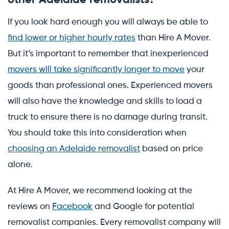
If you look hard enough you will always be able to
find lower or higher hourly rates
than Hire A Mover.
But it’s important to remember that inexperienced
movers will take significantly longer to move
your
goods than professional ones. Experienced movers
will also have the knowledge and skills to load a
truck to ensure there is no damage during transit.
You should take this into consideration when
choosing an Adelaide removalist
based on price
alone.
At Hire A Mover, we recommend looking at the
reviews on
Facebook
and Google for potential
removalist companies. Every removalist company will