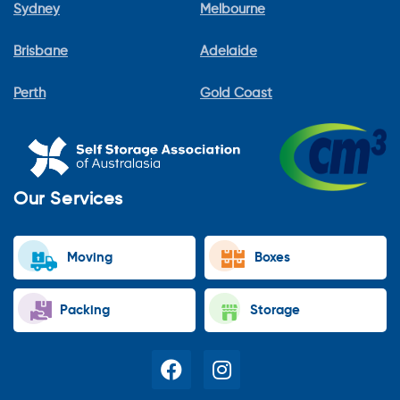
Sydney
Melbourne
Brisbane
Adelaide
Perth
Gold Coast
Our Services
Moving
Boxes
Packing
Storage