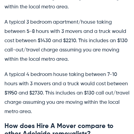
within the local metro area.
A typical 3 bedroom apartment/house taking
between 5-8 hours with 3 movers and a truck would
cost between $1430 and $2210. This includes an $130
call-out/travel charge assuming you are moving
within the local metro area.
A typical 4 bedroom house taking between 7-10
hours with 3 movers and a truck would cost between
$1950 and $2730. This includes an $130 call out/travel
charge assuming you are moving within the local
metro area.
How does Hire A Mover compare to
other Adelaide removalists?