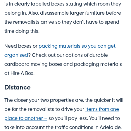
is in clearly labelled boxes stating which room they
belong in. Also, disassemble larger furniture before
the removalists arrive so they don’t have to spend
time doing this.
Need boxes or
packing materials so you can get
organised
? Check out our options of durable
cardboard moving boxes and packaging materials
at Hire A Box.
Distance
The closer your two properties are, the quicker it will
be for the removalists to drive your
items from one
place to another –
so you’ll pay less. You’ll need to
take into account the traffic conditions in Adelaide,