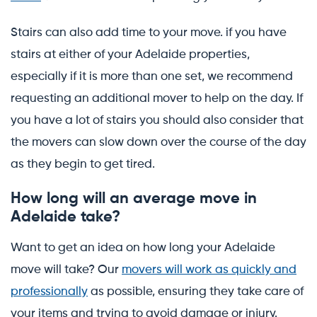
Stairs can also add time to your move. if you have
stairs at either of your Adelaide properties,
especially if it is more than one set, we recommend
requesting an additional mover to help on the day. If
you have a lot of stairs you should also consider that
the movers can slow down over the course of the day
as they begin to get tired.
How long will an average move in
Adelaide take?
Want to get an idea on how long your Adelaide
move will take? Our
movers will work as quickly and
professionally
as possible, ensuring they take care of
your items and trying to avoid damage or injury.