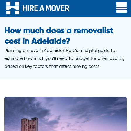
How much does a removalist
cost in Adelaide?
Planning a move in Adelaide? Here’s a helpful guide to
estimate how much you’ll need to budget for a removalist,
based on key factors that affect moving costs.