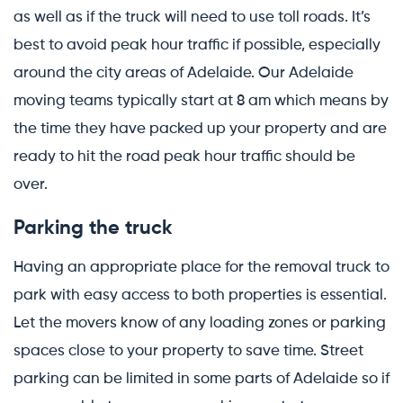
as well as if the truck will need to use toll roads. It’s
best to avoid peak hour traffic if possible, especially
around the city areas of Adelaide. Our Adelaide
moving teams typically start at 8 am which means by
the time they have packed up your property and are
ready to hit the road peak hour traffic should be
over.
Parking the truck
Having an appropriate place for the removal truck to
park with easy access to both properties is essential.
Let the movers know of any loading zones or parking
spaces close to your property to save time. Street
parking can be limited in some parts of Adelaide so if