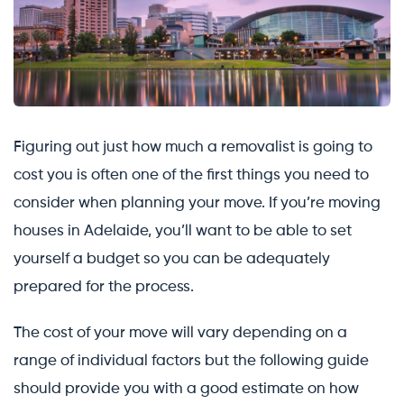
Figuring out just how much a removalist is going to
cost you is often one of the first things you need to
consider when planning your move. If you’re moving
houses in Adelaide, you’ll want to be able to set
yourself a budget so you can be adequately
prepared for the process.
The cost of your move will vary depending on a
range of individual factors but the following guide
should provide you with a good estimate on how