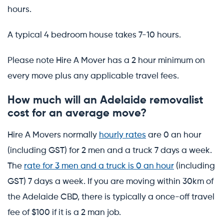
hours.
A typical 4 bedroom house takes 7-10 hours.
Please note Hire A Mover has a 2 hour minimum on
every move plus any applicable travel fees.
How much will an Adelaide removalist
cost for an average move?
Hire A Movers normally
hourly rates
are 0 an hour
(including GST) for 2 men and a truck 7 days a week.
The
rate for 3 men and a truck is 0 an hour
(including
GST) 7 days a week. If you are moving within 30km of
the Adelaide CBD, there is typically a once-off travel
fee of $100 if it is a 2 man job.