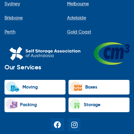
Sydney
Melbourne
Brisbane
Adelaide
Perth
Gold Coast
Our Services
Moving
Boxes
Packing
Storage