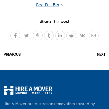
See Full Bio
Share this post
PREVIOUS
NEXT
Hire A Mover are Australian removalists trusted by