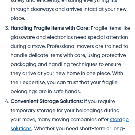
safely and efficiently, ensuring everything fits
through doorways and arrives intact at your new
place.
Handling Fragile Items with Care:
Fragile items like
glassware and electronics need special attention
during a move. Professional movers are trained to
handle delicate items with care, using protective
packaging and handling techniques to ensure
they arrive at your new home in one piece. With
their expertise, you can trust that your fragile
belongings are in safe hands.
Convenient Storage Solutions:
If you require
temporary storage for your belongings during
your move, many moving companies offer
storage
solutions
. Whether you need short-term or long-