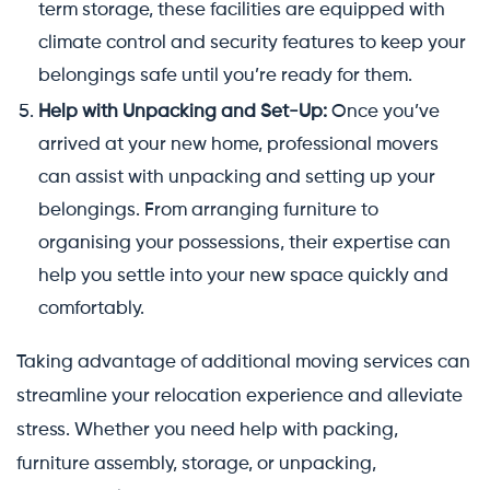
term storage, these facilities are equipped with
climate control and security features to keep your
belongings safe until you’re ready for them.
Help with Unpacking and Set-Up:
Once you’ve
arrived at your new home, professional movers
can assist with unpacking and setting up your
belongings. From arranging furniture to
organising your possessions, their expertise can
help you settle into your new space quickly and
comfortably.
Taking advantage of additional moving services can
streamline your relocation experience and alleviate
stress. Whether you need help with packing,
furniture assembly, storage, or unpacking,