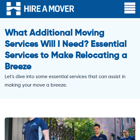
What Additional Moving
Services Will I Need? Essential
Services to Make Relocating a
Breeze
Let's dive into some essential services that can assist in
making your move a breeze.