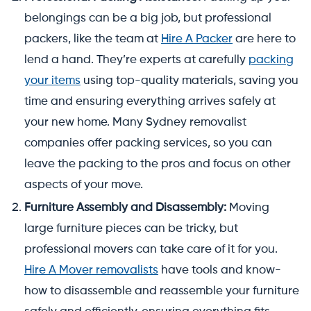
belongings can be a big job, but professional
packers, like the team at
Hire A Packer
are here to
lend a hand. They’re experts at carefully
packing
your items
using top-quality materials, saving you
time and ensuring everything arrives safely at
your new home. Many Sydney removalist
companies offer packing services, so you can
leave the packing to the pros and focus on other
aspects of your move.
Furniture Assembly and Disassembly:
Moving
large furniture pieces can be tricky, but
professional movers can take care of it for you.
Hire A Mover removalists
have tools and know-
how to disassemble and reassemble your furniture