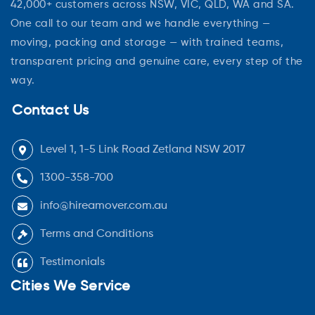
42,000+ customers across NSW, VIC, QLD, WA and SA.
One call to our team and we handle everything —
moving, packing and storage — with trained teams,
transparent pricing and genuine care, every step of the
way.
Contact Us
Level 1, 1-5 Link Road Zetland NSW 2017
1300-358-700
info@hireamover.com.au
Terms and Conditions
Testimonials
Cities We Service