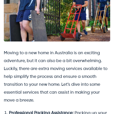
Moving to a new home in Australia is an exciting
adventure, but it can also be a bit overwhelming.
Luckily, there are extra moving services available to
help simplify the process and ensure a smooth
transition to your new home. Let’s dive into some
essential services that can assist in making your
move a breeze.
Professional Packing Assistance:
Packing up your