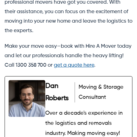
professional movers have got you covered. With
their assistance, you can focus on the excitement of
moving into your new home and leave the logistics to
the experts.
Make your move easy—book with Hire A Mover today
and let our professionals handle the heavy lifting!
Call 1300 358 700 or
get a quote here
.
Dan
Moving & Storage
Consultant
Roberts
Over a decade's experience in
the logistics and removals
industry. Making moving easy!