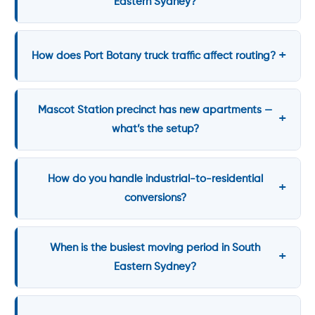
Eastern Sydney?
How does Port Botany truck traffic affect routing?
Mascot Station precinct has new apartments —
what’s the setup?
How do you handle industrial-to-residential
conversions?
When is the busiest moving period in South
Eastern Sydney?