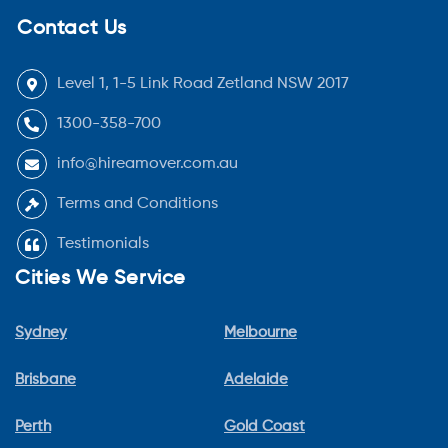
Contact Us
Level 1, 1-5 Link Road Zetland NSW 2017
1300-358-700
info@hireamover.com.au
Terms and Conditions
Testimonials
Cities We Service
Sydney
Melbourne
Brisbane
Adelaide
Perth
Gold Coast