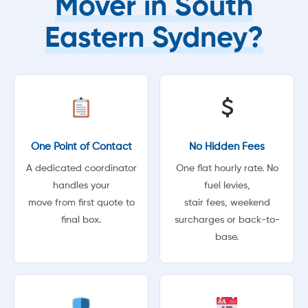
Mover in South
Eastern Sydney?
One Point of Contact
No Hidden Fees
A dedicated coordinator
One flat hourly rate. No
handles your
fuel levies,
move from first quote to
stair fees, weekend
final box.
surcharges or back-to-
base.