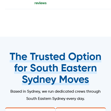
reviews
The Trusted Option
for South Eastern
Sydney Moves
Based in Sydney, we run dedicated crews through
South Eastern Sydney every day.