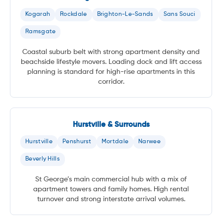
Kogarah
Rockdale
Brighton-Le-Sands
Sans Souci
Ramsgate
Coastal suburb belt with strong apartment density and
beachside lifestyle movers. Loading dock and lift access
planning is standard for high-rise apartments in this
corridor.
Hurstville & Surrounds
Hurstville
Penshurst
Mortdale
Narwee
Beverly Hills
St George’s main commercial hub with a mix of
apartment towers and family homes. High rental
turnover and strong interstate arrival volumes.