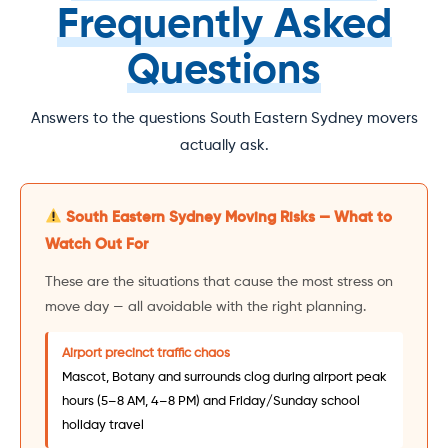
Frequently Asked
Questions
Answers to the questions South Eastern Sydney movers
actually ask.
South Eastern Sydney Moving Risks — What to
Watch Out For
These are the situations that cause the most stress on
move day — all avoidable with the right planning.
Airport precinct traffic chaos
Mascot, Botany and surrounds clog during airport peak
hours (5–8 AM, 4–8 PM) and Friday/Sunday school
holiday travel