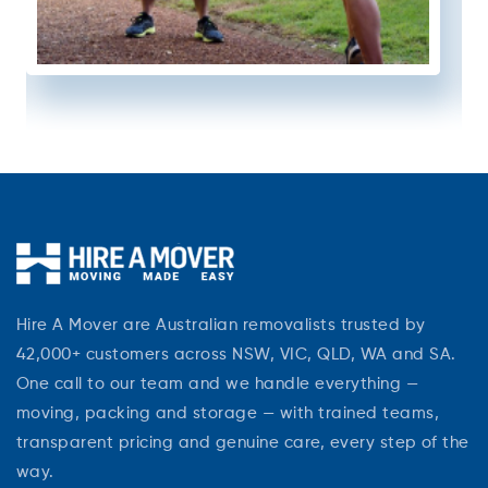
Hire A Mover are Australian removalists trusted by
42,000+ customers across NSW, VIC, QLD, WA and SA.
One call to our team and we handle everything —
moving, packing and storage — with trained teams,
transparent pricing and genuine care, every step of the
way.