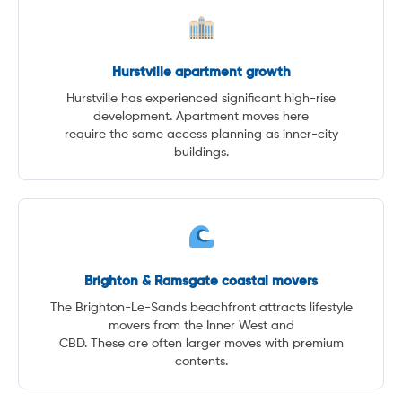
Hurstville apartment growth
Hurstville has experienced significant high-rise
development. Apartment moves here
require the same access planning as inner-city
buildings.
Brighton & Ramsgate coastal movers
The Brighton-Le-Sands beachfront attracts lifestyle
movers from the Inner West and
CBD. These are often larger moves with premium
contents.