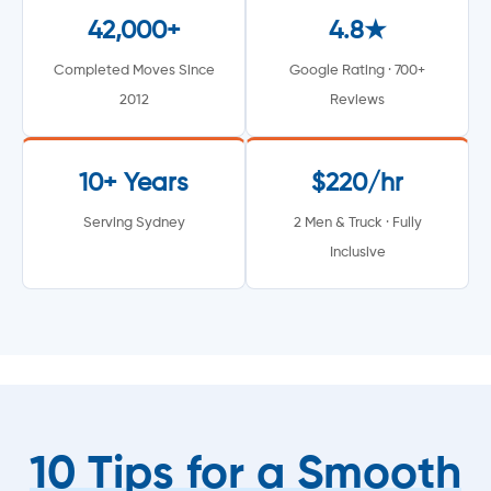
42,000+
4.8★
Completed Moves Since
Google Rating · 700+
2012
Reviews
10+ Years
$220/hr
Serving Sydney
2 Men & Truck · Fully
Inclusive
10 Tips for a Smooth