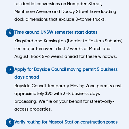
residential conversions on Hampden Street,
Mentmore Avenue and Doody Street have loading
dock dimensions that exclude 8-tonne trucks.
Time around UNSW semester start dates
Kingsford and Kensington (border to Eastern Suburbs)
see major turnover in first 2 weeks of March and
August. Book 5–6 weeks ahead for these windows.
Apply for Bayside Council moving permit 5 business
days ahead
Bayside Council Temporary Moving Zone permits cost
approximately $90 with 3–5 business days
processing. We file on your behalf for street-only-
access properties.
Verify routing for Mascot Station construction zones