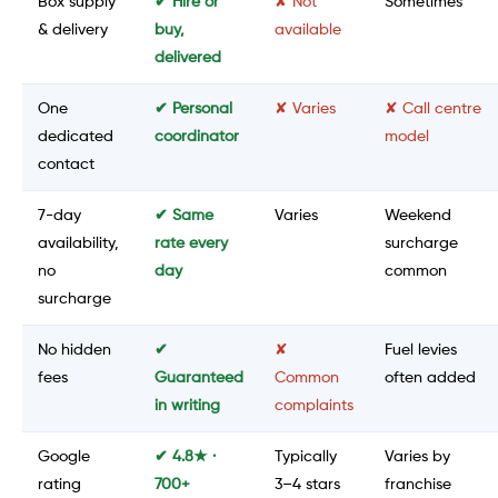
Box supply
✔ Hire or
✘ Not
Sometimes
& delivery
buy,
available
delivered
One
✔ Personal
✘ Varies
✘ Call centre
dedicated
coordinator
model
contact
7-day
✔ Same
Varies
Weekend
availability,
rate every
surcharge
no
day
common
surcharge
No hidden
✔
✘
Fuel levies
fees
Guaranteed
Common
often added
in writing
complaints
Google
✔ 4.8★ ·
Typically
Varies by
rating
700+
3–4 stars
franchise