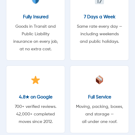
Fully Insured
7 Days a Week
Goods in Transit and
Same rate every day —
Public Liability
including weekends
insurance on every job,
and public holidays.
at no extra cost.
4.8★ on Google
Full Service
700+ verified reviews.
Moving, packing, boxes,
42,000+ completed
and storage —
moves since 2012.
all under one roof.