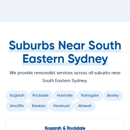
Suburbs Near South
Eastern Sydney
We provide removalist services across all suburbs near
South Eastern Sydney.
Kogarah
Rockdale
Hurstville
Ramsgate
Bexley
Arncliffe
Banksia
Penshurst
Allawah
Kogarah & Rockdale