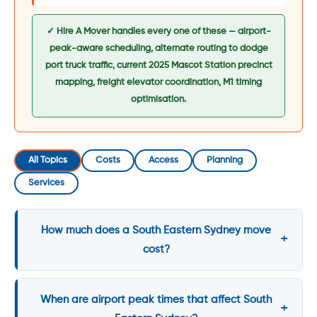
✓ Hire A Mover handles every one of these — airport-
peak-aware scheduling, alternate routing to dodge
port truck traffic, current 2025 Mascot Station precinct
mapping, freight elevator coordination, M1 timing
optimisation.
All Topics
Costs
Access
Planning
Services
How much does a South Eastern Sydney move
cost?
When are airport peak times that affect South