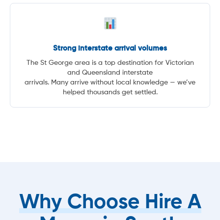
Strong interstate arrival volumes
The St George area is a top destination for Victorian
and Queensland interstate
arrivals. Many arrive without local knowledge — we’ve
helped thousands get settled.
Why Choose Hire A