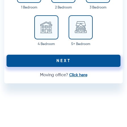
1 Bedroom
2 Bedroom
3 Bedroom
4 Bedroom
5+ Bedroom
NEXT
Moving office?
Click here