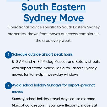
South Eastern
Sydney Move
Operational advice specific to South Eastern Sydney
properties, drawn from moves our crews complete in
the area every week.
Schedule outside airport peak hours
5–8 AM and 4–8 PM clog Mascot and Botany streets
with airport traffic. Schedule South Eastern Sydney
moves for 9am–3pm weekday windows.
Avoid school holiday Sundays for airport-precinct
moves
Sunday school holiday travel days cause extreme
Mascot congestion. If you have flexibility, move Sat