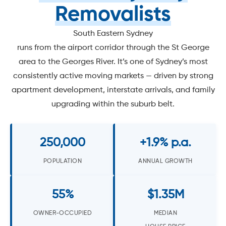
Removalists
South Eastern Sydney
runs from the airport corridor through the St George
area to the Georges River. It’s one of Sydney’s most
consistently active moving markets — driven by strong
apartment development, interstate arrivals, and family
upgrading within the suburb belt.
250,000
+1.9% p.a.
POPULATION
ANNUAL GROWTH
55%
$1.35M
OWNER-OCCUPIED
MEDIAN