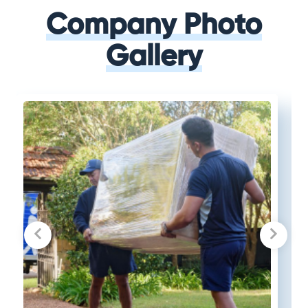
Company Photo
Gallery