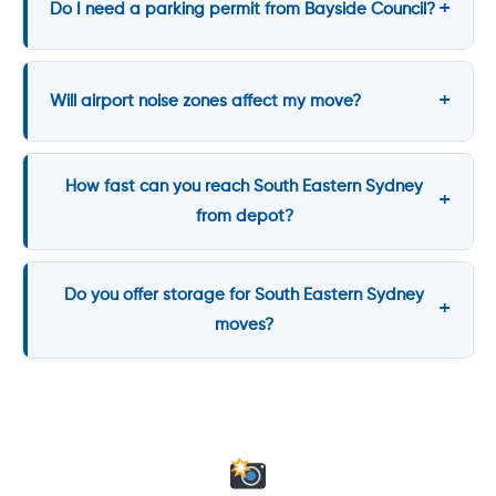
Do I need a parking permit from Bayside Council?
Will airport noise zones affect my move?
How fast can you reach South Eastern Sydney
from depot?
Do you offer storage for South Eastern Sydney
moves?