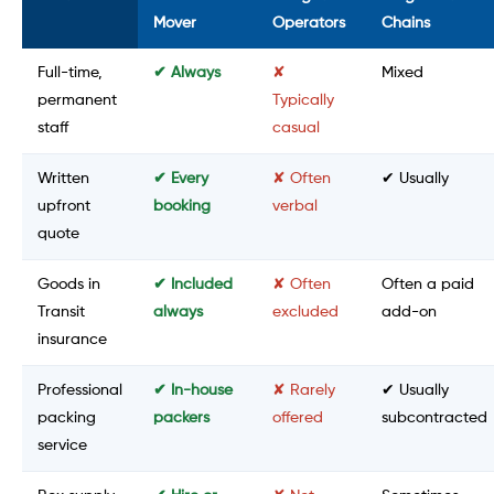
Mover
Operators
Chains
Full-time,
✔ Always
✘
Mixed
permanent
Typically
staff
casual
Written
✔ Every
✘ Often
✔ Usually
upfront
booking
verbal
quote
Goods in
✔ Included
✘ Often
Often a paid
Transit
always
excluded
add-on
insurance
Professional
✔ In-house
✘ Rarely
✔ Usually
packing
packers
offered
subcontracted
service