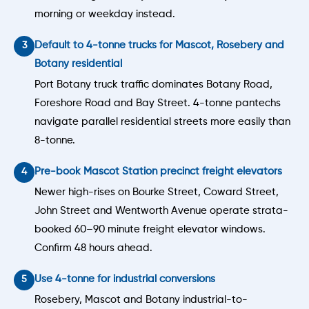
morning or weekday instead.
Default to 4-tonne trucks for Mascot, Rosebery and
Botany residential
Port Botany truck traffic dominates Botany Road,
Foreshore Road and Bay Street. 4-tonne pantechs
navigate parallel residential streets more easily than
8-tonne.
Pre-book Mascot Station precinct freight elevators
Newer high-rises on Bourke Street, Coward Street,
John Street and Wentworth Avenue operate strata-
booked 60–90 minute freight elevator windows.
Confirm 48 hours ahead.
Use 4-tonne for industrial conversions
Rosebery, Mascot and Botany industrial-to-