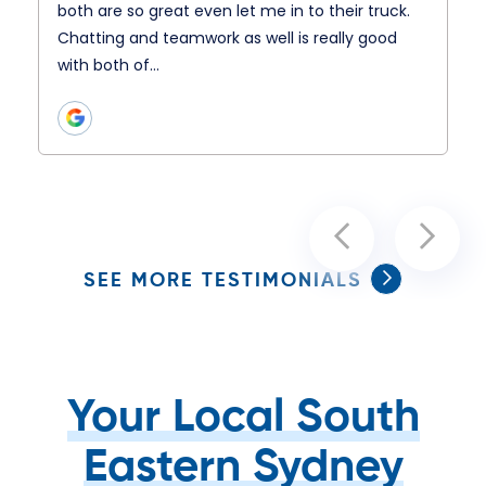
both are so great even let me in to their truck.
Chatting and teamwork as well is really good
with both of…
SEE MORE TESTIMONIALS
Your Local South
Eastern Sydney