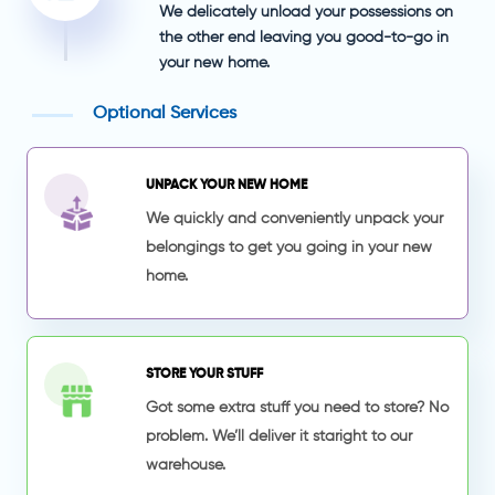
We delicately unload your possessions on
the other end leaving you good-to-go in
your new home.
Optional Services
UNPACK YOUR NEW HOME
We quickly and conveniently unpack your
belongings to get you going in your new
home.
STORE YOUR STUFF
Got some extra stuff you need to store? No
problem. We’ll deliver it staright to our
warehouse.