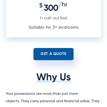
/hr
$
300
(+ call-out fee)
Suitable for 3+ bedrooms
GET A QUOTE
Why Us
Your possessions are more than just mere
objects. They carry personal and financial value. They