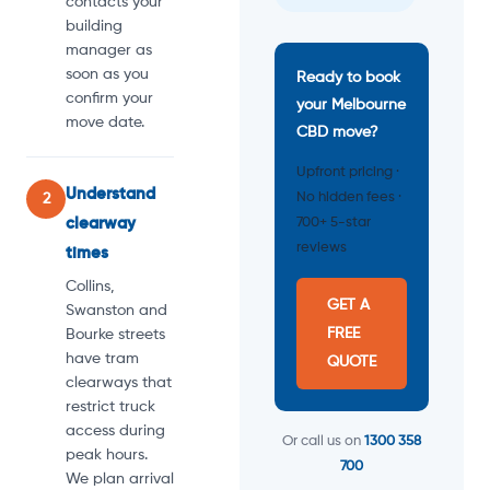
contacts your
building
manager as
soon as you
Ready to book
confirm your
your Melbourne
move date.
CBD move?
Upfront pricing ·
Understand
No hidden fees ·
2
clearway
700+ 5-star
reviews
times
Collins,
GET A
Swanston and
FREE
Bourke streets
have tram
QUOTE
clearways that
restrict truck
access during
Or call us on
1300 358
peak hours.
700
We plan arrival