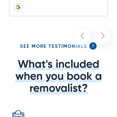
SEE MORE TESTIMONIALS
What's included
when you book a
removalist?