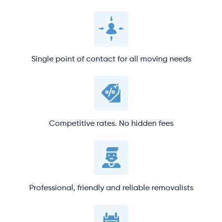
Single point of contact for all moving needs
Competitive rates. No hidden fees
Professional, friendly and reliable removalists