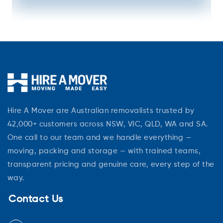
Hire A Mover are Australian removalists trusted by
42,000+ customers across NSW, VIC, QLD, WA and SA.
One call to our team and we handle everything —
moving, packing and storage — with trained teams,
transparent pricing and genuine care, every step of the
way.
Contact Us