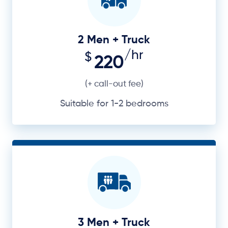
2 Men + Truck
/hr
$
220
(+ call-out fee)
Suitable for 1-2 bedrooms
3 Men + Truck