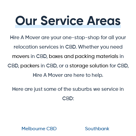
Our Service Areas
Hire A Mover are your one-stop-shop for all your
relocation services in CBD. Whether you need
movers
in CBD,
boxes and packing materials
in
CBD,
packers
in CBD, or a
storage solution
for CBD,
Hire A Mover are here to help.
Here are just some of the suburbs we service in
CBD:
Melbourne CBD
Southbank