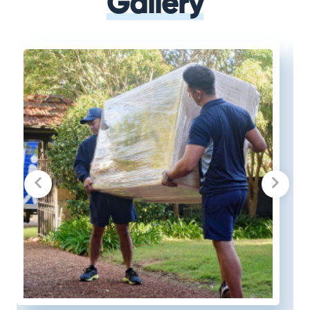
Gallery