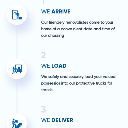
1
ARRIVE
WE
Our friendely removalistes come to your
home of a conve nient date and time of
our chossing
2
LOAD
WE
We safely and securely load your valued
possessios into our protective trucks for
transit
3
DELIVER
WE