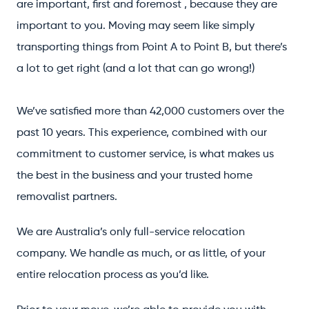
are important, first and foremost , because they are
important to you. Moving may seem like simply
transporting things from Point A to Point B, but there’s
a lot to get right (and a lot that can go wrong!)
We’ve satisfied more than 42,000 customers over the
past 10 years. This experience, combined with our
commitment to customer service, is what makes us
the best in the business and your trusted home
removalist partners.
We are Australia’s only full-service relocation
company. We handle as much, or as little, of your
entire relocation process as you’d like.