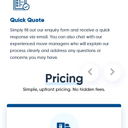
Quick Quote
D
Simply fill out our enquiry form and receive a quick
O
response via email. You can also chat with our
M
experienced move managers who will explain our
e
process clearly and address any questions or
concerns you may have.
Pricing
Simple, upfront pricing. No hidden fees.