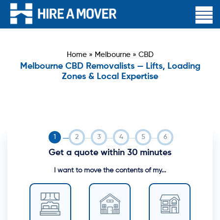
Home
»
Melbourne
»
CBD
Melbourne CBD Removalists — Lifts, Loading
Zones & Local Expertise
Get a quote within 30 minutes
I want to move the contents of my...