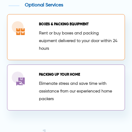
Optional Services
BOXES & PACKING EQUIPMENT
Rent or buy boxes and packing
euipment delivered to your door within 24
hours
PACKING UP YOUR HOME
Elimenate stress and save time with
assistance from our experienced home
packers