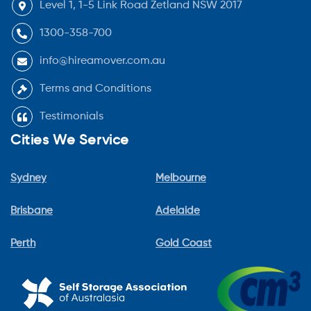
Level 1, 1-5 Link Road Zetland NSW 2017
1300-358-700
info@hireamover.com.au
Terms and Conditions
Testimonials
Cities We Service
Sydney
Melbourne
Brisbane
Adelaide
Perth
Gold Coast