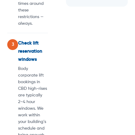
times around
these
restrictions —
always.
Check lift
3
reservation
windows
Body
corporate lift
bookings in
CBD high-rises
are typically
2–4 hour
windows. We
work within
your building’s
schedule and
bring enough