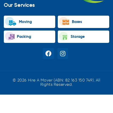
Our Services
Moving
Boxes
Packing
Storage
© 2026 Hire A Mover (ABN: 82 163 150 749). All
Rights Reserved.