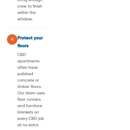
crew to finish
within the
window.
Protect your
4
floors
CBD
apartments
often have
polished
concrete or
timber floors.
Our team uses
floor runners
and furniture
blankets on
every CBD job
at no extra