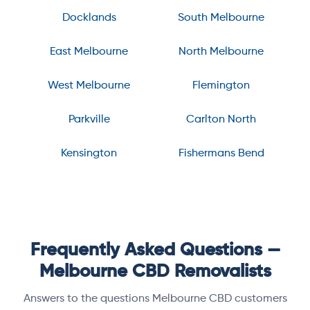
Docklands
South Melbourne
East Melbourne
North Melbourne
West Melbourne
Flemington
Parkville
Carlton North
Kensington
Fishermans Bend
Frequently Asked Questions —
Melbourne CBD Removalists
Answers to the questions Melbourne CBD customers