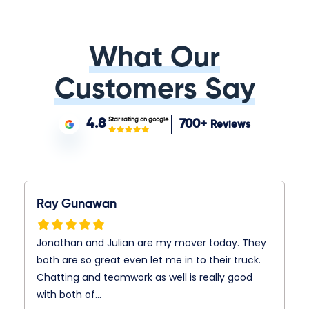
What Our
Customers Say
Star rating on google
4.8
700+
Reviews
Ray Gunawan
Jonathan and Julian are my mover today. They
both are so great even let me in to their truck.
Chatting and teamwork as well is really good
with both of…