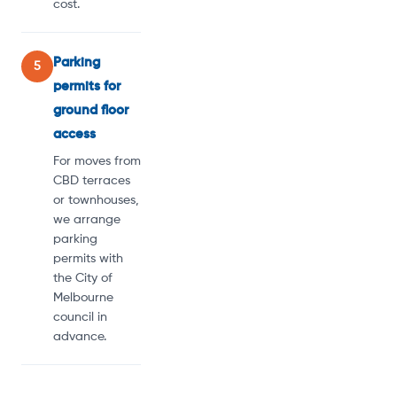
cost.
Parking
5
permits for
ground floor
access
For moves from
CBD terraces
or townhouses,
we arrange
parking
permits with
the City of
Melbourne
council in
advance.