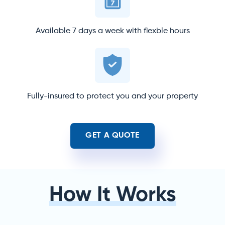
Available 7 days a week with flexble hours
Fully-insured to protect you and your property
GET A QUOTE
How It Works