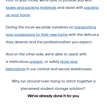
Prior to your move, we’re able to provide you with
boxes and packing materials
and assist with
packing
up your home
.
During the move we pride ourselves on
transporting
your possessions to their new home
with the delicacy
they deserve and the professionalism you expect.
And on the other side, we’re able to assist with
a meticulous
unpack,
or safely
store your
belongings
in our central and secure warehouses.
Why run around town trying to stitch together a
piecemeal student storage solution?
We’ve already done it for you
.