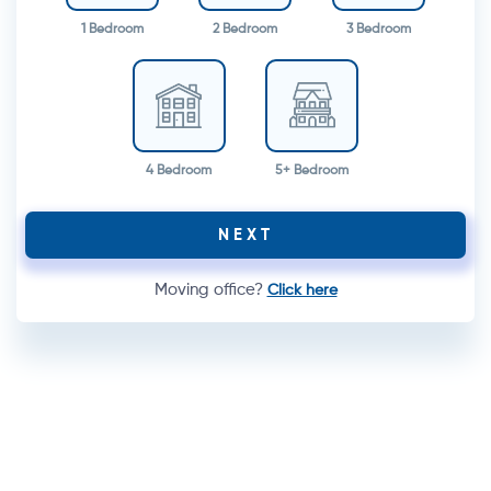
1 Bedroom
2 Bedroom
3 Bedroom
4 Bedroom
5+ Bedroom
NEXT
Moving office?
Click here