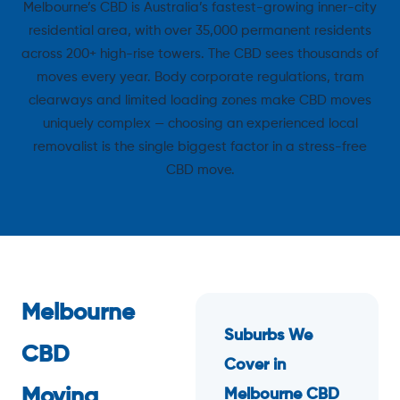
Melbourne’s CBD is Australia’s fastest-growing inner-city
residential area, with over 35,000 permanent residents
across 200+ high-rise towers. The CBD sees thousands of
moves every year. Body corporate regulations, tram
clearways and limited loading zones make CBD moves
uniquely complex — choosing an experienced local
removalist is the single biggest factor in a stress-free
CBD move.
Melbourne
Suburbs We
CBD
Cover in
Moving
Melbourne CBD