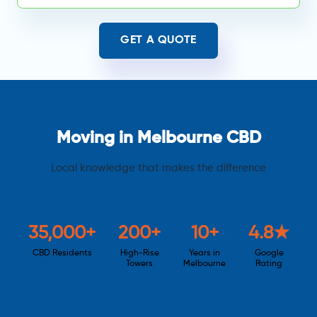
GET A QUOTE
Moving in Melbourne CBD
Local knowledge that makes the difference
35,000+
200+
10+
4.8★
CBD Residents
High-Rise
Years in
Google
Towers
Melbourne
Rating