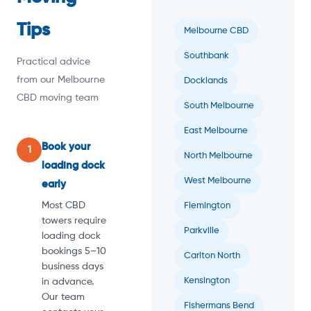
Tips
Melbourne CBD
Southbank
Practical advice
from our Melbourne
Docklands
CBD moving team
South Melbourne
East Melbourne
Book your
1
North Melbourne
loading dock
West Melbourne
early
Most CBD
Flemington
towers require
Parkville
loading dock
bookings 5–10
Carlton North
business days
Kensington
in advance.
Our team
Fishermans Bend