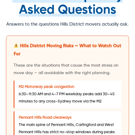
Asked Questions
Answers to the questions Hills District movers actually ask.
Hills District Moving Risks — What to Watch Out
For
These are the situations that cause the most stress on
move day — all avoidable with the right planning.
M2 Motorway peak congestion
6:30–9:30 AM and 4–7 PM weekday peaks add 30–45
minutes to any cross-Sydney move via the M2
Pennant Hills Road clearways
The main spine of Pennant Hills, Carlingford and West
Pennant Hills has strict no-stop windows during peaks