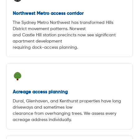
Northwest Metro access corridor
The Sydney Metro Northwest has transformed Hills
District movement patterns. Norwest
and Castle Hill station precincts now see significant
apartment development
requiring dock-access planning.
Acreage access planning
Dural, Glenhaven, and Kenthurst properties have long
driveways and sometimes low
clearance from overhanging trees. We assess every
acreage address individually.