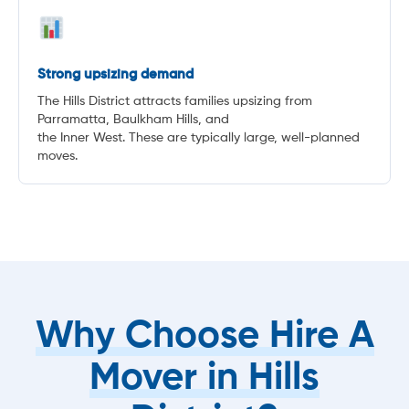
Strong upsizing demand
The Hills District attracts families upsizing from
Parramatta, Baulkham Hills, and
the Inner West. These are typically large, well-planned
moves.
Why Choose Hire A
Mover in Hills