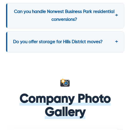
Can you handle Norwest Business Park residential
conversions?
Do you offer storage for Hills District moves?
Company Photo
Gallery