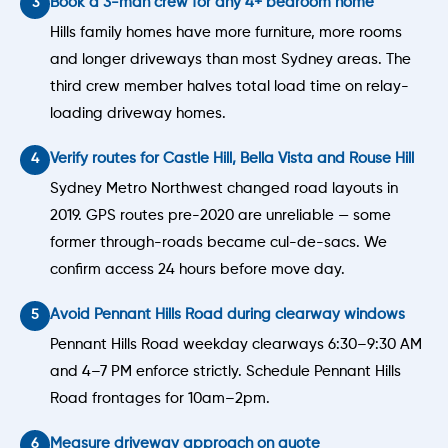
Book a 3-man crew for any 4+ bedroom home
Hills family homes have more furniture, more rooms
and longer driveways than most Sydney areas. The
third crew member halves total load time on relay-
loading driveway homes.
Verify routes for Castle Hill, Bella Vista and Rouse Hill
Sydney Metro Northwest changed road layouts in
2019. GPS routes pre-2020 are unreliable — some
former through-roads became cul-de-sacs. We
confirm access 24 hours before move day.
Avoid Pennant Hills Road during clearway windows
Pennant Hills Road weekday clearways 6:30–9:30 AM
and 4–7 PM enforce strictly. Schedule Pennant Hills
Road frontages for 10am–2pm.
Measure driveway approach on quote