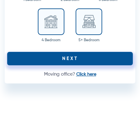
4 Bedroom
5+ Bedroom
NEXT
Moving office?
Click here