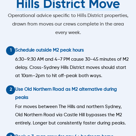
Hills District Move
Operational advice specific to Hills District properties,
drawn from moves our crews complete in the area
every week.
Schedule outside M2 peak hours
6:30–9:30 AM and 4–7 PM cause 30–45 minutes of M2
delay. Cross-Sydney Hills District moves should start
at 10am–2pm to hit off-peak both ways.
Use Old Northern Road as M2 alternative during
peaks
For moves between The Hills and northern Sydney,
Old Northern Road via Castle Hill bypasses the M2
entirely. Longer but consistently faster during peaks.