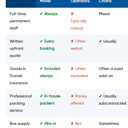
Mover
Operators
Chains
Full-time,
✔ Always
✘
Mixed
permanent
Typically
staff
casual
Written
✔ Every
✘ Often
✔ Usually
upfront
booking
verbal
quote
Goods in
✔ Included
✘ Often
Often a paid
Transit
always
excluded
add-on
insurance
Professional
✔ In-house
✘ Rarely
✔ Usually
packing
packers
offered
subcontracted
service
Box supply
✔ Hire or
✘ Not
Sometimes