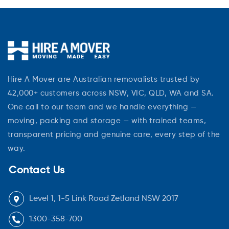
Hire A Mover are Australian removalists trusted by
42,000+ customers across NSW, VIC, QLD, WA and SA.
One call to our team and we handle everything —
moving, packing and storage — with trained teams,
transparent pricing and genuine care, every step of the
way.
Contact Us
Level 1, 1-5 Link Road Zetland NSW 2017
1300-358-700