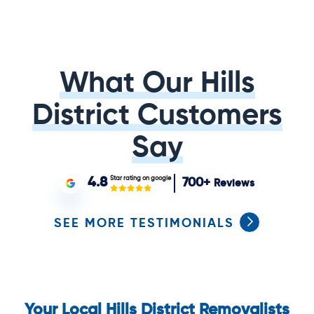
What Our Hills
District Customers
Say
Star rating on google
4.8
700+
Reviews
SEE MORE TESTIMONIALS
Your Local Hills District Removalists