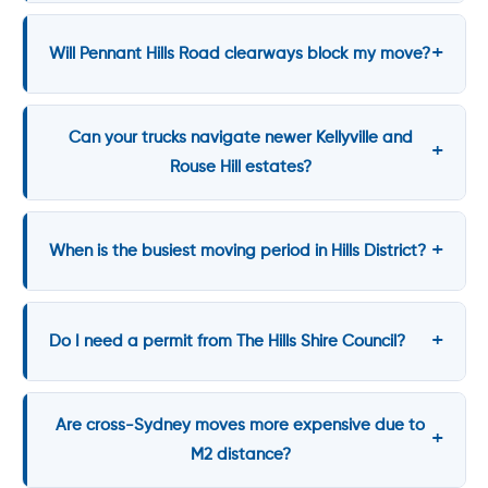
Will Pennant Hills Road clearways block my move?
Can your trucks navigate newer Kellyville and
Rouse Hill estates?
When is the busiest moving period in Hills District?
Do I need a permit from The Hills Shire Council?
Are cross-Sydney moves more expensive due to
M2 distance?