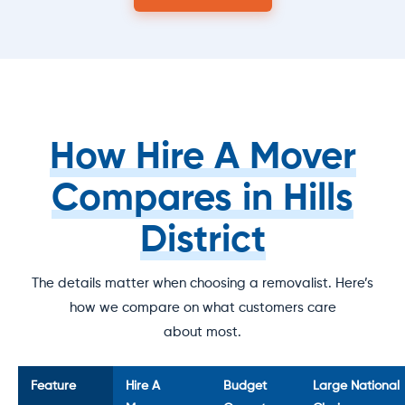
How Hire A Mover
Compares in Hills
District
The details matter when choosing a removalist. Here’s
how we compare on what customers care
about most.
Feature
Hire A
Budget
Large National