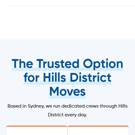
The Trusted Option
for Hills District
Moves
Based in Sydney, we run dedicated crews through Hills
District every day.