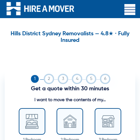
Hills District Sydney Removalists — 4.8★ · Fully
Insured
Get a quote within 30 minutes
I want to move the contents of my...
1 Bedroom
2 Bedroom
3 Bedroom