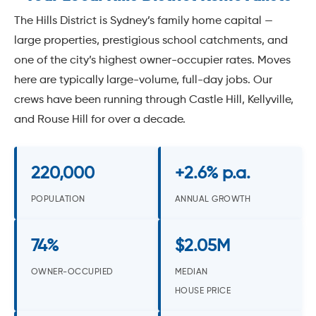
The Hills District is Sydney’s family home capital —
large properties, prestigious school catchments, and
one of the city’s highest owner-occupier rates. Moves
here are typically large-volume, full-day jobs. Our
crews have been running through Castle Hill, Kellyville,
and Rouse Hill for over a decade.
220,000
+2.6% p.a.
POPULATION
ANNUAL GROWTH
74%
$2.05M
OWNER-OCCUPIED
MEDIAN
HOUSE PRICE