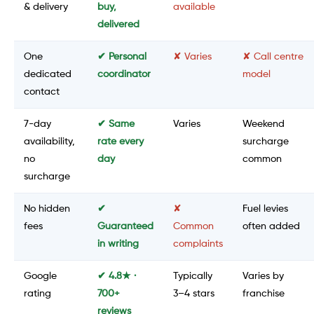
& delivery
buy,
available
delivered
One
✔ Personal
✘ Varies
✘ Call centre
dedicated
coordinator
model
contact
7-day
✔ Same
Varies
Weekend
availability,
rate every
surcharge
no
day
common
surcharge
No hidden
✔
✘
Fuel levies
fees
Guaranteed
Common
often added
in writing
complaints
Google
✔ 4.8★ ·
Typically
Varies by
rating
700+
3–4 stars
franchise
reviews