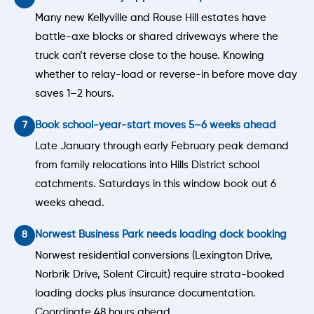
Many new Kellyville and Rouse Hill estates have
battle-axe blocks or shared driveways where the
truck can’t reverse close to the house. Knowing
whether to relay-load or reverse-in before move day
saves 1–2 hours.
Book school-year-start moves 5–6 weeks ahead
Late January through early February peak demand
from family relocations into Hills District school
catchments. Saturdays in this window book out 6
weeks ahead.
Norwest Business Park needs loading dock booking
Norwest residential conversions (Lexington Drive,
Norbrik Drive, Solent Circuit) require strata-booked
loading docks plus insurance documentation.
Coordinate 48 hours ahead.