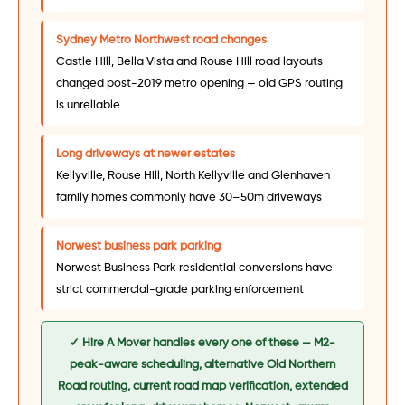
Sydney Metro Northwest road changes
Castle Hill, Bella Vista and Rouse Hill road layouts
changed post-2019 metro opening — old GPS routing
is unreliable
Long driveways at newer estates
Kellyville, Rouse Hill, North Kellyville and Glenhaven
family homes commonly have 30–50m driveways
Norwest business park parking
Norwest Business Park residential conversions have
strict commercial-grade parking enforcement
✓ Hire A Mover handles every one of these — M2-
peak-aware scheduling, alternative Old Northern
Road routing, current road map verification, extended