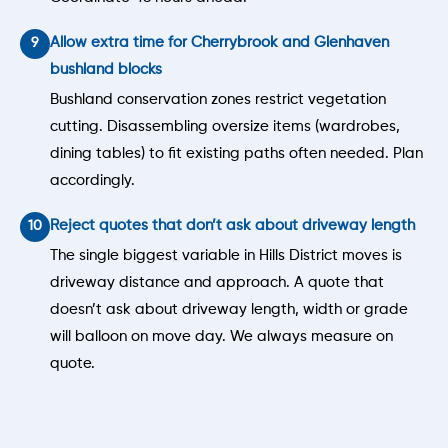
Allow extra time for Cherrybrook and Glenhaven
bushland blocks
Bushland conservation zones restrict vegetation
cutting. Disassembling oversize items (wardrobes,
dining tables) to fit existing paths often needed. Plan
accordingly.
Reject quotes that don’t ask about driveway length
The single biggest variable in Hills District moves is
driveway distance and approach. A quote that
doesn’t ask about driveway length, width or grade
will balloon on move day. We always measure on
quote.