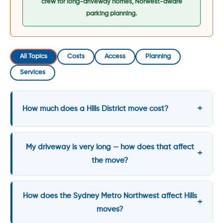
crew for long-driveway homes, Norwest-aware
parking planning.
All Topics
Costs
Access
Planning
Services
How much does a Hills District move cost?
My driveway is very long — how does that affect
the move?
How does the Sydney Metro Northwest affect Hills
moves?