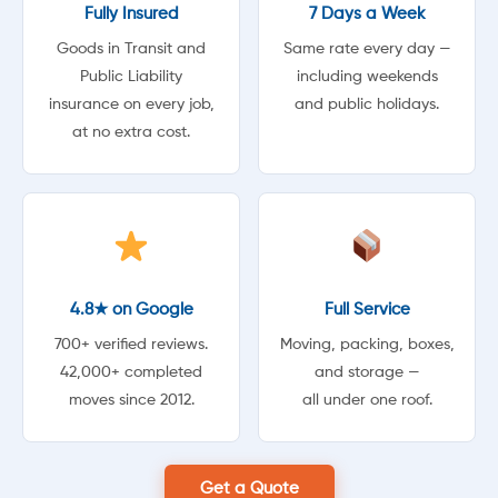
Fully Insured
7 Days a Week
Goods in Transit and
Same rate every day —
Public Liability
including weekends
insurance on every job,
and public holidays.
at no extra cost.
4.8★ on Google
Full Service
700+ verified reviews.
Moving, packing, boxes,
42,000+ completed
and storage —
moves since 2012.
all under one roof.
Get a Quote