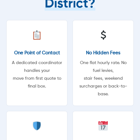
District?
One Point of Contact
No Hidden Fees
A dedicated coordinator
One flat hourly rate. No
handles your
fuel levies,
move from first quote to
stair fees, weekend
final box.
surcharges or back-to-
base.