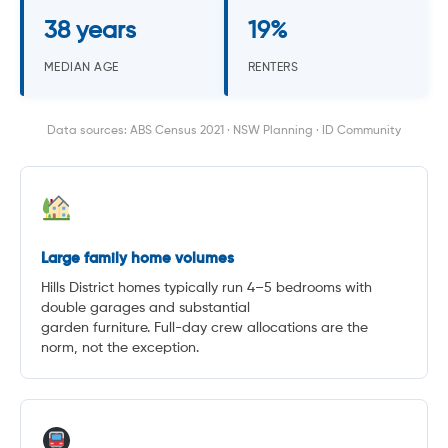
38 years
19%
MEDIAN AGE
RENTERS
Data sources: ABS Census 2021 · NSW Planning · ID Community
Large family home volumes
Hills District homes typically run 4–5 bedrooms with
double garages and substantial
garden furniture. Full-day crew allocations are the
norm, not the exception.