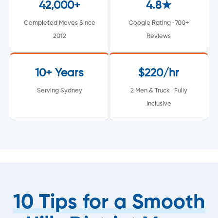
42,000+
4.8★
Completed Moves Since
Google Rating · 700+
2012
Reviews
10+ Years
$220/hr
Serving Sydney
2 Men & Truck · Fully
Inclusive
10 Tips for a Smooth