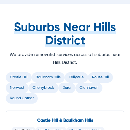
Suburbs Near Hills
District
We provide removalist services across all suburbs near
Hills District.
Castle Hill
Baulkham Hills
Kellyville
Rouse Hill
Norwest
Cherrybrook
Dural
Glenhaven
Round Corner
Castle Hill & Baulkham Hills