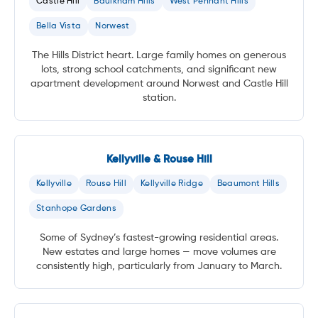
Castle Hill
Baulkham Hills
West Pennant Hills
Bella Vista
Norwest
The Hills District heart. Large family homes on generous
lots, strong school catchments, and significant new
apartment development around Norwest and Castle Hill
station.
Kellyville & Rouse Hill
Kellyville
Rouse Hill
Kellyville Ridge
Beaumont Hills
Stanhope Gardens
Some of Sydney’s fastest-growing residential areas.
New estates and large homes — move volumes are
consistently high, particularly from January to March.