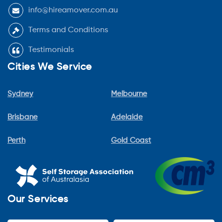
info@hireamover.com.au
Terms and Conditions
Testimonials
Cities We Service
Sydney
Melbourne
Brisbane
Adelaide
Perth
Gold Coast
Our Services