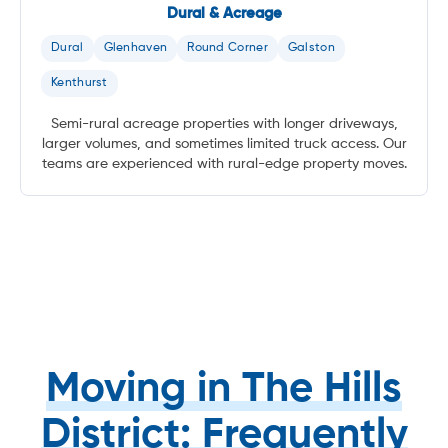
Dural & Acreage
Dural
Glenhaven
Round Corner
Galston
Kenthurst
Semi-rural acreage properties with longer driveways,
larger volumes, and sometimes limited truck access. Our
teams are experienced with rural-edge property moves.
Moving in The Hills
District: Frequently