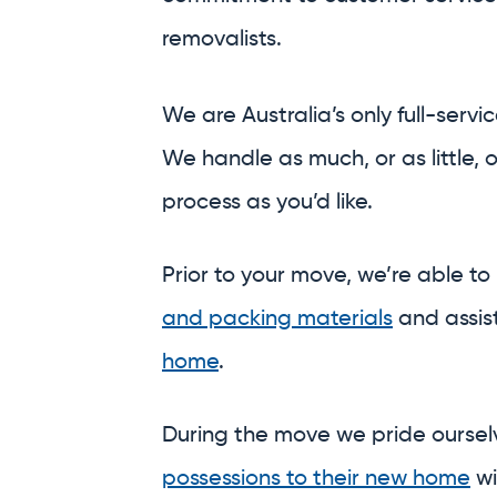
process as you’d like.
Prior to your move, we’re able to
and packing materials
and assis
home
.
During the move we pride ourse
possessions to their new home
wi
deserve and the professionalism
And on the other side, we’re able
a meticulous
unpack
,
or safely
st
central and secure warehouses.