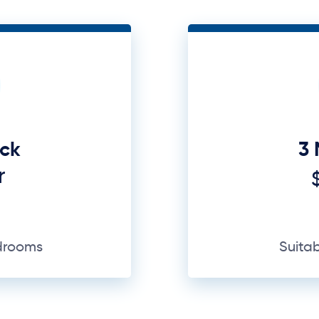
uck
3 
r
edrooms
Suita
GET A QUOTE
Why Us