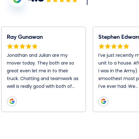
tephen Edwards
Warren Jacobson
’ve just recently moved
Booking was simple, Chris,
rom my unit to a house.
Chris and the entire remova
fter 25 moves ( I was in the
team were super efficient
rmy) this was the
and professional on the day
moothest most
Nothing was too hard. They
rofessional job I’ve ever
disassembled and
ad. We…
reassemble everything with
precision. They…