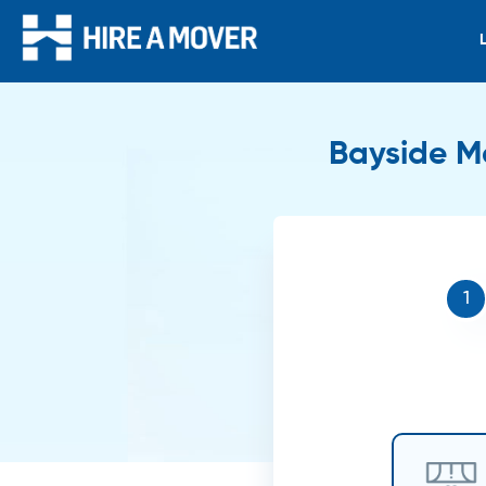
Bayside Me