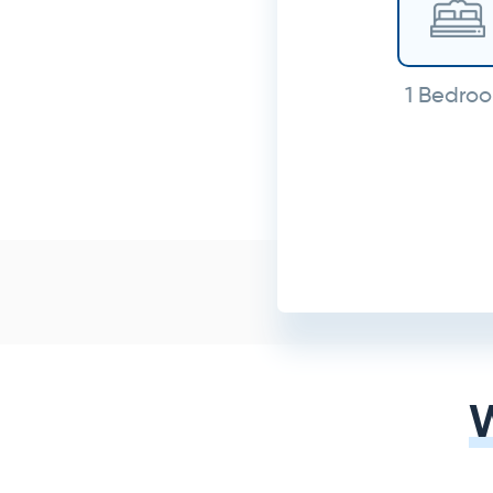
1 Bedro