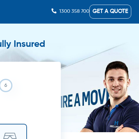
GET A QUOTE
1300 358 700
lly Insured