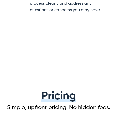
help at every step of your
to help prevent damage dur
e.
transit.
Pricing
Simple, upfront pricing. No hidden fees.