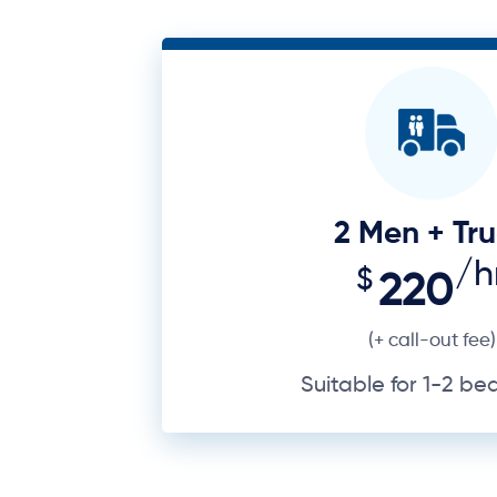
2 Men + Tr
/h
$
220
(+ call-out fee)
Suitable for 1-2 b