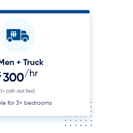
Men + Truck
/hr
$
300
(+ call-out fee)
ble for 3+ bedrooms