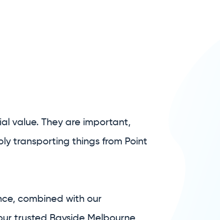
al value. They are important,
ly transporting things from Point
nce, combined with our
your trusted Bayside Melbourne