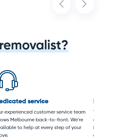
removalist?
Loading & unloading
Expert Sydne
removalists
n
Every move includes full loading
A moving truck wi
,
and unloading of the removal
experienced remov
ices
truck. Packing services are also