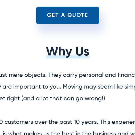
ust mere objects. They carry personal and financi
y are important to you. Moving may seem like simp
 get right (and a lot that can go wrong!)
0 customers over the past 10 years. This experie
 is what makes us the best in the business and 
ice relocation company.
f your entire relocation