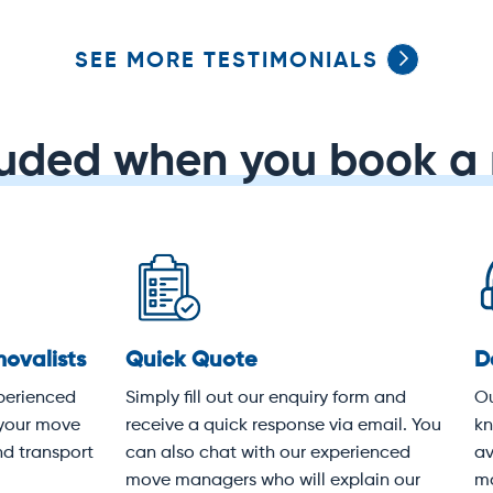
SEE MORE TESTIMONIALS
luded when you book a 
dicated service
Protective covering
 experienced customer
Your items will be wrapped i
vice team knows Melbourne
heavy-duty moving blankets
k-to-front. We're available
following industry best pract