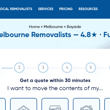
LOCAL REMOVALISTS
SERVICES
PRICING
RESOURCES
Home
»
Melbourne
»
Bayside
lbourne Removalists — 4.8★ · Fu
Get a quote within 30 minutes
I want to move the contents of my...