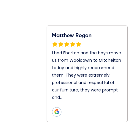
Rogan
Ray Gunawan
S
n and the boys
Jonathan and Julian are my
I
m Wooloowin to
mover today. They both are
f
oday and highly
so great even let me in to
A
them. They
their truck. Chatting and
A
ly professional
teamwork as well is really
s
ul of our
good with both of…
p
hey were prompt
h