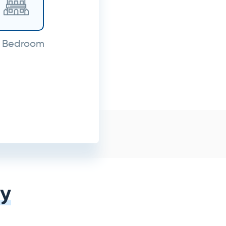
 Bedroom
y