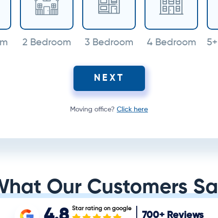
om
2 Bedroom
3 Bedroom
4 Bedroom
5+
NEXT
Moving office?
Click here
What Our Customers Sa
Star rating on google
4.8
700+
Reviews