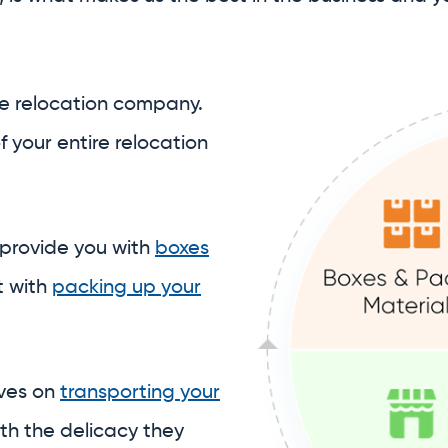
 provide you with
boxes
t with
packing up your
lves on
transporting your
th the delicacy they
 you expect.
 to assist with
ore your belongings
in our