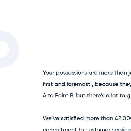
Your possessions are more than j
first and foremost , because the
A to Point B, but there’s a lot to
We’ve satisfied more than 42,00
commitment to customer service,
removalists.
We are Australia’s only full-serv
We handle as much, or as little, o