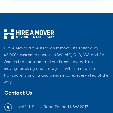
Hire A Mover are Australian removalists trusted by
42,000+ customers across NSW, VIC, QLD, WA and SA.
One call to our team and we handle everything —
moving, packing and storage — with trained teams,
transparent pricing and genuine care, every step of the
way.
Contact Us
Level 1, 1-5 Link Road Zetland NSW 2017