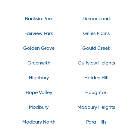
Banksia Park
Dernancourt
Fairview Park
Gilles Plains
Golden Grove
Gould Creek
Greenwith
Gulfview Heights
Highbury
Holden Hill
Hope Valley
Houghton
Modbury
Modbury Heights
Modbury North
Para Hills