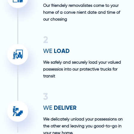
Our friendely removalistes come to your
home of a conve nient date and time of
our chossing
2
LOAD
WE
We safely and securely load your valued
possessios into our protective trucks for
transit
3
DELIVER
WE
We delicately unload your possessions on
the other end leaving you good-to-go in
your new home.