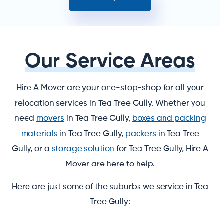
Our Service Areas
Hire A Mover are your one-stop-shop for all your
relocation services in Tea Tree Gully. Whether you
need
movers
in Tea Tree Gully,
boxes and packing
materials
in Tea Tree Gully,
packers
in Tea Tree
Gully, or a
storage solution
for Tea Tree Gully, Hire A
Mover are here to help.
Here are just some of the suburbs we service in Tea
Tree Gully: