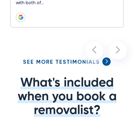
with both of…
SEE MORE TESTIMONIALS
What's included
when you book a
removalist?