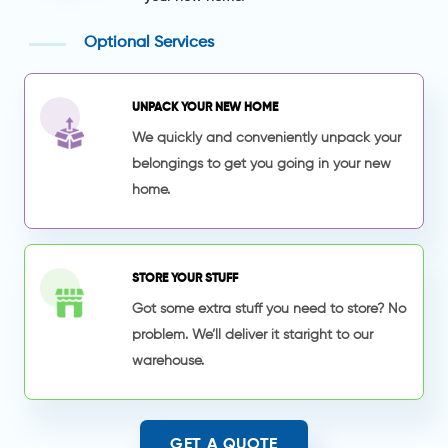
Optional Services
UNPACK YOUR NEW HOME
We quickly and conveniently unpack your
belongings to get you going in your new
home.
STORE YOUR STUFF
Got some extra stuff you need to store? No
problem. We’ll deliver it staright to our
warehouse.
GET A QUOTE