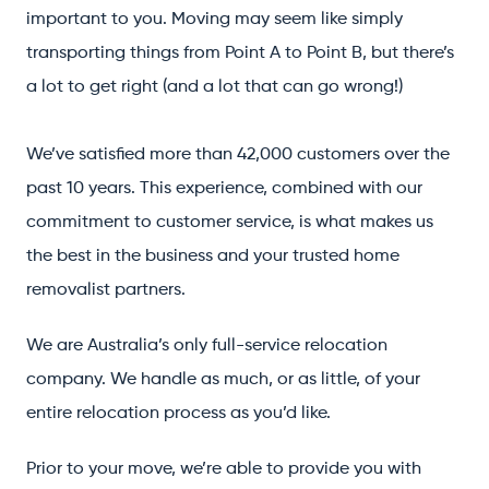
important to you. Moving may seem like simply
transporting things from Point A to Point B, but there’s
a lot to get right (and a lot that can go wrong!)
We’ve satisfied more than 42,000 customers over the
past 10 years. This experience, combined with our
commitment to customer service, is what makes us
the best in the business and your trusted home
removalist partners.
We are Australia’s only full-service relocation
company. We handle as much, or as little, of your
entire relocation process as you’d like.
Prior to your move, we’re able to provide you with