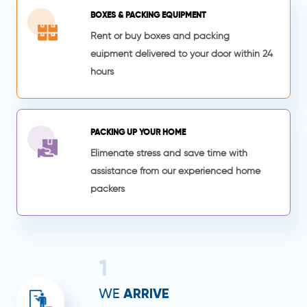
BOXES & PACKING EQUIPMENT
Rent or buy boxes and packing
euipment delivered to your door within 24
hours
PACKING UP YOUR HOME
Elimenate stress and save time with
assistance from our experienced home
packers
1
ARRIVE
WE