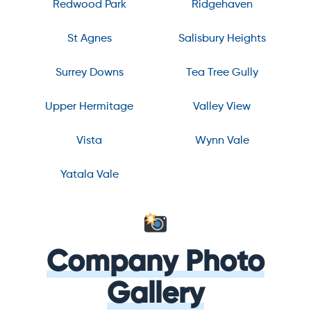
Redwood Park
Ridgehaven
St Agnes
Salisbury Heights
Surrey Downs
Tea Tree Gully
Upper Hermitage
Valley View
Vista
Wynn Vale
Yatala Vale
Company Photo
Gallery