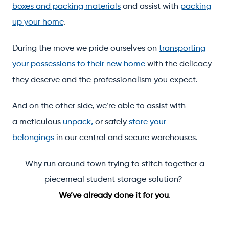
boxes and packing materials
and assist with
packing
up your home
.
During the move we pride ourselves on
transporting
your possessions to their new home
with the delicacy
they deserve and the professionalism you expect.
And on the other side, we’re able to assist with
a meticulous
unpack,
or safely
store your
belongings
in our central and secure warehouses.
Why run around town trying to stitch together a
piecemeal student storage solution?
We’ve already done it for you
.