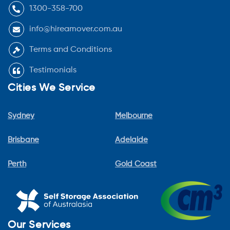
1300-358-700
info@hireamover.com.au
Terms and Conditions
Testimonials
Cities We Service
Sydney
Melbourne
Brisbane
Adelaide
Perth
Gold Coast
Our Services