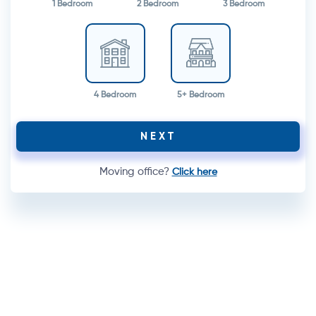
1 Bedroom
2 Bedroom
3 Bedroom
4 Bedroom
5+ Bedroom
NEXT
Moving office?
Click here