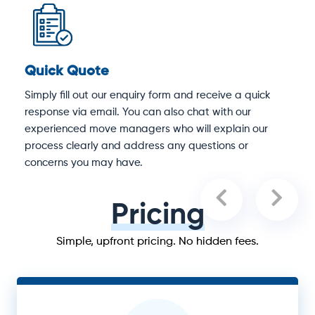
Quick Quote
D
Simply fill out our enquiry form and receive a quick
O
response via email. You can also chat with our
S
experienced move managers who will explain our
e
process clearly and address any questions or
concerns you may have.
Pricing
Simple, upfront pricing. No hidden fees.