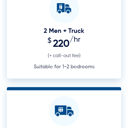
2 Men + Truck
/hr
$
220
(+ call-out fee)
Suitable for 1-2 bedrooms