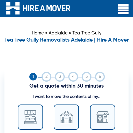
Home
»
Adelaide
»
Tea Tree Gully
Tea Tree Gully Removalists Adelaide | Hire A Mover
Get a quote within 30 minutes
I want to move the contents of my...