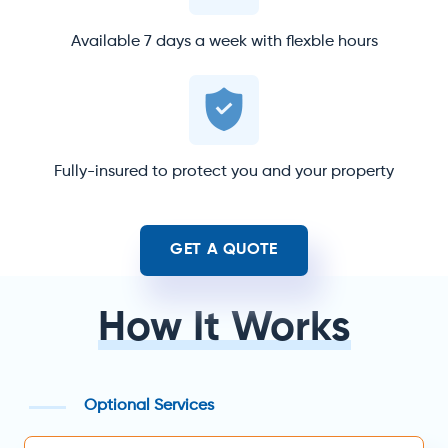
Available 7 days a week with flexble hours
Fully-insured to protect you and your property
GET A QUOTE
How It Works
Optional Services