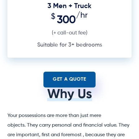
3 Men + Truck
/hr
$
300
(+ call-out fee)
Suitable for 3+ bedrooms
GET A QUOTE
Why Us
Your possessions are more than just mere
objects. They carry personal and financial value. They
are important, first and foremost , because they are