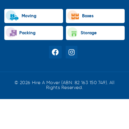
Moving
Boxes
Packing
Storage
© 2026 Hire A Mover (ABN: 82 163 150 749). All
Rights Reserved.