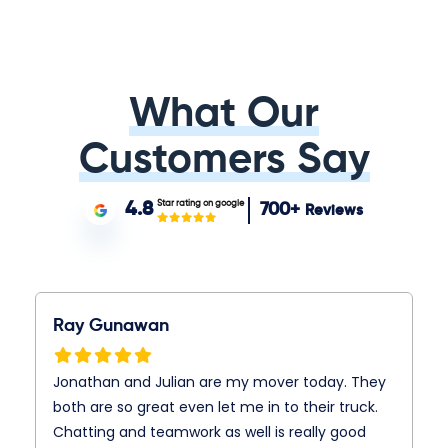
What Our
Customers Say
Star rating on google
4.8
700+
Reviews
Ray Gunawan
Jonathan and Julian are my mover today. They
both are so great even let me in to their truck.
Chatting and teamwork as well is really good