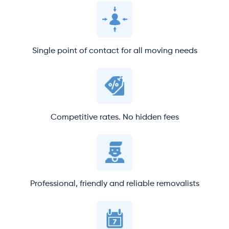
Single point of contact for all moving needs
Competitive rates. No hidden fees
Professional, friendly and reliable removalists