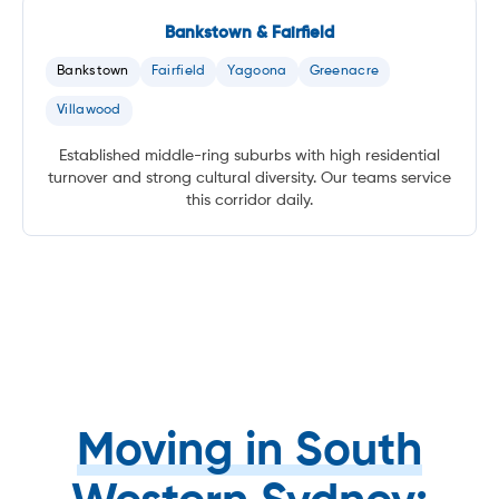
Bankstown & Fairfield
Bankstown
Fairfield
Yagoona
Greenacre
Villawood
Established middle-ring suburbs with high residential
turnover and strong cultural diversity. Our teams service
this corridor daily.
Moving in South