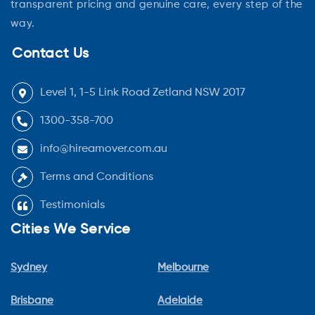
transparent pricing and genuine care, every step of the
way.
Contact Us
Level 1, 1-5 Link Road Zetland NSW 2017
1300-358-700
info@hireamover.com.au
Terms and Conditions
Testimonials
Cities We Service
Sydney
Melbourne
Brisbane
Adelaide