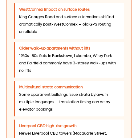
WestConnex impact on surface routes
King Georges Road and surface alternatives shifted
dramatically post-WestConnex — old GPS routing
unreliable
Older walk-up apartments without lifts
1960s–80s flats in Bankstown, Lakemba, Wiley Park
and Fairfield commonly have 3-storey walk-ups with
no lifts
Multicultural strata communication
Some apartment buildings issue strata bylaws in
multiple languages — translation timing can delay
elevator bookings
Liverpool CBD high-rise growth
Newer Liverpool CBD towers (Macquarie Street,