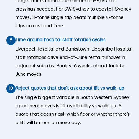
Larger trucks reduce the number of M5/M7 toll
crossings needed. For SW Sydney to coastal-Sydney
moves, 8-tonne single trip beats multiple 4-tonne
trips on cost and time.
Time around hospital staff rotation cycles
Liverpool Hospital and Bankstown-Lidcombe Hospital
staff rotations drive end-of-June rental turnover in
adjacent suburbs. Book 5–6 weeks ahead for late
June moves.
Reject quotes that don’t ask about lift vs walk-up
The single biggest variable in South Western Sydney
apartment moves is lift availability vs walk-up. A
quote that doesn’t ask which floor or whether there’s
a lift will balloon on move day.