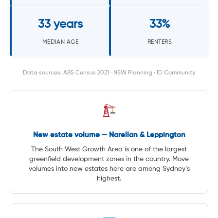
33 years
33%
MEDIAN AGE
RENTERS
Data sources: ABS Census 2021 · NSW Planning · ID Community
New estate volume — Narellan & Leppington
The South West Growth Area is one of the largest
greenfield development zones in the country. Move
volumes into new estates here are among Sydney’s
highest.