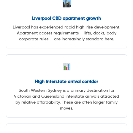
Liverpool CBD apartment growth
Liverpool has experienced rapid high-rise development.
Apartment access requirements — lifts, docks, body
corporate rules — are increasingly standard here.
High interstate arrival corridor
South Western Sydney is a primary destination for
Victorian and Queensland interstate arrivals attracted
by relative affordability. These are often larger family
moves.