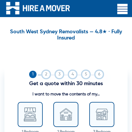
South West Sydney Removalists — 4.8★ · Fully
Insured
Get a quote within 30 minutes
I want to move the contents of my...
1 Bedroom
2 Bedroom
3 Bedroom