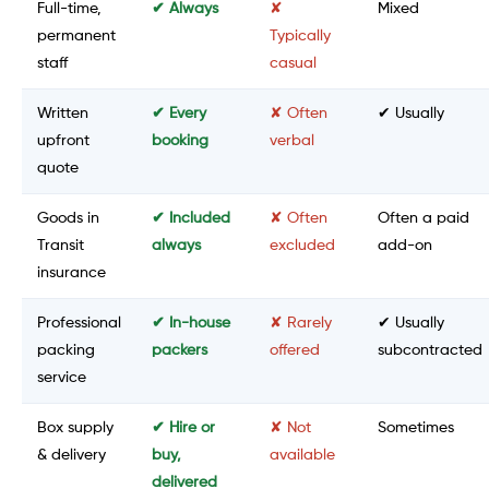
Full-time,
✔ Always
✘
Mixed
permanent
Typically
staff
casual
Written
✔ Every
✘ Often
✔ Usually
upfront
booking
verbal
quote
Goods in
✔ Included
✘ Often
Often a paid
Transit
always
excluded
add-on
insurance
Professional
✔ In-house
✘ Rarely
✔ Usually
packing
packers
offered
subcontracted
service
Box supply
✔ Hire or
✘ Not
Sometimes
& delivery
buy,
available
delivered