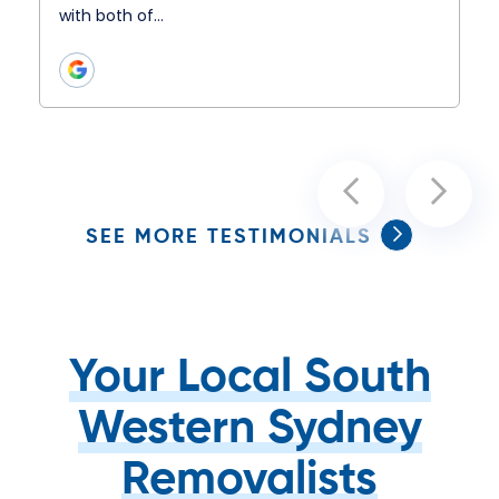
with both of…
SEE MORE TESTIMONIALS
Your Local South
Western Sydney
Removalists