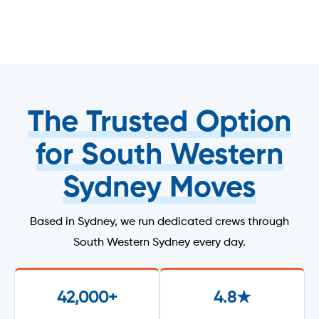
The Trusted Option
for South Western
Sydney Moves
Based in Sydney, we run dedicated crews through
South Western Sydney every day.
42,000+
4.8★