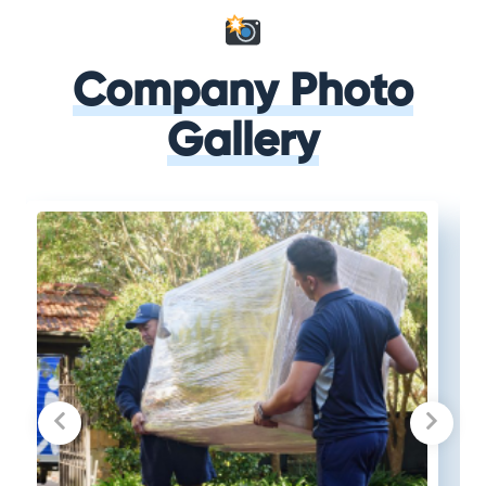
Company Photo
Gallery