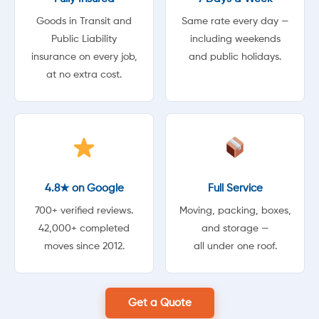
Goods in Transit and
Same rate every day —
Public Liability
including weekends
insurance on every job,
and public holidays.
at no extra cost.
4.8★ on Google
Full Service
700+ verified reviews.
Moving, packing, boxes,
42,000+ completed
and storage —
moves since 2012.
all under one roof.
Get a Quote