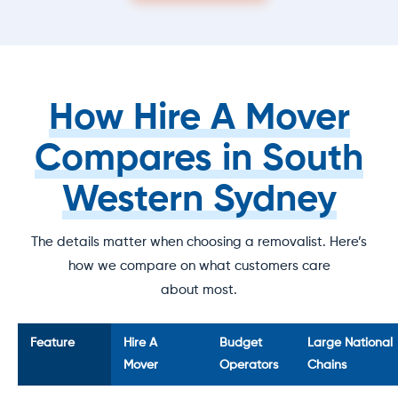
How Hire A Mover
Compares in South
Western Sydney
The details matter when choosing a removalist. Here’s
how we compare on what customers care
about most.
Feature
Hire A
Budget
Large National
Mover
Operators
Chains