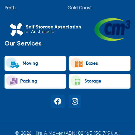
Perth
Gold Coast
Our Services
Moving
Boxes
Packing
Storage
© 2026 Hire A Mover (ABN: 82 163 150 749). All