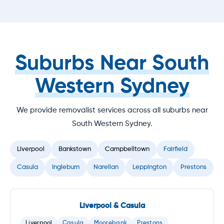
Suburbs Near South
Western Sydney
We provide removalist services across all suburbs near
South Western Sydney.
Liverpool
Bankstown
Campbelltown
Fairfield
Casula
Ingleburn
Narellan
Leppington
Prestons
Liverpool & Casula
Liverpool
Casula
Moorebank
Prestons