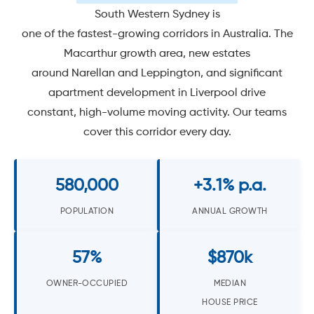
South Western Sydney is
one of the fastest-growing corridors in Australia. The
Macarthur growth area, new estates
around Narellan and Leppington, and significant
apartment development in Liverpool drive
constant, high-volume moving activity. Our teams
cover this corridor every day.
580,000
+3.1% p.a.
POPULATION
ANNUAL GROWTH
57%
$870k
OWNER-OCCUPIED
MEDIAN
HOUSE PRICE