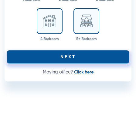
4 Bedroom
5+ Bedroom
NEXT
Moving office?
Click here