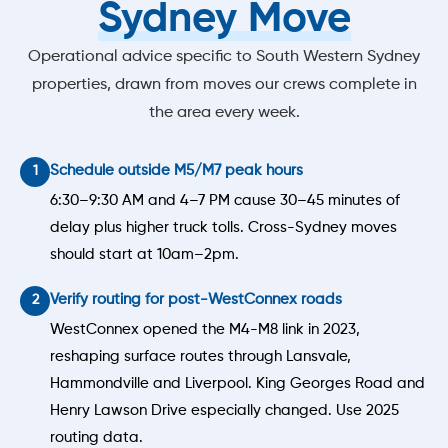
Sydney Move
Operational advice specific to South Western Sydney
properties, drawn from moves our crews complete in
the area every week.
Schedule outside M5/M7 peak hours
6:30–9:30 AM and 4–7 PM cause 30–45 minutes of
delay plus higher truck tolls. Cross-Sydney moves
should start at 10am–2pm.
Verify routing for post-WestConnex roads
WestConnex opened the M4-M8 link in 2023,
reshaping surface routes through Lansvale,
Hammondville and Liverpool. King Georges Road and
Henry Lawson Drive especially changed. Use 2025
routing data.