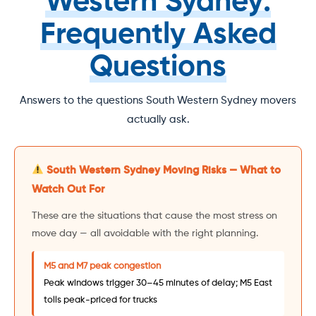
Western Sydney:
Frequently Asked
Questions
Answers to the questions South Western Sydney movers
actually ask.
South Western Sydney Moving Risks — What to
Watch Out For
These are the situations that cause the most stress on
move day — all avoidable with the right planning.
M5 and M7 peak congestion
Peak windows trigger 30–45 minutes of delay; M5 East
tolls peak-priced for trucks