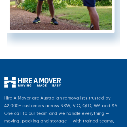
Hire A Mover are Australian removalists trusted by
42,000+ customers across NSW, VIC, QLD, WA and SA.
One call to our team and we handle everything —
moving, packing and storage — with trained teams,