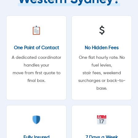
One Point of Contact
No Hidden Fees
A dedicated coordinator
One flat hourly rate. No
handles your
fuel levies,
move from first quote to
stair fees, weekend
final box.
surcharges or back-to-
base.
Fully Insured
7 Days a Week