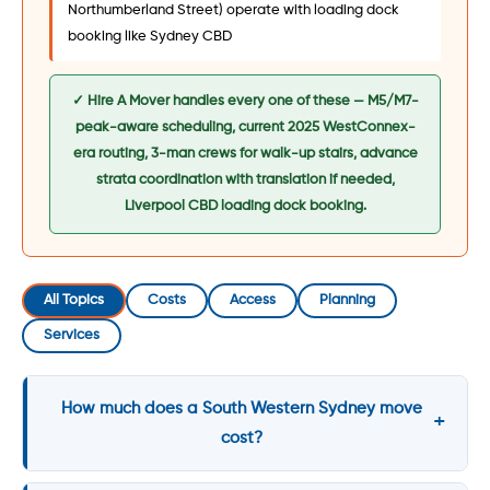
Northumberland Street) operate with loading dock
booking like Sydney CBD
✓ Hire A Mover handles every one of these — M5/M7-
peak-aware scheduling, current 2025 WestConnex-
era routing, 3-man crews for walk-up stairs, advance
strata coordination with translation if needed,
Liverpool CBD loading dock booking.
All Topics
Costs
Access
Planning
Services
How much does a South Western Sydney move
cost?