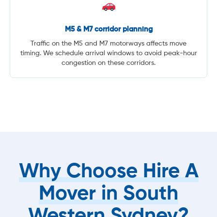
M5 & M7 corridor planning
Traffic on the M5 and M7 motorways affects move
timing. We schedule arrival windows to avoid peak-hour
congestion on these corridors.
Why Choose Hire A
Mover in South
Western Sydney?