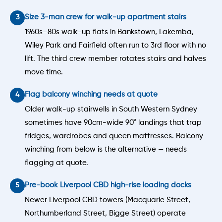
Size 3-man crew for walk-up apartment stairs
1960s–80s walk-up flats in Bankstown, Lakemba,
Wiley Park and Fairfield often run to 3rd floor with no
lift. The third crew member rotates stairs and halves
move time.
Flag balcony winching needs at quote
Older walk-up stairwells in South Western Sydney
sometimes have 90cm-wide 90° landings that trap
fridges, wardrobes and queen mattresses. Balcony
winching from below is the alternative — needs
flagging at quote.
Pre-book Liverpool CBD high-rise loading docks
Newer Liverpool CBD towers (Macquarie Street,
Northumberland Street, Bigge Street) operate