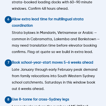
strata-booked loading docks with 60–90 minute
windows. Confirm 48 hours ahead.
Allow extra lead time for multilingual strata
coordination
Strata bylaws in Mandarin, Vietnamese or Arabic —
common in Cabramatta, Lakemba and Bankstown —
may need translation time before elevator booking
confirms. Flag at quote so we build in extra lead.
Book school-year-start moves 5–6 weeks ahead
Late January through early February peak demand
from family relocations into South Western Sydney
school catchments. Saturdays in this window book
out 6 weeks ahead.
Use 8-tonne for cross-Sydney legs