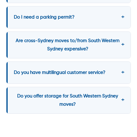
Do I need a parking permit?
Are cross-Sydney moves to/from South Western
Sydney expensive?
Do you have multilingual customer service?
Do you offer storage for South Western Sydney
moves?