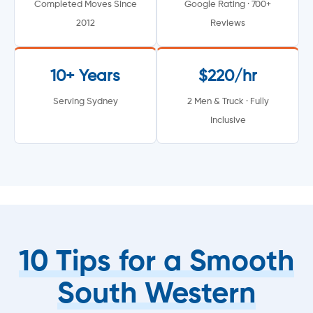
Completed Moves Since
Google Rating · 700+
2012
Reviews
10+ Years
$220/hr
Serving Sydney
2 Men & Truck · Fully
Inclusive
10 Tips for a Smooth
South Western