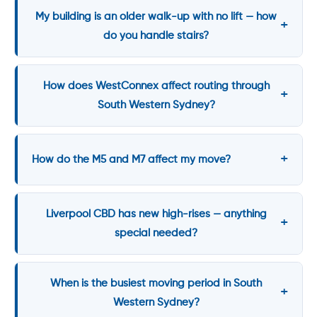
My building is an older walk-up with no lift — how
do you handle stairs?
How does WestConnex affect routing through
South Western Sydney?
How do the M5 and M7 affect my move?
Liverpool CBD has new high-rises — anything
special needed?
When is the busiest moving period in South
Western Sydney?