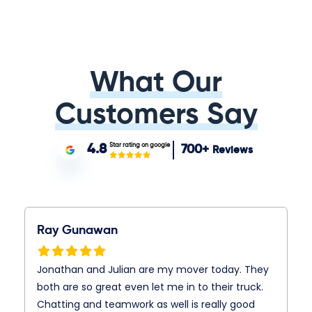
What Our
Customers Say
Star rating on google
4.8
700+
Reviews
Ray Gunawan
Jonathan and Julian are my mover today. They
both are so great even let me in to their truck.
Chatting and teamwork as well is really good