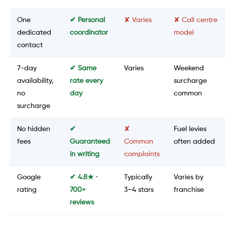
One
✔ Personal
✘ Varies
✘ Call centre
dedicated
coordinator
model
contact
7-day
✔ Same
Varies
Weekend
availability,
rate every
surcharge
no
day
common
surcharge
No hidden
✔
✘
Fuel levies
fees
Guaranteed
Common
often added
in writing
complaints
Google
✔ 4.8★ ·
Typically
Varies by
rating
700+
3–4 stars
franchise
reviews