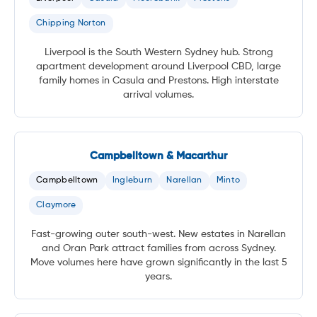
Chipping Norton
Liverpool is the South Western Sydney hub. Strong
apartment development around Liverpool CBD, large
family homes in Casula and Prestons. High interstate
arrival volumes.
Campbelltown & Macarthur
Campbelltown
Ingleburn
Narellan
Minto
Claymore
Fast-growing outer south-west. New estates in Narellan
and Oran Park attract families from across Sydney.
Move volumes here have grown significantly in the last 5
years.