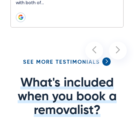
with both of…
SEE MORE TESTIMONIALS
What's included
when you book a
removalist?