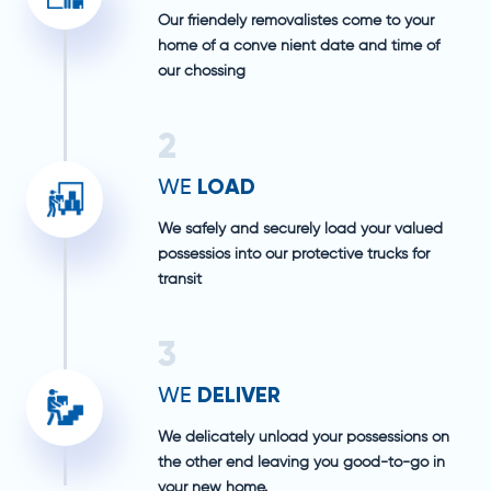
Our friendely removalistes come to your
home of a conve nient date and time of
our chossing
2
LOAD
WE
We safely and securely load your valued
possessios into our protective trucks for
transit
3
DELIVER
WE
We delicately unload your possessions on
the other end leaving you good-to-go in
your new home.