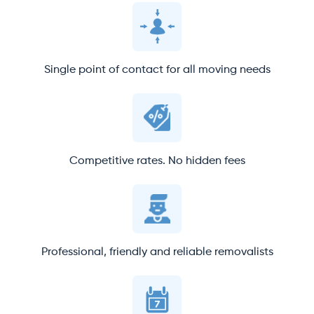
Single point of contact for all moving needs
Competitive rates. No hidden fees
Professional, friendly and reliable removalists