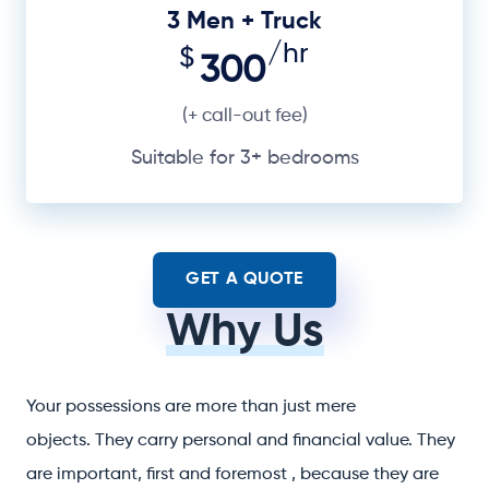
3 Men + Truck
/hr
$
300
(+ call-out fee)
Suitable for 3+ bedrooms
GET A QUOTE
Why Us
Your possessions are more than just mere
objects. They carry personal and financial value. They
are important, first and foremost , because they are