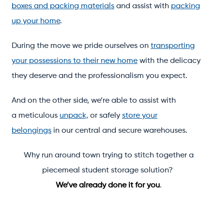
boxes and packing materials
and assist with
packing
up your home
.
During the move we pride ourselves on
transporting
your possessions to their new home
with the delicacy
they deserve and the professionalism you expect.
And on the other side, we’re able to assist with
a meticulous
unpack,
or safely
store your
belongings
in our central and secure warehouses.
Why run around town trying to stitch together a
piecemeal student storage solution?
We’ve already done it for you
.