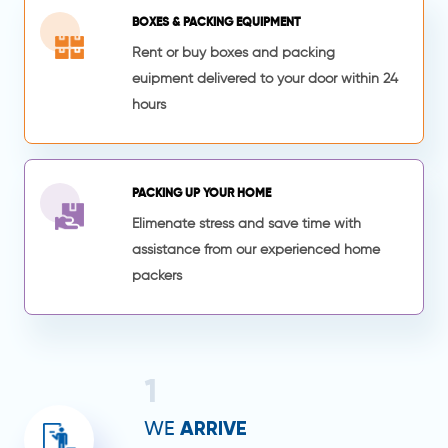
BOXES & PACKING EQUIPMENT
Rent or buy boxes and packing
euipment delivered to your door within 24
hours
PACKING UP YOUR HOME
Elimenate stress and save time with
assistance from our experienced home
packers
1
ARRIVE
WE