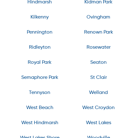
Hindmarsh
Kidman Park
Kilkenny
Ovingham
Pennington
Renown Park
Ridleyton
Rosewater
Royal Park
Seaton
Semaphore Park
St Clair
Tennyson
Welland
West Beach
West Croydon
West Hindmarsh
West Lakes
West Lakes Shore
Woodville