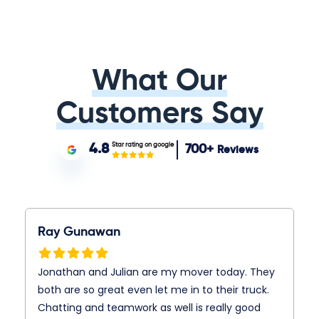
What Our
Customers Say
Star rating on google
4.8
700+
Reviews
Ray Gunawan
Jonathan and Julian are my mover today. They
both are so great even let me in to their truck.
Chatting and teamwork as well is really good