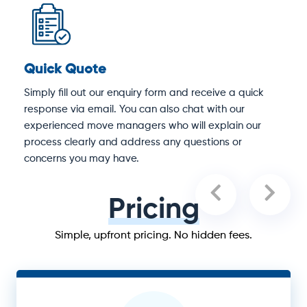
Quick Quote
D
Simply fill out our enquiry form and receive a quick
O
response via email. You can also chat with our
S
experienced move managers who will explain our
e
process clearly and address any questions or
concerns you may have.
Pricing
Simple, upfront pricing. No hidden fees.