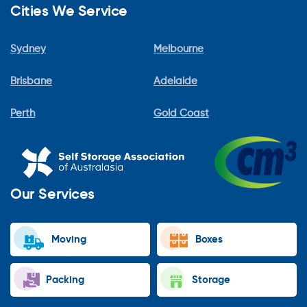
Cities We Service
Sydney
Melbourne
Brisbane
Adelaide
Perth
Gold Coast
Our Services
Moving
Boxes
Packing
Storage