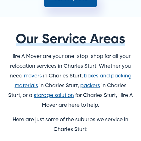
Our Service Areas
Hire A Mover are your one-stop-shop for all your
relocation services in Charles Sturt. Whether you
need
movers
in Charles Sturt,
boxes and packing
materials
in Charles Sturt,
packers
in Charles
Sturt, or a
storage solution
for Charles Sturt, Hire A
Mover are here to help.
Here are just some of the suburbs we service in
Charles Sturt: