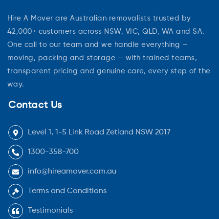
Hire A Mover are Australian removalists trusted by
42,000+ customers across NSW, VIC, QLD, WA and SA.
One call to our team and we handle everything —
moving, packing and storage — with trained teams,
transparent pricing and genuine care, every step of the
way.
Contact Us
Level 1, 1-5 Link Road Zetland NSW 2017
1300-358-700
info@hireamover.com.au
Terms and Conditions
Testimonials