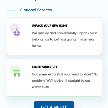
Optional Services
UNPACK YOUR NEW HOME
We quickly and conveniently unpack your
belongings to get you going in your new
home.
STORE YOUR STUFF
Got some extra stuff you need to store? No
problem. We’ll deliver it staright to our
warehouse.
GET A QUOTE