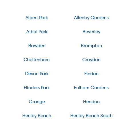
Albert Park
Allenby Gardens
Athol Park
Beverley
Bowden
Brompton
Cheltenham
Croydon
Devon Park
Findon
Flinders Park
Fulham Gardens
Grange
Hendon
Henley Beach
Henley Beach South