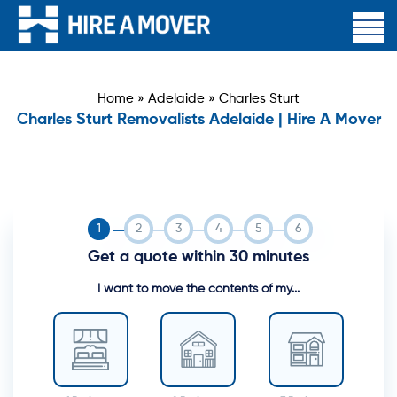
Home
»
Adelaide
»
Charles Sturt
Charles Sturt Removalists Adelaide | Hire A Mover
Get a quote within 30 minutes
I want to move the contents of my...