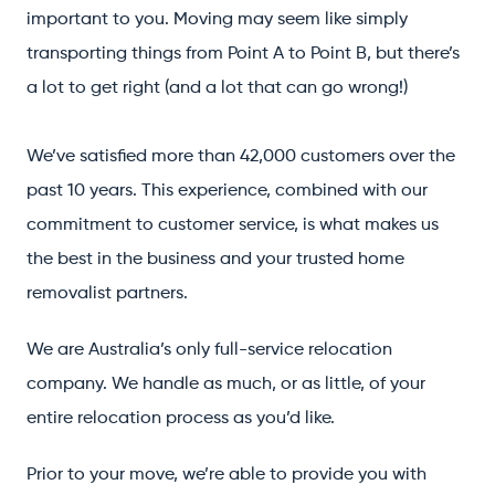
important to you. Moving may seem like simply
transporting things from Point A to Point B, but there’s
a lot to get right (and a lot that can go wrong!)
We’ve satisfied more than 42,000 customers over the
past 10 years. This experience, combined with our
commitment to customer service, is what makes us
the best in the business and your trusted home
removalist partners.
We are Australia’s only full-service relocation
company. We handle as much, or as little, of your
entire relocation process as you’d like.
Prior to your move, we’re able to provide you with