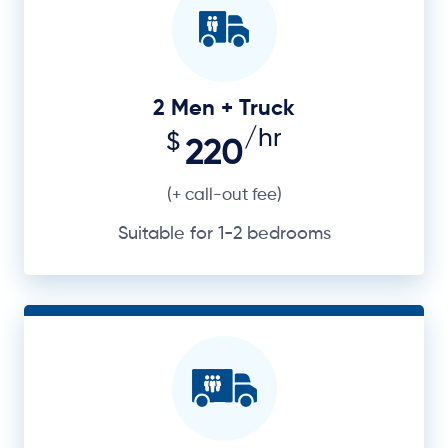
2 Men + Truck
/hr
$
220
(+ call-out fee)
Suitable for 1-2 bedrooms