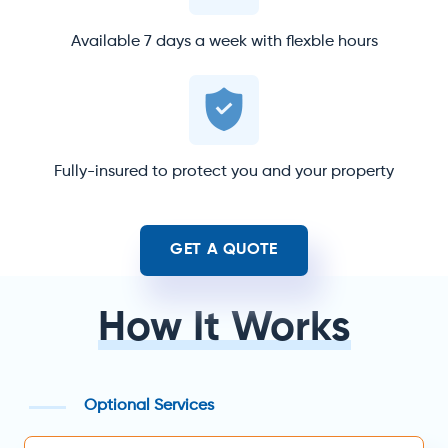
Available 7 days a week with flexble hours
Fully-insured to protect you and your property
GET A QUOTE
How It Works
Optional Services