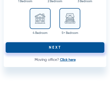
1 Bedroom
2 Bedroom
3 Bedroom
4 Bedroom
5+ Bedroom
NEXT
Moving office?
Click here