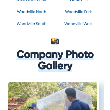
Woodville North
Woodville Park
Woodville South
Woodville West
Company Photo
Gallery