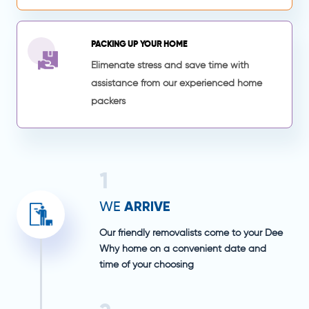
PACKING UP YOUR HOME
Elimenate stress and save time with
assistance from our experienced home
packers
1
ARRIVE
WE
Our friendly removalists come to your Dee
Why home on a convenient date and
time of your choosing