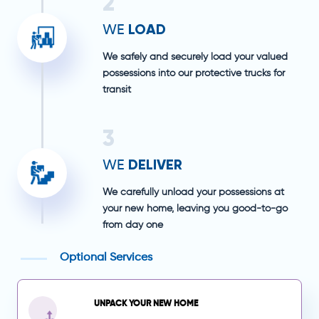
2
LOAD
WE
We safely and securely load your valued
possessions into our protective trucks for
transit
3
DELIVER
WE
We carefully unload your possessions at
your new home, leaving you good-to-go
from day one
Optional Services
UNPACK YOUR NEW HOME