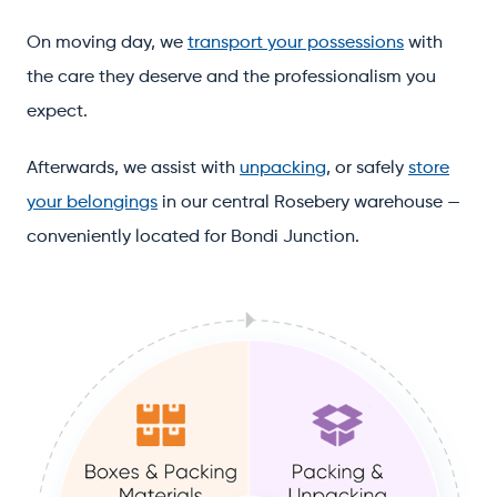
On moving day, we
transport your possessions
with
the care they deserve and the professionalism you
expect.
Afterwards, we assist with
unpacking
, or safely
store
your belongings
in our central Rosebery warehouse —
conveniently located for Bondi Junction.