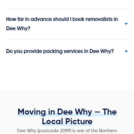
How far in advance should I book removalists in
Dee Why?
Do you provide packing services in Dee Why?
Moving in Dee Why — The
Local Picture
Dee Why (postcode 2099) is one of the Northern