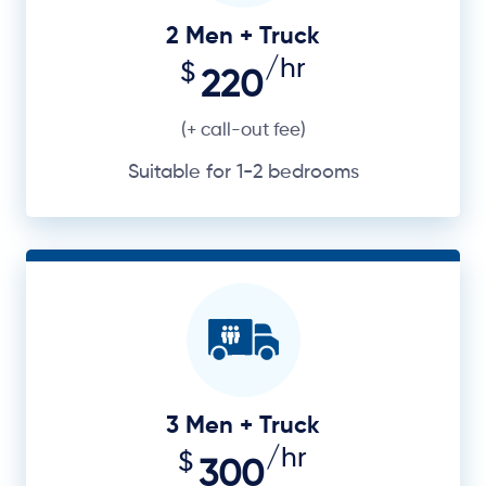
2 Men + Truck
/hr
$
220
(+ call-out fee)
Suitable for 1-2 bedrooms
3 Men + Truck
/hr
$
300