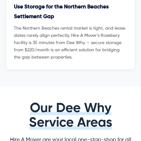
Use Storage for the Northern Beaches
Settlement Gap
The Northern Beaches rental market is tight, and lease
dates rarely align perfectly. Hire A Mover’s Rosebery
facility is 35 minutes from Dee Why — secure storage
from $220/month is an efficient solution for bridging
the gap between properties.
Our Dee Why
Service Areas
Hire A Mover are your local one-stop-shop for all