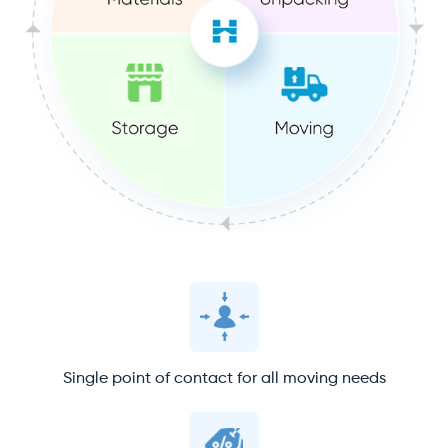
Single point of contact for all moving needs