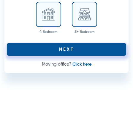
4 Bedroom
5+ Bedroom
NEXT
Moving office?
Click here