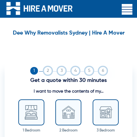
Dee Why Removalists Sydney | Hire A Mover
Get a quote within 30 minutes
I want to move the contents of my...
1 Bedroom
2 Bedroom
3 Bedroom