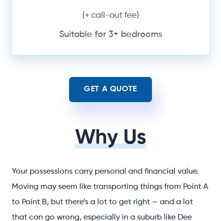
(+ call-out fee)
Suitable for 3+ bedrooms
GET A QUOTE
Why Us
Your possessions carry personal and financial value.
Moving may seem like transporting things from Point A
to Point B, but there’s a lot to get right — and a lot
that can go wrong, especially in a suburb like Dee