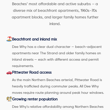
Beaches’ most affordable and active suburbs — a
diverse mix of beachfront apartments, 1960s–70s
apartment blocks, and larger family homes further
inland.
Beachfront and inland mix
Dee Why has a clear dual character — beach-adjacent
apartments near The Strand and older family homes on
inland streets — each with different access and permit
requirements.
Pittwater Road access
As the main Northern Beaches arterial, Pittwater Road is
heavily trafficked during commuter peaks. All Dee Why
moves require route planning around peak hour windows.
Growing renter population
Dee Why’s relative affordability among Northern Beaches