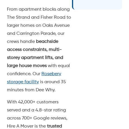
From apartment blocks along
The Strand and Fisher Road to
larger homes on Oaks Avenue
and Carrington Parade, our
crews handle
beachside
access constraints, multi-
storey apartment lifts, and
large house moves
with equal
confidence. Our
Rosebery
storage facility
is around 35
minutes from Dee Why.
With 42,000+ customers
served and a 4.8-star rating
across 700+ Google reviews,
Hire A Mover is the
trusted