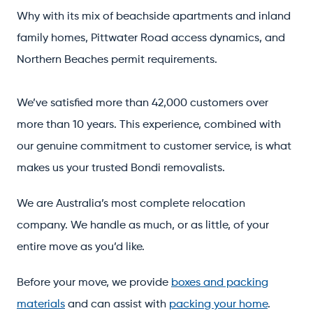
Why with its mix of beachside apartments and inland
family homes, Pittwater Road access dynamics, and
Northern Beaches permit requirements.
We’ve satisfied more than 42,000 customers over
more than 10 years. This experience, combined with
our genuine commitment to customer service, is what
makes us your trusted Bondi removalists.
We are Australia’s most complete relocation
company. We handle as much, or as little, of your
entire move as you’d like.
Before your move, we provide
boxes and packing
materials
and can assist with
packing your home
.