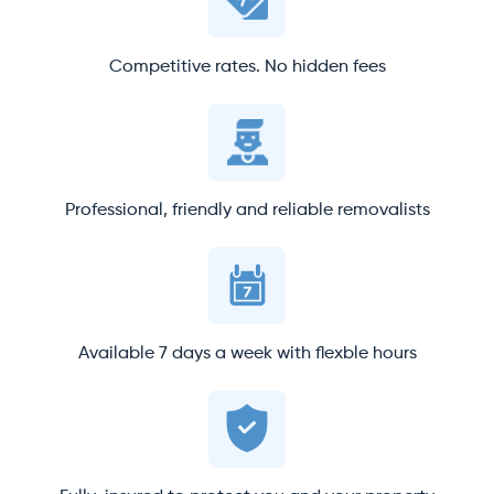
Competitive rates. No hidden fees
Professional, friendly and reliable removalists
Available 7 days a week with flexble hours