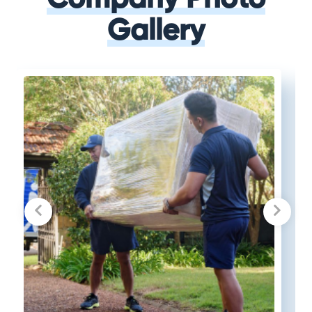
Gallery