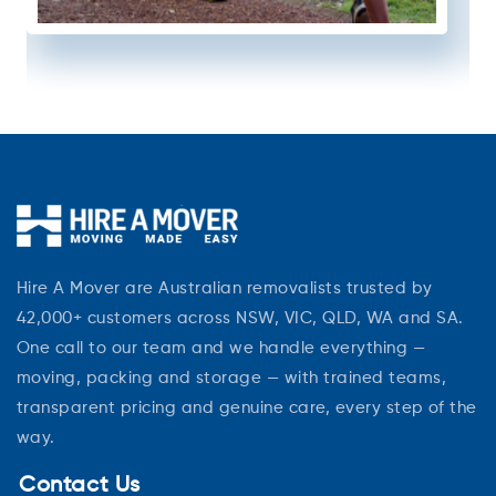
Hire A Mover are Australian removalists trusted by
42,000+ customers across NSW, VIC, QLD, WA and SA.
One call to our team and we handle everything —
moving, packing and storage — with trained teams,
transparent pricing and genuine care, every step of the
way.
Contact Us