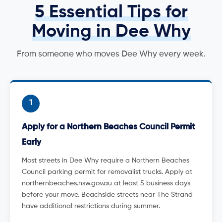
5 Essential Tips for
Moving in Dee Why
From someone who moves Dee Why every week.
1
Apply for a Northern Beaches Council Permit
Early
Most streets in Dee Why require a Northern Beaches
Council parking permit for removalist trucks. Apply at
northernbeaches.nsw.gov.au at least 5 business days
before your move. Beachside streets near The Strand
have additional restrictions during summer.