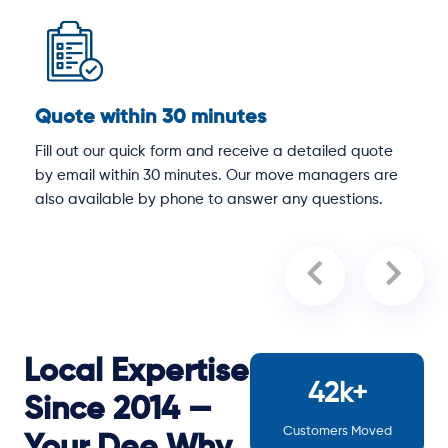
Quote within 30 minutes
D
Fill out our quick form and receive a detailed quote
O
by email within 30 minutes. Our move managers are
p
y
also available by phone to answer any questions.
a
Local Expertise
42k+
Since 2014 —
Customers Moved
Your Dee Why