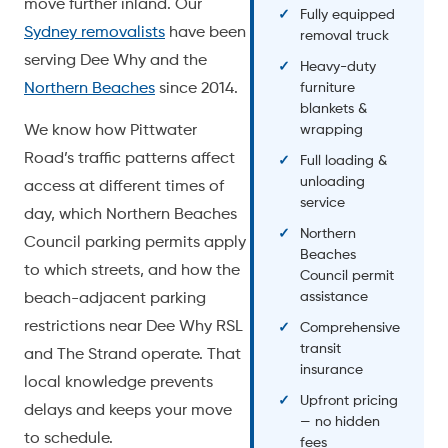
move further inland. Our
Fully equipped
Sydney removalists
have been
removal truck
serving Dee Why and the
Heavy-duty
Northern Beaches
since 2014.
furniture
blankets &
We know how Pittwater
wrapping
Road’s traffic patterns affect
Full loading &
unloading
access at different times of
service
day, which Northern Beaches
Northern
Council parking permits apply
Beaches
to which streets, and how the
Council permit
assistance
beach-adjacent parking
restrictions near Dee Why RSL
Comprehensive
transit
and The Strand operate. That
insurance
local knowledge prevents
Upfront pricing
delays and keeps your move
— no hidden
to schedule.
fees