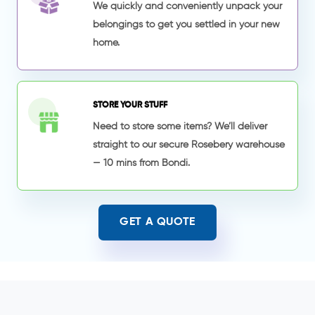
We quickly and conveniently unpack your
belongings to get you settled in your new
home.
STORE YOUR STUFF
Need to store some items? We’ll deliver
straight to our secure Rosebery warehouse
— 10 mins from Bondi.
GET A QUOTE