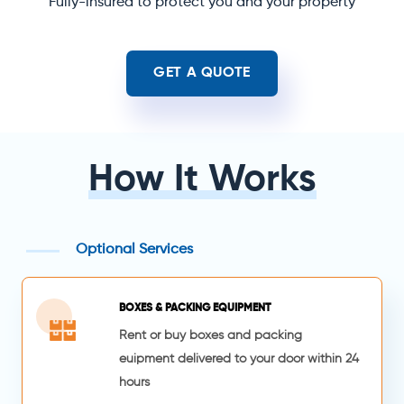
Fully-insured to protect you and your property
GET A QUOTE
How It Works
Optional Services
BOXES & PACKING EQUIPMENT
Rent or buy boxes and packing
euipment delivered to your door within 24
hours