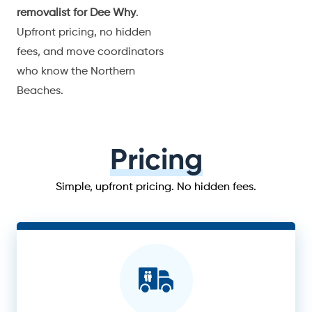
removalist for Dee Why
.
Upfront pricing, no hidden
fees, and move coordinators
who know the Northern
Beaches.
Pricing
Simple, upfront pricing. No hidden fees.