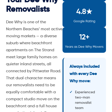
Removalists
4.8★
Google Rating
Dee Why is one of the
Northern Beaches’ most active
12+
moving markets — a diverse
suburb where beachfront
Years as Dee Why Movers
apartments on The Strand
meet large family homes on
quieter inland streets, all
Always included
connected by Pittwater Road.
with every Dee
That dual character means
Why move:
our removalists need to be
equally comfortable with a
Experienced
two-man
compact studio move on the
removalist
beachfront and a full house
team