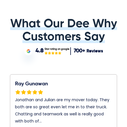
What Our Dee Why
Customers Say
Star rating on google
4.8
700+
Reviews
Ray Gunawan
Jonathan and Julian are my mover today. They
both are so great even let me in to their truck.
Chatting and teamwork as well is really good
with both of…