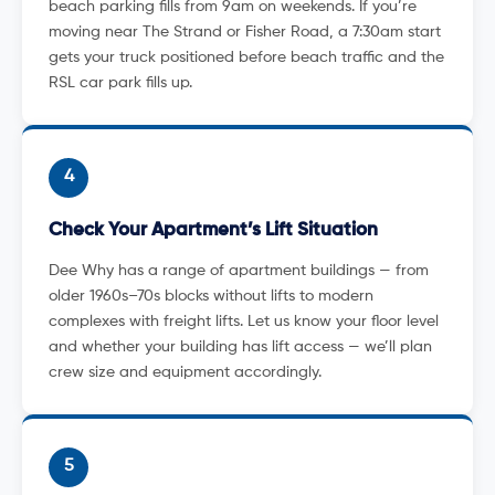
beach parking fills from 9am on weekends. If you’re
moving near The Strand or Fisher Road, a 7:30am start
gets your truck positioned before beach traffic and the
RSL car park fills up.
4
Check Your Apartment’s Lift Situation
Dee Why has a range of apartment buildings — from
older 1960s–70s blocks without lifts to modern
complexes with freight lifts. Let us know your floor level
and whether your building has lift access — we’ll plan
crew size and equipment accordingly.
5