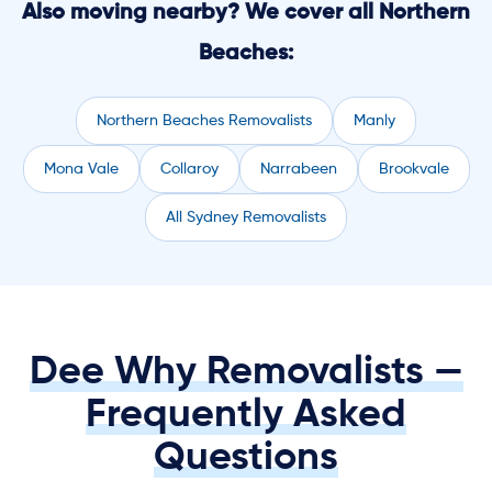
Also moving nearby? We cover all Northern
Beaches:
Northern Beaches Removalists
Manly
Mona Vale
Collaroy
Narrabeen
Brookvale
All Sydney Removalists
Dee Why Removalists —
Frequently Asked
Questions