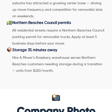
suburbs has attracted a growing renter base — driving
up move frequency and competition for removalist slots
on weekends.
Northern Beaches Council permits
All residential streets require a Northern Beaches Council
parking permit for removalist trucks. Apply at least 5
business days before your move.
Storage 35 minutes away
Hire A Mover’s Rosebery warehouse serves Northern
Beaches customers needing storage during a transition
— units from $220/month.
Company Photo