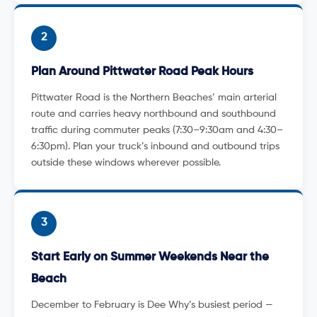
2
Plan Around Pittwater Road Peak Hours
Pittwater Road is the Northern Beaches’ main arterial
route and carries heavy northbound and southbound
traffic during commuter peaks (7:30–9:30am and 4:30–
6:30pm). Plan your truck’s inbound and outbound trips
outside these windows wherever possible.
3
Start Early on Summer Weekends Near the
Beach
December to February is Dee Why’s busiest period —