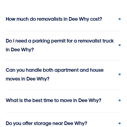
How much do removalists in Dee Why cost?
Do I need a parking permit for a removalist truck
in Dee Why?
Can you handle both apartment and house
moves in Dee Why?
What is the best time to move in Dee Why?
Do you offer storage near Dee Why?