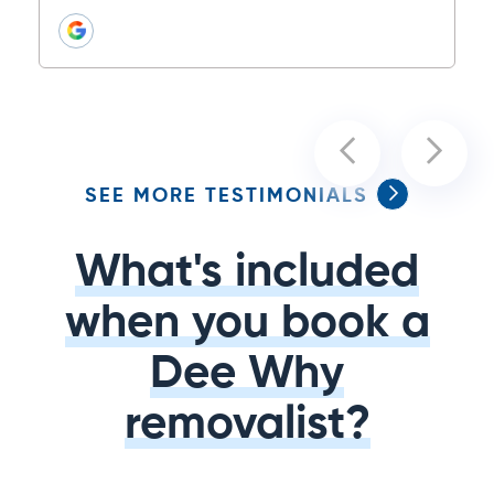
SEE MORE TESTIMONIALS
What's included
when you book a
Dee Why
removalist?