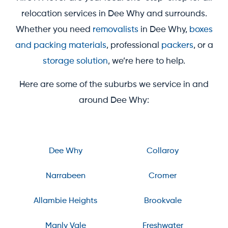
relocation services in Dee Why and surrounds.
Whether you need
removalists
in Dee Why,
boxes
and packing materials
, professional
packers
, or a
storage solution
, we’re here to help.
Here are some of the suburbs we service in and
around Dee Why:
Dee Why
Collaroy
Narrabeen
Cromer
Allambie Heights
Brookvale
Manly Vale
Freshwater