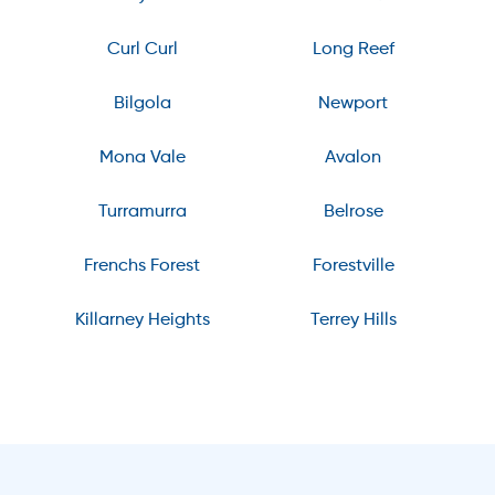
Curl Curl
Long Reef
Bilgola
Newport
Mona Vale
Avalon
Turramurra
Belrose
Frenchs Forest
Forestville
Killarney Heights
Terrey Hills