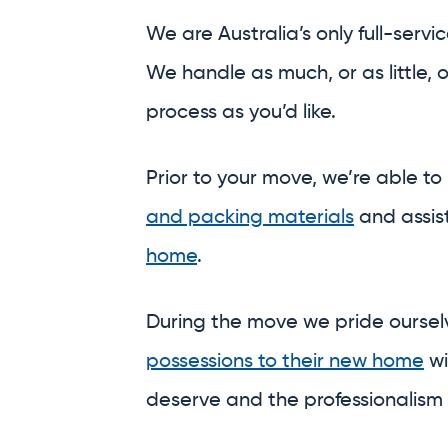
and packing materials
and assis
home
.
During the move we pride ourse
possessions to their new home
wi
deserve and the professionalism
And on the other side, we’re able
a meticulous
unpack,
or safely
st
central and secure warehouses.
Why run around town trying to 