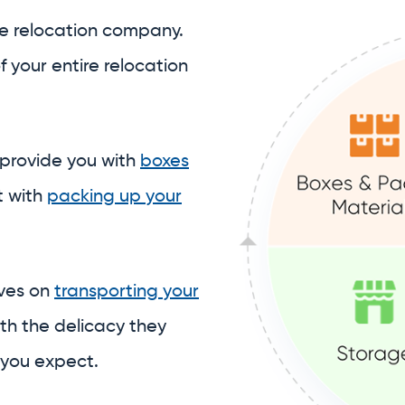
t with
packing up your
lves on
transporting your
th the delicacy they
 you expect.
 to assist with
ore your belongings
in our
stitch together a piecemeal student storage sol