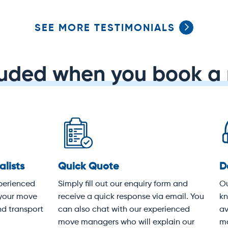
SEE MORE TESTIMONIALS
luded when you book a 
dicated service
Protective covering
 experienced customer
Your items will be wrapped i
vice team knows Sydney
heavy-duty moving blankets
k-to-front. We're available
following industry best pract