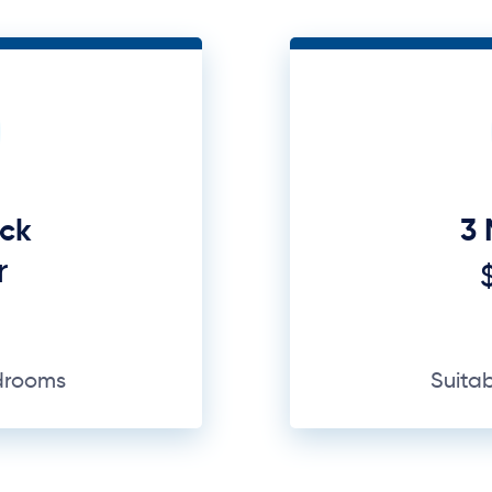
uck
3 
r
edrooms
Suita
GET A QUOTE
Why Us