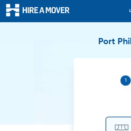
Port Phi