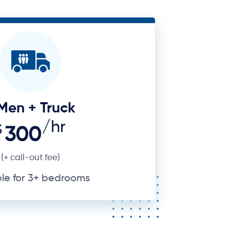
Men + Truck
/hr
$
300
(+ call-out fee)
ble for 3+ bedrooms