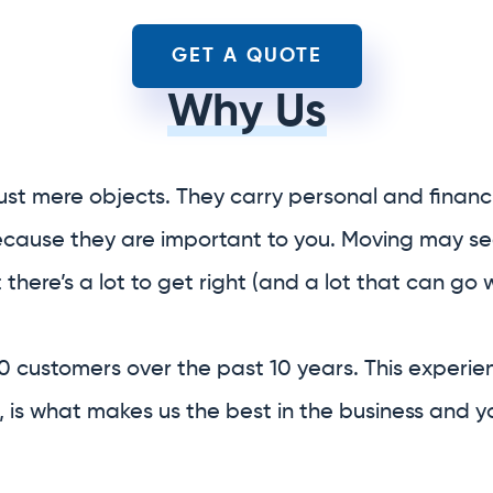
ust mere objects. They carry personal and financi
because they are important to you. Moving may se
t there’s a lot to get right (and a lot that can go 
0 customers over the past 10 years. This experie
 is what makes us the best in the business and y
ice relocation company.
f your entire relocation
 provide you with
boxes