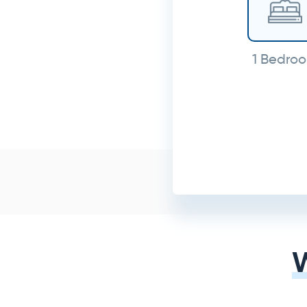
1 Bedro