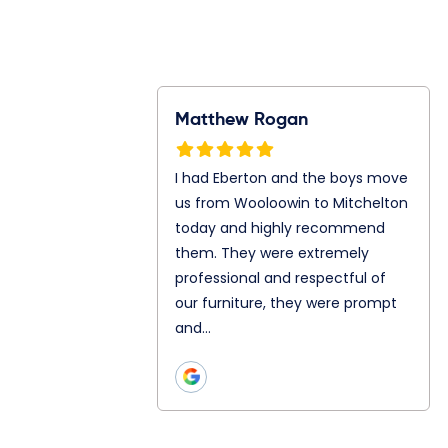
Rogan
Ray Gunawan
S
n and the boys
Jonathan and Julian are my
I
m Wooloowin to
mover today. They both are
f
oday and highly
so great even let me in to
A
them. They
their truck. Chatting and
A
ly professional
teamwork as well is really
s
ul of our
good with both of…
p
hey were prompt
h