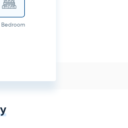
 Bedroom
y