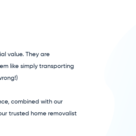
al value. They are
em like simply transporting
wrong!)
nce, combined with our
our trusted home removalist