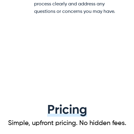
help at every step of your
to help prevent damage dur
e.
transit.
Pricing
Simple, upfront pricing. No hidden fees.