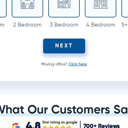
om
2 Bedroom
3 Bedroom
4 Bedroom
5+
NEXT
Moving office?
Click here
What Our Customers Sa
Star rating on google
4.8
700+
Reviews