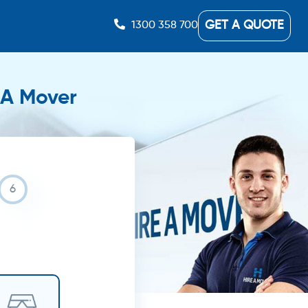
GET A QUOTE
1300 358 700
e A Mover