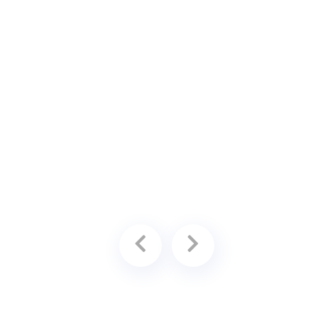
ing
available for an additional fee.