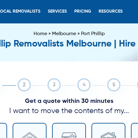
LOCAL REMOVALISTS
SERVICES
PRICING
RESOURCES
Home
»
Melbourne
»
Port Phillip
llip Removalists Melbourne | Hir
Get a quote within 30 minutes
I want to move the contents of my...