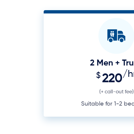
2 Men + Tr
/h
$
220
(+ call-out fee)
Suitable for 1-2 b