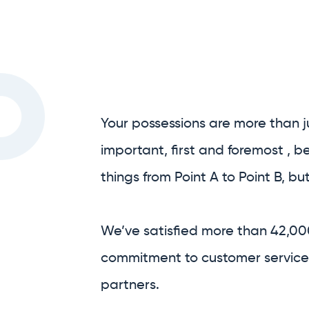
Your possessions are more than j
important, first and foremost , 
things from Point A to Point B, bu
We’ve satisfied more than 42,00
commitment to customer service,
partners.
We are Australia’s only full-serv
We handle as much, or as little, o
process as you’d like.
Prior to your move, we’re able to