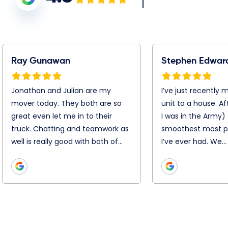
tephen Edwards
Warren Jacobson
’ve just recently moved
Booking was simple, Chris,
rom my unit to a house.
Chris and the entire remova
fter 25 moves ( I was in the
team were super efficient
rmy) this was the
and professional on the day
moothest most
Nothing was too hard. They
rofessional job I’ve ever
disassembled and
ad. We…
reassemble everything with
precision. They…