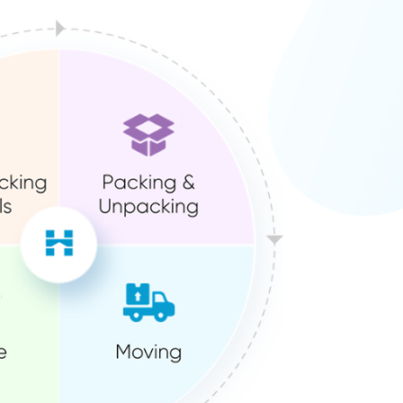
ution?
We’ve already done it for