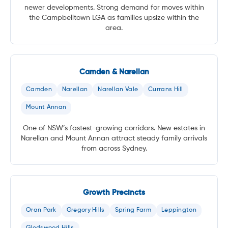
newer developments. Strong demand for moves within
the Campbelltown LGA as families upsize within the
area.
Camden & Narellan
Camden
Narellan
Narellan Vale
Currans Hill
Mount Annan
One of NSW’s fastest-growing corridors. New estates in
Narellan and Mount Annan attract steady family arrivals
from across Sydney.
Growth Precincts
Oran Park
Gregory Hills
Spring Farm
Leppington
Gledswood Hills