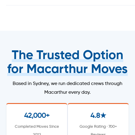
The Trusted Option
for Macarthur Moves
Based in Sydney, we run dedicated crews through
Macarthur every day.
42,000+
4.8★
Completed Moves Since
Google Rating · 700+
2012
Reviews