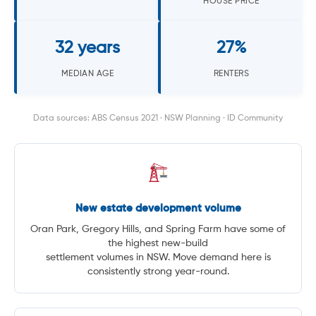
HOUSE PRICE
32 years
27%
MEDIAN AGE
RENTERS
Data sources: ABS Census 2021 · NSW Planning · ID Community
New estate development volume
Oran Park, Gregory Hills, and Spring Farm have some of
the highest new-build
settlement volumes in NSW. Move demand here is
consistently strong year-round.