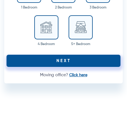
1 Bedroom
2 Bedroom
3 Bedroom
4 Bedroom
5+ Bedroom
NEXT
Moving office?
Click here