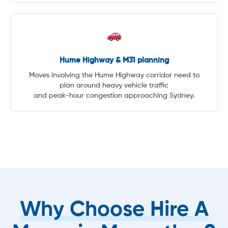
Hume Highway & M31 planning
Moves involving the Hume Highway corridor need to
plan around heavy vehicle traffic
and peak-hour congestion approaching Sydney.
Why Choose Hire A