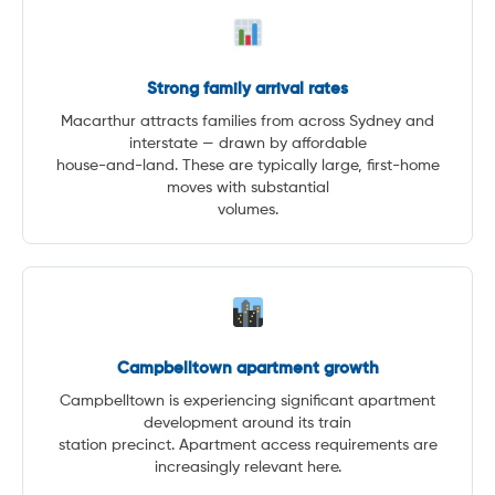
Strong family arrival rates
Macarthur attracts families from across Sydney and
interstate — drawn by affordable
house-and-land. These are typically large, first-home
moves with substantial
volumes.
Campbelltown apartment growth
Campbelltown is experiencing significant apartment
development around its train
station precinct. Apartment access requirements are
increasingly relevant here.