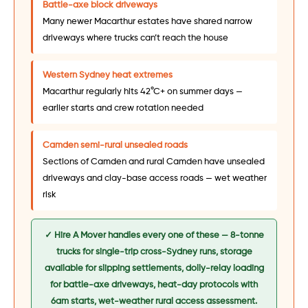
Battle-axe block driveways
Many newer Macarthur estates have shared narrow
driveways where trucks can’t reach the house
Western Sydney heat extremes
Macarthur regularly hits 42°C+ on summer days —
earlier starts and crew rotation needed
Camden semi-rural unsealed roads
Sections of Camden and rural Camden have unsealed
driveways and clay-base access roads — wet weather
risk
✓ Hire A Mover handles every one of these — 8-tonne
trucks for single-trip cross-Sydney runs, storage
available for slipping settlements, dolly-relay loading
for battle-axe driveways, heat-day protocols with
6am starts, wet-weather rural access assessment.