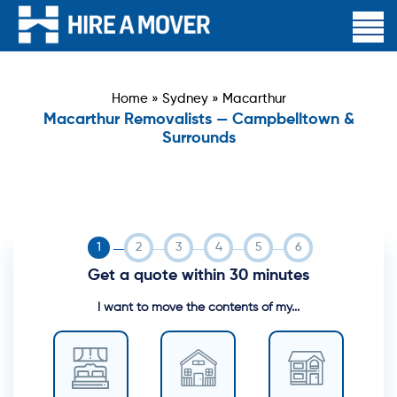
Home
»
Sydney
»
Macarthur
Macarthur Removalists — Campbelltown &
Surrounds
Get a quote within 30 minutes
I want to move the contents of my...