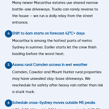
Many newer Macarthur estates use shared narrow
battle-axe driveways. Trucks can rarely reverse to
the house — we run a dolly relay from the street
entrance.
Shift to 6am starts on forecast 42°C+ days
Macarthur is among the hottest parts of metro
Sydney in summer. Earlier starts let the crew finish
loading before the worst heat.
Assess rural Camden access in wet weather
Camden, Cawdor and Mount Hunter rural properties
may have unsealed clay-base driveways. We
reschedule for safety after heavy rain rather than risk
a stuck truck.
Schedule cross-Sydney moves outside M5 peaks