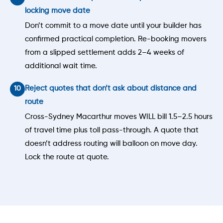
locking move date
Don’t commit to a move date until your builder has
confirmed practical completion. Re-booking movers
from a slipped settlement adds 2–4 weeks of
additional wait time.
Reject quotes that don’t ask about distance and
route
Cross-Sydney Macarthur moves WILL bill 1.5–2.5 hours
of travel time plus toll pass-through. A quote that
doesn’t address routing will balloon on move day.
Lock the route at quote.