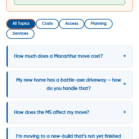
All Topics
Costs
Access
Planning
Services
How much does a Macarthur move cost?
My new home has a battle-axe driveway — how
do you handle that?
How does the M5 affect my move?
I’m moving to a new-build that’s not yet finished