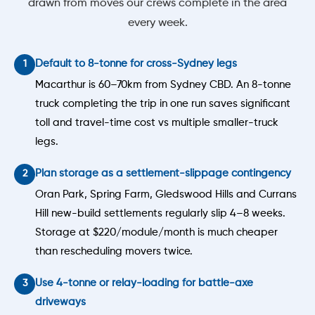
drawn from moves our crews complete in the area
every week.
Default to 8-tonne for cross-Sydney legs
Macarthur is 60–70km from Sydney CBD. An 8-tonne
truck completing the trip in one run saves significant
toll and travel-time cost vs multiple smaller-truck
legs.
Plan storage as a settlement-slippage contingency
Oran Park, Spring Farm, Gledswood Hills and Currans
Hill new-build settlements regularly slip 4–8 weeks.
Storage at $220/module/month is much cheaper
than rescheduling movers twice.
Use 4-tonne or relay-loading for battle-axe
driveways