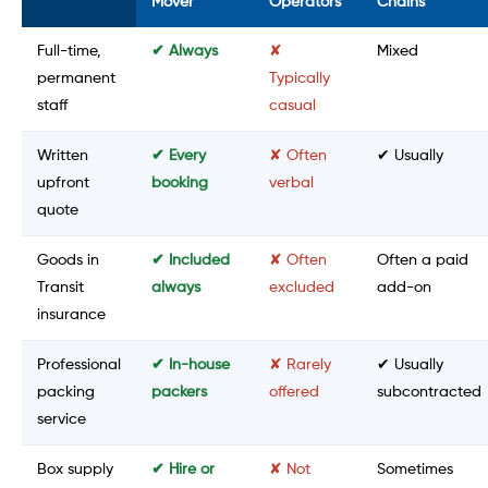
Mover
Operators
Chains
Full-time,
✔ Always
✘
Mixed
permanent
Typically
staff
casual
Written
✔ Every
✘ Often
✔ Usually
upfront
booking
verbal
quote
Goods in
✔ Included
✘ Often
Often a paid
Transit
always
excluded
add-on
insurance
Professional
✔ In-house
✘ Rarely
✔ Usually
packing
packers
offered
subcontracted
service
Box supply
✔ Hire or
✘ Not
Sometimes