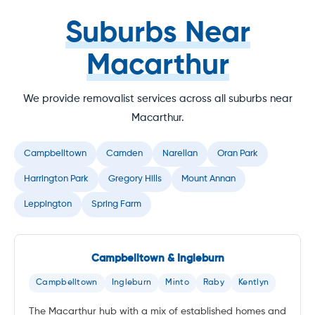
Suburbs Near
Macarthur
We provide removalist services across all suburbs near
Macarthur.
Campbelltown
Camden
Narellan
Oran Park
Harrington Park
Gregory Hills
Mount Annan
Leppington
Spring Farm
Campbelltown & Ingleburn
Campbelltown
Ingleburn
Minto
Raby
Kentlyn
The Macarthur hub with a mix of established homes and