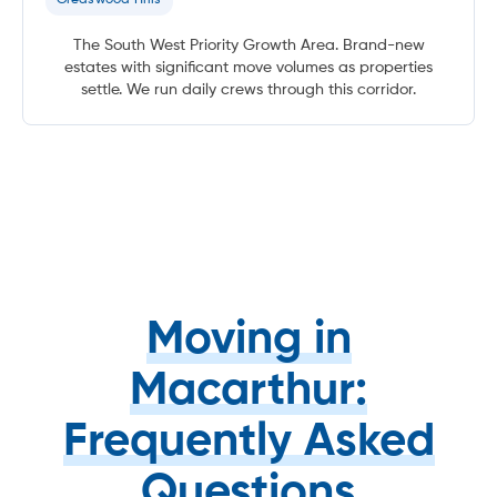
The South West Priority Growth Area. Brand-new
estates with significant move volumes as properties
settle. We run daily crews through this corridor.
Moving in
Macarthur:
Frequently Asked
Questions