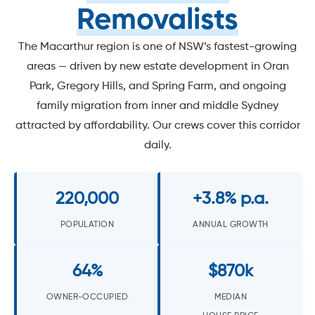
Removalists
The Macarthur region is one of NSW’s fastest-growing
areas — driven by new estate development in Oran
Park, Gregory Hills, and Spring Farm, and ongoing
family migration from inner and middle Sydney
attracted by affordability. Our crews cover this corridor
daily.
220,000
+3.8% p.a.
POPULATION
ANNUAL GROWTH
64%
$870k
OWNER-OCCUPIED
MEDIAN