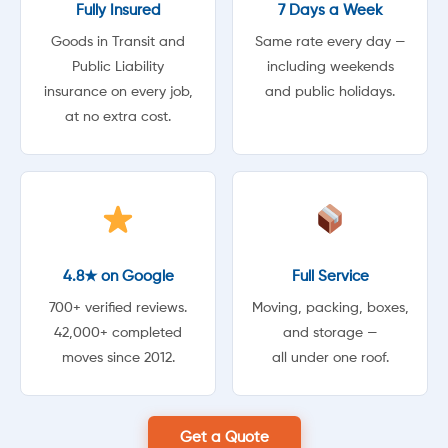
Fully Insured
7 Days a Week
Goods in Transit and
Same rate every day —
Public Liability
including weekends
insurance on every job,
and public holidays.
at no extra cost.
4.8★ on Google
Full Service
700+ verified reviews.
Moving, packing, boxes,
42,000+ completed
and storage —
moves since 2012.
all under one roof.
Get a Quote