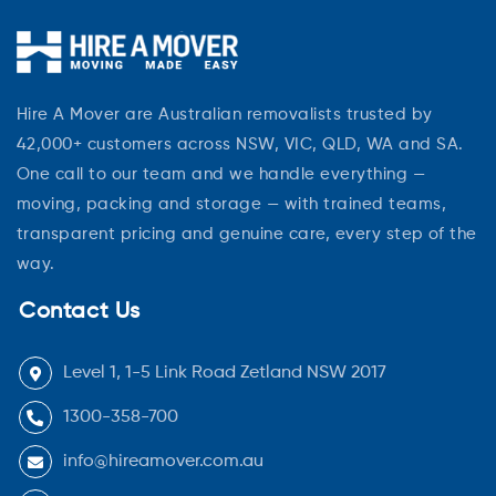
Hire A Mover are Australian removalists trusted by
42,000+ customers across NSW, VIC, QLD, WA and SA.
One call to our team and we handle everything —
moving, packing and storage — with trained teams,
transparent pricing and genuine care, every step of the
way.
Contact Us
Level 1, 1-5 Link Road Zetland NSW 2017
1300-358-700
info@hireamover.com.au