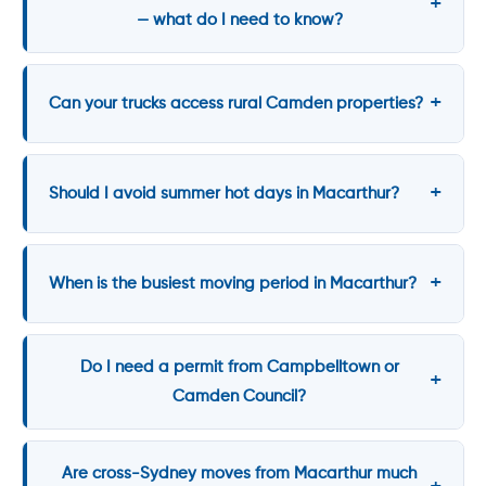
— what do I need to know?
Can your trucks access rural Camden properties?
Should I avoid summer hot days in Macarthur?
When is the busiest moving period in Macarthur?
Do I need a permit from Campbelltown or
Camden Council?
Are cross-Sydney moves from Macarthur much