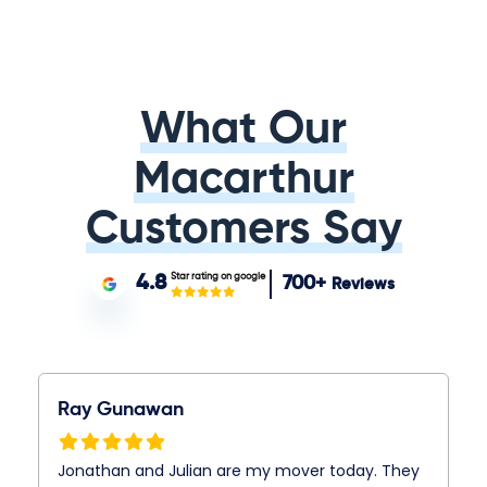
What Our
Macarthur
Customers Say
Star rating on google
4.8
700+
Reviews
Ray Gunawan
Jonathan and Julian are my mover today. They