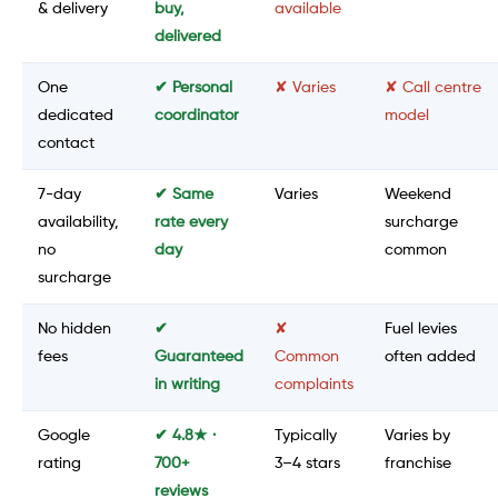
& delivery
buy,
available
delivered
One
✔ Personal
✘ Varies
✘ Call centre
dedicated
coordinator
model
contact
7-day
✔ Same
Varies
Weekend
availability,
rate every
surcharge
no
day
common
surcharge
No hidden
✔
✘
Fuel levies
fees
Guaranteed
Common
often added
in writing
complaints
Google
✔ 4.8★ ·
Typically
Varies by
rating
700+
3–4 stars
franchise
reviews