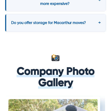
more expensive?
Do you offer storage for Macarthur moves?
Company Photo
Gallery