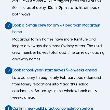
6:30–9:30 AM and 4–7 PM trigger peak tolls AND 30–
60 minutes of delay. 10am–2pm starts hit off-peak
both ways.
Book a 3-man crew for any 4+ bedroom Macarthur
home
Macarthur family homes have more furniture and
longer driveways than most Sydney areas. The third
crew member halves total load time on relay-loading
driveway homes.
Book school-year-start moves 5–6 weeks ahead
Late January through early February peak demand
from family relocations into Macarthur school
catchments. Saturdays in this window book out 6
weeks ahead.
Confirm new-build practical completion before