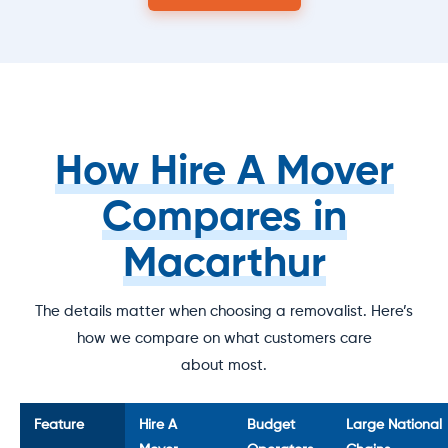
How Hire A Mover
Compares in
Macarthur
The details matter when choosing a removalist. Here’s
how we compare on what customers care
about most.
Feature
Hire A
Budget
Large National