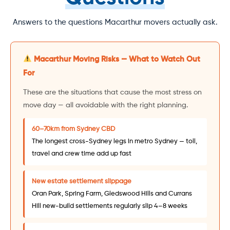
Answers to the questions Macarthur movers actually ask.
Macarthur Moving Risks — What to Watch Out
For
These are the situations that cause the most stress on
move day — all avoidable with the right planning.
60–70km from Sydney CBD
The longest cross-Sydney legs in metro Sydney — toll,
travel and crew time add up fast
New estate settlement slippage
Oran Park, Spring Farm, Gledswood Hills and Currans
Hill new-build settlements regularly slip 4–8 weeks