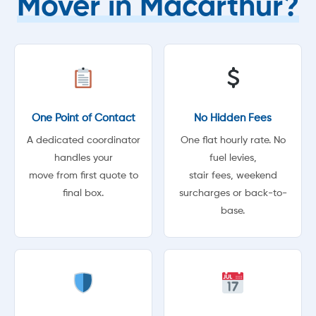
Mover in Macarthur?
One Point of Contact
No Hidden Fees
A dedicated coordinator
One flat hourly rate. No
handles your
fuel levies,
move from first quote to
stair fees, weekend
final box.
surcharges or back-to-
base.