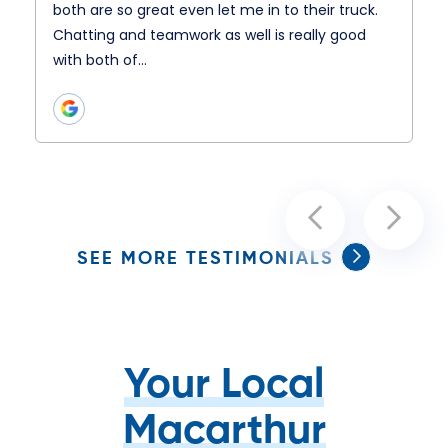
both are so great even let me in to their truck.
Chatting and teamwork as well is really good
with both of…
SEE MORE TESTIMONIALS
Your Local
Macarthur