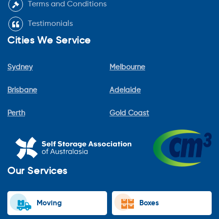
Terms and Conditions
Testimonials
Cities We Service
Sydney
Melbourne
Brisbane
Adelaide
Perth
Gold Coast
Our Services
Moving
Boxes