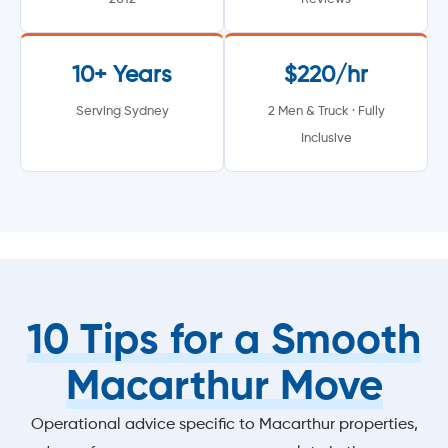
10+ Years
$220/hr
Serving Sydney
2 Men & Truck · Fully
Inclusive
10 Tips for a Smooth
Macarthur Move
Operational advice specific to Macarthur properties,