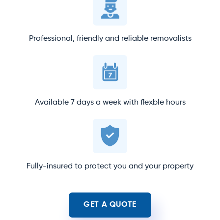
Professional, friendly and reliable removalists
Available 7 days a week with flexble hours
Fully-insured to protect you and your property
GET A QUOTE