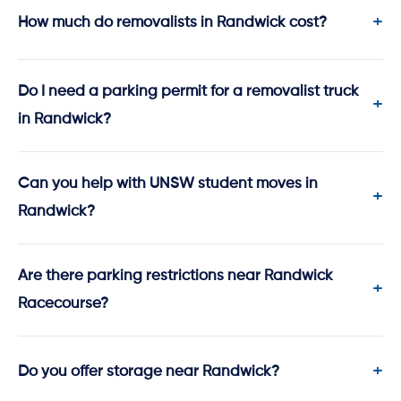
How much do removalists in Randwick cost?
Do I need a parking permit for a removalist truck
in Randwick?
Can you help with UNSW student moves in
Randwick?
Are there parking restrictions near Randwick
Racecourse?
Do you offer storage near Randwick?