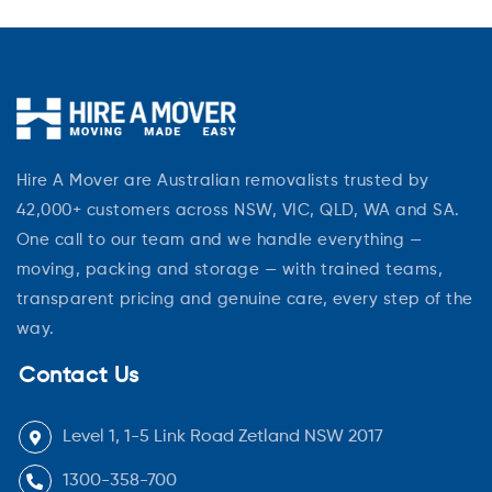
Hire A Mover are Australian removalists trusted by
42,000+ customers across NSW, VIC, QLD, WA and SA.
One call to our team and we handle everything —
moving, packing and storage — with trained teams,
transparent pricing and genuine care, every step of the
way.
Contact Us
Level 1, 1-5 Link Road Zetland NSW 2017
1300-358-700