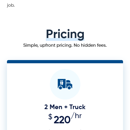
job.
Pricing
Simple, upfront pricing. No hidden fees.
2 Men + Truck
/hr
$
220