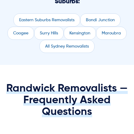
Suburbs:
Eastern Suburbs Removalists
Bondi Junction
Coogee
Surry Hills
Kensington
Maroubra
All Sydney Removalists
Randwick Removalists —
Frequently Asked
Questions