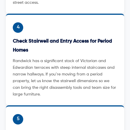
street access.
4
Check Stairwell and Entry Access for Period
Homes
Randwick has a significant stock of Victorian and
Edwardian terraces with steep internal staircases and
narrow hallways. If you’re moving from a period
property, let us know the stairwell dimensions so we
can bring the right disassembly tools and team size for
large furniture.
5