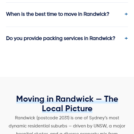
When is the best time to move in Randwick?
Do you provide packing services in Randwick?
Moving in Randwick — The
Local Picture
Randwick (postcode 2031) is one of Sydney’s most
dynamic residential suburbs — driven by UNSW, a major