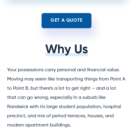
GET A QUOTE
Why Us
Your possessions carry personal and financial value.
Moving may seem like transporting things from Point A
to Point B, but there’s a lot to get right — and a lot
that can go wrong, especially in a suburb like
Randwick with its large student population, hospital
precinct, and mix of period terraces, houses, and
modern apartment buildings.