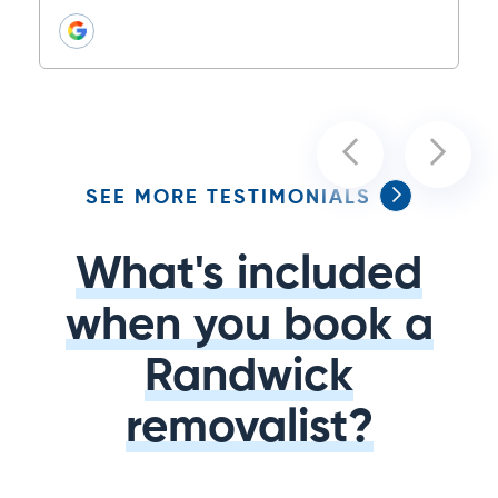
SEE MORE TESTIMONIALS
What's included
when you book a
Randwick
removalist?