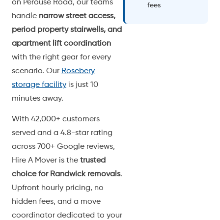
on Perouse Road, our teams
fees
handle
narrow street access,
period property stairwells, and
apartment lift coordination
with the right gear for every
scenario. Our
Rosebery
storage facility
is just 10
minutes away.
With 42,000+ customers
served and a 4.8-star rating
across 700+ Google reviews,
Hire A Mover is the
trusted
choice for Randwick removals
.
Upfront hourly pricing, no
hidden fees, and a move
coordinator dedicated to your