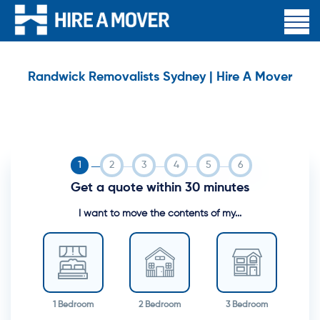
Randwick Removalists Sydney | Hire A Mover
Get a quote within 30 minutes
I want to move the contents of my...
1 Bedroom
2 Bedroom
3 Bedroom