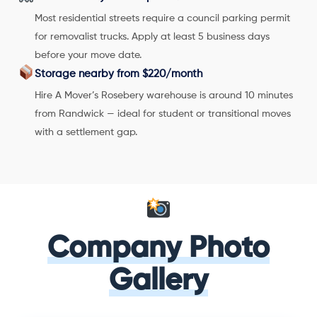
Most residential streets require a council parking permit
for removalist trucks. Apply at least 5 business days
before your move date.
Storage nearby from $220/month
Hire A Mover’s Rosebery warehouse is around 10 minutes
from Randwick — ideal for student or transitional moves
with a settlement gap.
Company Photo
Gallery