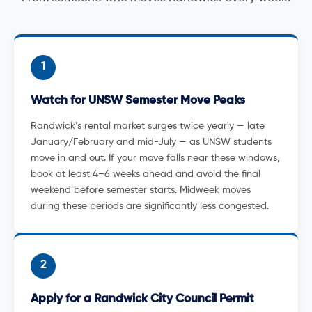
1
Watch for UNSW Semester Move Peaks
Randwick’s rental market surges twice yearly — late
January/February and mid-July — as UNSW students
move in and out. If your move falls near these windows,
book at least 4–6 weeks ahead and avoid the final
weekend before semester starts. Midweek moves
during these periods are significantly less congested.
2
Apply for a Randwick City Council Permit