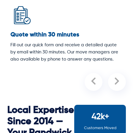
Quote within 30 minutes
D
Fill out our quick form and receive a detailed quote
O
by email within 30 minutes. Our move managers are
p
y
also available by phone to answer any questions.
a
Local Expertise
42k+
Since 2014 —
Customers Moved
Your Randwick