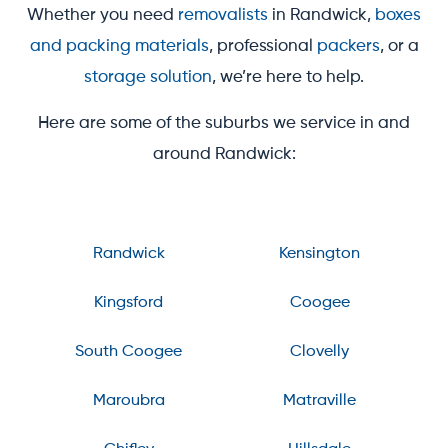
Whether you need
removalists
in Randwick,
boxes
and packing materials
, professional
packers
, or a
storage solution
, we’re here to help.
Here are some of the suburbs we service in and
around Randwick:
Randwick
Kensington
Kingsford
Coogee
South Coogee
Clovelly
Maroubra
Matraville