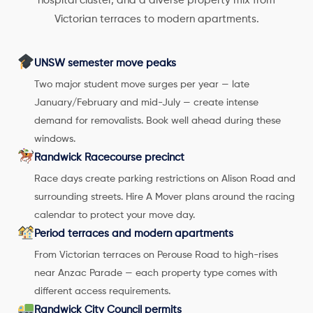
hospital cluster, and a diverse property mix from
Victorian terraces to modern apartments.
UNSW semester move peaks
Two major student move surges per year — late
January/February and mid-July — create intense
demand for removalists. Book well ahead during these
windows.
Randwick Racecourse precinct
Race days create parking restrictions on Alison Road and
surrounding streets. Hire A Mover plans around the racing
calendar to protect your move day.
Period terraces and modern apartments
From Victorian terraces on Perouse Road to high-rises
near Anzac Parade — each property type comes with
different access requirements.
Randwick City Council permits