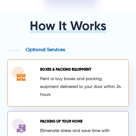
How It Works
Optional Services
BOXES & PACKING EQUIPMENT
Rent or buy boxes and packing
euipment delivered to your door within 24
hours
PACKING UP YOUR HOME
Elimenate stress and save time with