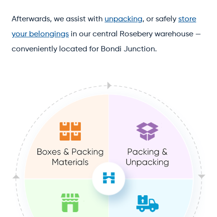
Afterwards, we assist with
unpacking
, or safely
store
your belongings
in our central Rosebery warehouse —
conveniently located for Bondi Junction.