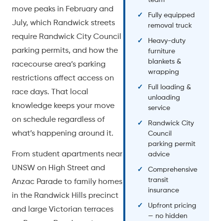
move peaks in February and
Fully equipped
July, which Randwick streets
removal truck
require Randwick City Council
Heavy-duty
parking permits, and how the
furniture
blankets &
racecourse area’s parking
wrapping
restrictions affect access on
Full loading &
race days. That local
unloading
knowledge keeps your move
service
on schedule regardless of
Randwick City
what’s happening around it.
Council
parking permit
From student apartments near
advice
UNSW on High Street and
Comprehensive
transit
Anzac Parade to family homes
insurance
in the Randwick Hills precinct
Upfront pricing
and large Victorian terraces
— no hidden