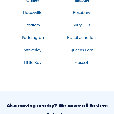
Chifley
Hillsdale
Daceyville
Rosebery
Redfern
Surry Hills
Paddington
Bondi Junction
Waverley
Queens Park
Little Bay
Mascot
Also moving nearby? We cover all Eastern