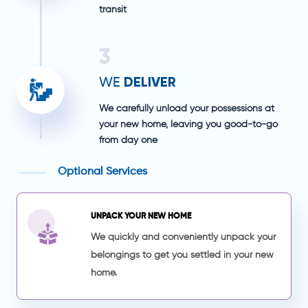
transit
3
DELIVER
WE
We carefully unload your possessions at
your new home, leaving you good-to-go
from day one
Optional Services
UNPACK YOUR NEW HOME
We quickly and conveniently unpack your
belongings to get you settled in your new
home.