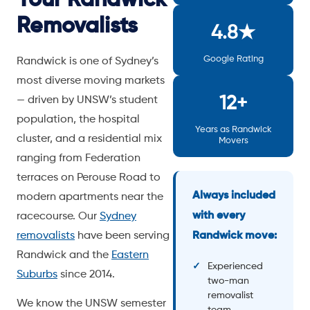
Removalists
4.8★
Google Rating
Randwick is one of Sydney’s
most diverse moving markets
12+
— driven by UNSW’s student
population, the hospital
Years as Randwick
cluster, and a residential mix
Movers
ranging from Federation
terraces on Perouse Road to
Always included
modern apartments near the
with every
racecourse. Our
Sydney
removalists
have been serving
Randwick move:
Randwick and the
Eastern
Experienced
Suburbs
since 2014.
two-man
removalist
We know the UNSW semester
team