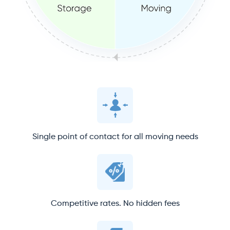
Single point of contact for all moving needs
Competitive rates. No hidden fees