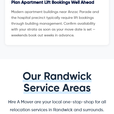
Plan Apartment Lift Bookings Well Ahead
Modern apartment buildings near Anzac Parade and
the hospital precinct typically require lift bookings
through building management. Confirm availability
with your strata as soon as your move date is set —
weekends book out weeks in advance.
Our Randwick
Service Areas
Hire A Mover are your local one-stop-shop for all
relocation services in Randwick and surrounds.