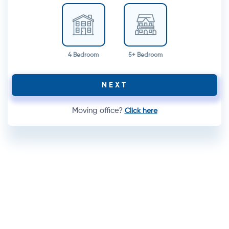
4 Bedroom
5+ Bedroom
NEXT
Moving office?
Click here