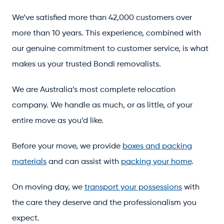
We’ve satisfied more than 42,000 customers over
more than 10 years. This experience, combined with
our genuine commitment to customer service, is what
makes us your trusted Bondi removalists.
We are Australia’s most complete relocation
company. We handle as much, or as little, of your
entire move as you’d like.
Before your move, we provide
boxes and packing
materials
and can assist with
packing your home
.
On moving day, we
transport your possessions
with
the care they deserve and the professionalism you
expect.