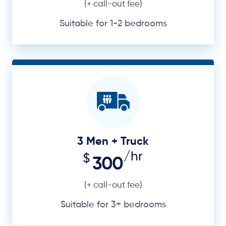
(+ call-out fee)
Suitable for 1-2 bedrooms
3 Men + Truck
/hr
$
300
(+ call-out fee)
Suitable for 3+ bedrooms