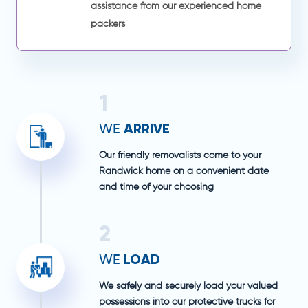
assistance from our experienced home
packers
1
ARRIVE
WE
Our friendly removalists come to your
Randwick home on a convenient date
and time of your choosing
2
LOAD
WE
We safely and securely load your valued
possessions into our protective trucks for