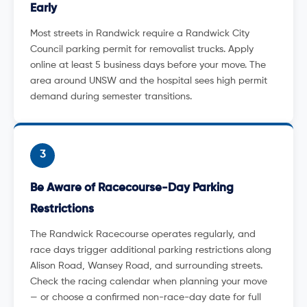
Early
Most streets in Randwick require a Randwick City
Council parking permit for removalist trucks. Apply
online at least 5 business days before your move. The
area around UNSW and the hospital sees high permit
demand during semester transitions.
3
Be Aware of Racecourse-Day Parking
Restrictions
The Randwick Racecourse operates regularly, and
race days trigger additional parking restrictions along
Alison Road, Wansey Road, and surrounding streets.
Check the racing calendar when planning your move
— or choose a confirmed non-race-day date for full