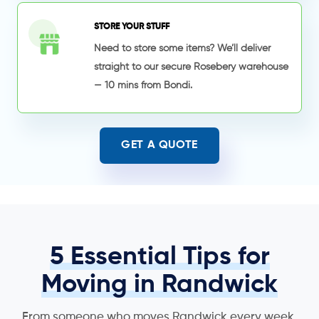
STORE YOUR STUFF
Need to store some items? We’ll deliver
straight to our secure Rosebery warehouse
— 10 mins from Bondi.
GET A QUOTE
5 Essential Tips for
Moving in Randwick
From someone who moves Randwick every week.