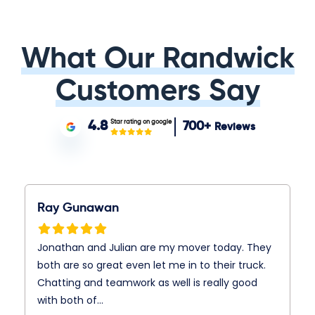
What Our Randwick
Customers Say
Star rating on google
4.8
700+
Reviews
Ray Gunawan
Jonathan and Julian are my mover today. They
both are so great even let me in to their truck.
Chatting and teamwork as well is really good
with both of…