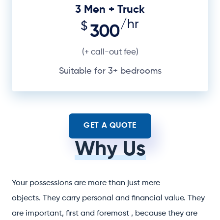
3 Men + Truck
/hr
$
300
(+ call-out fee)
Suitable for 3+ bedrooms
GET A QUOTE
Why Us
Your possessions are more than just mere
objects. They carry personal and financial value. They
are important, first and foremost , because they are