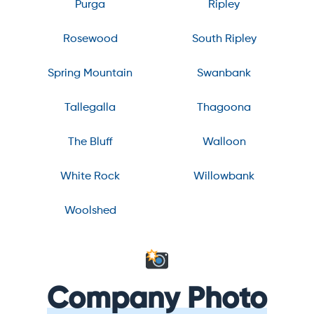
Purga
Ripley
Rosewood
South Ripley
Spring Mountain
Swanbank
Tallegalla
Thagoona
The Bluff
Walloon
White Rock
Willowbank
Woolshed
Company Photo