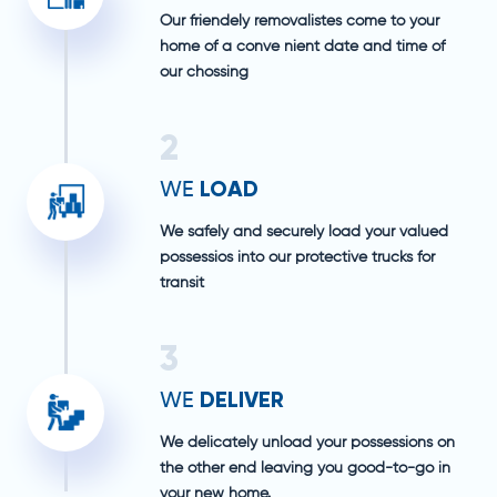
Our friendely removalistes come to your
home of a conve nient date and time of
our chossing
2
LOAD
WE
We safely and securely load your valued
possessios into our protective trucks for
transit
3
DELIVER
WE
We delicately unload your possessions on
the other end leaving you good-to-go in
your new home.