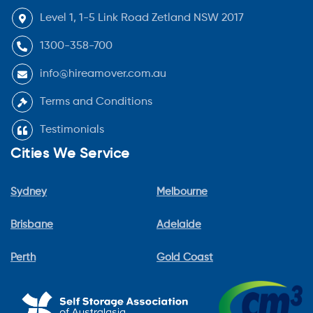
Level 1, 1-5 Link Road Zetland NSW 2017
1300-358-700
info@hireamover.com.au
Terms and Conditions
Testimonials
Cities We Service
Sydney
Melbourne
Brisbane
Adelaide
Perth
Gold Coast