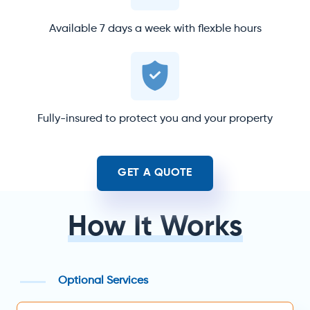
Available 7 days a week with flexble hours
Fully-insured to protect you and your property
GET A QUOTE
How It Works
Optional Services