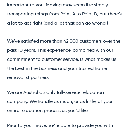
important to you. Moving may seem like simply
transporting things from Point A to Point B, but there’s
a lot to get right (and a lot that can go wrong!)
We’ve satisfied more than 42,000 customers over the
past 10 years. This experience, combined with our
commitment to customer service, is what makes us
the best in the business and your trusted home
removalist partners.
We are Australia’s only full-service relocation
company. We handle as much, or as little, of your
entire relocation process as you’d like.
Prior to your move, we’re able to provide you with