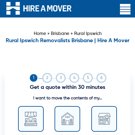
Home
»
Brisbane
»
Rural Ipswich
Rural Ipswich Removalists Brisbane | Hire A Mover
Get a quote within 30 minutes
I want to move the contents of my...