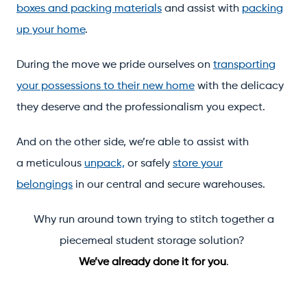
boxes and packing materials
and assist with
packing
up your home
.
During the move we pride ourselves on
transporting
your possessions to their new home
with the delicacy
they deserve and the professionalism you expect.
And on the other side, we’re able to assist with
a meticulous
unpack,
or safely
store your
belongings
in our central and secure warehouses.
Why run around town trying to stitch together a
piecemeal student storage solution?
We’ve already done it for you
.