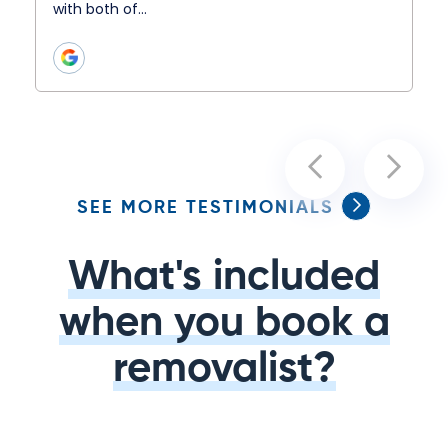
with both of…
SEE MORE TESTIMONIALS
What's included
when you book a
removalist?