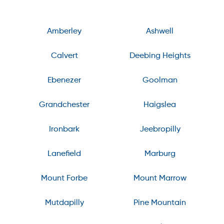
Amberley
Ashwell
Calvert
Deebing Heights
Ebenezer
Goolman
Grandchester
Haigslea
Ironbark
Jeebropilly
Lanefield
Marburg
Mount Forbe
Mount Marrow
Mutdapilly
Pine Mountain