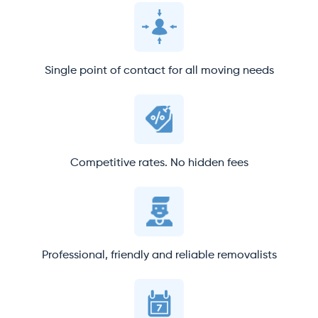
Single point of contact for all moving needs
Competitive rates. No hidden fees
Professional, friendly and reliable removalists