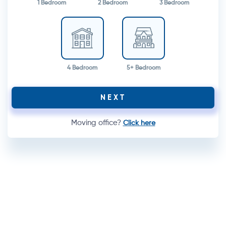
1 Bedroom
2 Bedroom
3 Bedroom
4 Bedroom
5+ Bedroom
NEXT
Moving office?
Click here