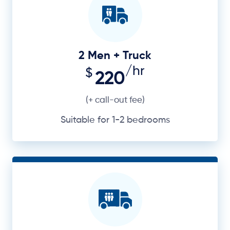
2 Men + Truck
/hr
$
220
(+ call-out fee)
Suitable for 1-2 bedrooms