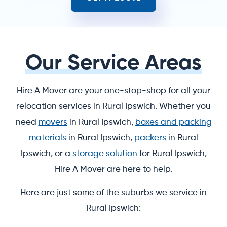
Our Service Areas
Hire A Mover are your one-stop-shop for all your
relocation services in Rural Ipswich. Whether you
need
movers
in Rural Ipswich,
boxes and packing
materials
in Rural Ipswich,
packers
in Rural
Ipswich, or a
storage solution
for Rural Ipswich,
Hire A Mover are here to help.
Here are just some of the suburbs we service in
Rural Ipswich: