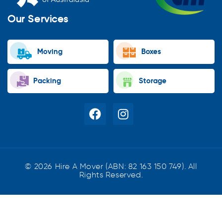
Our Services
Moving
Boxes
Packing
Storage
© 2026 Hire A Mover (ABN: 82 163 150 749). All
Rights Reserved.