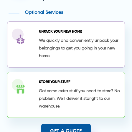
Optional Services
UNPACK YOUR NEW HOME
We quickly and conveniently unpack your
belongings to get you going in your new
home.
STORE YOUR STUFF
Got some extra stuff you need to store? No
problem. We’ll deliver it staright to our
warehouse.
GET A QUOTE