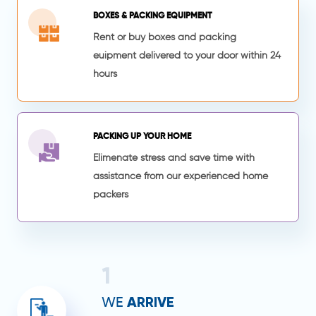
BOXES & PACKING EQUIPMENT
Rent or buy boxes and packing
euipment delivered to your door within 24
hours
PACKING UP YOUR HOME
Elimenate stress and save time with
assistance from our experienced home
packers
1
ARRIVE
WE