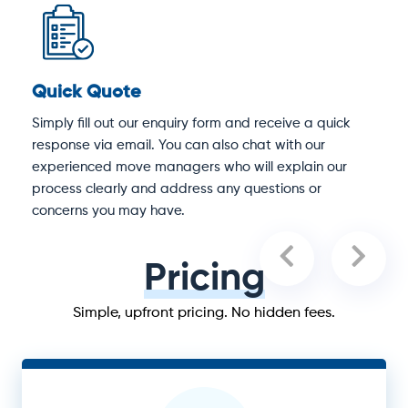
Quick Quote
D
Simply fill out our enquiry form and receive a quick
O
response via email. You can also chat with our
S
experienced move managers who will explain our
e
process clearly and address any questions or
concerns you may have.
Pricing
Simple, upfront pricing. No hidden fees.