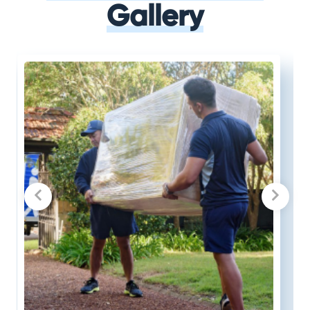
Gallery