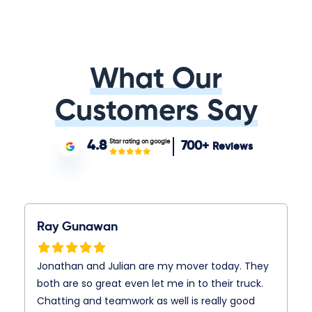
What Our
Customers Say
Star rating on google
4.8
700+
Reviews
Ray Gunawan
Jonathan and Julian are my mover today. They
both are so great even let me in to their truck.
Chatting and teamwork as well is really good