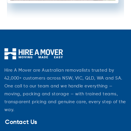
Hire A Mover are Australian removalists trusted by
42,000+ customers across NSW, VIC, QLD, WA and SA.
One call to our team and we handle everything —
moving, packing and storage — with trained teams,
transparent pricing and genuine care, every step of the
way.
Contact Us