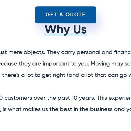
ust mere objects. They carry personal and financi
because they are important to you. Moving may se
t there’s a lot to get right (and a lot that can go 
0 customers over the past 10 years. This experie
 is what makes us the best in the business and y
ice relocation company.
f your entire relocation
 provide you with
boxes