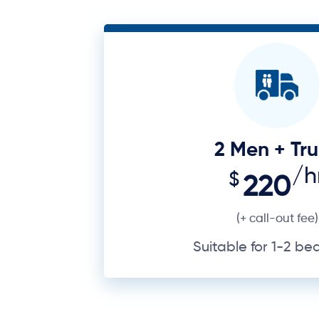
2 Men + Tr
/h
$
220
(+ call-out fee)
Suitable for 1-2 b