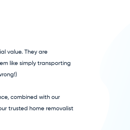
al value. They are
em like simply transporting
wrong!)
nce, combined with our
our trusted home removalist