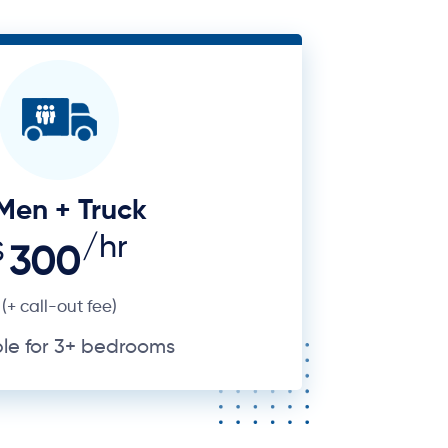
Men + Truck
/hr
$
300
(+ call-out fee)
ble for 3+ bedrooms