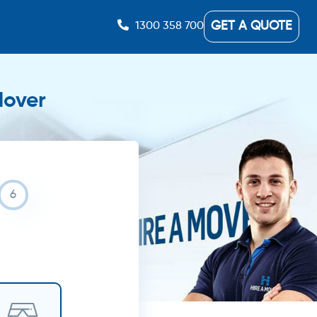
GET A QUOTE
1300 358 700
Mover