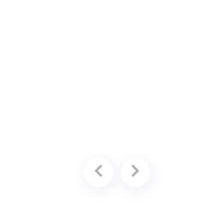
ing
available for an additional fee.