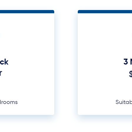
uck
3 
r
edrooms
Suita
GET A QUOTE
Why Us