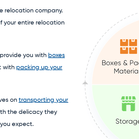
t with
packing up your
lves on
transporting your
th the delicacy they
 you expect.
 to assist with
ore your belongings
in our
stitch together a piecemeal student storage sol