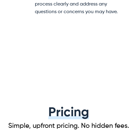
help at every step of your
to help prevent damage dur
e.
transit.
Pricing
Simple, upfront pricing. No hidden fees.