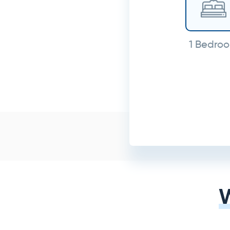
1 Bedro