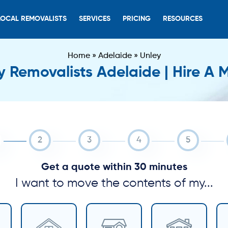
LOCAL REMOVALISTS
SERVICES
PRICING
RESOURCES
Home
»
Adelaide
»
Unley
y Removalists Adelaide | Hire A 
Get a quote within 30 minutes
I want to move the contents of my...