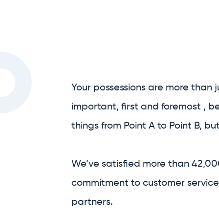
Your possessions are more than j
important, first and foremost , 
things from Point A to Point B, bu
We’ve satisfied more than 42,00
commitment to customer service,
partners.
We are Australia’s only full-serv
We handle as much, or as little, o
process as you’d like.
Prior to your move, we’re able to