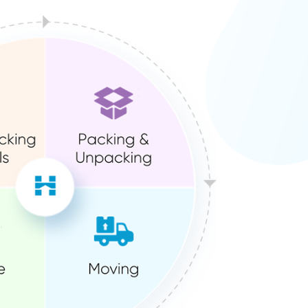
ution?
We’ve already done it for