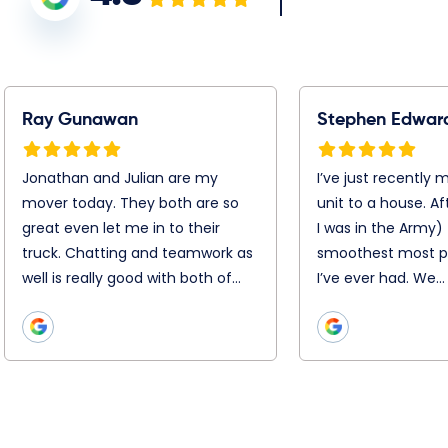
tephen Edwards
Warren Jacobson
’ve just recently moved
Booking was simple, Chris,
rom my unit to a house.
Chris and the entire remova
fter 25 moves ( I was in the
team were super efficient
rmy) this was the
and professional on the day
moothest most
Nothing was too hard. They
rofessional job I’ve ever
disassembled and
ad. We…
reassemble everything with
precision. They…