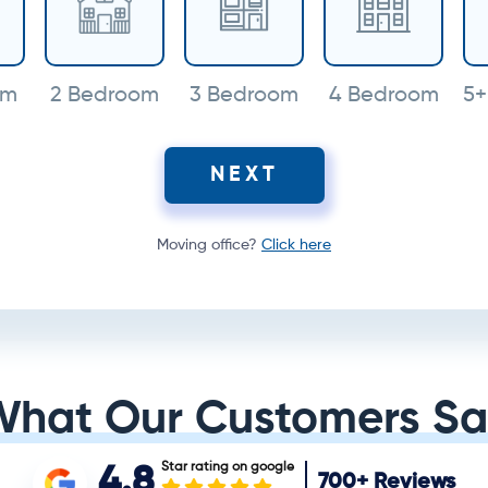
om
2 Bedroom
3 Bedroom
4 Bedroom
5+
NEXT
Moving office?
Click here
What Our Customers Sa
Star rating on google
4.8
700+
Reviews