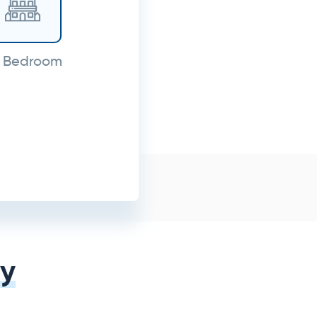
 Bedroom
y