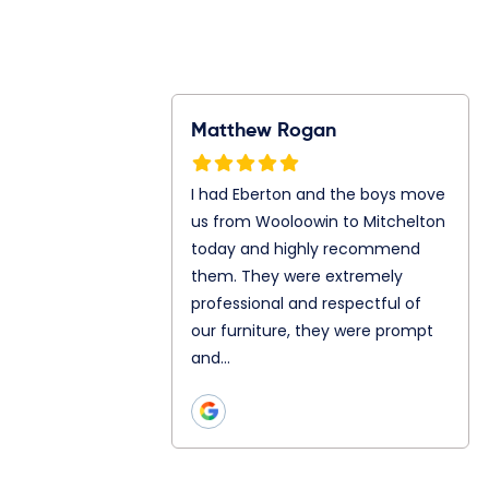
Rogan
Ray Gunawan
S
n and the boys
Jonathan and Julian are my
I
m Wooloowin to
mover today. They both are
f
oday and highly
so great even let me in to
A
them. They
their truck. Chatting and
A
ly professional
teamwork as well is really
s
ul of our
good with both of…
p
hey were prompt
h