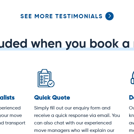
SEE MORE TESTIMONIALS
luded when you book a 
dicated service
Protective covering
 experienced customer
Your items will be wrapped i
vice team knows Sydney
heavy-duty moving blankets
k-to-front. We're available
following industry best pract