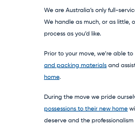
and packing materials
and assis
home
.
During the move we pride ourse
possessions to their new home
wi
deserve and the professionalism
And on the other side, we’re able
a meticulous
unpack,
or safely
st
central and secure warehouses.
Why run around town trying to 