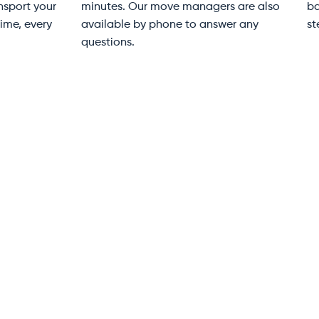
ldings and parking
duty moving blankets —
uirements back-to-front.
especially important in Bondi
re available at every step to
older Art Deco buildings whe
e your move stress-free.
tight stairwells demand extr
care.
e 2014 — Your
42k+
s
Customers Moved
al waterfront into one of Sydney’s most
and that transformation created a
owers with basement loading docks,
Always include
 Road’s delivery schedule all require a