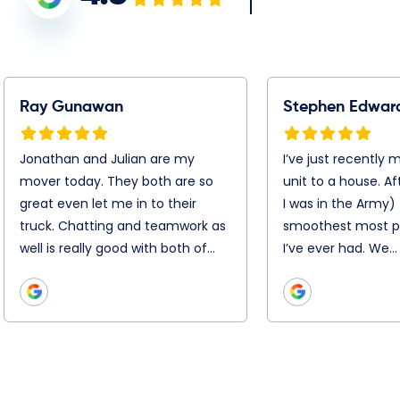
tephen Edwards
Warren Jacobson
’ve just recently moved
Booking was simple, Chris,
rom my unit to a house.
Chris and the entire remova
fter 25 moves ( I was in the
team were super efficient
rmy) this was the
and professional on the day
moothest most
Nothing was too hard. They
rofessional job I’ve ever
disassembled and
ad. We…
reassemble everything with
precision. They…