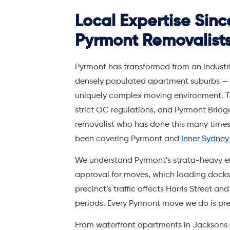
removalist who has done this many times
been covering Pyrmont and
Inner Sydney
We understand Pyrmont’s strata-heavy e
approval for moves, which loading dock
precinct’s traffic affects Harris Street 
periods. Every Pyrmont move we do is pr
From waterfront apartments in Jacksons L
Street and Union Square, our crews hand
coordination, and city parking permits
as
storage facility
is 10 minutes from Pyrmon
With 42,000+ customers served and a 4.8
Hire A Mover is the
trusted choice for Py
surprises, and a move coordinator dedica