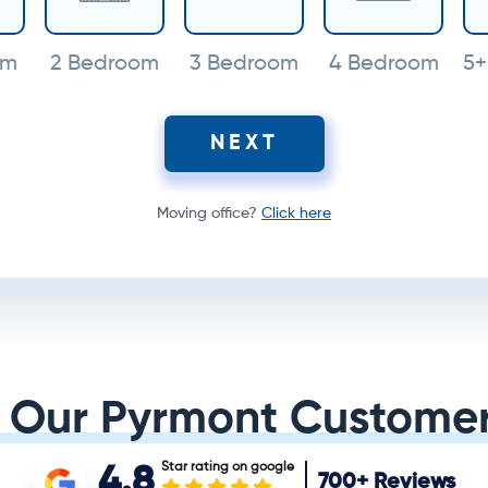
om
2 Bedroom
3 Bedroom
4 Bedroom
5+
NEXT
Moving office?
Click here
 Our Pyrmont Customer
Star rating on google
4.8
700+
Reviews