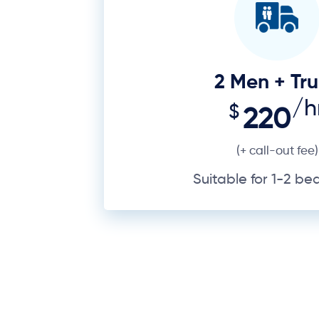
Suitable for 1-2 b
Your possessions carry personal a
B, but there’s a lot to get right 