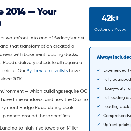
Experienced t
 before. Our
Sydney removalists
have
since 2014.
Fully equipped
Heavy-duty fu
nvironment — which buildings require OC
Full loading &
s have time windows, and how the Casino
Loading dock 
and Pyrmont Bridge Road during peak
e-planned around these specifics.
Comprehensive
Upfront pricin
anding to high-rise towers on Miller
le
freight lifts, loading dock booking
 a matter of course. Our
Rosebery
t, with units from $220/month.
-star rating across 700+ Google reviews,
rmont removals
. Upfront pricing, no
ted to your job.