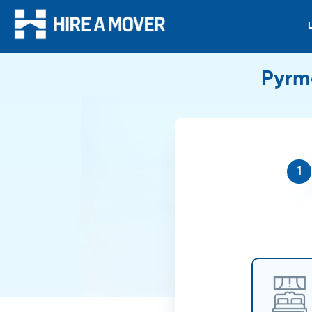
Pyrmo