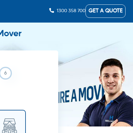
GET A QUOTE
1300 358 700
 Mover