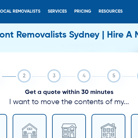
LOCAL REMOVALISTS
SERVICES
PRICING
RESOURCES
nt Removalists Sydney | Hire A
Get a quote within 30 minutes
I want to move the contents of my...