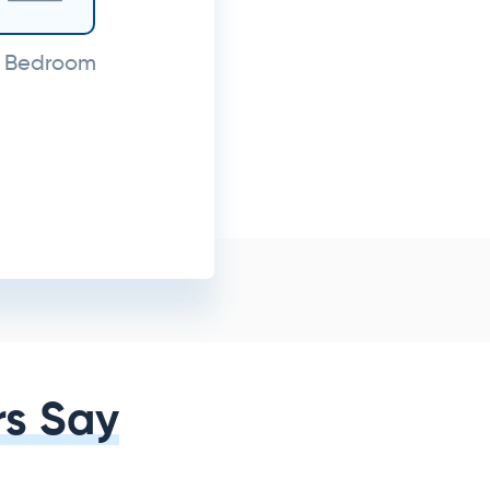
 Bedroom
s Say