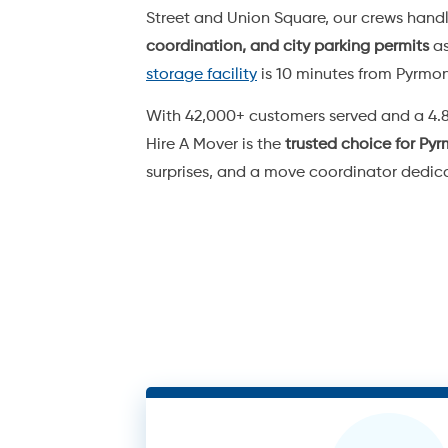
2 Men + Tr
/h
$
220
(+ call-out fee)