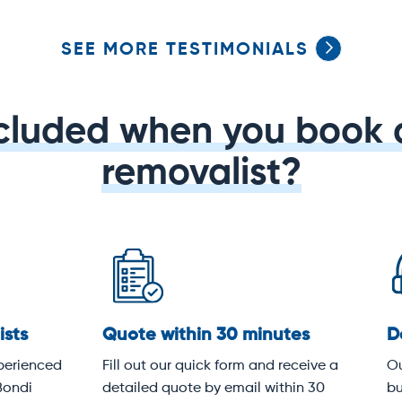
SEE MORE TESTIMONIALS
ncluded when you book 
removalist?
dicated service
Protective covering
 team knows Bondi's streets,
All items are wrapped in hea