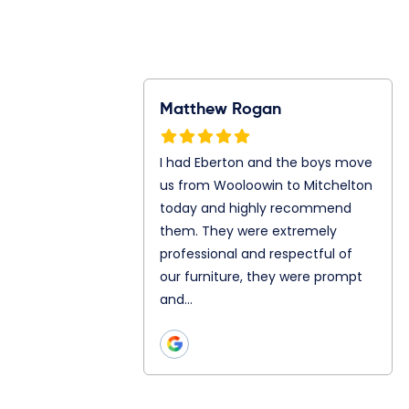
Rogan
Ray Gunawan
S
n and the boys
Jonathan and Julian are my
I
m Wooloowin to
mover today. They both are
f
oday and highly
so great even let me in to
A
them. They
their truck. Chatting and
A
ly professional
teamwork as well is really
s
ul of our
good with both of…
p
hey were prompt
h