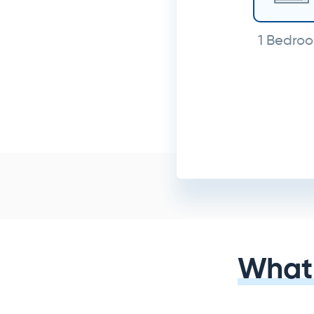
1 Bedro
What