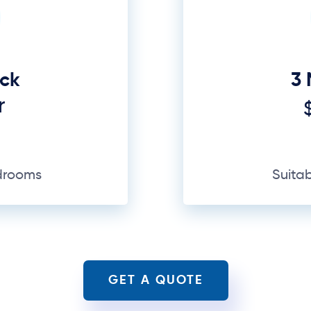
edrooms
Suita
GET A QUOTE
Why Us
nd financial value. Moving may seem like transpor
— and a lot that can go wrong, especially in a subu