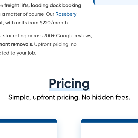
Pricing
Simple, upfront pricing. No hidden fees.
uck
3 
r