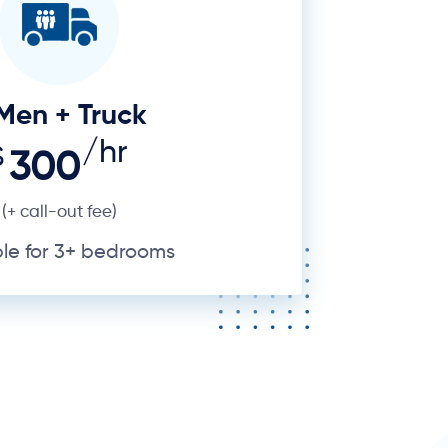
ble for 3+ bedrooms
ting things from Point A to Point
rb like Pyrmont with its high-