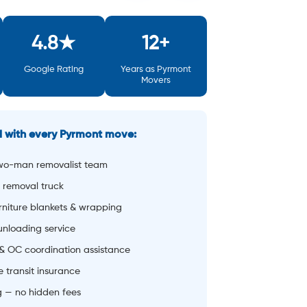
wo-man removalist team
 removal truck
rniture blankets & wrapping
 unloading service
& OC coordination assistance
 transit insurance
g — no hidden fees