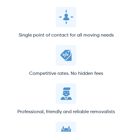
Single point of contact for all moving needs
Competitive rates. No hidden fees
Professional, friendly and reliable removalists