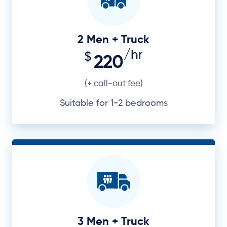
2 Men + Truck
/hr
$
220
(+ call-out fee)
Suitable for 1-2 bedrooms
3 Men + Truck