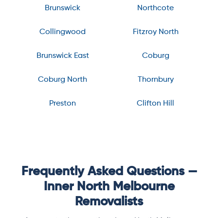
Brunswick
Northcote
Collingwood
Fitzroy North
Brunswick East
Coburg
Coburg North
Thornbury
Preston
Clifton Hill
Frequently Asked Questions —
Inner North Melbourne
Removalists