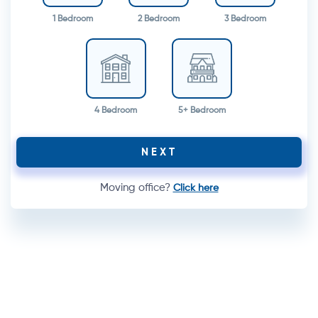
1 Bedroom
2 Bedroom
3 Bedroom
4 Bedroom
5+ Bedroom
NEXT
Moving office?
Click here