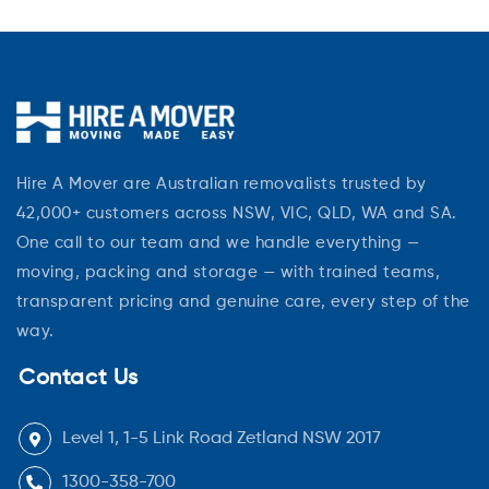
Hire A Mover are Australian removalists trusted by
42,000+ customers across NSW, VIC, QLD, WA and SA.
One call to our team and we handle everything —
moving, packing and storage — with trained teams,
transparent pricing and genuine care, every step of the
way.
Contact Us
Level 1, 1-5 Link Road Zetland NSW 2017
1300-358-700