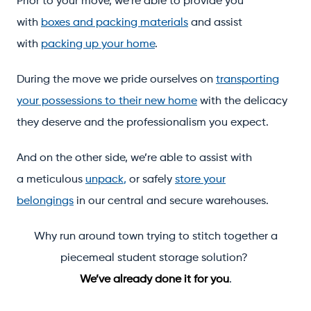
Prior to your move, we’re able to provide you
with
boxes and packing materials
and assist
with
packing up your home
.
During the move we pride ourselves on
transporting
your possessions to their new home
with the delicacy
they deserve and the professionalism you expect.
And on the other side, we’re able to assist with
a meticulous
unpack
,
or safely
store your
belongings
in our central and secure warehouses.
Why run around town trying to stitch together a
piecemeal student storage solution?
We’ve already done it for you
.