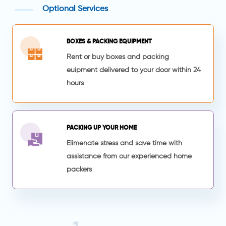
Optional Services
BOXES & PACKING EQUIPMENT
Rent or buy boxes and packing
euipment delivered to your door within 24
hours
PACKING UP YOUR HOME
Elimenate stress and save time with
assistance from our experienced home
packers