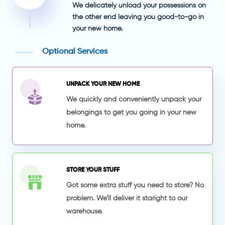
We delicately unload your possessions on
the other end leaving you good-to-go in
your new home.
Optional Services
UNPACK YOUR NEW HOME
We quickly and conveniently unpack your
belongings to get you going in your new
home.
STORE YOUR STUFF
Got some extra stuff you need to store? No
problem. We’ll deliver it staright to our
warehouse.