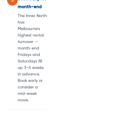
5
month-end
The Inner North
has
Melbourne’s
highest rental
turnover —
month-end
Fridays and
Saturdays fill
up 3–4 weeks
in advance.
Book early or
consider a
mid-week
move.