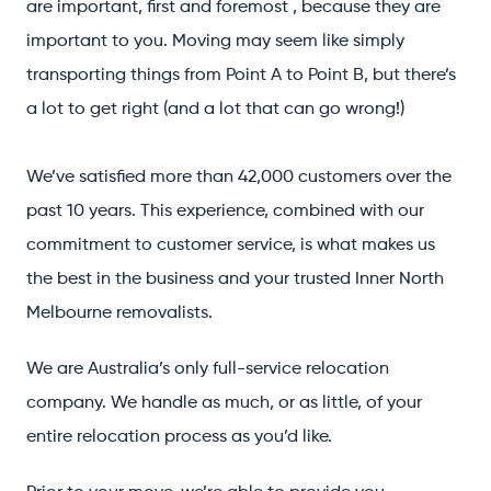
are important, first and foremost , because they are
important to you. Moving may seem like simply
transporting things from Point A to Point B, but there’s
a lot to get right (and a lot that can go wrong!)
We’ve satisfied more than 42,000 customers over the
past 10 years. This experience, combined with our
commitment to customer service, is what makes us
the best in the business and your trusted Inner North
Melbourne removalists.
We are Australia’s only full-service relocation
company. We handle as much, or as little, of your
entire relocation process as you’d like.