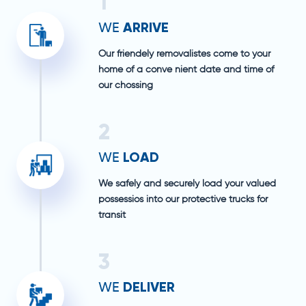
1
ARRIVE
WE
Our friendely removalistes come to your
home of a conve nient date and time of
our chossing
2
LOAD
WE
We safely and securely load your valued
possessios into our protective trucks for
transit
3
DELIVER
WE