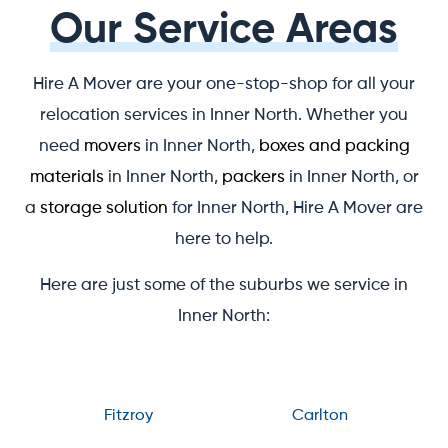
Our Service Areas
Hire A Mover are your one-stop-shop for all your
relocation services in Inner North. Whether you
need
movers
in Inner North,
boxes and packing
materials
in Inner North,
packers
in Inner North, or
a
storage solution
for Inner North, Hire A Mover are
here to help.
Here are just some of the suburbs we service in
Inner North:
Fitzroy
Carlton