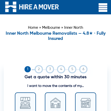
Home
»
Melbourne
»
Inner North
Inner North Melbourne Removalists — 4.8★ · Fully
Insured
Get a quote within 30 minutes
I want to move the contents of my...