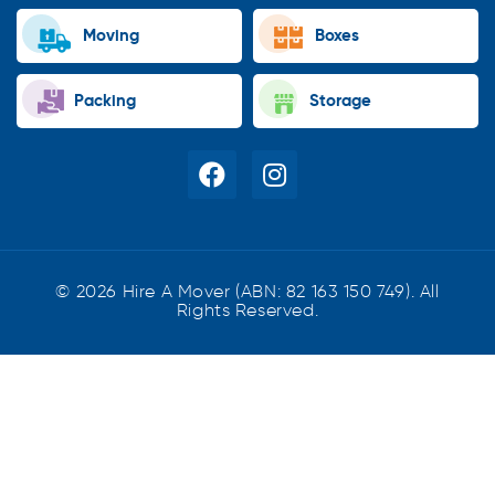
Moving
Boxes
Packing
Storage
© 2026 Hire A Mover (ABN: 82 163 150 749). All
Rights Reserved.