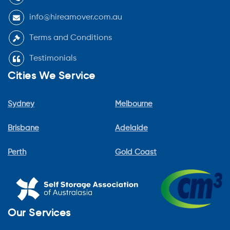
info@hireamover.com.au
Terms and Conditions
Testimonials
Cities We Service
Sydney
Melbourne
Brisbane
Adelaide
Perth
Gold Coast
Our Services