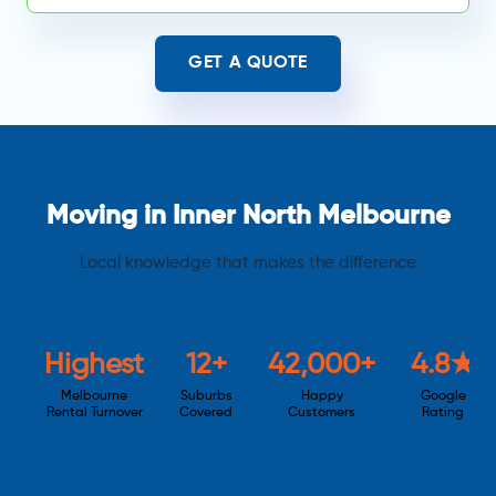
GET A QUOTE
Moving in Inner North Melbourne
Local knowledge that makes the difference
Highest
12+
42,000+
4.8★
Melbourne
Suburbs
Happy
Google
Rental Turnover
Covered
Customers
Rating