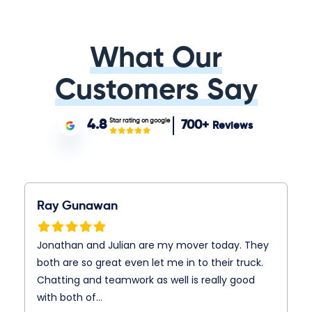
What Our
Customers Say
Star rating on google
4.8
700+
Reviews
Ray Gunawan
Jonathan and Julian are my mover today. They
both are so great even let me in to their truck.
Chatting and teamwork as well is really good
with both of…