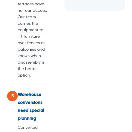
terraces have
no rear access.
Our team
carries the
equipment to
lift furniture
over fences or
balconies and
knows when
disassembly is
the better
option.
Warehouse
3
conversions
need special
planning
Converted