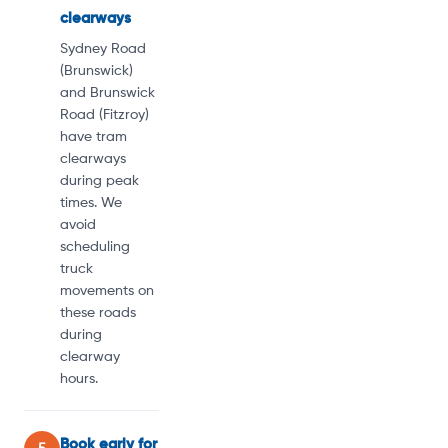
clearways
Sydney Road
(Brunswick)
and Brunswick
Road (Fitzroy)
have tram
clearways
during peak
times. We
avoid
scheduling
truck
movements on
these roads
during
clearway
hours.
Book early for