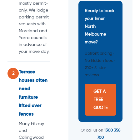
mostly permit-
only. We lodge
Ready to book
parking permit
your Inner
requests with
North
Moreland and
Melbourne
Yarra councils
move?
in advance of
your move day.
Upfront pricing ·
No hidden fees ·
700+ 5-star
Terrace
2
reviews
houses often
need
GET A
furniture
FREE
lifted over
QUOTE
fences
Many Fitzroy
and
Or call us on
1300 358
Collingwood
700