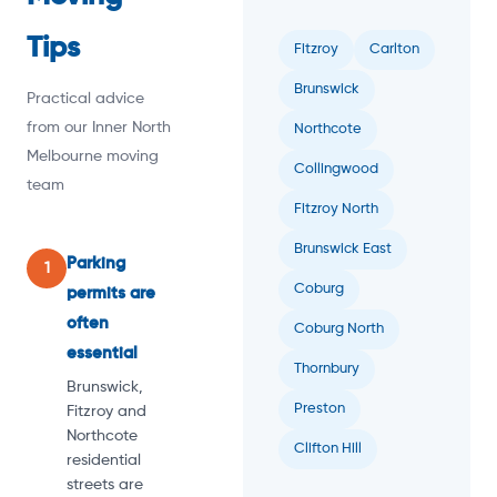
Tips
Fitzroy
Carlton
Brunswick
Practical advice
from our Inner North
Northcote
Melbourne moving
Collingwood
team
Fitzroy North
Brunswick East
Parking
1
Coburg
permits are
often
Coburg North
essential
Thornbury
Brunswick,
Preston
Fitzroy and
Northcote
Clifton Hill
residential
streets are