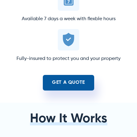
Available 7 days a week with flexble hours
Fully-insured to protect you and your property
GET A QUOTE
How It Works