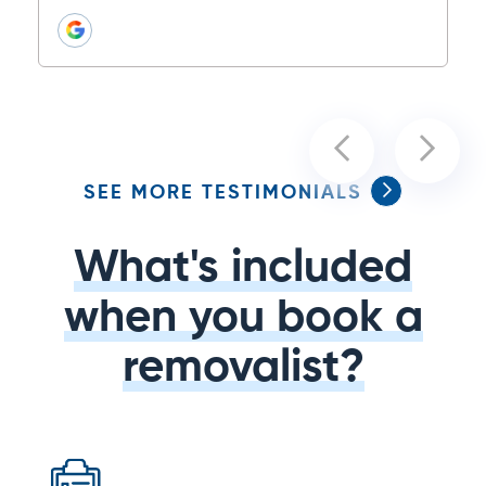
SEE MORE TESTIMONIALS
What's included
when you book a
removalist?