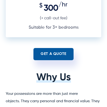
/hr
$
300
(+ call-out fee)
Suitable for 3+ bedrooms
GET A QUOTE
Why Us
Your possessions are more than just mere
objects. They carry personal and financial value. They