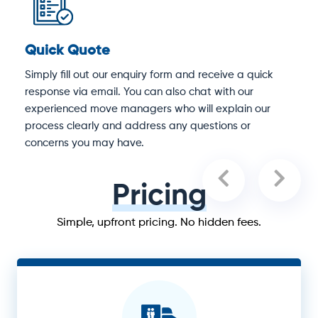
Quick Quote
D
Simply fill out our enquiry form and receive a quick
O
response via email. You can also chat with our
M
experienced move managers who will explain our
e
process clearly and address any questions or
concerns you may have.
Pricing
Simple, upfront pricing. No hidden fees.