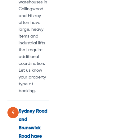
warehouses in
Collingwood
and Fitzroy
often have
large, heavy
items and
industrial lifts
that require
additional
coordination.
Let us know
your property
type at
booking.
Sydney Road
4
and
Brunswick
Road have