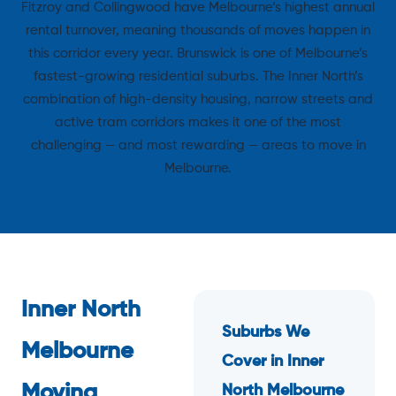
Fitzroy and Collingwood have Melbourne’s highest annual
rental turnover, meaning thousands of moves happen in
this corridor every year. Brunswick is one of Melbourne’s
fastest-growing residential suburbs. The Inner North’s
combination of high-density housing, narrow streets and
active tram corridors makes it one of the most
challenging — and most rewarding — areas to move in
Melbourne.
Inner North
Suburbs We
Melbourne
Cover in Inner
Moving
North Melbourne