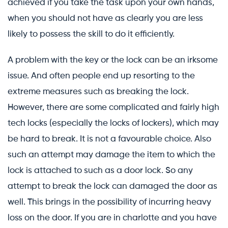
achieved if you take the task upon your own hands,
when you should not have as clearly you are less
likely to possess the skill to do it efficiently.
A problem with the key or the lock can be an irksome
issue. And often people end up resorting to the
extreme measures such as breaking the lock.
However, there are some complicated and fairly high
tech locks (especially the locks of lockers), which may
be hard to break. It is not a favourable choice. Also
such an attempt may damage the item to which the
lock is attached to such as a door lock. So any
attempt to break the lock can damaged the door as
well. This brings in the possibility of incurring heavy
loss on the door. If you are in charlotte and you have