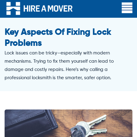
Key Aspects Of Fixing Lock
Problems
Lock issues can be tricky—especially with modern
mechanisms. Trying to fix them yourself can lead to
damage and costly repairs. Here’s why calling a
professional locksmith is the smarter, safer option.