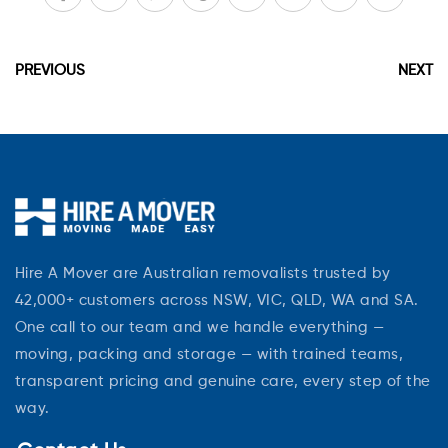
PREVIOUS
NEXT
Hire A Mover are Australian removalists trusted by
42,000+ customers across NSW, VIC, QLD, WA and SA.
One call to our team and we handle everything —
moving, packing and storage — with trained teams,
transparent pricing and genuine care, every step of the
way.