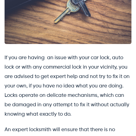
If you are having an issue with your car lock, auto
lock or with any commercial lock in your vicinity, you
are advised to get expert help and not try to fix it on
your own, if you have no idea what you are doing.
Locks operate on delicate mechanisms, which can
be damaged in any attempt to fix it without actually
knowing what exactly to do.
An expert locksmith will ensure that there is no