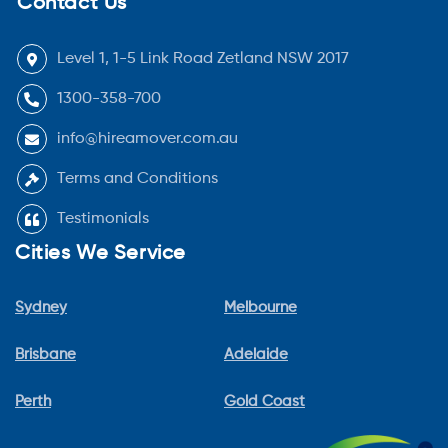
Contact Us
Level 1, 1-5 Link Road Zetland NSW 2017
1300-358-700
info@hireamover.com.au
Terms and Conditions
Testimonials
Cities We Service
Sydney
Melbourne
Brisbane
Adelaide
Perth
Gold Coast