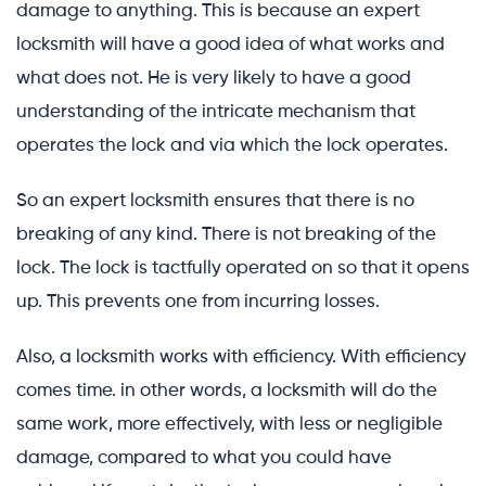
damage to anything. This is because an expert
locksmith will have a good idea of what works and
what does not. He is very likely to have a good
understanding of the intricate mechanism that
operates the lock and via which the lock operates.
So an expert locksmith ensures that there is no
breaking of any kind. There is not breaking of the
lock. The lock is tactfully operated on so that it opens
up. This prevents one from incurring losses.
Also, a locksmith works with efficiency. With efficiency
comes time. in other words, a locksmith will do the
same work, more effectively, with less or negligible
damage, compared to what you could have