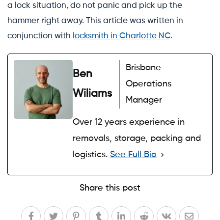
a lock situation, do not panic and pick up the
hammer right away. This article was written in
conjunction with
locksmith in Charlotte NC
.
Brisbane
Ben
Operations
Wiliams
Manager
Over 12 years experience in
removals, storage, packing and
logistics.
See Full Bio
Share this post