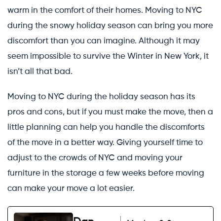
warm in the comfort of their homes. Moving to NYC
during the snowy holiday season can bring you more
discomfort than you can imagine. Although it may
seem impossible to survive the Winter in New York, it
isn’t all that bad.
Moving to NYC during the holiday season has its
pros and cons, but if you must make the move, then a
little planning can help you handle the discomforts
of the move in a better way. Giving yourself time to
adjust to the crowds of NYC and moving your
furniture in the storage a few weeks before moving
can make your move a lot easier.