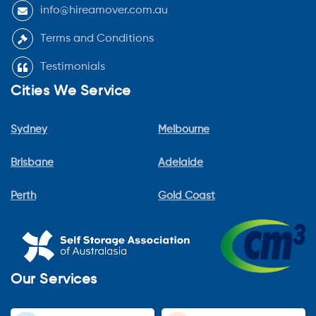
info@hireamover.com.au
Terms and Conditions
Testimonials
Cities We Service
Sydney
Melbourne
Brisbane
Adelaide
Perth
Gold Coast
Our Services