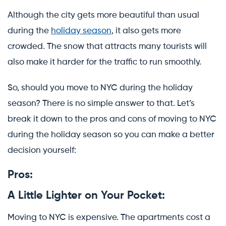
Although the city gets more beautiful than usual
during the
holiday season
, it also gets more
crowded. The snow that attracts many tourists will
also make it harder for the traffic to run smoothly.
So, should you move to NYC during the holiday
season? There is no simple answer to that. Let’s
break it down to the pros and cons of moving to NYC
during the holiday season so you can make a better
decision yourself:
Pros:
A Little Lighter on Your Pocket:
Moving to NYC is expensive. The apartments cost a