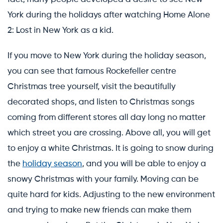
York during the holidays after watching Home Alone
2: Lost in New York as a kid.
If you move to New York during the holiday season,
you can see that famous Rockefeller centre
Christmas tree yourself, visit the beautifully
decorated shops, and listen to Christmas songs
coming from different stores all day long no matter
which street you are crossing. Above all, you will get
to enjoy a white Christmas. It is going to snow during
the
holiday season
, and you will be able to enjoy a
snowy Christmas with your family. Moving can be
quite hard for kids. Adjusting to the new environment
and trying to make new friends can make them