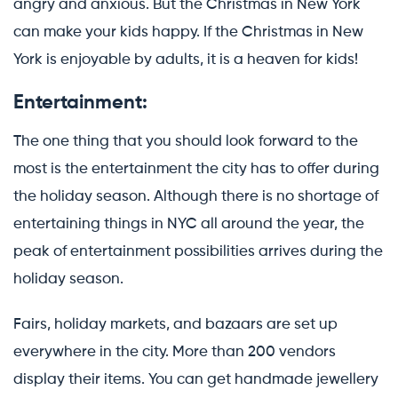
angry and anxious. But the Christmas in New York
can make your kids happy. If the Christmas in New
York is enjoyable by adults, it is a heaven for kids!
Entertainment:
The one thing that you should look forward to the
most is the entertainment the city has to offer during
the holiday season. Although there is no shortage of
entertaining things in NYC all around the year, the
peak of entertainment possibilities arrives during the
holiday season.
Fairs, holiday markets, and bazaars are set up
everywhere in the city. More than 200 vendors
display their items. You can get handmade jewellery