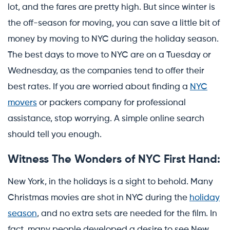
lot, and the fares are pretty high. But since winter is
the off-season for moving, you can save a little bit of
money by moving to NYC during the holiday season.
The best days to move to NYC are on a Tuesday or
Wednesday, as the companies tend to offer their
best rates. If you are worried about finding a
NYC
movers
or packers company for professional
assistance, stop worrying. A simple online search
should tell you enough.
Witness The Wonders of NYC First Hand:
New York, in the holidays is a sight to behold. Many
Christmas movies are shot in NYC during the
holiday
season
, and no extra sets are needed for the film. In
fact, many people developed a desire to see New