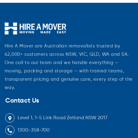
Hire A Mover are Australian removalists trusted by
42,000+ customers across NSW, VIC, QLD, WA and SA.
One call to our team and we handle everything —
moving, packing and storage — with trained teams,
transparent pricing and genuine care, every step of the
way.
Contact Us
Level 1, 1-5 Link Road Zetland NSW 2017
1300-358-700