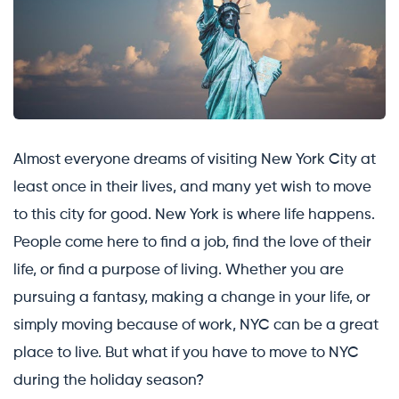
Almost everyone dreams of visiting New York City at
least once in their lives, and many yet wish to move
to this city for good. New York is where life happens.
People come here to find a job, find the love of their
life, or find a purpose of living. Whether you are
pursuing a fantasy, making a change in your life, or
simply moving because of work, NYC can be a great
place to live. But what if you have to move to NYC
during the holiday season?