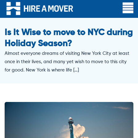
Is It Wise to move to NYC during
Holiday Season?
Almost everyone dreams of visiting New York City at least
once in their lives, and many yet wish to move to this city
for good. New York is where life […]