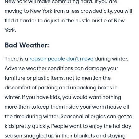
New York will make commuting hard. If you are
moving to New York from a less crowded city, you will
find it harder to adjust in the hustle bustle of New
York.
Bad Weather:
There is a
reason people don’t move
during winter.
Adverse weather conditions can damage your
furniture or plastic items, not to mention the
discomfort of packing and unpacking boxes in
winter. If you have kids, you would want nothing
more than to keep them inside your warm house all
the time during winter. Seasonal allergies can get to
kids pretty quickly. People want to enjoy the holiday
season snuggled up in their blankets and staying