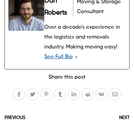
Dan
Moving & Storage
Consultant
Roberts
Over a decade's experience in
the logistics and removals
industry. Making moving easy!
See Full Bio
Share this post
PREVIOUS
NEXT