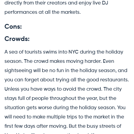
directly from their creators and enjoy live DJ
performances at all the markets.
Cons:
Crowds:
A sea of tourists swims into NYC during the holiday
season. The crowd makes moving harder. Even
sightseeing will be no fun in the holiday season, and
you can forget about trying all the good restaurants.
Unless you have ways to avoid the crowd. The city
stays full of people throughout the year, but the
situation gets worse during the holiday season. You
will need to make multiple trips to the market in the
first few days after moving. But the busy streets of