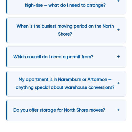
high-rise — what do I need to arrange?
When is the busiest moving period on the North
Shore?
Which council do I need a permit from?
My apartment is in Naremburn or Artarmon —
anything special about warehouse conversions?
Do you offer storage for North Shore moves?