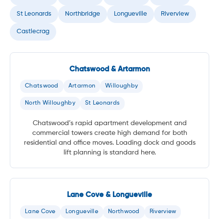
St Leonards
Northbridge
Longueville
Riverview
Castlecrag
Chatswood & Artarmon
Chatswood
Artarmon
Willoughby
North Willoughby
St Leonards
Chatswood’s rapid apartment development and
commercial towers create high demand for both
residential and office moves. Loading dock and goods
lift planning is standard here.
Lane Cove & Longueville
Lane Cove
Longueville
Northwood
Riverview