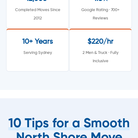
Completed Moves Since
Google Rating · 700+
2012
Reviews
10+ Years
$220/hr
Serving Sydney
2 Men & Truck · Fully
Inclusive
10 Tips for a Smooth
North Shore Move