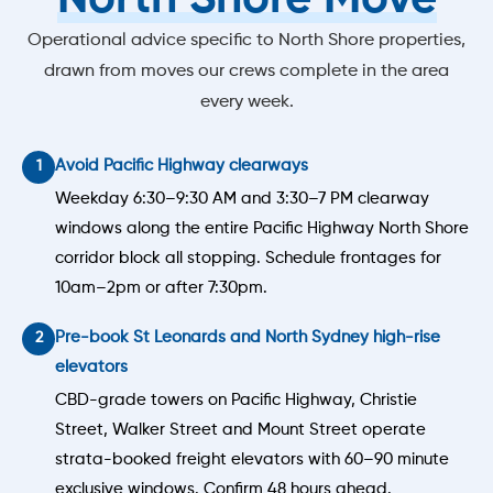
Operational advice specific to North Shore properties,
drawn from moves our crews complete in the area
every week.
Avoid Pacific Highway clearways
Weekday 6:30–9:30 AM and 3:30–7 PM clearway
windows along the entire Pacific Highway North Shore
corridor block all stopping. Schedule frontages for
10am–2pm or after 7:30pm.
Pre-book St Leonards and North Sydney high-rise
elevators
CBD-grade towers on Pacific Highway, Christie
Street, Walker Street and Mount Street operate
strata-booked freight elevators with 60–90 minute
exclusive windows. Confirm 48 hours ahead.