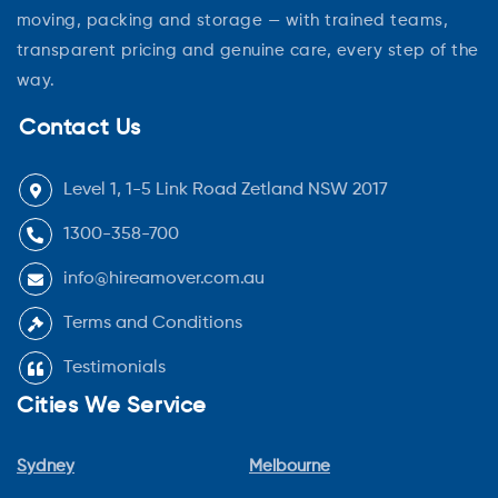
moving, packing and storage — with trained teams,
transparent pricing and genuine care, every step of the
way.
Contact Us
Level 1, 1-5 Link Road Zetland NSW 2017
1300-358-700
info@hireamover.com.au
Terms and Conditions
Testimonials
Cities We Service
Sydney
Melbourne