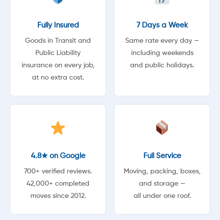
Fully Insured
7 Days a Week
Goods in Transit and
Same rate every day —
Public Liability
including weekends
insurance on every job,
and public holidays.
at no extra cost.
4.8★ on Google
Full Service
700+ verified reviews.
Moving, packing, boxes,
42,000+ completed
and storage —
moves since 2012.
all under one roof.