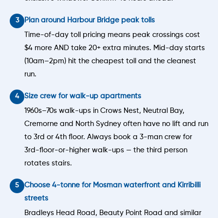
Plan around Harbour Bridge peak tolls
Time-of-day toll pricing means peak crossings cost
$4 more AND take 20+ extra minutes. Mid-day starts
(10am–2pm) hit the cheapest toll and the cleanest
run.
Size crew for walk-up apartments
1960s–70s walk-ups in Crows Nest, Neutral Bay,
Cremorne and North Sydney often have no lift and run
to 3rd or 4th floor. Always book a 3-man crew for
3rd-floor-or-higher walk-ups — the third person
rotates stairs.
Choose 4-tonne for Mosman waterfront and Kirribilli
streets
Bradleys Head Road, Beauty Point Road and similar