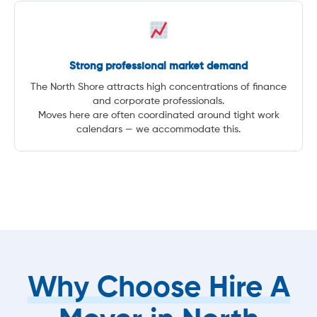
Strong professional market demand
The North Shore attracts high concentrations of finance
and corporate professionals.
Moves here are often coordinated around tight work
calendars — we accommodate this.
Why Choose Hire A