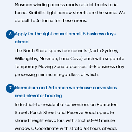
Mosman winding access roads restrict trucks to 4-
tonne. Kirribilli’s tight narrow streets are the same. We
default to 4-tonne for these areas.
Apply for the right council permit 5 business days
ahead
The North Shore spans four councils (North Sydney,
Willoughby, Mosman, Lane Cove) each with separate
Temporary Moving Zone processes. 3–5 business day
processing minimum regardless of which.
Naremburn and Artarmon warehouse conversions
need elevator booking
Industrial-to-residential conversions on Hampden
Street, Punch Street and Reserve Road operate
shared freight elevators with strict 60–90 minute
windows. Coordinate with strata 48 hours ahead.