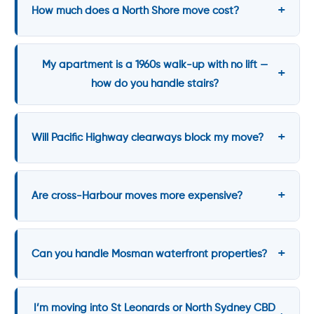
How much does a North Shore move cost?
My apartment is a 1960s walk-up with no lift —
how do you handle stairs?
Will Pacific Highway clearways block my move?
Are cross-Harbour moves more expensive?
Can you handle Mosman waterfront properties?
I’m moving into St Leonards or North Sydney CBD