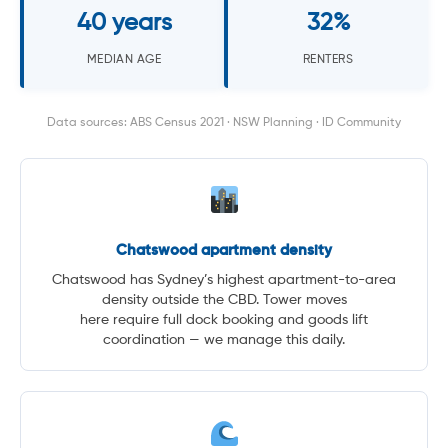
40 years
32%
MEDIAN AGE
RENTERS
Data sources: ABS Census 2021 · NSW Planning · ID Community
Chatswood apartment density
Chatswood has Sydney’s highest apartment-to-area
density outside the CBD. Tower moves
here require full dock booking and goods lift
coordination — we manage this daily.