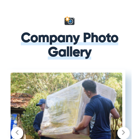
Company Photo
Gallery