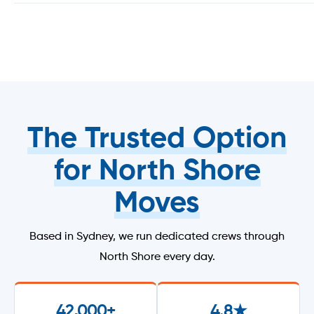
The Trusted Option
for North Shore
Moves
Based in Sydney, we run dedicated crews through
North Shore every day.
42,000+
4.8★