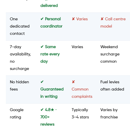
delivered
One
✔ Personal
✘ Varies
✘ Call centre
dedicated
coordinator
model
contact
7-day
✔ Same
Varies
Weekend
availability,
rate every
surcharge
no
day
common
surcharge
No hidden
✔
✘
Fuel levies
fees
Guaranteed
Common
often added
in writing
complaints
Google
✔ 4.8★ ·
Typically
Varies by
rating
700+
3–4 stars
franchise
reviews