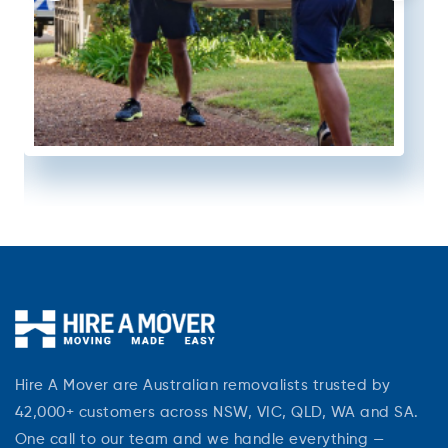
Hire A Mover are Australian removalists trusted by
42,000+ customers across NSW, VIC, QLD, WA and SA.
One call to our team and we handle everything —