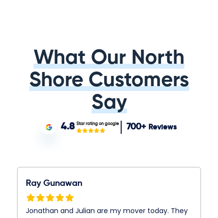
What Our North
Shore Customers
Say
Star rating on google
4.8
700+
Reviews
Ray Gunawan
Jonathan and Julian are my mover today. They