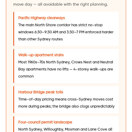
move day — all avoidable with the right planning.
Pacific Highway clearways
The main North Shore corridor has strict no-stop
windows 6:30–9:30 AM and 3:30–7 PM enforced harder
than other Sydney routes
Walk-up apartment stairs
Most 1960s–70s North Sydney, Crows Nest and Neutral
Bay apartments have no lifts — 4-storey walk-ups are
common
Harbour Bridge peak tolls
Time-of-day pricing means cross-Sydney moves cost
more during peaks; the bridge also clogs unpredictably
Four-council permit landscape
North Sydney, Willoughby, Mosman and Lane Cove all