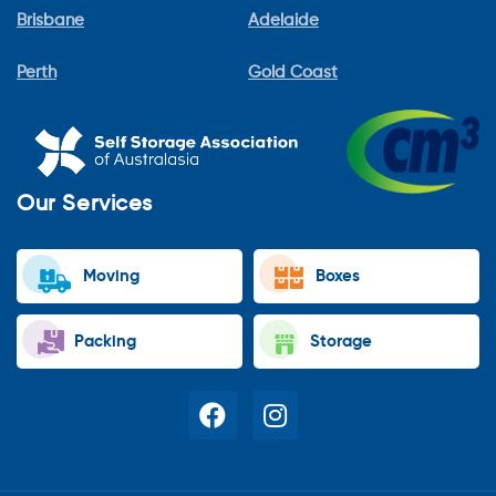
Brisbane
Adelaide
Perth
Gold Coast
Our Services
Moving
Boxes
Packing
Storage