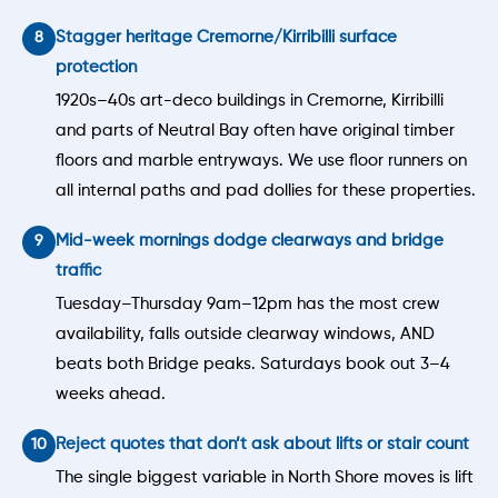
Stagger heritage Cremorne/Kirribilli surface
protection
1920s–40s art-deco buildings in Cremorne, Kirribilli
and parts of Neutral Bay often have original timber
floors and marble entryways. We use floor runners on
all internal paths and pad dollies for these properties.
Mid-week mornings dodge clearways and bridge
traffic
Tuesday–Thursday 9am–12pm has the most crew
availability, falls outside clearway windows, AND
beats both Bridge peaks. Saturdays book out 3–4
weeks ahead.
Reject quotes that don’t ask about lifts or stair count
The single biggest variable in North Shore moves is lift