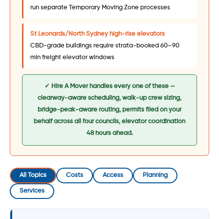
run separate Temporary Moving Zone processes
St Leonards/North Sydney high-rise elevators
CBD-grade buildings require strata-booked 60–90
min freight elevator windows
✓ Hire A Mover handles every one of these —
clearway-aware scheduling, walk-up crew sizing,
bridge-peak-aware routing, permits filed on your
behalf across all four councils, elevator coordination
48 hours ahead.
All Topics
Costs
Access
Planning
Services