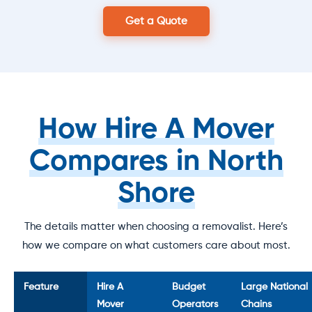
Get a Quote
How Hire A Mover
Compares in North
Shore
The details matter when choosing a removalist. Here’s
how we compare on what customers care about most.
Feature
Hire A
Budget
Large National
Mover
Operators
Chains