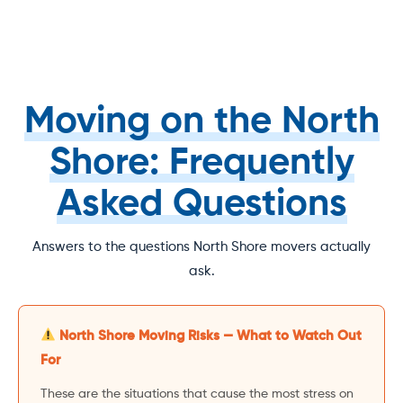
Moving on the North
Shore: Frequently
Asked Questions
Answers to the questions North Shore movers actually
ask.
North Shore Moving Risks — What to Watch Out
For
These are the situations that cause the most stress on