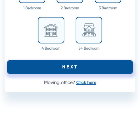
1 Bedroom
2 Bedroom
3 Bedroom
4 Bedroom
5+ Bedroom
NEXT
Moving office?
Click here