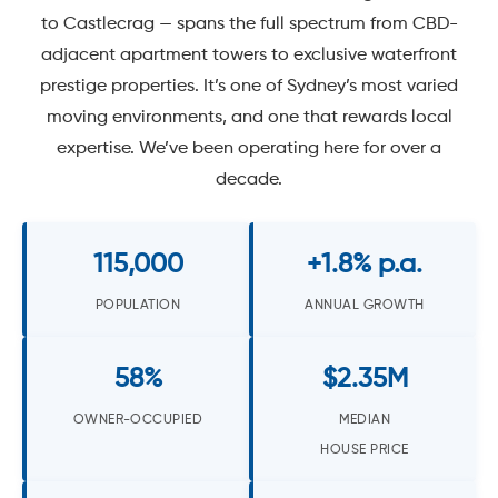
to Castlecrag — spans the full spectrum from CBD-
adjacent apartment towers to exclusive waterfront
prestige properties. It’s one of Sydney’s most varied
moving environments, and one that rewards local
expertise. We’ve been operating here for over a
decade.
115,000
+1.8% p.a.
POPULATION
ANNUAL GROWTH
58%
$2.35M
OWNER-OCCUPIED
MEDIAN
HOUSE PRICE