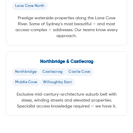
Lane Cove North
Prestige waterside properties along the Lane Cove
River. Some of Sydney’s most beautiful — and most
access-complex — addresses. Our teams know every
approach.
Northbridge & Castlecrag
Northbridge
Castlecrag
Castle Cove
Middle Cove
Willoughby East
Exclusive mid-century-architecture suburb belt with
steep, winding streets and elevated properties.
Specialist access knowledge required — we have it.