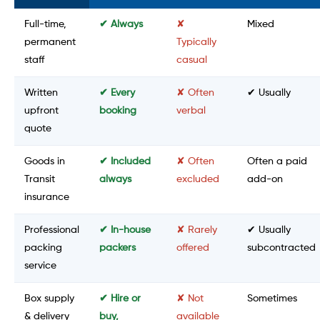
Full-time,
✔ Always
✘
Mixed
permanent
Typically
staff
casual
Written
✔ Every
✘ Often
✔ Usually
upfront
booking
verbal
quote
Goods in
✔ Included
✘ Often
Often a paid
Transit
always
excluded
add-on
insurance
Professional
✔ In-house
✘ Rarely
✔ Usually
packing
packers
offered
subcontracted
service
Box supply
✔ Hire or
✘ Not
Sometimes
& delivery
buy,
available