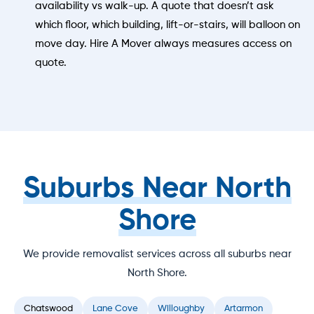
availability vs walk-up. A quote that doesn’t ask
which floor, which building, lift-or-stairs, will balloon on
move day. Hire A Mover always measures access on
quote.
Suburbs Near North
Shore
We provide removalist services across all suburbs near
North Shore.
Chatswood
Lane Cove
Willoughby
Artarmon