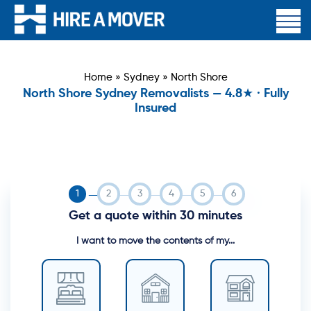
Home
»
Sydney
»
North Shore
North Shore Sydney Removalists — 4.8★ · Fully
Insured
Get a quote within 30 minutes
I want to move the contents of my...