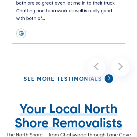
both are so great even let me in to their truck.
Chatting and teamwork as well is really good
with both of…
SEE MORE TESTIMONIALS
Your Local North
Shore Removalists
The North Shore — from Chatswood through Lane Cove