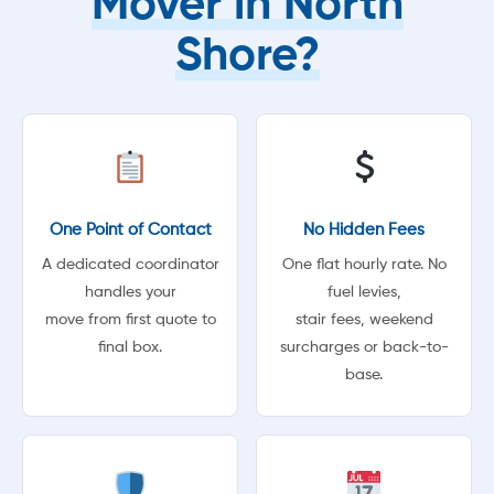
Mover in North
Shore?
One Point of Contact
No Hidden Fees
A dedicated coordinator
One flat hourly rate. No
handles your
fuel levies,
move from first quote to
stair fees, weekend
final box.
surcharges or back-to-
base.