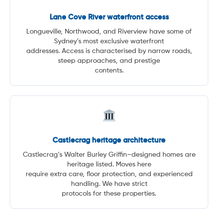
Lane Cove River waterfront access
Longueville, Northwood, and Riverview have some of
Sydney’s most exclusive waterfront
addresses. Access is characterised by narrow roads,
steep approaches, and prestige
contents.
Castlecrag heritage architecture
Castlecrag’s Walter Burley Griffin–designed homes are
heritage listed. Moves here
require extra care, floor protection, and experienced
handling. We have strict
protocols for these properties.