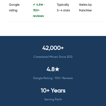
Google
✔ 4.8★ ·
Typically
Varies by
rating
700+
3–4 stars
franchise
reviews
42,000+
Completed Moves Since 2012
4.8★
Google Rating · 700+ Reviews
10+ Years
Serving Perth