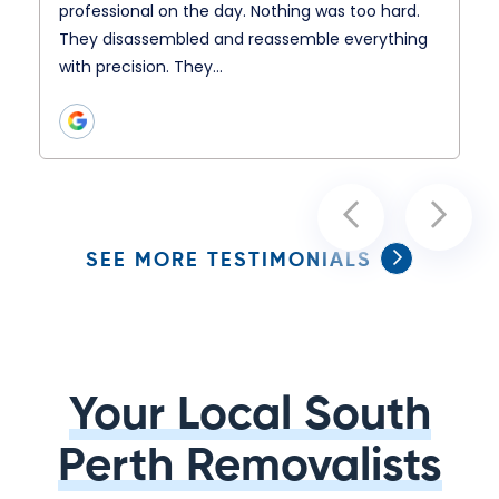
professional on the day. Nothing was too hard.
They disassembled and reassemble everything
with precision. They…
SEE MORE TESTIMONIALS
Your Local South
Perth Removalists