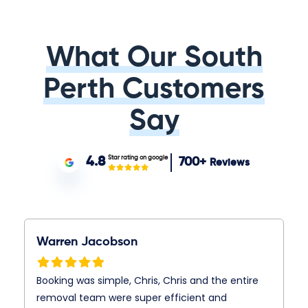
What Our South
Perth Customers
Say
Star rating on google
4.8
700+
Reviews
Warren Jacobson
Booking was simple, Chris, Chris and the entire
removal team were super efficient and