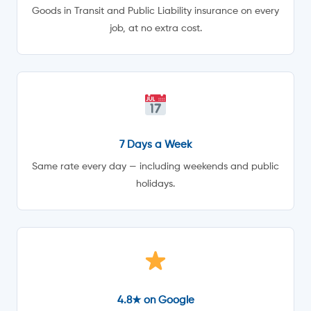
Goods in Transit and Public Liability insurance on every
job, at no extra cost.
7 Days a Week
Same rate every day — including weekends and public
holidays.
4.8★ on Google