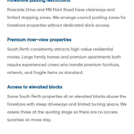
Foreshore parking restrictions
Riverside Drive and Mill Point Road have clearways and
limited stopping zones. We arrange council parking zones for
foreshore properties without dedicated dock access.
Premium river-view properties
South Perth consistently attracts high-value residential
moves. Large family homes and premium apartments both
require experienced crews who handle premium furniture,
artwork, and fragile items as standard.
Access to elevated blocks
Some South Perth properties sit on elevated blocks above the
foreshore with steep driveways and limited turning space. We
assess these at the quoting stage so there are no access
surprises on move day.