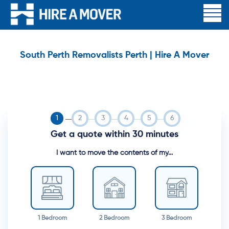
South Perth Removalists Perth | Hire A Mover
Get a quote within 30 minutes
I want to move the contents of my...
1 Bedroom
2 Bedroom
3 Bedroom