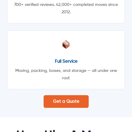
700+ verified reviews. 42,000+ completed moves since
2012.
Full Service
Moving, packing, boxes, and storage — all under one
roof.
Get a Quote