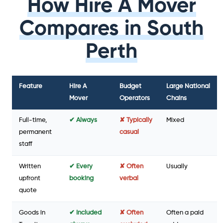
How Hire A Mover
Compares in South
Perth
Feature
Hire A
Budget
Large National
Mover
Operators
Chains
Full-time,
✔ Always
✘ Typically
Mixed
permanent
casual
staff
Written
✔ Every
✘ Often
Usually
upfront
booking
verbal
quote
Goods in
✔ Included
✘ Often
Often a paid