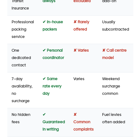
Transit
always
excluded
add-on
insurance
Professional
✔ In-house
✘ Rarely
Usually
packing
packers
offered
subcontracted
service
One
✔ Personal
✘ Varies
✘ Call centre
dedicated
coordinator
model
contact
7-day
✔ Same
Varies
Weekend
availability,
rate every
surcharge
no
day
common
surcharge
No hidden
✔
✘
Fuel levies
fees
Guaranteed
Common
often added
in writing
complaints