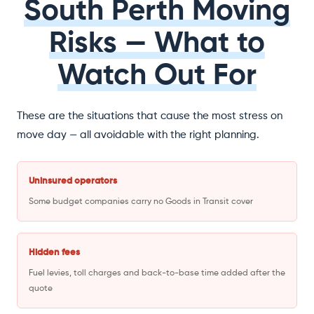
South Perth Moving
Risks — What to
Watch Out For
These are the situations that cause the most stress on
move day — all avoidable with the right planning.
Uninsured operators
Some budget companies carry no Goods in Transit cover
Hidden fees
Fuel levies, toll charges and back-to-base time added after the
quote