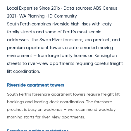
Local Expertise Since 2016 · Data sources: ABS Census
2021 · WA Planning · ID Community
South Perth combines riverside high-rises with leafy
family streets and some of Perth’s most scenic
addresses. The Swan River foreshore, zoo precinct, and
premium apartment towers create a varied moving
environment — from large family homes on Kensington
streets to river-view apartments requiring careful freight
lift coordination.
Riverside apartment towers
South Perth’s foreshore apartment towers require freight lift
bookings and loading dock coordination. The foreshore
precinct is busy on weekends — we recommend weekday
morning starts for river-view apartments.