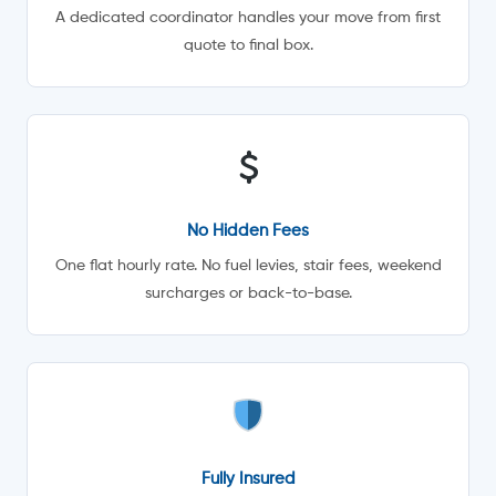
A dedicated coordinator handles your move from first
quote to final box.
No Hidden Fees
One flat hourly rate. No fuel levies, stair fees, weekend
surcharges or back-to-base.
Fully Insured