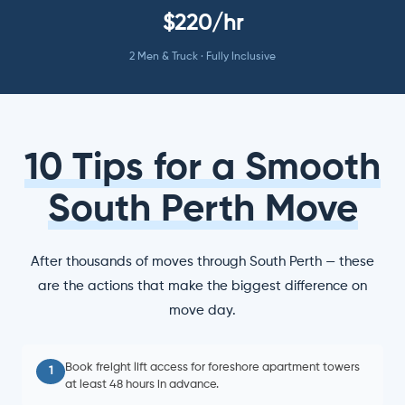
$220/hr
2 Men & Truck · Fully Inclusive
10 Tips for a Smooth
South Perth Move
After thousands of moves through South Perth — these
are the actions that make the biggest difference on
move day.
Book freight lift access for foreshore apartment towers
1
at least 48 hours in advance.