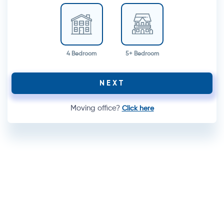
4 Bedroom
5+ Bedroom
NEXT
Moving office?
Click here