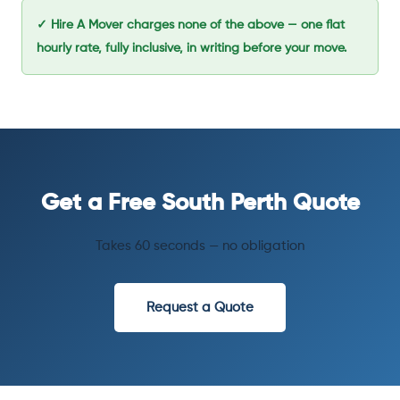
✓ Hire A Mover charges none of the above — one flat
hourly rate, fully inclusive, in writing before your move.
Get a Free South Perth Quote
Takes 60 seconds — no obligation
Request a Quote