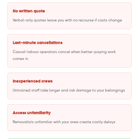
No written quote
Verbal-only quotes leave you with no recourse if costs change
Last-minute cancellations
Casual-labour operators cancel when better-paying work
comes in
Inexperienced crews
Untrained staff take longer and risk damage to your belongings
Access unfamiliarity
Removalists unfamiliar with your area create costly delays