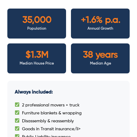
35,000
+1.6% p.a.
Population
Annual Growth
$1.3M
38 years
Median House Price
Median Age
Always included:
2 professional movers + truck
Furniture blankets & wrapping
Disassembly & reassembly
Goods in Transit insurance/li>
Public Liability insurance