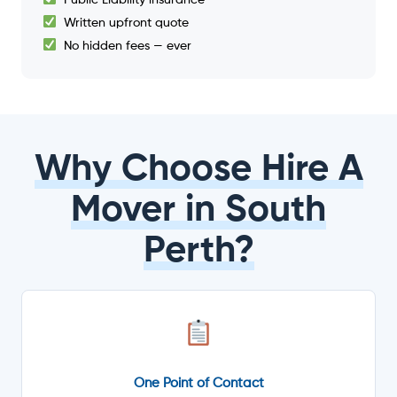
Written upfront quote
No hidden fees — ever
Why Choose Hire A
Mover in South
Perth?
One Point of Contact