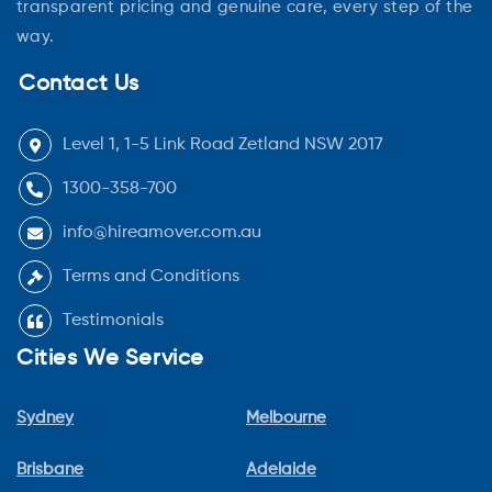
transparent pricing and genuine care, every step of the
way.
Contact Us
Level 1, 1-5 Link Road Zetland NSW 2017
1300-358-700
info@hireamover.com.au
Terms and Conditions
Testimonials
Cities We Service
Sydney
Melbourne
Brisbane
Adelaide