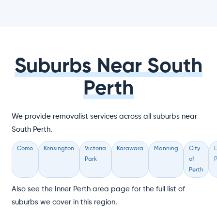
Suburbs Near South
Perth
We provide removalist services across all suburbs near
South Perth.
Como
Kensington
Victoria
Karawara
Manning
City
Park
of
P
Perth
Also see the Inner Perth area page for the full list of
suburbs we cover in this region.