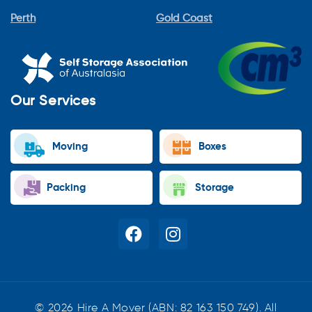
Perth
Gold Coast
Our Services
Moving
Boxes
Packing
Storage
© 2026 Hire A Mover (ABN: 82 163 150 749). All