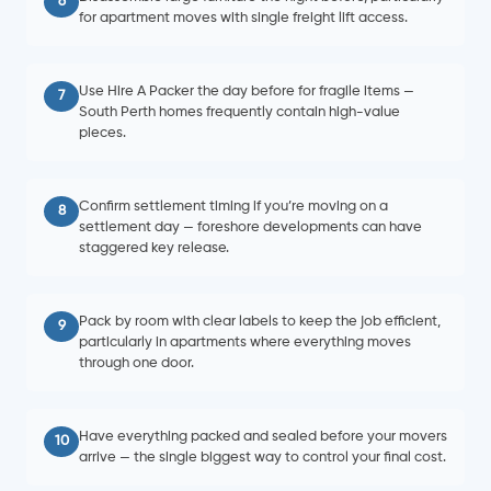
6
for apartment moves with single freight lift access.
Use Hire A Packer the day before for fragile items —
7
South Perth homes frequently contain high-value
pieces.
Confirm settlement timing if you’re moving on a
8
settlement day — foreshore developments can have
staggered key release.
Pack by room with clear labels to keep the job efficient,
9
particularly in apartments where everything moves
through one door.
Have everything packed and sealed before your movers
10
arrive — the single biggest way to control your final cost.