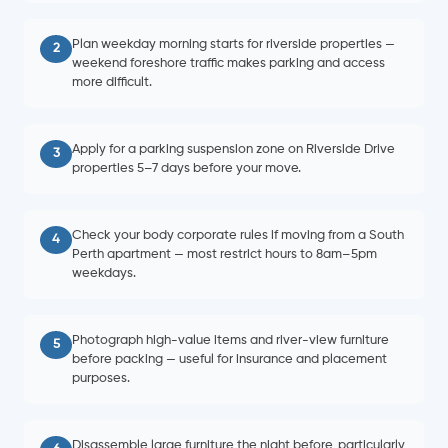
Plan weekday morning starts for riverside properties —
2
weekend foreshore traffic makes parking and access
more difficult.
Apply for a parking suspension zone on Riverside Drive
3
properties 5–7 days before your move.
Check your body corporate rules if moving from a South
4
Perth apartment — most restrict hours to 8am–5pm
weekdays.
Photograph high-value items and river-view furniture
5
before packing — useful for insurance and placement
purposes.
Disassemble large furniture the night before, particularly