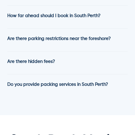
How far ahead should I book in South Perth?
Are there parking restrictions near the foreshore?
Are there hidden fees?
Do you provide packing services in South Perth?