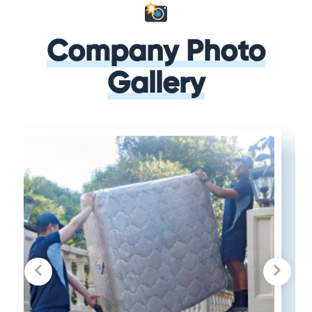
Company Photo
Gallery