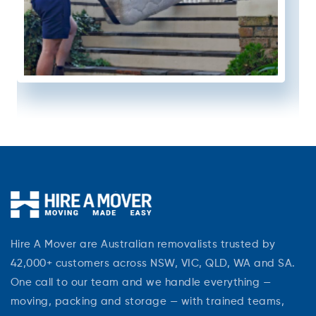
Hire A Mover are Australian removalists trusted by
42,000+ customers across NSW, VIC, QLD, WA and SA.
One call to our team and we handle everything —
moving, packing and storage — with trained teams,