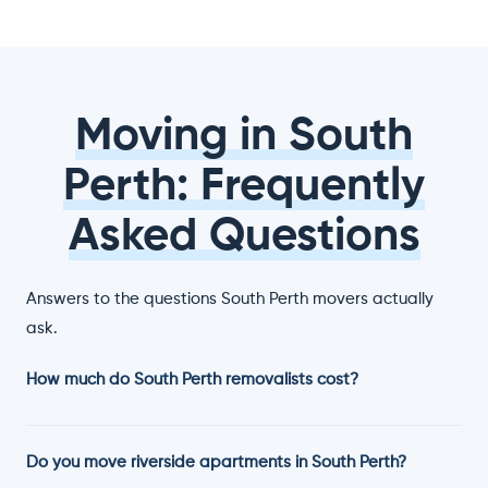
Moving in South
Perth: Frequently
Asked Questions
Answers to the questions South Perth movers actually
ask.
How much do South Perth removalists cost?
Do you move riverside apartments in South Perth?