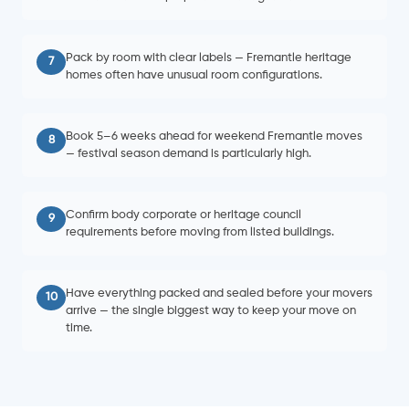
Pack by room with clear labels — Fremantle heritage
7
homes often have unusual room configurations.
Book 5–6 weeks ahead for weekend Fremantle moves
8
— festival season demand is particularly high.
Confirm body corporate or heritage council
9
requirements before moving from listed buildings.
Have everything packed and sealed before your movers
10
arrive — the single biggest way to keep your move on
time.