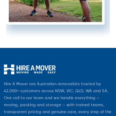
Hire A Mover are Australian removalists trusted by
42,000+ customers across NSW, VIC, QLD, WA and SA.
One call to our team and we handle everything —
moving, packing and storage — with trained teams,
transparent pricing and genuine care, every step of the