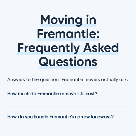
Moving in
Fremantle:
Frequently Asked
Questions
Answers to the questions Fremantle movers actually ask.
How much do Fremantle removalists cost?
How do you handle Fremantle’s narrow laneways?