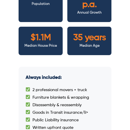
p.a.
Population
Annual Growth
$1.1M
35 years
Median House Price
Median Age
Always included:
2 professional movers + truck
Furniture blankets & wrapping
Disassembly & reassembly
Goods in Transit insurance/li>
Public Liability insurance
Written upfront quote