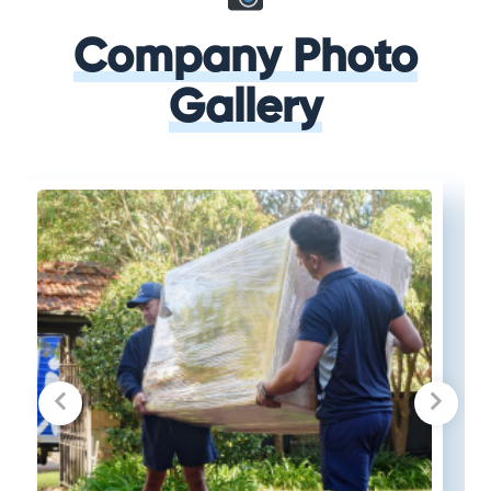
Company Photo
Gallery