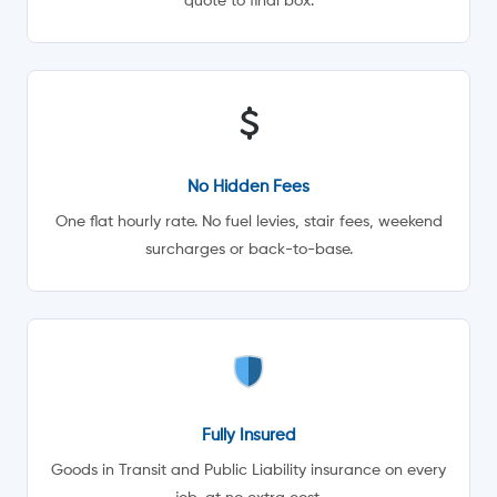
quote to final box.
No Hidden Fees
One flat hourly rate. No fuel levies, stair fees, weekend
surcharges or back-to-base.
Fully Insured
Goods in Transit and Public Liability insurance on every