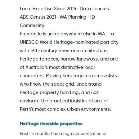
Local Expertise Since 2016 · Data sources:
ABS Census 2021 · WA Planning · ID
Community
Fremantle is unlike anywhere else in WA — a
UNESCO World Heritage-nominated port city
with 19th-century limestone architecture,
heritage terraces, narrow laneways, and one
of Australia’s most distinctive local
characters. Moving here requires removalists
who know the street grid, understand
heritage property handling, and can
navigate the practical logistics of one of
Perth’s most complex urban environments.
Heritage riverside properties
East Fremantle has a high concentration of