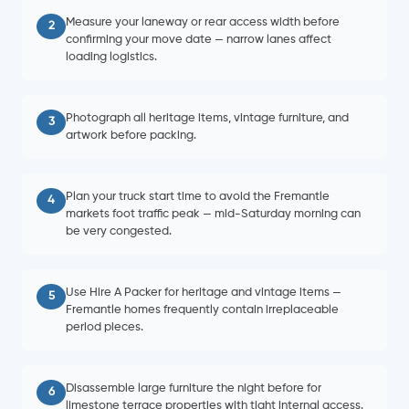
Measure your laneway or rear access width before
2
confirming your move date — narrow lanes affect
loading logistics.
Photograph all heritage items, vintage furniture, and
3
artwork before packing.
Plan your truck start time to avoid the Fremantle
4
markets foot traffic peak — mid-Saturday morning can
be very congested.
Use Hire A Packer for heritage and vintage items —
5
Fremantle homes frequently contain irreplaceable
period pieces.
Disassemble large furniture the night before for
6
limestone terrace properties with tight internal access.