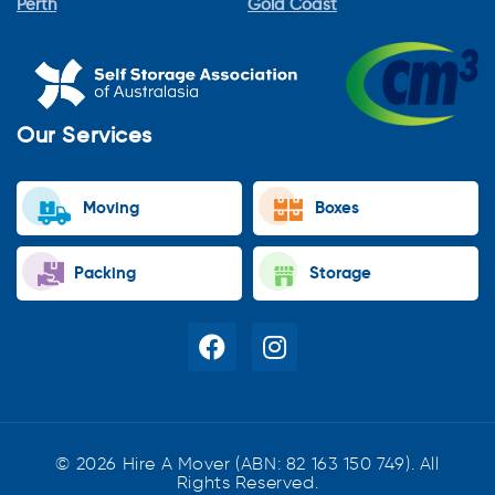
Perth
Gold Coast
Our Services
Moving
Boxes
Packing
Storage
© 2026 Hire A Mover (ABN: 82 163 150 749). All
Rights Reserved.