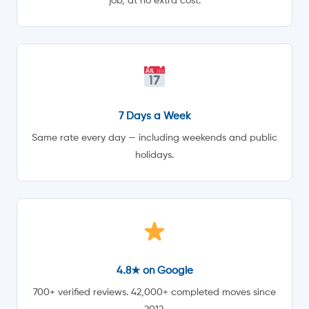
job, at no extra cost.
7 Days a Week
Same rate every day — including weekends and public
holidays.
4.8★ on Google
700+ verified reviews. 42,000+ completed moves since