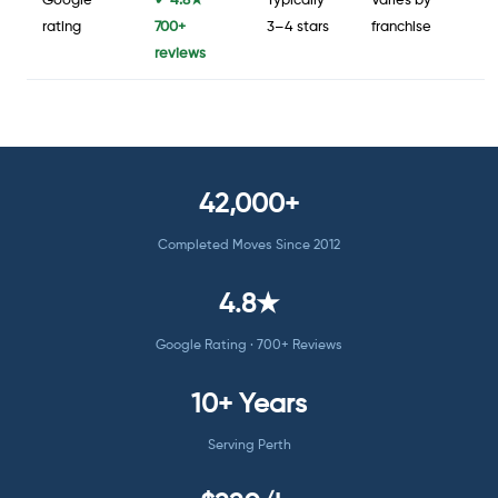
Google
✔ 4.8★ ·
Typically
Varies by
rating
700+
3–4 stars
franchise
reviews
42,000+
Completed Moves Since 2012
4.8★
Google Rating · 700+ Reviews
10+ Years
Serving Perth