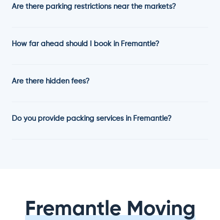
Are there parking restrictions near the markets?
How far ahead should I book in Fremantle?
Are there hidden fees?
Do you provide packing services in Fremantle?
Fremantle Moving