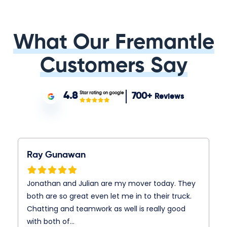
What Our Fremantle
Customers Say
Star rating on google
4.8
700+
Reviews
Ray Gunawan
Jonathan and Julian are my mover today. They
both are so great even let me in to their truck.
Chatting and teamwork as well is really good
with both of…