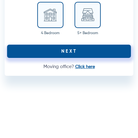
4 Bedroom
5+ Bedroom
NEXT
Moving office?
Click here