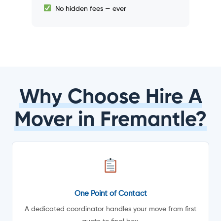
No hidden fees — ever
Why Choose Hire A
Mover in Fremantle?
One Point of Contact
A dedicated coordinator handles your move from first