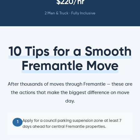
$220/hr
2 Men & Truck · Fully Inclusive
10 Tips for a Smooth
Fremantle Move
After thousands of moves through Fremantle — these are
the actions that make the biggest difference on move
day.
Apply for a council parking suspension zone at least 7
1
days ahead for central Fremantle properties.