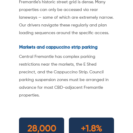
Fremantle’s historic street grid is dense. Many
properties can only be accessed via rear
laneways — some of which are extremely narrow.
Our drivers navigate these regularly and plan
loading sequences around the specific access.
Markets and cappuccino strip parking
Central Fremantle has complex parking
restrictions near the markets, the E Shed
precinct, and the Cappuccino Strip. Council
parking suspension zones must be arranged in
advance for most CBD-adjacent Fremantle
properties.
28,000
+1.8%