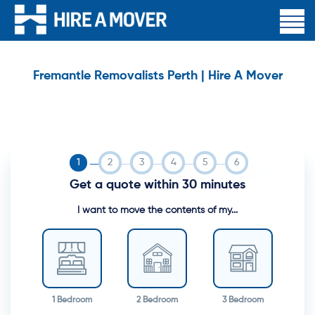
Fremantle Removalists Perth | Hire A Mover
Get a quote within 30 minutes
I want to move the contents of my...
1 Bedroom
2 Bedroom
3 Bedroom