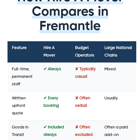
Compares in
Fremantle
Feature
Hire A
Budget
Large National
Mover
Operators
Chains
Full-time,
✔ Always
✘ Typically
Mixed
permanent
casual
staff
Written
✔ Every
✘ Often
Usually
upfront
booking
verbal
quote
Goods in
✔ Included
✘ Often
Often a paid
Transit
always
excluded
add-on