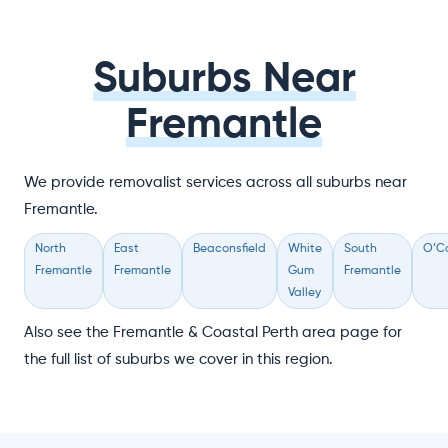
Suburbs Near
Fremantle
We provide removalist services across all suburbs near
Fremantle.
North
East
Beaconsfield
White
South
O’C
Fremantle
Fremantle
Gum
Fremantle
Valley
Also see the Fremantle & Coastal Perth area page for
the full list of suburbs we cover in this region.