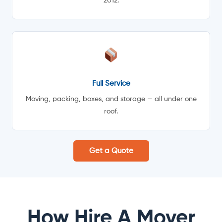
2012.
Full Service
Moving, packing, boxes, and storage — all under one
roof.
Get a Quote
How Hire A Mover