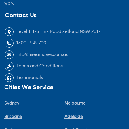
way.
Contact Us
Level 1, 1-5 Link Road Zetland NSW 2017
1300-358-700
info@hireamover.com.au
Terms and Conditions
Testimonials
Cities We Service
Sydney
Melbourne
Brisbane
Adelaide