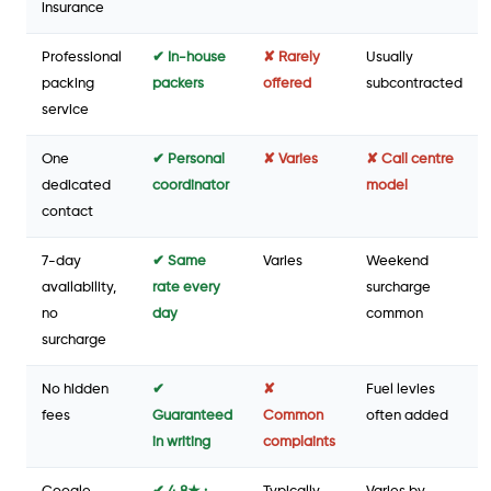
insurance
Professional
✔ In-house
✘ Rarely
Usually
packing
packers
offered
subcontracted
service
One
✔ Personal
✘ Varies
✘ Call centre
dedicated
coordinator
model
contact
7-day
✔ Same
Varies
Weekend
availability,
rate every
surcharge
no
day
common
surcharge
No hidden
✔
✘
Fuel levies
fees
Guaranteed
Common
often added
in writing
complaints