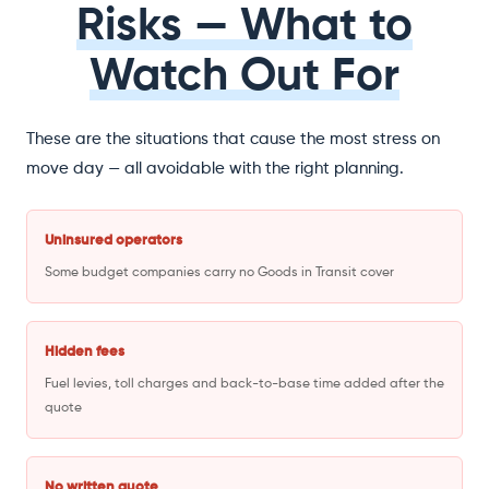
Risks — What to
Watch Out For
These are the situations that cause the most stress on
move day — all avoidable with the right planning.
Uninsured operators
Some budget companies carry no Goods in Transit cover
Hidden fees
Fuel levies, toll charges and back-to-base time added after the
quote
No written quote