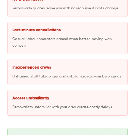
Verbal-only quotes leave you with no recourse if costs change
Last-minute cancellations
Casual-labour operators cancel when better-paying work
comes in
Inexperienced crews
Untrained staff take longer and risk damage to your belongings
Access unfamiliarity
Removalists unfamiliar with your area create costly delays