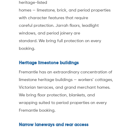
heritage-listed
homes — limestone, brick, and period properties
with character features that require
careful protection. Jarrah floors, leadlight
windows, and period joinery are
standard. We bring full protection on every
booking.
Heritage limestone buildings
Fremantle has an extraordinary concentration of
limestone heritage buildings — workers’ cottages,
Victorian terraces, and grand merchant homes.
We bring floor protection, blankets, and
wrapping suited to period properties on every
Fremantle booking.
Narrow laneways and rear access