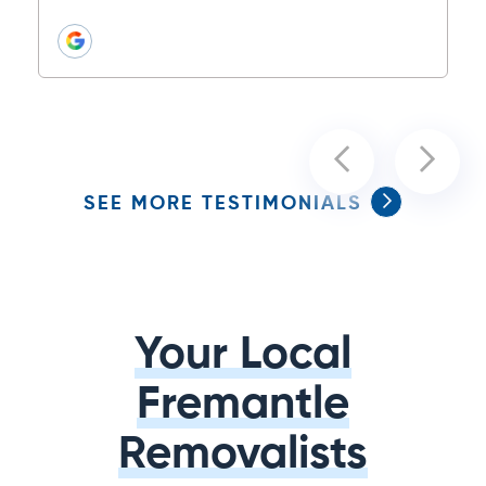
SEE MORE TESTIMONIALS
Your Local
Fremantle
Removalists