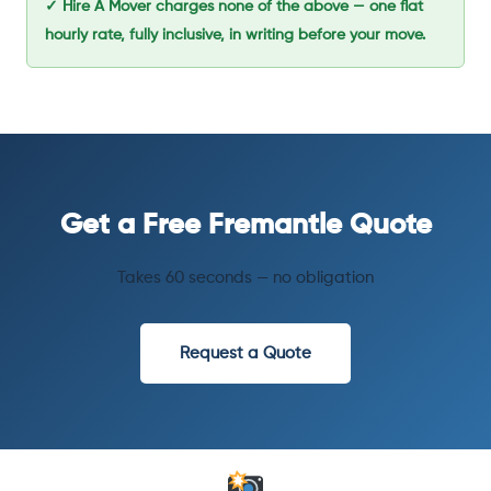
✓ Hire A Mover charges none of the above — one flat
hourly rate, fully inclusive, in writing before your move.
Get a Free Fremantle Quote
Takes 60 seconds — no obligation
Request a Quote