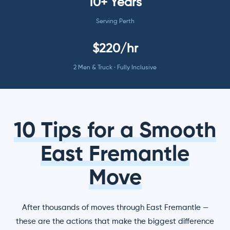
10+ Years
Serving Perth
$220/hr
2 Men & Truck · Fully Inclusive
10 Tips for a Smooth
East Fremantle
Move
After thousands of moves through East Fremantle —
these are the actions that make the biggest difference