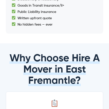
Goods in Transit insurance/li>
Public Liability insurance
Written upfront quote
No hidden fees — ever
Why Choose Hire A
Mover in East
Fremantle?