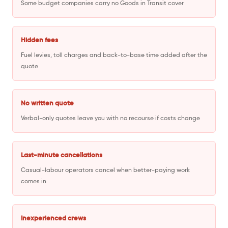
Some budget companies carry no Goods in Transit cover
Hidden fees
Fuel levies, toll charges and back-to-base time added after the
quote
No written quote
Verbal-only quotes leave you with no recourse if costs change
Last-minute cancellations
Casual-labour operators cancel when better-paying work
comes in
Inexperienced crews