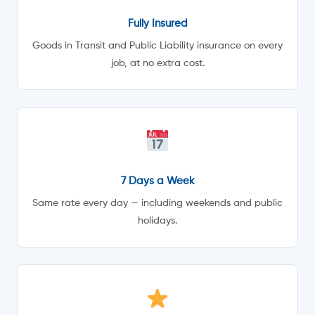
Fully Insured
Goods in Transit and Public Liability insurance on every
job, at no extra cost.
7 Days a Week
Same rate every day — including weekends and public
holidays.