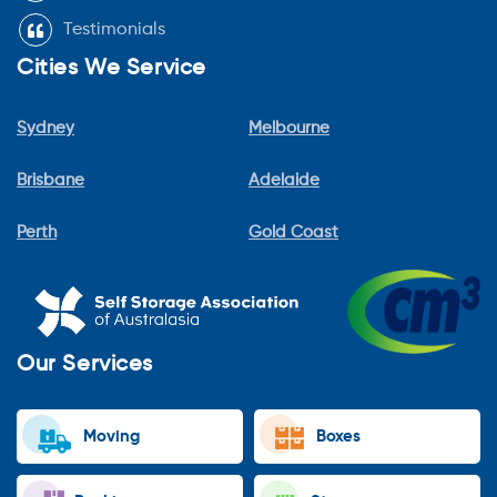
Testimonials
Cities We Service
Sydney
Melbourne
Brisbane
Adelaide
Perth
Gold Coast
Our Services
Moving
Boxes