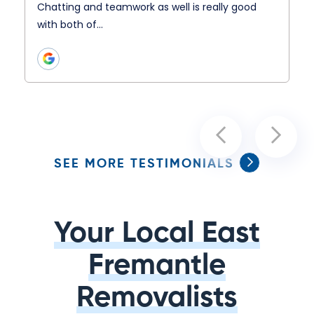
Chatting and teamwork as well is really good
with both of…
SEE MORE TESTIMONIALS
Your Local East
Fremantle
Removalists