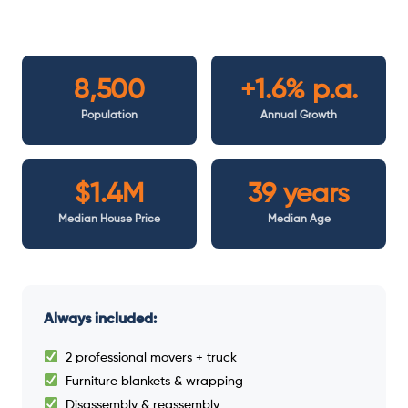
8,500
+1.6% p.a.
Population
Annual Growth
$1.4M
39 years
Median House Price
Median Age
Always included:
2 professional movers + truck
Furniture blankets & wrapping
Disassembly & reassembly