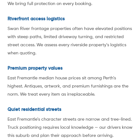
We bring full protection on every booking.
Riverfront access logistics
Swan River frontage properties often have elevated positions
with steep paths, limited driveway turning, and restricted
street access. We assess every riverside property’s logistics
when quoting.
Premium property values
East Fremantle median house prices sit among Perth’s
highest. Antiques, artwork, and premium furnishings are the
norm. We treat every item as irreplaceable.
Quiet residential streets
East Fremantle’s character streets are narrow and tree-lined.
Truck positioning requires local knowledge — our drivers know
this suburb and plan their approach before arriving.