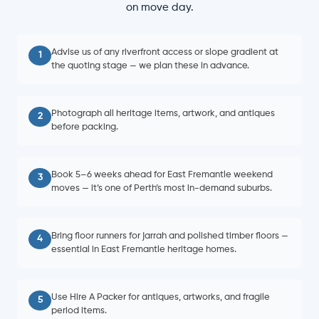
on move day.
Advise us of any riverfront access or slope gradient at
1
the quoting stage — we plan these in advance.
Photograph all heritage items, artwork, and antiques
2
before packing.
Book 5–6 weeks ahead for East Fremantle weekend
3
moves — it’s one of Perth’s most in-demand suburbs.
Bring floor runners for jarrah and polished timber floors —
4
essential in East Fremantle heritage homes.
Use Hire A Packer for antiques, artworks, and fragile
5
period items.