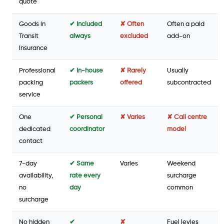
quote
Goods in
✔ Included
✘ Often
Often a paid
Transit
always
excluded
add-on
insurance
Professional
✔ In-house
✘ Rarely
Usually
packing
packers
offered
subcontracted
service
One
✔ Personal
✘ Varies
✘ Call centre
dedicated
coordinator
model
contact
7-day
✔ Same
Varies
Weekend
availability,
rate every
surcharge
no
day
common
surcharge
No hidden
✔
✘
Fuel levies