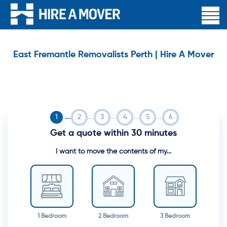
East Fremantle Removalists Perth | Hire A Mover
Get a quote within 30 minutes
I want to move the contents of my...
1 Bedroom
2 Bedroom
3 Bedroom