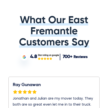
What Our East
Fremantle
Customers Say
Star rating on google
4.8
700+
Reviews
Ray Gunawan
Jonathan and Julian are my mover today. They
both are so great even let me in to their truck.