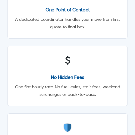
One Point of Contact
A dedicated coordinator handles your move from first
quote to final box.
No Hidden Fees
One flat hourly rate. No fuel levies, stair fees, weekend
surcharges or back-to-base.