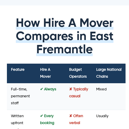
How Hire A Mover
Compares in East
Fremantle
Feature
Hire A
Budget
Large National
Mover
Operators
Chains
Full-time,
✔ Always
✘ Typically
Mixed
permanent
casual
staff
Written
✔ Every
✘ Often
Usually
upfront
booking
verbal