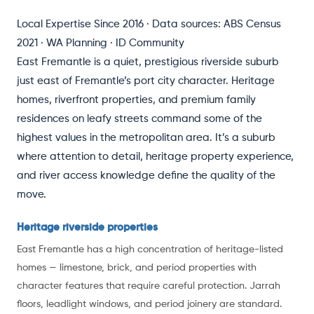
Local Expertise Since 2016 · Data sources: ABS Census
2021 · WA Planning · ID Community
East Fremantle is a quiet, prestigious riverside suburb
just east of Fremantle’s port city character. Heritage
homes, riverfront properties, and premium family
residences on leafy streets command some of the
highest values in the metropolitan area. It’s a suburb
where attention to detail, heritage property experience,
and river access knowledge define the quality of the
move.
Heritage riverside properties
East Fremantle has a high concentration of heritage-listed
homes — limestone, brick, and period properties with
character features that require careful protection. Jarrah
floors, leadlight windows, and period joinery are standard.