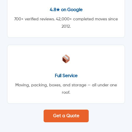
4.8★ on Google
700+ verified reviews. 42,000+ completed moves since
2012.
Full Service
Moving, packing, boxes, and storage — all under one
roof.
Get a Quote