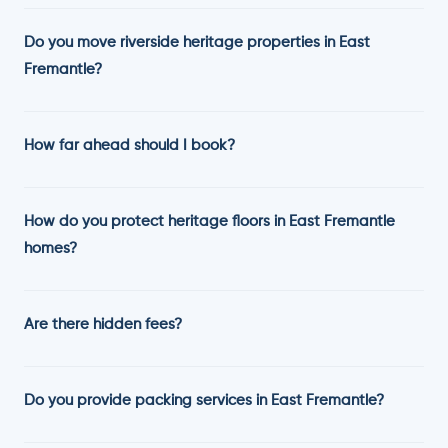
Do you move riverside heritage properties in East
Fremantle?
How far ahead should I book?
How do you protect heritage floors in East Fremantle
homes?
Are there hidden fees?
Do you provide packing services in East Fremantle?