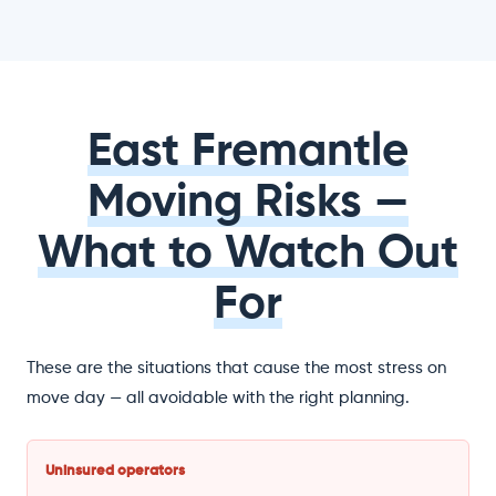
East Fremantle
Moving Risks —
What to Watch Out
For
These are the situations that cause the most stress on
move day — all avoidable with the right planning.
Uninsured operators