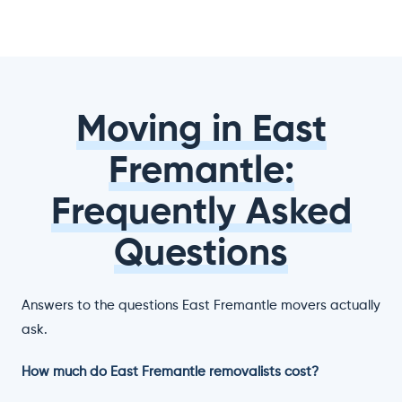
Moving in East
Fremantle:
Frequently Asked
Questions
Answers to the questions East Fremantle movers actually
ask.
How much do East Fremantle removalists cost?