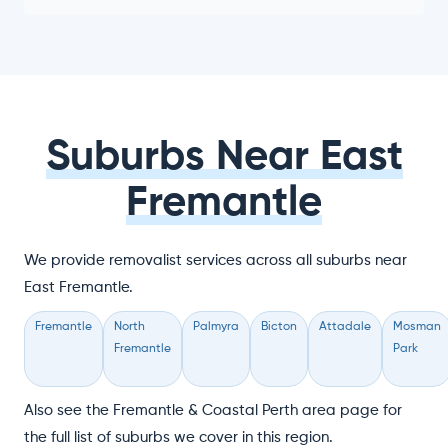
Suburbs Near East
Fremantle
We provide removalist services across all suburbs near
East Fremantle.
Fremantle
North
Palmyra
Bicton
Attadale
Mosman
Fremantle
Park
Also see the Fremantle & Coastal Perth area page for
the full list of suburbs we cover in this region.