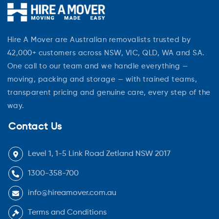
Hire A Mover are Australian removalists trusted by
42,000+ customers across NSW, VIC, QLD, WA and SA.
One call to our team and we handle everything —
moving, packing and storage — with trained teams,
transparent pricing and genuine care, every step of the
way.
Contact Us
Level 1, 1-5 Link Road Zetland NSW 2017
1300-358-700
info@hireamover.com.au
Terms and Conditions