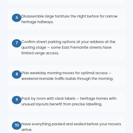
Disassemble large furniture the night before for narrow
6
heritage hallways.
Confirm street parking options at your address at the
7
quoting stage — some East Fremantle streets have
limited verge access.
Plan weekday morning moves for optimal access —
8
weekend riverside traffic builds through the morning.
Pack by room with clear labels — heritage homes with
9
unusual layouts benefit from precise labelling.
Have everything packed and sealed before your movers
10
arrive.