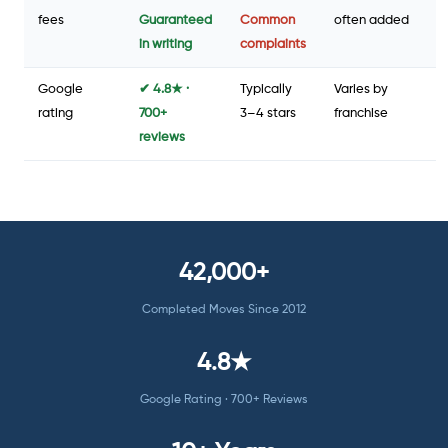
fees
Guaranteed
Common
often added
in writing
complaints
Google
✔ 4.8★ ·
Typically
Varies by
rating
700+
3–4 stars
franchise
reviews
42,000+
Completed Moves Since 2012
4.8★
Google Rating · 700+ Reviews