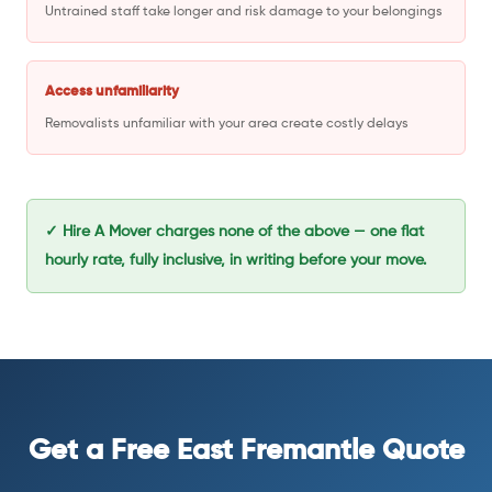
Untrained staff take longer and risk damage to your belongings
Access unfamiliarity
Removalists unfamiliar with your area create costly delays
✓ Hire A Mover charges none of the above — one flat
hourly rate, fully inclusive, in writing before your move.
Get a Free East Fremantle Quote