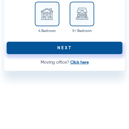
4 Bedroom
5+ Bedroom
NEXT
Moving office?
Click here