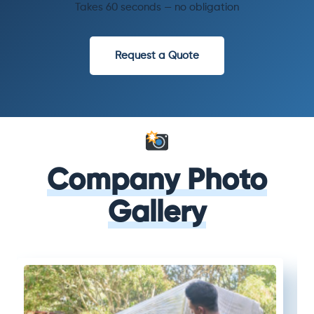
Takes 60 seconds — no obligation
Request a Quote
Company Photo
Gallery