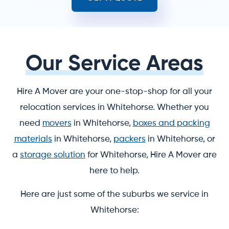
Our Service Areas
Hire A Mover are your one-stop-shop for all your
relocation services in Whitehorse. Whether you
need
movers
in Whitehorse,
boxes and packing
materials
in Whitehorse,
packers
in Whitehorse, or
a
storage solution
for Whitehorse, Hire A Mover are
here to help.
Here are just some of the suburbs we service in
Whitehorse: