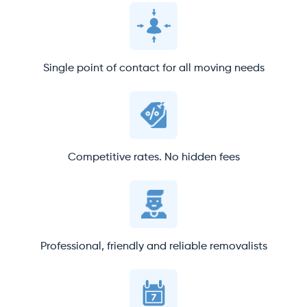
Single point of contact for all moving needs
Competitive rates. No hidden fees
Professional, friendly and reliable removalists