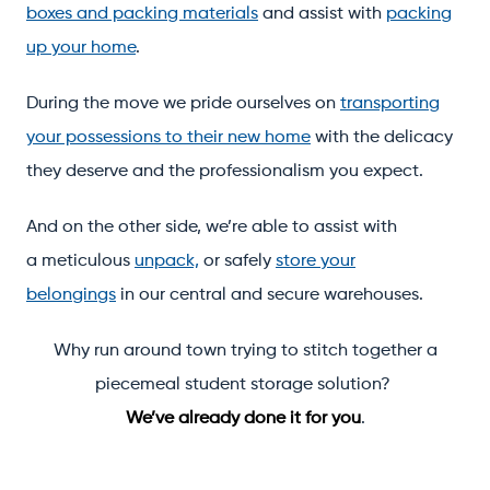
boxes and packing materials
and assist with
packing
up your home
.
During the move we pride ourselves on
transporting
your possessions to their new home
with the delicacy
they deserve and the professionalism you expect.
And on the other side, we’re able to assist with
a meticulous
unpack,
or safely
store your
belongings
in our central and secure warehouses.
Why run around town trying to stitch together a
piecemeal student storage solution?
We’ve already done it for you
.