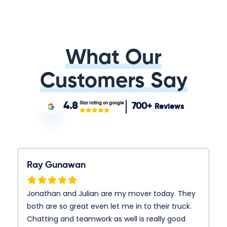
What Our
Customers Say
Star rating on google
4.8
700+
Reviews
Ray Gunawan
Jonathan and Julian are my mover today. They
both are so great even let me in to their truck.
Chatting and teamwork as well is really good