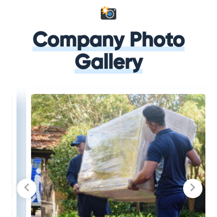
Company Photo
Gallery