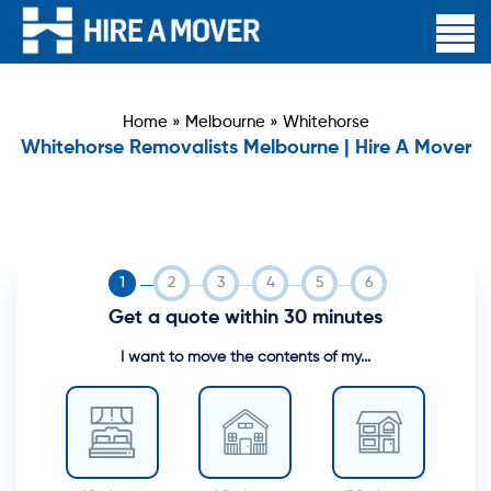
Home
»
Melbourne
»
Whitehorse
Whitehorse Removalists Melbourne | Hire A Mover
Get a quote within 30 minutes
I want to move the contents of my...