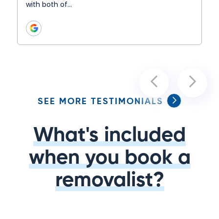
with both of…
SEE MORE TESTIMONIALS
What's included
when you book a
removalist?