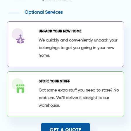
Optional Services
UNPACK YOUR NEW HOME
We quickly and conveniently unpack your
belongings to get you going in your new
home.
STORE YOUR STUFF
Got some extra stuff you need to store? No
problem. We’ll deliver it staright to our
warehouse.
GET A QUOTE