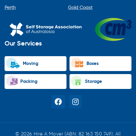
Perth
Gold Coast
Our Services
Moving
Boxes
Packing
Storage
© 2026 Hire A Mover (ABN: 82 163 150 749). All