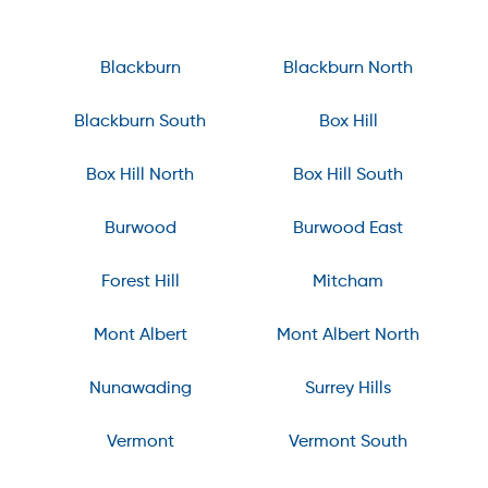
Blackburn
Blackburn North
Blackburn South
Box Hill
Box Hill North
Box Hill South
Burwood
Burwood East
Forest Hill
Mitcham
Mont Albert
Mont Albert North
Nunawading
Surrey Hills
Vermont
Vermont South