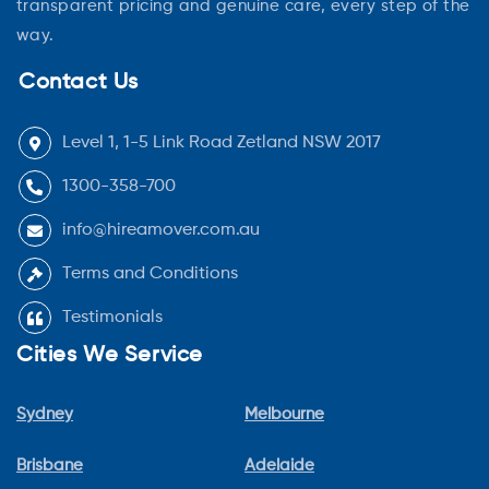
transparent pricing and genuine care, every step of the
way.
Contact Us
Level 1, 1-5 Link Road Zetland NSW 2017
1300-358-700
info@hireamover.com.au
Terms and Conditions
Testimonials
Cities We Service
Sydney
Melbourne
Brisbane
Adelaide