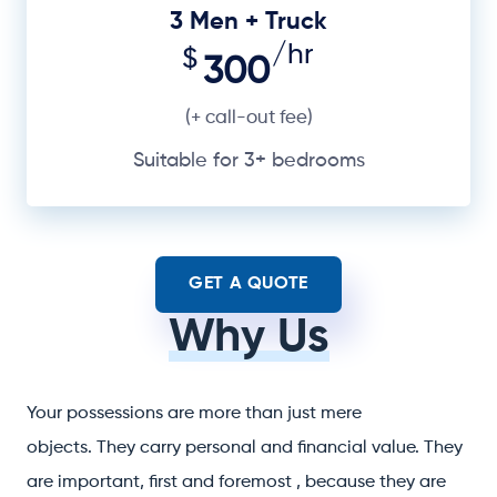
3 Men + Truck
/hr
$
300
(+ call-out fee)
Suitable for 3+ bedrooms
GET A QUOTE
Why Us
Your possessions are more than just mere
objects. They carry personal and financial value. They
are important, first and foremost , because they are