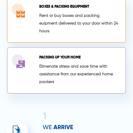
BOXES & PACKING EQUIPMENT
Rent or buy boxes and packing
euipment delivered to your door within 24
hours
PACKING UP YOUR HOME
Elimenate stress and save time with
assistance from our experienced home
packers
1
ARRIVE
WE