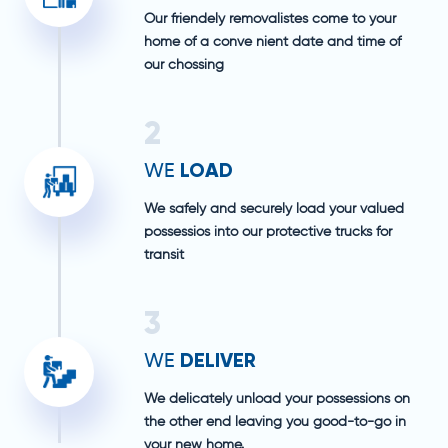
Our friendely removalistes come to your
home of a conve nient date and time of
our chossing
2
LOAD
WE
We safely and securely load your valued
possessios into our protective trucks for
transit
3
DELIVER
WE
We delicately unload your possessions on
the other end leaving you good-to-go in
your new home.