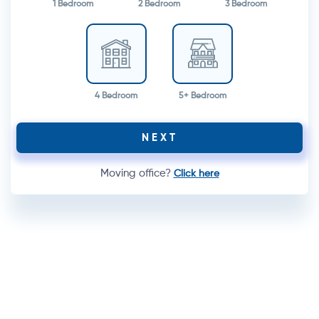
1 Bedroom
2 Bedroom
3 Bedroom
4 Bedroom
5+ Bedroom
NEXT
Moving office?
Click here