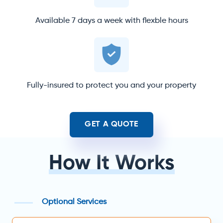
Available 7 days a week with flexble hours
Fully-insured to protect you and your property
GET A QUOTE
How It Works
Optional Services