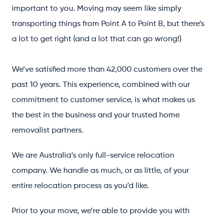
important to you. Moving may seem like simply
transporting things from Point A to Point B, but there’s
a lot to get right (and a lot that can go wrong!)
We’ve satisfied more than 42,000 customers over the
past 10 years. This experience, combined with our
commitment to customer service, is what makes us
the best in the business and your trusted home
removalist partners.
We are Australia’s only full-service relocation
company. We handle as much, or as little, of your
entire relocation process as you’d like.
Prior to your move, we’re able to provide you with