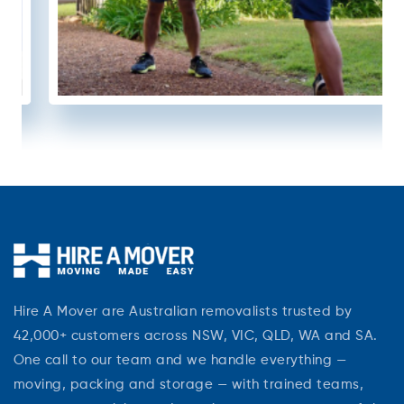
Hire A Mover are Australian removalists trusted by
42,000+ customers across NSW, VIC, QLD, WA and SA.
One call to our team and we handle everything —
moving, packing and storage — with trained teams,