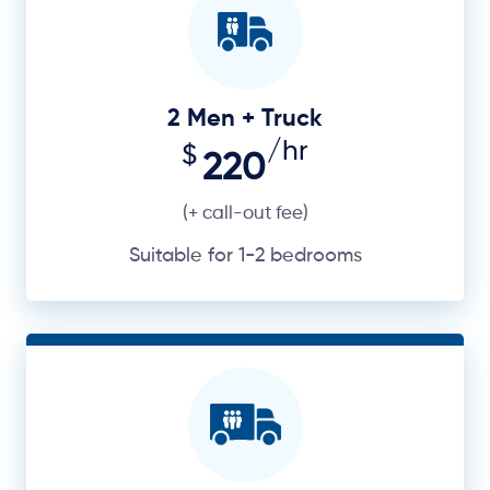
2 Men + Truck
/hr
$
220
(+ call-out fee)
Suitable for 1-2 bedrooms