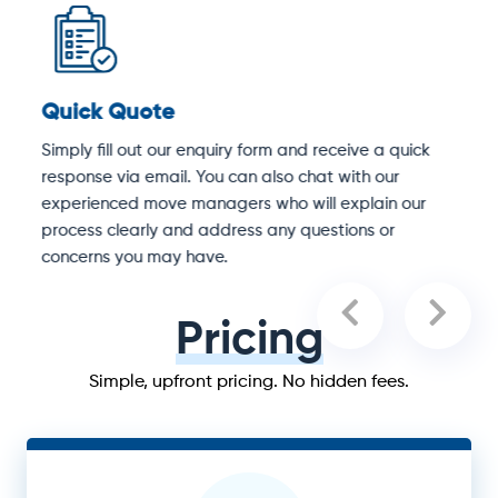
Quick Quote
D
Simply fill out our enquiry form and receive a quick
O
response via email. You can also chat with our
S
experienced move managers who will explain our
e
process clearly and address any questions or
concerns you may have.
Pricing
Simple, upfront pricing. No hidden fees.