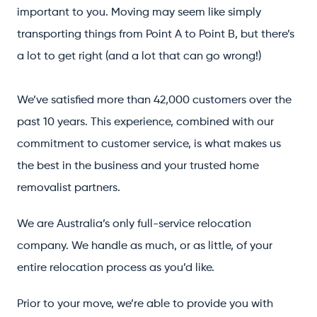
important to you. Moving may seem like simply
transporting things from Point A to Point B, but there’s
a lot to get right (and a lot that can go wrong!)
We’ve satisfied more than 42,000 customers over the
past 10 years. This experience, combined with our
commitment to customer service, is what makes us
the best in the business and your trusted home
removalist partners.
We are Australia’s only full-service relocation
company. We handle as much, or as little, of your
entire relocation process as you’d like.
Prior to your move, we’re able to provide you with