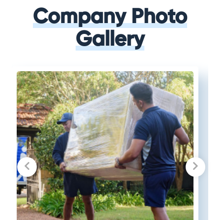
Company Photo
Gallery