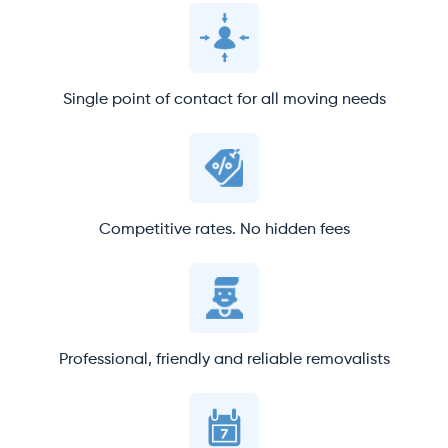
Single point of contact for all moving needs
Competitive rates. No hidden fees
Professional, friendly and reliable removalists