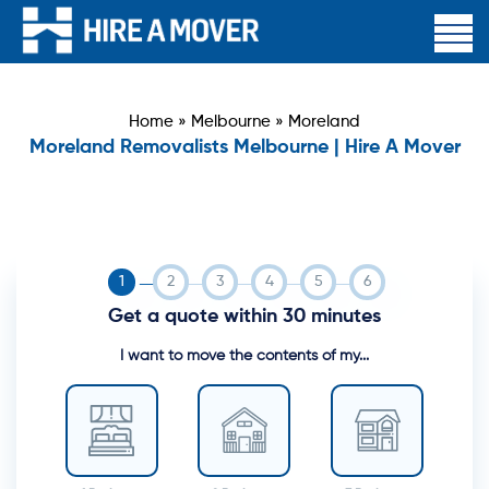
Home
»
Melbourne
»
Moreland
Moreland Removalists Melbourne | Hire A Mover
Get a quote within 30 minutes
I want to move the contents of my...