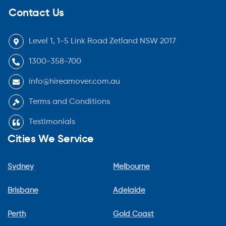
Contact Us
Level 1, 1-5 Link Road Zetland NSW 2017
1300-358-700
info@hireamover.com.au
Terms and Conditions
Testimonials
Cities We Service
Sydney
Melbourne
Brisbane
Adelaide
Perth
Gold Coast