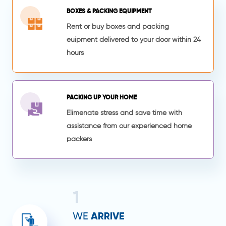
BOXES & PACKING EQUIPMENT
Rent or buy boxes and packing
euipment delivered to your door within 24
hours
PACKING UP YOUR HOME
Elimenate stress and save time with
assistance from our experienced home
packers
1
ARRIVE
WE