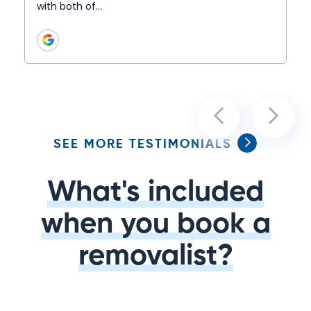
with both of…
SEE MORE TESTIMONIALS
What's included
when you book a
removalist?