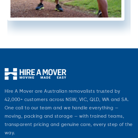
Hire A Mover are Australian removalists trusted by
42,000+ customers across NSW, VIC, QLD, WA and SA.
One call to our team and we handle everything —
moving, packing and storage — with trained teams,
transparent pricing and genuine care, every step of the
way.