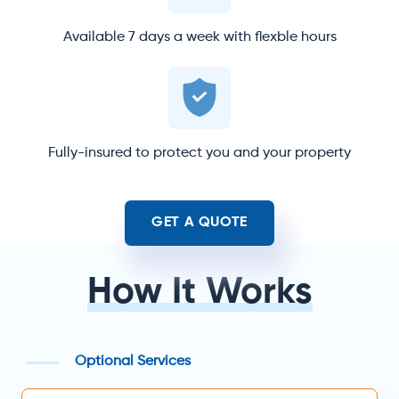
Available 7 days a week with flexble hours
Fully-insured to protect you and your property
GET A QUOTE
How It Works
Optional Services