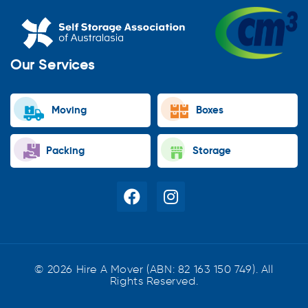
Our Services
Moving
Boxes
Packing
Storage
© 2026 Hire A Mover (ABN: 82 163 150 749). All
Rights Reserved.