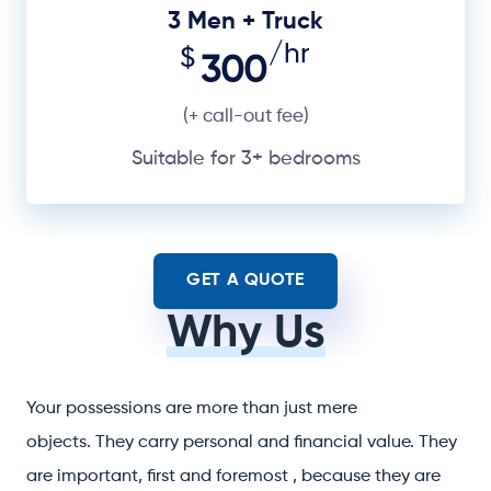
3 Men + Truck
/hr
$
300
(+ call-out fee)
Suitable for 3+ bedrooms
GET A QUOTE
Why Us
Your possessions are more than just mere
objects. They carry personal and financial value. They
are important, first and foremost , because they are