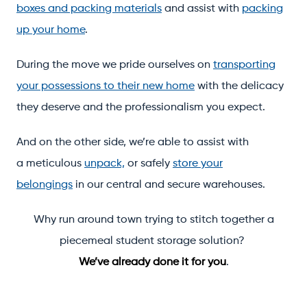
boxes and packing materials
and assist with
packing
up your home
.
During the move we pride ourselves on
transporting
your possessions to their new home
with the delicacy
they deserve and the professionalism you expect.
And on the other side, we’re able to assist with
a meticulous
unpack,
or safely
store your
belongings
in our central and secure warehouses.
Why run around town trying to stitch together a
piecemeal student storage solution?
We’ve already done it for you
.