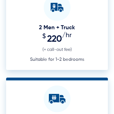
2 Men + Truck
/hr
$
220
(+ call-out fee)
Suitable for 1-2 bedrooms