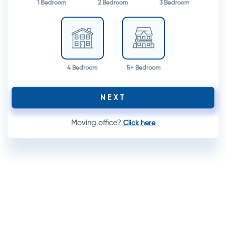
1 Bedroom
2 Bedroom
3 Bedroom
4 Bedroom
5+ Bedroom
NEXT
Moving office?
Click here