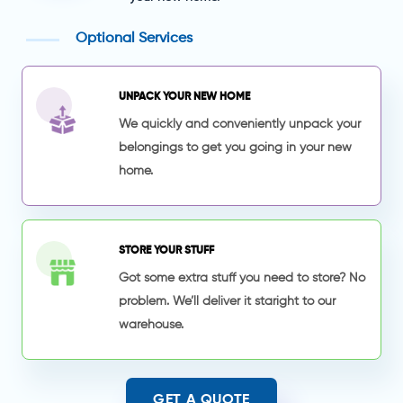
Optional Services
UNPACK YOUR NEW HOME
We quickly and conveniently unpack your
belongings to get you going in your new
home.
STORE YOUR STUFF
Got some extra stuff you need to store? No
problem. We’ll deliver it staright to our
warehouse.
GET A QUOTE