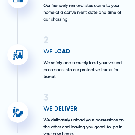
Our friendely removalistes come to your
home of a conve nient date and time of
our chossing
2
LOAD
WE
We safely and securely load your valued
possessios into our protective trucks for
transit
3
DELIVER
WE
We delicately unload your possessions on
the other end leaving you good-to-go in
your new home.