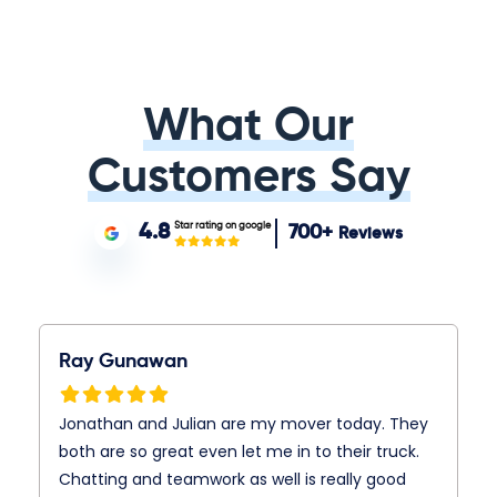
What Our
Customers Say
Star rating on google
4.8
700+
Reviews
Ray Gunawan
Jonathan and Julian are my mover today. They
both are so great even let me in to their truck.
Chatting and teamwork as well is really good