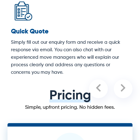
Quick Quote
D
Simply fill out our enquiry form and receive a quick
O
response via email. You can also chat with our
S
experienced move managers who will explain our
e
process clearly and address any questions or
concerns you may have.
Pricing
Simple, upfront pricing. No hidden fees.