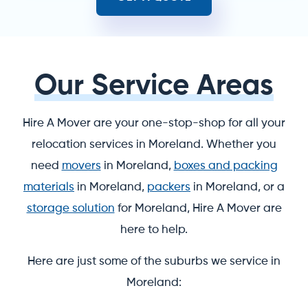
Our Service Areas
Hire A Mover are your one-stop-shop for all your
relocation services in Moreland. Whether you
need
movers
in Moreland,
boxes and packing
materials
in Moreland,
packers
in Moreland, or a
storage solution
for Moreland, Hire A Mover are
here to help.
Here are just some of the suburbs we service in
Moreland: