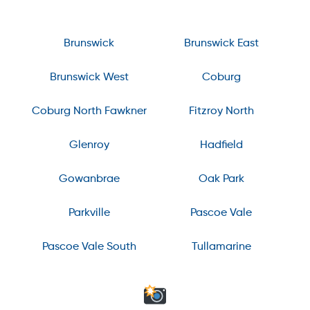
Brunswick
Brunswick East
Brunswick West
Coburg
Coburg North Fawkner
Fitzroy North
Glenroy
Hadfield
Gowanbrae
Oak Park
Parkville
Pascoe Vale
Pascoe Vale South
Tullamarine