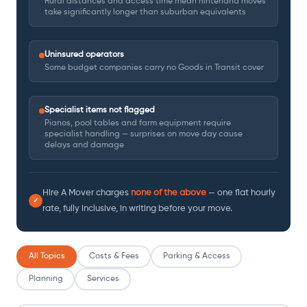
Rural distances and access time mean hinterland moves
take significantly longer than suburban equivalents
Uninsured operators
Some budget companies carry no Goods in Transit cover
Specialist items not flagged
Pianos, pool tables and farm equipment require
specialist handling — surprises on move day cause
delays and damage
Hire A Mover charges
none of the above
— one flat hourly
✓
rate, fully inclusive, in writing before your move.
All Topics
Costs & Fees
Parking & Access
Planning
Services