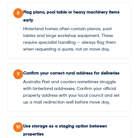
Flag piano, pool table or heavy machinery items
8
early
Hinterland homes often contain pianos, pool
tables and large workshop equipment. These
require specialist handling — always flag them
when requesting a quote, not on move day.
Confirm your correct rural address for deliveries
9
Australia Post and couriers sometimes struggle
with hinterland addresses. Confirm your official
property address with your local council and set
up a mail redirection well before move day.
Use storage as a staging option between
10
properties