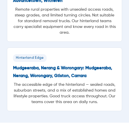
Advancetown, Witheren
Remote rural properties with unsealed access roads,
steep grades, and limited turning circles. Not suitable
for standard removal trucks. Our hinterland teams
carry specialist equipment and know every road in this
area.
Hinterland Edge
Mudgeeraba, Nerang & Worongary: Mudgeeraba,
Nerang, Worongary, Gilston, Carrara
The accessible edge of the hinterland — sealed roads,
suburban streets, and a mix of established homes and
lifestyle properties. Good truck access throughout. Our
teams cover this area on daily runs.