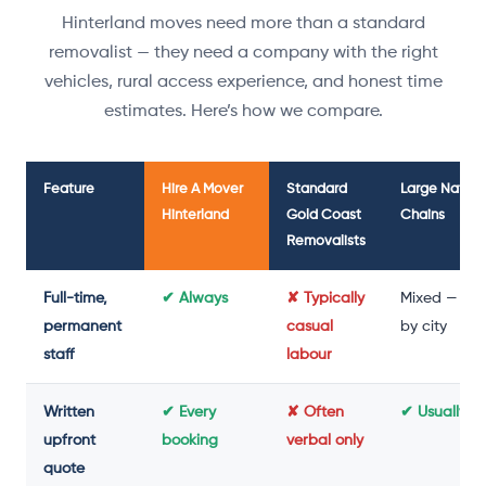
Hinterland moves need more than a standard
removalist — they need a company with the right
vehicles, rural access experience, and honest time
estimates. Here’s how we compare.
Feature
Hire A Mover
Standard
Large Nation
Hinterland
Gold Coast
Chains
Removalists
Full-time,
✔ Always
✘ Typically
Mixed — var
permanent
casual
by city
staff
labour
Written
✔ Every
✘ Often
✔ Usually y
upfront
booking
verbal only
quote