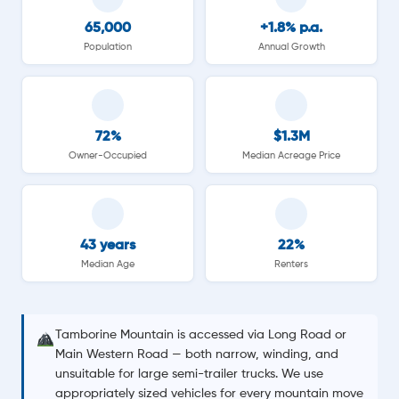
65,000
+1.8% p.a.
Population
Annual Growth
72%
$1.3M
Owner-Occupied
Median Acreage Price
43 years
22%
Median Age
Renters
Tamborine Mountain is accessed via Long Road or
Main Western Road — both narrow, winding, and
unsuitable for large semi-trailer trucks. We use
appropriately sized vehicles for every mountain move