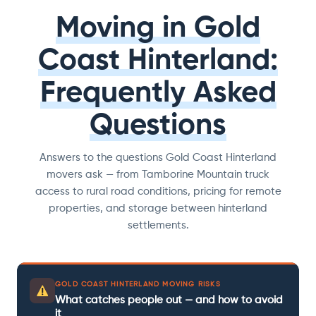
Moving in Gold
Coast Hinterland:
Frequently Asked
Questions
Answers to the questions Gold Coast Hinterland
movers ask — from Tamborine Mountain truck
access to rural road conditions, pricing for remote
properties, and storage between hinterland
settlements.
GOLD COAST HINTERLAND MOVING RISKS
What catches people out — and how to avoid
it