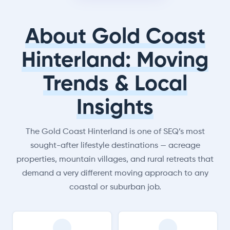
About Gold Coast
Hinterland: Moving
Trends & Local
Insights
The Gold Coast Hinterland is one of SEQ’s most
sought-after lifestyle destinations — acreage
properties, mountain villages, and rural retreats that
demand a very different moving approach to any
coastal or suburban job.