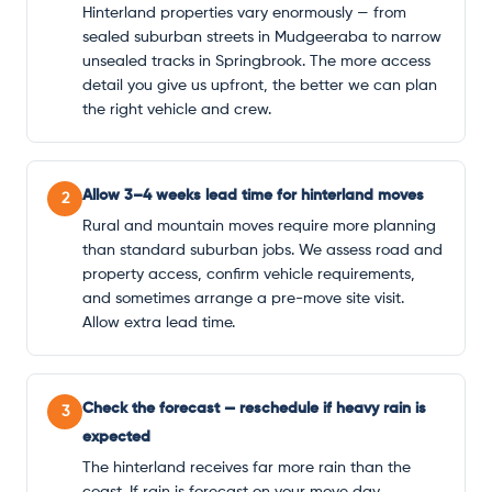
Hinterland properties vary enormously — from
sealed suburban streets in Mudgeeraba to narrow
unsealed tracks in Springbrook. The more access
detail you give us upfront, the better we can plan
the right vehicle and crew.
Allow 3–4 weeks lead time for hinterland moves
2
Rural and mountain moves require more planning
than standard suburban jobs. We assess road and
property access, confirm vehicle requirements,
and sometimes arrange a pre-move site visit.
Allow extra lead time.
Check the forecast — reschedule if heavy rain is
3
expected
The hinterland receives far more rain than the
coast. If rain is forecast on your move day,