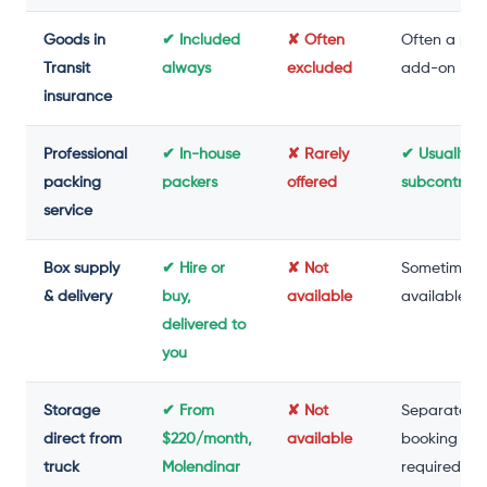
Goods in
✔ Included
✘ Often
Often a pai
Transit
always
excluded
add-on
insurance
Professional
✔ In-house
✘ Rarely
✔ Usually
packing
packers
offered
subcontrac
service
Box supply
✔ Hire or
✘ Not
Sometimes
& delivery
buy,
available
available
delivered to
you
Storage
✔ From
✘ Not
Separate
direct from
$220/month,
available
booking
truck
Molendinar
required