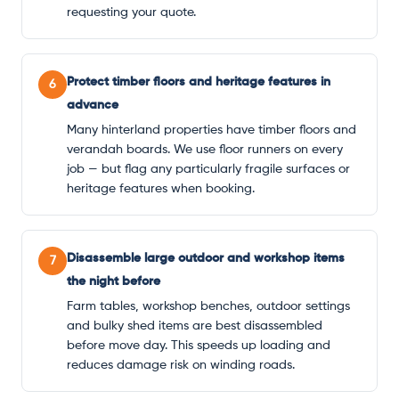
requesting your quote.
Protect timber floors and heritage features in
6
advance
Many hinterland properties have timber floors and
verandah boards. We use floor runners on every
job — but flag any particularly fragile surfaces or
heritage features when booking.
Disassemble large outdoor and workshop items
7
the night before
Farm tables, workshop benches, outdoor settings
and bulky shed items are best disassembled
before move day. This speeds up loading and
reduces damage risk on winding roads.