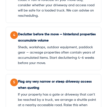
consider whether your driveway and access road
will be safe for a loaded truck. We can advise on
rescheduling.
Declutter before the move — hinterland properties
4
accumulate volume
Sheds, workshops, outdoor equipment, paddock
gear — acreage properties often contain years of
accumulated items. Start decluttering 4–6 weeks
before your move.
Flag any very narrow or steep driveway access
5
when quoting
If your property has a gate or driveway that can’t
be reached by a truck, we arrange a shuttle point
at a nearby accessible road. Raise this when