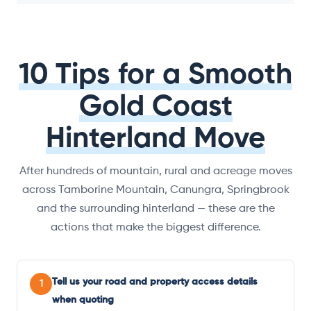
10 Tips for a Smooth
Gold Coast
Hinterland Move
After hundreds of mountain, rural and acreage moves
across Tamborine Mountain, Canungra, Springbrook
and the surrounding hinterland — these are the
actions that make the biggest difference.
Tell us your road and property access details
1
when quoting