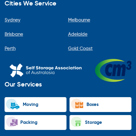
Cities We Service
Sydney
Melbourne
Brisbane
Adelaide
Perth
Gold Coast
Our Services
Moving
Boxes
Packing
Storage