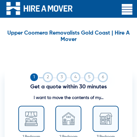
Upper Coomera Removalists Gold Coast | Hire A
Mover
Get a quote within 30 minutes
I want to move the contents of my...
1 Bedroom
2 Bedroom
3 Bedroom