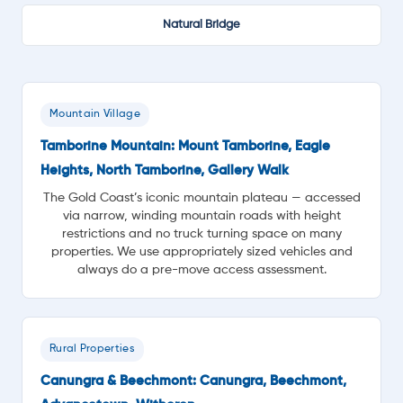
Natural Bridge
Mountain Village
Tamborine Mountain: Mount Tamborine, Eagle
Heights, North Tamborine, Gallery Walk
The Gold Coast’s iconic mountain plateau — accessed
via narrow, winding mountain roads with height
restrictions and no truck turning space on many
properties. We use appropriately sized vehicles and
always do a pre-move access assessment.
Rural Properties
Canungra & Beechmont: Canungra, Beechmont,