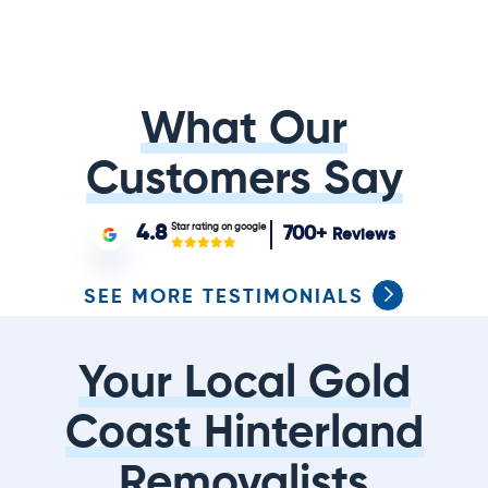
What Our
Customers Say
Star rating on google
4.8
700+
Reviews
SEE MORE TESTIMONIALS
Your Local Gold
Coast Hinterland
Removalists