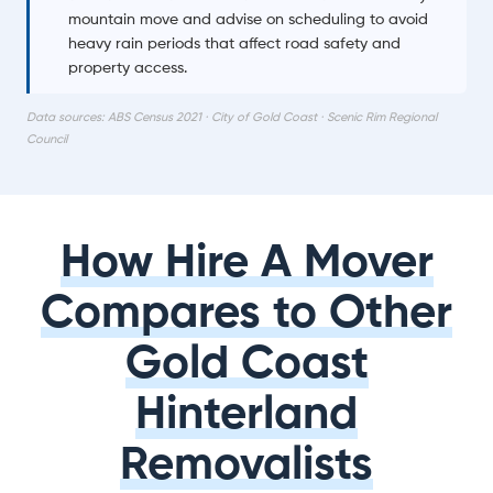
mountain move and advise on scheduling to avoid
heavy rain periods that affect road safety and
property access.
Data sources: ABS Census 2021 · City of Gold Coast · Scenic Rim Regional
Council
How Hire A Mover
Compares to Other
Gold Coast
Hinterland
Removalists