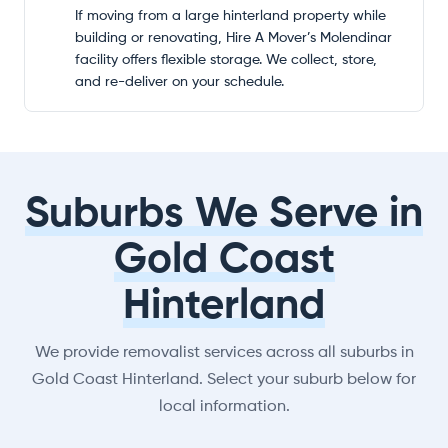
If moving from a large hinterland property while
building or renovating, Hire A Mover’s Molendinar
facility offers flexible storage. We collect, store,
and re-deliver on your schedule.
Suburbs We Serve in
Gold Coast
Hinterland
We provide removalist services across all suburbs in
Gold Coast Hinterland. Select your suburb below for
local information.