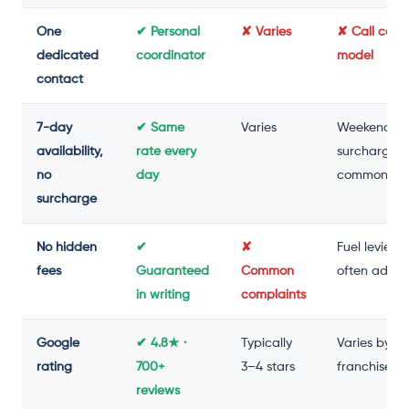
One
✔ Personal
✘ Varies
✘ Call cent
dedicated
coordinator
model
contact
7-day
✔ Same
Varies
Weekend
availability,
rate every
surcharge
no
day
common
surcharge
No hidden
✔
✘
Fuel levies
fees
Guaranteed
Common
often adde
in writing
complaints
Google
✔ 4.8★ ·
Typically
Varies by
rating
700+
3–4 stars
franchise
reviews