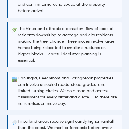
and confirm turnaround space at the property
before arrival.
The hinterland attracts a consistent flow of coastal
residents downsizing to acreage and city residents
making the tree-change. These moves involve large
homes being relocated to smaller structures on
bigger blocks — careful declutter planning is
essential.
Canungra, Beechmont and Springbrook properties
can involve unsealed roads, steep grades, and
limited turning circles. We do a road and access
assessment for every hinterland quote — so there are
no surprises on move day.
Hinterland areas receive significantly higher rainfall
than the coast. We monitor forecasts before every