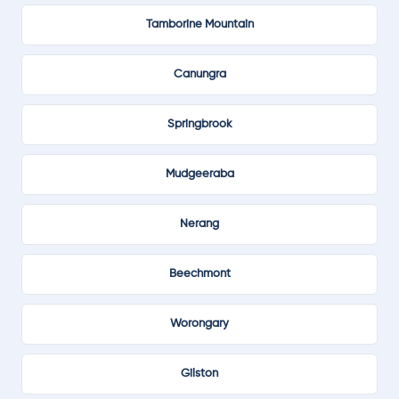
Tamborine Mountain
Canungra
Springbrook
Mudgeeraba
Nerang
Beechmont
Worongary
Gilston