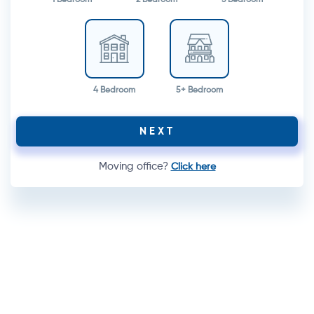
4 Bedroom
5+ Bedroom
NEXT
Moving office?
Click here