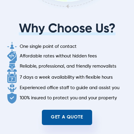
Why Choose Us?
One single point of contact
Affordable rates without hidden fees
Reliable, professional, and friendly removalists
7 days a week availability with flexible hours
Experienced office staff to guide and assist you
100% insured to protect you and your property
GET A QUOTE