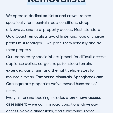
We operate
dedicated hinterland crews
trained
specifically for mountain road conditions, steep
driveways, and rural property access. Most standard
Gold Coast removalists avoid hinterland jobs or charge
premium surcharges — we price them honestly and do
them properly.
Our teams carry specialist equipment for difficult access:
appliance dollies, cargo straps for steep terrain,
extended carry runs, and the right vehicle sizes for
mountain roads.
Tamborine Mountain, Springbrook and
Canungra
are properties we’ve moved hundreds of
times.
Every hinterland booking includes a
pre-move access
assessment
— we confirm road conditions, driveway
access, vehicle dimensions, and turnaround space