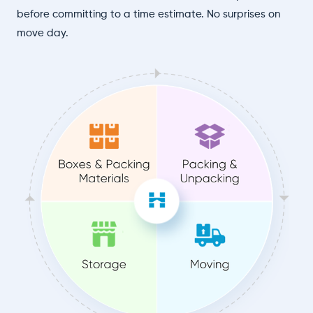
before committing to a time estimate. No surprises on
move day.