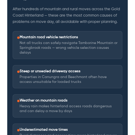
After hundreds of mountain and rural moves across the Gold
Coast Hinterland — these are the most common causes of
problems on move day, all avoidable with proper planning.
Mountain road vehicle restrictions
Not all trucks can safely navigate Tamborine Mountain or
Springbrook roads — wrong vehicle selection causes
delays
Steep or unsealed driveway access
Properties in Canungra and Beechmont often have
access unsuitable for loaded trucks
Weather on mountain roads
Heavy rain makes hinterland access roads dangerous
and can delay a move by days
Underestimated move times