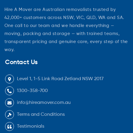
Hire A Mover are Australian removalists trusted by
42,000+ customers across NSW, VIC, QLD, WA and SA.
One call to our team and we handle everything —
moving, packing and storage — with trained teams,
transparent pricing and genuine care, every step of the
way.
Contact Us
Level 1, 1-5 Link Road Zetland NSW 2017
1300-358-700
info@hireamover.com.au
Terms and Conditions
Testimonials