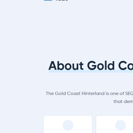
About Gold Co
The Gold Coast Hinterland is one of SEQ’
that dem