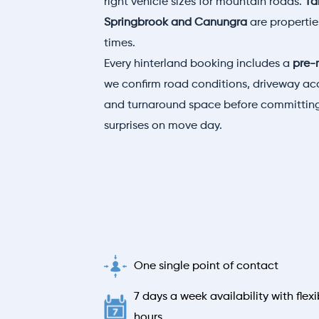
right vehicle sizes for mountain roads.
Ta
Springbrook and Canungra
are properti
times.
Every hinterland booking includes a
pre-
we confirm road conditions, driveway acc
and turnaround space before committing
surprises on move day.
One single point of contact
7 days a week availability with flexi
hours