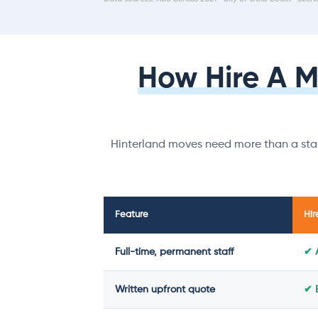
How Hire A 
Hinterland moves need more than a stan
Feature
Hir
Full-time, permanent staff
✔ 
Written upfront quote
✔ 