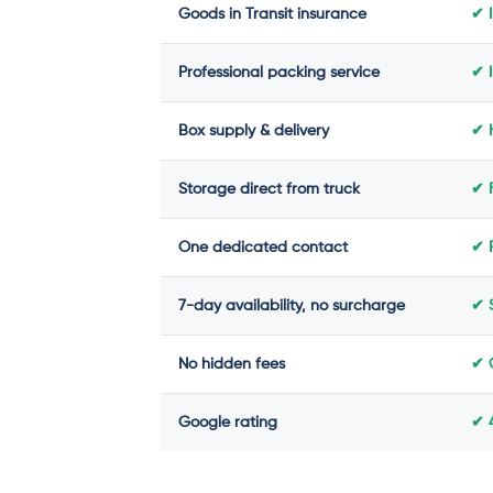
Goods in Transit insurance
✔ 
Professional packing service
✔ 
Box supply & delivery
✔ H
Storage direct from truck
✔ 
One dedicated contact
✔ 
7-day availability, no surcharge
✔ 
No hidden fees
✔ 
Google rating
✔ 