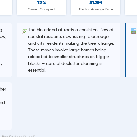
72%
$1.3M
Owner-Occupied
Median Acreage Price
g
The hinterland attracts a consistent flow of
ow,
coastal residents downsizing to acreage
and city residents making the tree-change.
These moves involve large homes being
relocated to smaller structures on bigger
ty
blocks — careful declutter planning is
essential.
gher
and
n
c Rim Regional Council