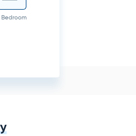
 Bedroom
y