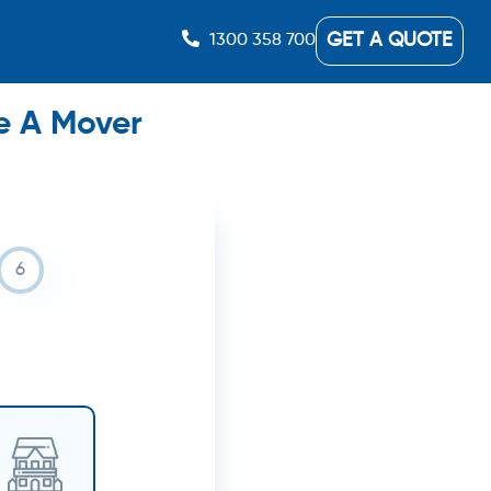
GET A QUOTE
1300 358 700
e A Mover