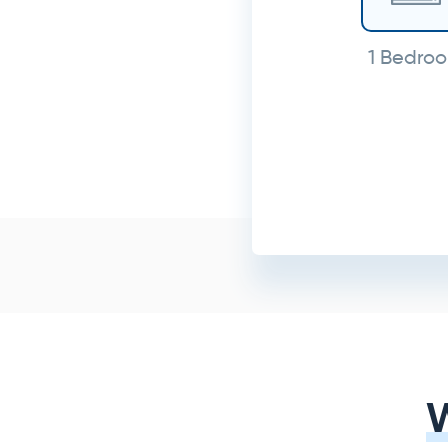
1 Bedro