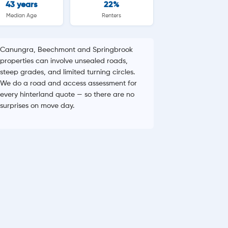
43 years
22%
Median Age
Renters
Canungra, Beechmont and Springbrook
properties can involve unsealed roads,
steep grades, and limited turning circles.
We do a road and access assessment for
every hinterland quote — so there are no
surprises on move day.