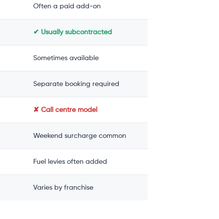
Often a paid add-on
✔ Usually subcontracted
Sometimes available
Separate booking required
✘ Call centre model
Weekend surcharge common
Fuel levies often added
Varies by franchise