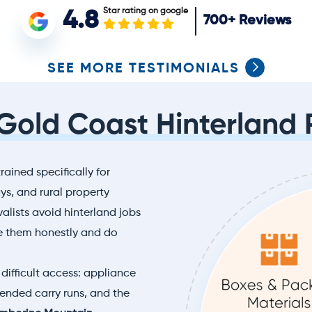
Star rating on google
4.8
700+
Reviews
SEE MORE TESTIMONIALS
 Gold Coast Hinterland 
rained specifically for
s, and rural property
lists avoid hinterland jobs
e them honestly and do
difficult access: appliance
xtended carry runs, and the