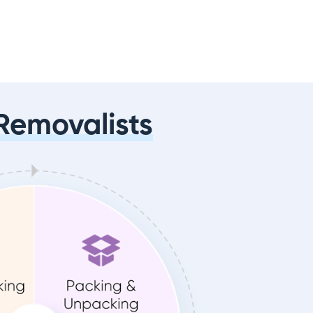
Removalists