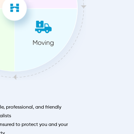
le, professional, and friendly
lists
nsured to protect you and your
rty