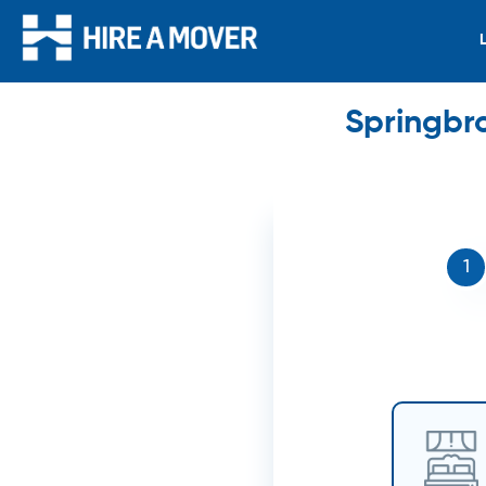
Springbr