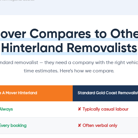
Mover Compares to Othe
Hinterland Removalists
dard removalist — they need a company with the right vehicl
time estimates. Here’s how we compare.
e A Mover Hinterland
Standard Gold Coast Removalis
Always
✘ Typically casual labour
Every booking
✘ Often verbal only