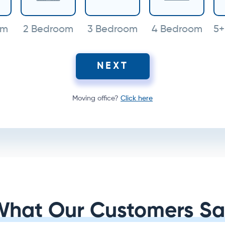
om
2 Bedroom
3 Bedroom
4 Bedroom
5+
NEXT
Moving office?
Click here
What Our Customers Sa