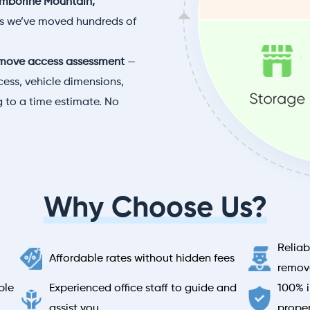
mborine Mountain,
es we’ve moved hundreds of
move access assessment
—
ess, vehicle dimensions,
 to a time estimate. No
Why Choose Us?
Reliab
Affordable rates without hidden fees
remova
ble
Experienced office staff to guide and
100% i
assist you
prope