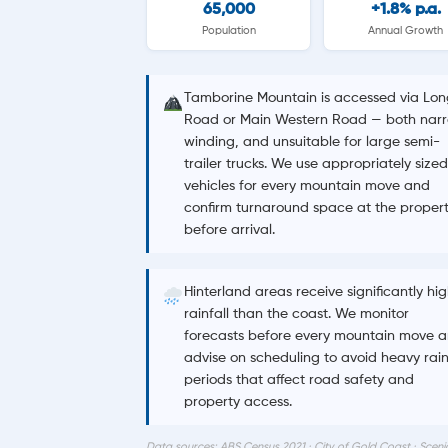
65,000
+1.8% p.a.
Population
Annual Growth
Tamborine Mountain is accessed via Lon
Road or Main Western Road — both narr
winding, and unsuitable for large semi-
trailer trucks. We use appropriately sized
vehicles for every mountain move and
confirm turnaround space at the proper
before arrival.
Hinterland areas receive significantly hi
rainfall than the coast. We monitor
forecasts before every mountain move 
advise on scheduling to avoid heavy rai
periods that affect road safety and
property access.
Data sources: ABS Census 2021 · City of Gold Coast · Sceni