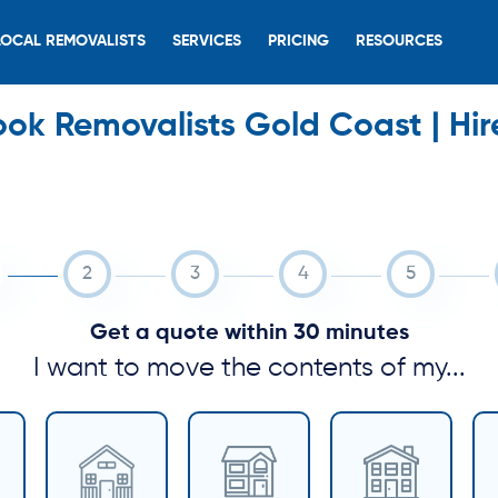
LOCAL REMOVALISTS
SERVICES
PRICING
RESOURCES
ook Removalists Gold Coast | Hir
Get a quote within 30 minutes
I want to move the contents of my...