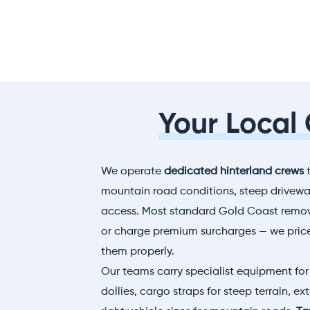
Your Local
We operate
dedicated hinterland crews
t
mountain road conditions, steep driveway
access. Most standard Gold Coast remova
or charge premium surcharges — we pric
them properly.
Our teams carry specialist equipment for 
dollies, cargo straps for steep terrain, e