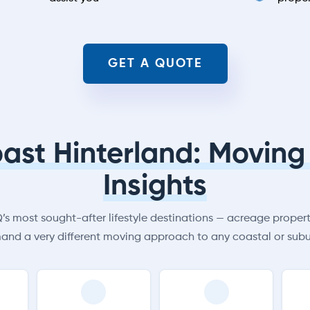
GET A QUOTE
ast Hinterland: Moving 
Insights
s most sought-after lifestyle destinations — acreage properti
and a very different moving approach to any coastal or subu