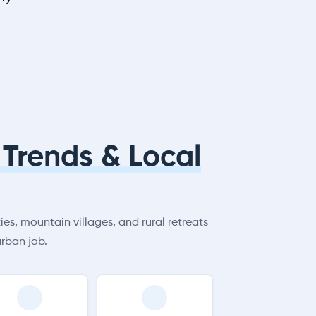
Trends & Local
es, mountain villages, and rural retreats
rban job.