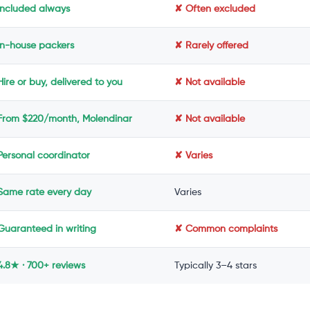
Included always
✘ Often excluded
In-house packers
✘ Rarely offered
ire or buy, delivered to you
✘ Not available
From $220/month, Molendinar
✘ Not available
Personal coordinator
✘ Varies
Same rate every day
Varies
Guaranteed in writing
✘ Common complaints
4.8★ · 700+ reviews
Typically 3–4 stars