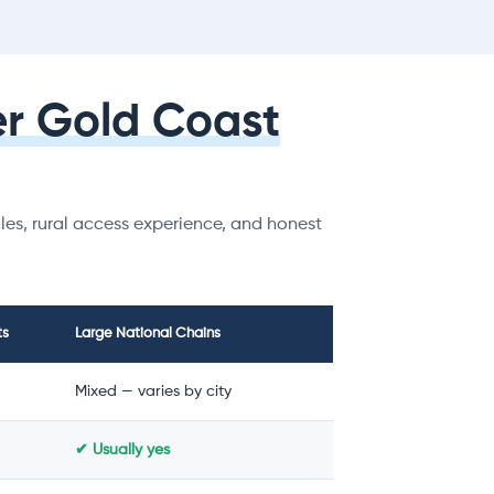
r Gold Coast
es, rural access experience, and honest
ts
Large National Chains
Mixed — varies by city
✔ Usually yes