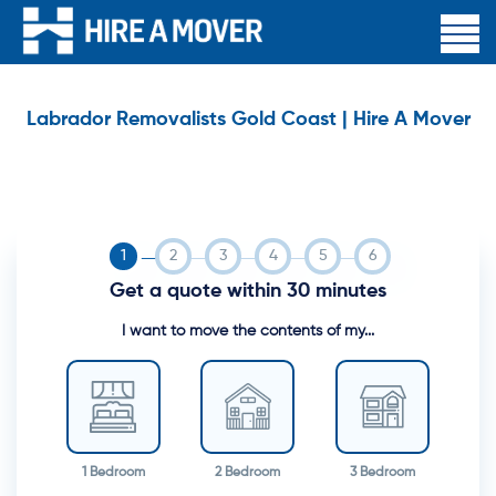
Labrador Removalists Gold Coast | Hire A Mover
Get a quote within 30 minutes
I want to move the contents of my...
1 Bedroom
2 Bedroom
3 Bedroom