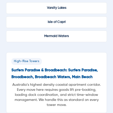
Varsity Lakes
Isle of Capri
Mermaid Waters
High-Rise Towers
Surfers Paradise & Broadbeach: Surfers Paradise,
Broadbeach, Broadbeach Waters, Main Beach
Australia’s highest density coastal apartment corridor.
Every move here requires goods lift pre-booking,
loading dock coordination, and strict time-window
management. We handle this as standard on every
tower move.