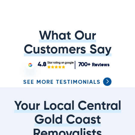
What Our
Customers Say
Star rating on google
4.8
700+
Reviews
SEE MORE TESTIMONIALS
Your Local Central
Gold Coast
Removalists