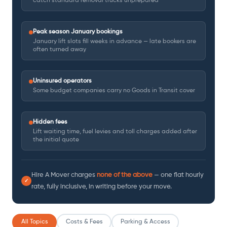
catch standard removal trucks unprepared
Peak season January bookings
January lift slots fill weeks in advance — late bookers are
often turned away
Uninsured operators
Some budget companies carry no Goods in Transit cover
Hidden fees
Lift waiting time, fuel levies and toll charges added after
the initial quote
Hire A Mover charges
none of the above
— one flat hourly
✓
rate, fully inclusive, in writing before your move.
All Topics
Costs & Fees
Parking & Access