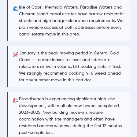
Isle of Capri, Mermaid Waters, Paradise Waters and
Chevron Island canal estates have narrow residential
streets and high bridge-clearance requirements. We
plan vehicle access at both addresses before every
canal estate move in this area.
January is the peak moving period in Central Gold
Coast — tourism leases roll over and interstate
relocators arrive in volume. Lift booking slots fill fast.
We strongly recommend booking 4–6 weeks ahead
for any summer move in this corridor.
Broadbeach is experiencing significant high-rise
development, with multiple new towers completed
2023–2025. New building move-ins require
coordination with site managers and often have
restricted access windows during the first 12 months
post-completion.