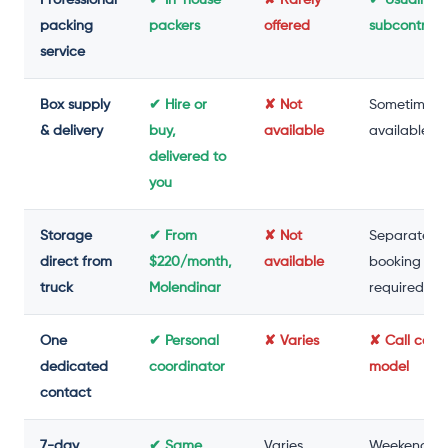
packing
packers
offered
subcontrac
service
Box supply
✔ Hire or
✘ Not
Sometimes
& delivery
buy,
available
available
delivered to
you
Storage
✔ From
✘ Not
Separate
direct from
$220/month,
available
booking
truck
Molendinar
required
One
✔ Personal
✘ Varies
✘ Call cent
dedicated
coordinator
model
contact
7-day
✔ Same
Varies
Weekend