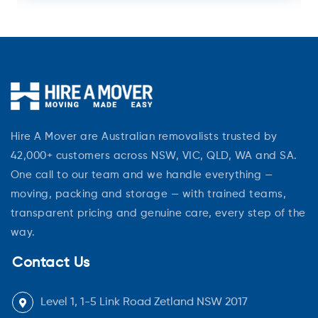
Hire A Mover are Australian removalists trusted by
42,000+ customers across NSW, VIC, QLD, WA and SA.
One call to our team and we handle everything —
moving, packing and storage — with trained teams,
transparent pricing and genuine care, every step of the
way.
Contact Us
Level 1, 1-5 Link Road Zetland NSW 2017