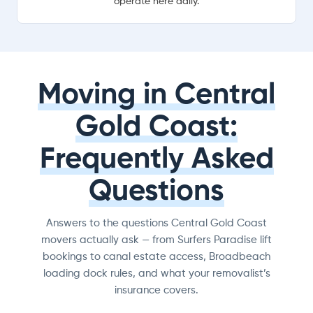
operate here daily.
Moving in Central
Gold Coast:
Frequently Asked
Questions
Answers to the questions Central Gold Coast
movers actually ask — from Surfers Paradise lift
bookings to canal estate access, Broadbeach
loading dock rules, and what your removalist’s
insurance covers.