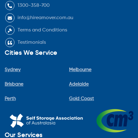
1300-358-700
info@hireamover.com.au
Terms and Conditions
Testimonials
Cities We Service
Sydney
Melbourne
Brisbane
Adelaide
Perth
Gold Coast
Our Services