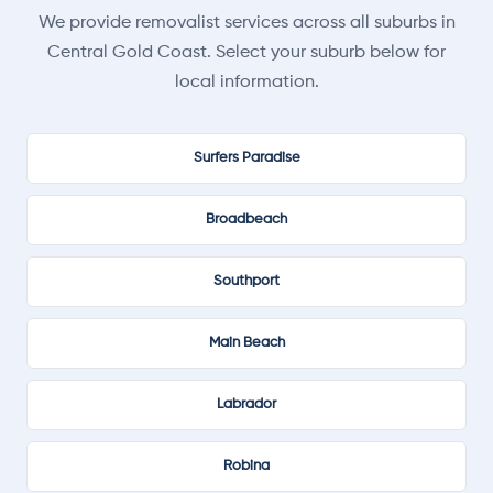
We provide removalist services across all suburbs in
Central Gold Coast. Select your suburb below for
local information.
Surfers Paradise
Broadbeach
Southport
Main Beach
Labrador
Robina