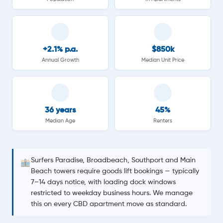
+2.1% p.a.
$850k
Annual Growth
Median Unit Price
36 years
45%
Median Age
Renters
Surfers Paradise, Broadbeach, Southport and Main
Beach towers require goods lift bookings — typically
7–14 days notice, with loading dock windows
restricted to weekday business hours. We manage
this on every CBD apartment move as standard.