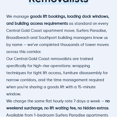
We manage
goods lift bookings, loading dock windows,
and building access requirements
as standard on every
Central Gold Coast apartment move. Surfers Paradise,
Broadbeach and Southport building managers know us
by name — we’ve completed thousands of tower moves
across this corridor.
Our Central Gold Coast removalists are trained
specifically for high-rise operations: wrapping
techniques for tight lift access, furniture disassembly for
narrow corridors, and the time management required
when you’re sharing a goods lift with a 15-minute
window.
We charge the same flat hourly rate 7 days a week —
no
weekend surcharge, no lift waiting fee, no hidden extras
.
Available from 1-bedroom Surfers Paradise apartments