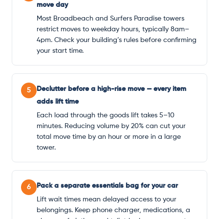
move day
Most Broadbeach and Surfers Paradise towers
restrict moves to weekday hours, typically 8am–
4pm. Check your building’s rules before confirming
your start time.
Declutter before a high-rise move — every item
5
adds lift time
Each load through the goods lift takes 5–10
minutes. Reducing volume by 20% can cut your
total move time by an hour or more in a large
tower.
Pack a separate essentials bag for your car
6
Lift wait times mean delayed access to your
belongings. Keep phone charger, medications, a