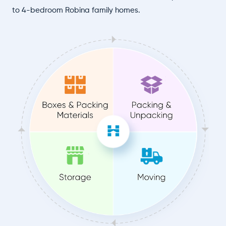
to 4-bedroom Robina family homes.