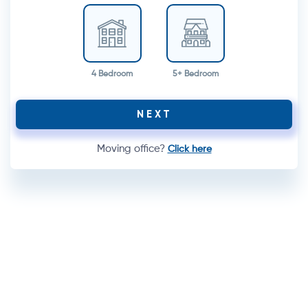
4 Bedroom
5+ Bedroom
NEXT
Moving office?
Click here