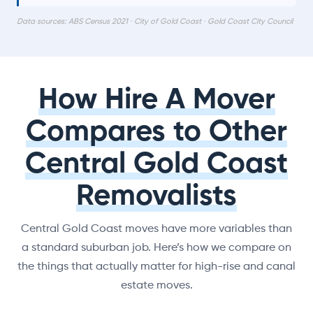
Data sources: ABS Census 2021 · City of Gold Coast · Gold Coast City Council
How Hire A Mover
Compares to Other
Central Gold Coast
Removalists
Central Gold Coast moves have more variables than
a standard suburban job. Here’s how we compare on
the things that actually matter for high-rise and canal
estate moves.