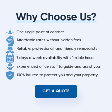
Why Choose Us?
One single point of contact
Affordable rates without hidden fees
Reliable, professional, and friendly removalists
7 days a week availability with flexible hours
Experienced office staff to guide and assist you
100% insured to protect you and your property
GET A QUOTE