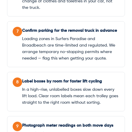
change of clothes and toiletries in your car, not
the truck.
Confirm parking for the removal truck in advance
7
Loading zones in Surfers Paradise and
Broadbeach are time-limited and regulated. We
arrange temporary no-stopping permits where
needed — flag this when getting your quote.
Label boxes by room for faster lift cycling
8
In a high-rise, unlabelled boxes slow down every
lift load. Clear room labels mean each trolley goes
straight to the right room without sorting.
Photograph meter readings on both move days
9