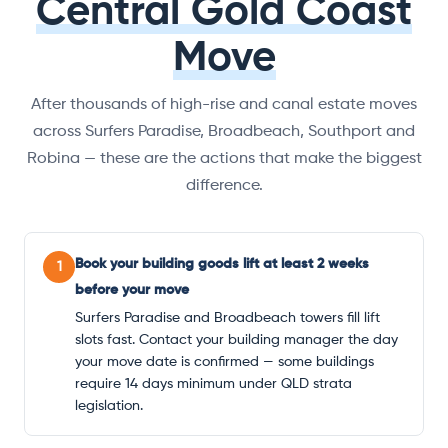
Central Gold Coast
Move
After thousands of high-rise and canal estate moves
across Surfers Paradise, Broadbeach, Southport and
Robina — these are the actions that make the biggest
difference.
Book your building goods lift at least 2 weeks
1
before your move
Surfers Paradise and Broadbeach towers fill lift
slots fast. Contact your building manager the day
your move date is confirmed — some buildings
require 14 days minimum under QLD strata
legislation.