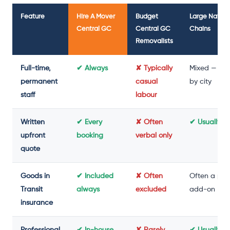
Feature
Hire A Mover
Budget
Large Nation
Central GC
Central GC
Chains
Removalists
Full-time,
✔ Always
✘ Typically
Mixed — var
permanent
casual
by city
staff
labour
Written
✔ Every
✘ Often
✔ Usually y
upfront
booking
verbal only
quote
Goods in
✔ Included
✘ Often
Often a pai
Transit
always
excluded
add-on
insurance
Professional
✔ In-house
✘ Rarely
✔ Usually