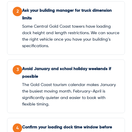
Ask your building manager for truck dimension
2
limits
Some Central Gold Coast towers have loading
dock height and length restrictions. We can source
the right vehicle once you have your building’s
specifications.
Avoid January and school holiday weekends if
3
possible
The Gold Coast tourism calendar makes January
the busiest moving month. February–April is
significantly quieter and easier to book with
flexible timing.
Confirm your loading dock time window before
4