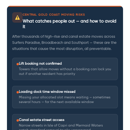
CENTRAL GOLD COAST MOVING RISKS
What catches people out — and how to avoid
it
After thousands of high-rise and canal estate moves across
Surfers Paradise, Broadbeach and Southport — these are the
situations that cause the most disruption, all preventable.
Lift booking not confirmed
Towers that allow moves without a booking can lock you
out if another resident has priority
Loading dock time window missed
Missing your allocated slot means waiting — sometimes
several hours — for the next available window
Canal estate street access
Narrow streets in Isle of Capri and Mermaid Waters