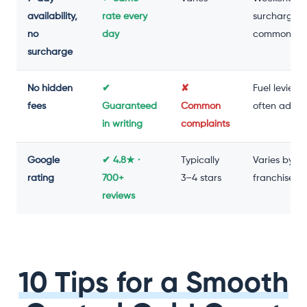
availability,
rate every
surcharge
no
day
common
surcharge
No hidden
✔
✘
Fuel levies
fees
Guaranteed
Common
often adde
in writing
complaints
Google
✔ 4.8★ ·
Typically
Varies by
rating
700+
3–4 stars
franchise
reviews
10 Tips for a Smooth