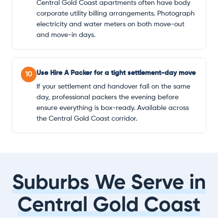
Central Gold Coast apartments often have body
corporate utility billing arrangements. Photograph
electricity and water meters on both move-out
and move-in days.
Use Hire A Packer for a tight settlement-day move
10
If your settlement and handover fall on the same
day, professional packers the evening before
ensure everything is box-ready. Available across
the Central Gold Coast corridor.
Suburbs We Serve in
Central Gold Coast