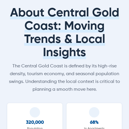
About Central Gold
Coast: Moving
Trends & Local
Insights
The Central Gold Coast is defined by its high-rise
density, tourism economy, and seasonal population
swings. Understanding the local context is critical to
planning a smooth move here.
320,000
68%
Population
In Apartments