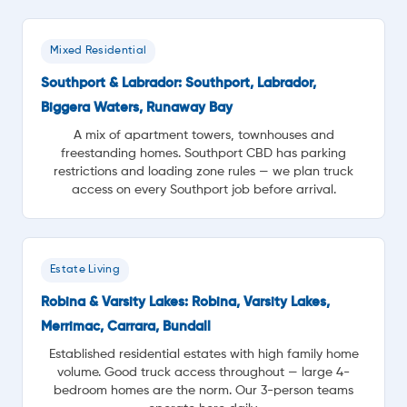
Mixed Residential
Southport & Labrador: Southport, Labrador,
Biggera Waters, Runaway Bay
A mix of apartment towers, townhouses and
freestanding homes. Southport CBD has parking
restrictions and loading zone rules — we plan truck
access on every Southport job before arrival.
Estate Living
Robina & Varsity Lakes: Robina, Varsity Lakes,
Merrimac, Carrara, Bundall
Established residential estates with high family home
volume. Good truck access throughout — large 4-
bedroom homes are the norm. Our 3-person teams