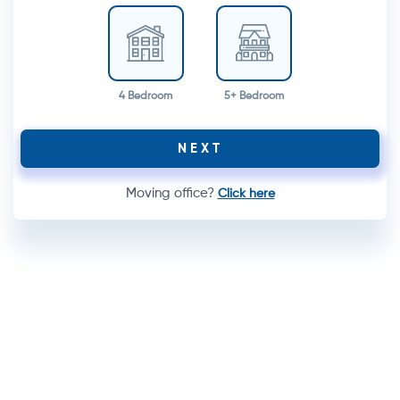
4 Bedroom
5+ Bedroom
NEXT
Moving office?
Click here