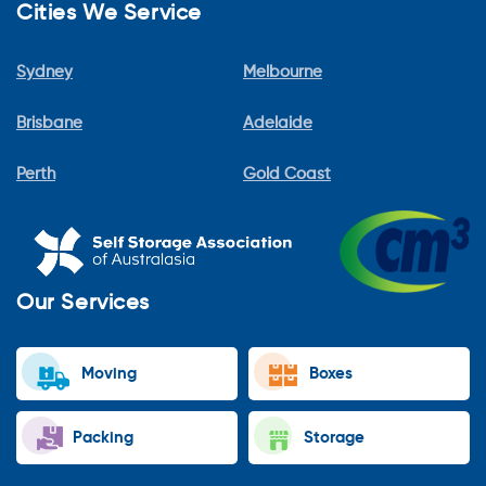
Cities We Service
Sydney
Melbourne
Brisbane
Adelaide
Perth
Gold Coast
Our Services
Moving
Boxes
Packing
Storage