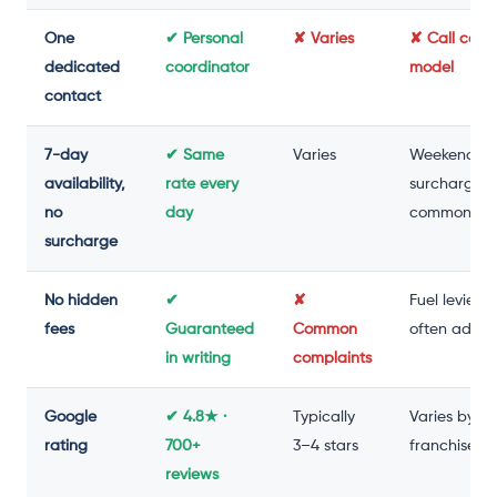
One
✔ Personal
✘ Varies
✘ Call cent
dedicated
coordinator
model
contact
7-day
✔ Same
Varies
Weekend
availability,
rate every
surcharge
no
day
common
surcharge
No hidden
✔
✘
Fuel levies
fees
Guaranteed
Common
often adde
in writing
complaints
Google
✔ 4.8★ ·
Typically
Varies by
rating
700+
3–4 stars
franchise
reviews