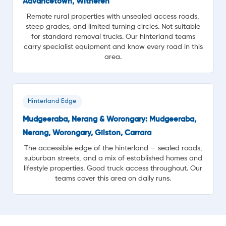
Advancetown, Witheren
Remote rural properties with unsealed access roads,
steep grades, and limited turning circles. Not suitable
for standard removal trucks. Our hinterland teams
carry specialist equipment and know every road in this
area.
Hinterland Edge
Mudgeeraba, Nerang & Worongary: Mudgeeraba,
Nerang, Worongary, Gilston, Carrara
The accessible edge of the hinterland — sealed roads,
suburban streets, and a mix of established homes and
lifestyle properties. Good truck access throughout. Our
teams cover this area on daily runs.