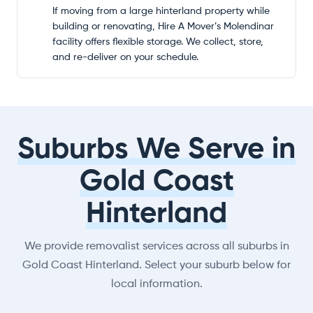
If moving from a large hinterland property while
building or renovating, Hire A Mover’s Molendinar
facility offers flexible storage. We collect, store,
and re-deliver on your schedule.
Suburbs We Serve in
Gold Coast
Hinterland
We provide removalist services across all suburbs in
Gold Coast Hinterland. Select your suburb below for
local information.