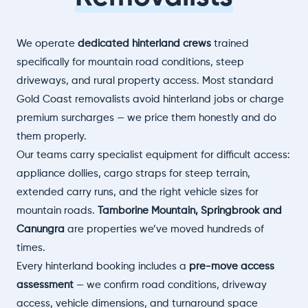
We operate
dedicated hinterland crews
trained
specifically for mountain road conditions, steep
driveways, and rural property access. Most standard
Gold Coast removalists avoid hinterland jobs or charge
premium surcharges — we price them honestly and do
them properly.
Our teams carry specialist equipment for difficult access:
appliance dollies, cargo straps for steep terrain,
extended carry runs, and the right vehicle sizes for
mountain roads.
Tamborine Mountain, Springbrook and
Canungra
are properties we’ve moved hundreds of
times.
Every hinterland booking includes a
pre-move access
assessment
— we confirm road conditions, driveway
access, vehicle dimensions, and turnaround space