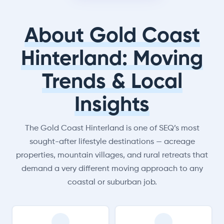
About Gold Coast
Hinterland: Moving
Trends & Local
Insights
The Gold Coast Hinterland is one of SEQ’s most
sought-after lifestyle destinations — acreage
properties, mountain villages, and rural retreats that
demand a very different moving approach to any
coastal or suburban job.