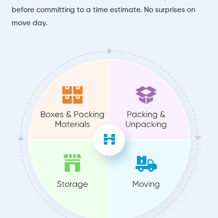
before committing to a time estimate. No surprises on
move day.