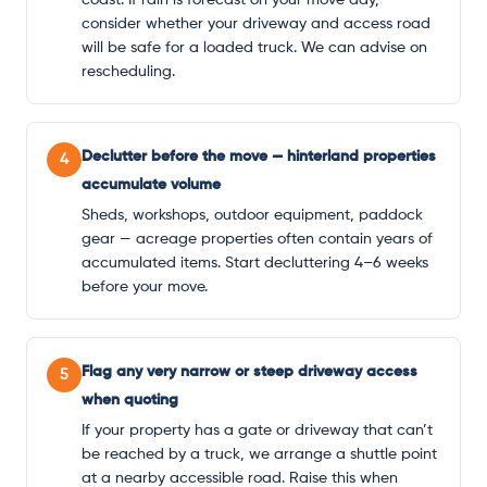
consider whether your driveway and access road
will be safe for a loaded truck. We can advise on
rescheduling.
Declutter before the move — hinterland properties
4
accumulate volume
Sheds, workshops, outdoor equipment, paddock
gear — acreage properties often contain years of
accumulated items. Start decluttering 4–6 weeks
before your move.
Flag any very narrow or steep driveway access
5
when quoting
If your property has a gate or driveway that can’t
be reached by a truck, we arrange a shuttle point
at a nearby accessible road. Raise this when