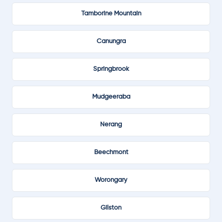
Tamborine Mountain
Canungra
Springbrook
Mudgeeraba
Nerang
Beechmont
Worongary
Gilston