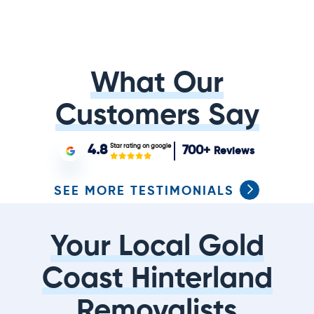
What Our
Customers Say
Star rating on google
4.8
700+
Reviews
SEE MORE TESTIMONIALS
Your Local Gold
Coast Hinterland
Removalists