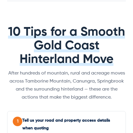
10 Tips for a Smooth
Gold Coast
Hinterland Move
After hundreds of mountain, rural and acreage moves
across Tamborine Mountain, Canungra, Springbrook
and the surrounding hinterland — these are the
actions that make the biggest difference.
Tell us your road and property access details
1
when quoting