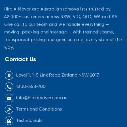
Hire A Mover are Australian removalists trusted by
42,000+ customers across NSW, VIC, QLD, WA and SA.
One call to our team and we handle everything —
moving, packing and storage — with trained teams,
transparent pricing and genuine care, every step of the
way.
Contact Us
Level 1, 1-5 Link Road Zetland NSW 2017
1300-358-700
info@hireamover.com.au
Terms and Conditions
Testimonials