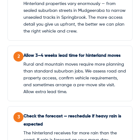
Hinterland properties vary enormously — from
sealed suburban streets in Mudgeeraba to narrow
unsealed tracks in Springbrook. The more access
detail you give us upfront, the better we can plan
the right vehicle and crew.
Allow 3–4 weeks lead time for hinterland moves
2
Rural and mountain moves require more planning
than standard suburban jobs. We assess road and
property access, confirm vehicle requirements,
and sometimes arrange a pre-move site visit.
Allow extra lead time.
Check the forecast — reschedule if heavy rain is
3
expected
The hinterland receives far more rain than the
coast. If rain is forecast on your move day,