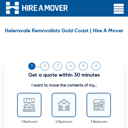
Helensvale Removalists Gold Coast | Hire A Mover
Get a quote within 30 minutes
I want to move the contents of my...
1 Bedroom
2 Bedroom
3 Bedroom