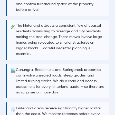
and confirm turnaround space at the property
before arrival.
The hinterland attracts a consistent flow of coastal
residents downsizing to acreage and city residents
making the tree-change. These moves involve large
homes being relocated to smaller structures on
bigger blocks — careful declutter planning is
essential.
Canungra, Beechmont and Springbrook properties
can involve unsealed roads, steep grades, and
limited turning circles. We do a road and access
assessment for every hinterland quote — so there are
no surprises on move day.
Hinterland areas receive significantly higher rainfall
than the coast. We monitor forecasts before every