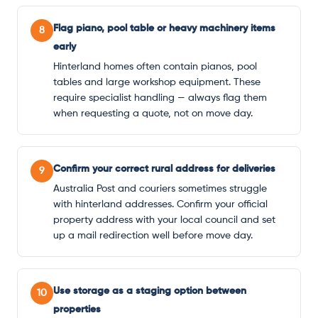
Flag piano, pool table or heavy machinery items
8
early
Hinterland homes often contain pianos, pool
tables and large workshop equipment. These
require specialist handling — always flag them
when requesting a quote, not on move day.
Confirm your correct rural address for deliveries
9
Australia Post and couriers sometimes struggle
with hinterland addresses. Confirm your official
property address with your local council and set
up a mail redirection well before move day.
Use storage as a staging option between
10
properties