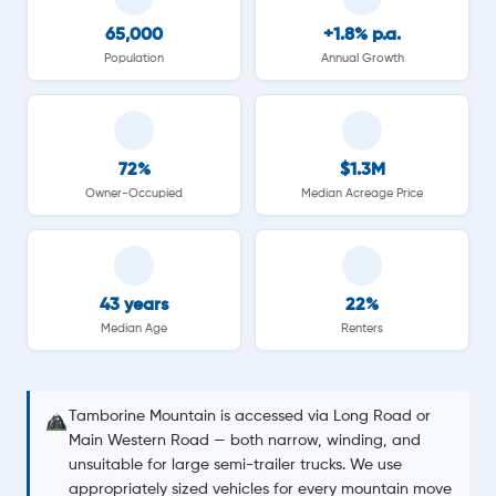
65,000
+1.8% p.a.
Population
Annual Growth
72%
$1.3M
Owner-Occupied
Median Acreage Price
43 years
22%
Median Age
Renters
Tamborine Mountain is accessed via Long Road or
Main Western Road — both narrow, winding, and
unsuitable for large semi-trailer trucks. We use
appropriately sized vehicles for every mountain move