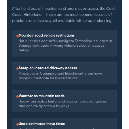
After hundreds of mountain and rural moves across the Gold
Coast Hinterland — these are the most common causes of
problems on move day, all avoidable with proper planning.
Mountain road vehicle restrictions
Not all trucks can safely navigate Tamborine Mountain or
Springbrook roads — wrong vehicle selection causes
delays
Steep or unsealed driveway access
Properties in Canungra and Beechmont often have
access unsuitable for loaded trucks
Weather on mountain roads
Heavy rain makes hinterland access roads dangerous
and can delay a move by days
Underestimated move times