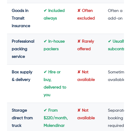
Goods in
✔ Included
✘ Often
Often a pai
Transit
always
excluded
add-on
insurance
Professional
✔ In-house
✘ Rarely
✔ Usually
packing
packers
offered
subcontrac
service
Box supply
✔ Hire or
✘ Not
Sometimes
& delivery
buy,
available
available
delivered to
you
Storage
✔ From
✘ Not
Separate
direct from
$220/month,
available
booking
truck
Molendinar
required