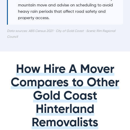
mountain move and advise on scheduling to avoid
heavy rain periods that affect road safety and
property access.
Data sources: ABS Census 2021 · City of Gold Coast · Scenic Rim Regional
Council
How Hire A Mover
Compares to Other
Gold Coast
Hinterland
Removalists