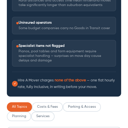
Rural distances and access time mean hinterland moves
take significantly longer than suburban equivalents
Uninsured operators
Some budget companies carry no Goods in Transit cover
Specialist items not flagged
Pianos, pool tables and farm equipment require
specialist handling — surprises on move day cause
delays and damage
Hire A Mover charges
none of the above
— one flat hourly
✓
rate, fully inclusive, in writing before your move.
All Topics
Costs & Fees
Parking & Access
Planning
Services