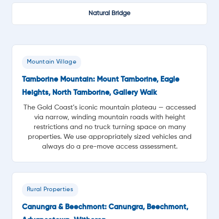
Natural Bridge
Mountain Village
Tamborine Mountain: Mount Tamborine, Eagle
Heights, North Tamborine, Gallery Walk
The Gold Coast’s iconic mountain plateau — accessed
via narrow, winding mountain roads with height
restrictions and no truck turning space on many
properties. We use appropriately sized vehicles and
always do a pre-move access assessment.
Rural Properties
Canungra & Beechmont: Canungra, Beechmont,