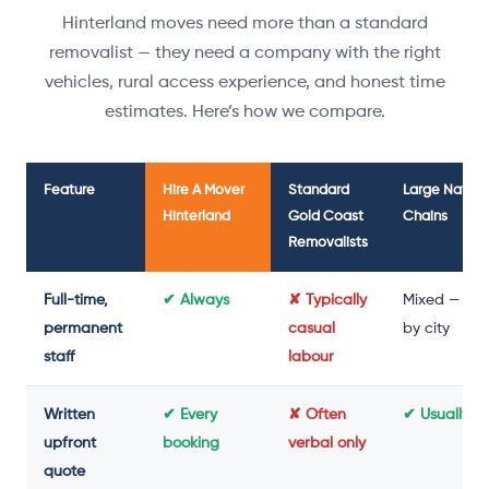
Hinterland moves need more than a standard
removalist — they need a company with the right
vehicles, rural access experience, and honest time
estimates. Here’s how we compare.
Feature
Hire A Mover
Standard
Large Nation
Hinterland
Gold Coast
Chains
Removalists
Full-time,
✔ Always
✘ Typically
Mixed — var
permanent
casual
by city
staff
labour
Written
✔ Every
✘ Often
✔ Usually y
upfront
booking
verbal only
quote