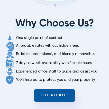
Why Choose Us?
One single point of contact
Affordable rates without hidden fees
Reliable, professional, and friendly removalists
7 days a week availability with flexible hours
Experienced office staff to guide and assist you
100% insured to protect you and your property
GET A QUOTE