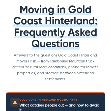
Moving in Gold
Coast Hinterland:
Frequently Asked
Questions
Answers to the questions Gold Coast Hinterland
movers ask — from Tamborine Mountain truck
access to rural road conditions, pricing for remote
properties, and storage between hinterland
settlements.
GOLD COAST HINTERLAND MOVING RISKS
What catches people out — and how to avoid
it