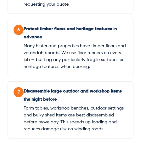
requesting your quote.
Protect timber floors and heritage features in
6
advance
Many hinterland properties have timber floors and
verandah boards. We use floor runners on every
job — but flag any particularly fragile surfaces or
heritage features when booking.
Disassemble large outdoor and workshop items
7
the night before
Farm tables, workshop benches, outdoor settings
and bulky shed items are best disassembled
before move day. This speeds up loading and
reduces damage risk on winding roads.