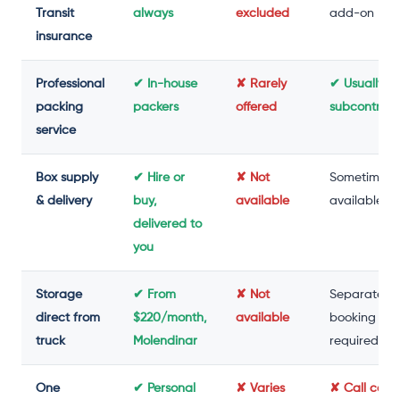
Transit
always
excluded
add-on
insurance
Professional
✔ In-house
✘ Rarely
✔ Usually
packing
packers
offered
subcontrac
service
Box supply
✔ Hire or
✘ Not
Sometimes
& delivery
buy,
available
available
delivered to
you
Storage
✔ From
✘ Not
Separate
direct from
$220/month,
available
booking
truck
Molendinar
required
One
✔ Personal
✘ Varies
✘ Call cent