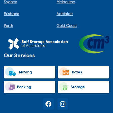
Sydney
Melbourne
Brisbane
Adelaide
Perth
Gold Coast
Our Services
Moving
Boxes
Packing
Storage