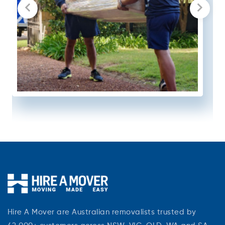
Hire A Mover are Australian removalists trusted by