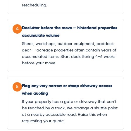
rescheduling.
Declutter before the move — hinterland properties
4
accumulate volume
Sheds, workshops, outdoor equipment, paddock
gear — acreage properties often contain years of
accumulated items. Start decluttering 4–6 weeks
before your move.
Flag any very narrow or steep driveway access
5
when quoting
If your property has a gate or driveway that can’t
be reached by a truck, we arrange a shuttle point
at a nearby accessible road. Raise this when
requesting your quote.