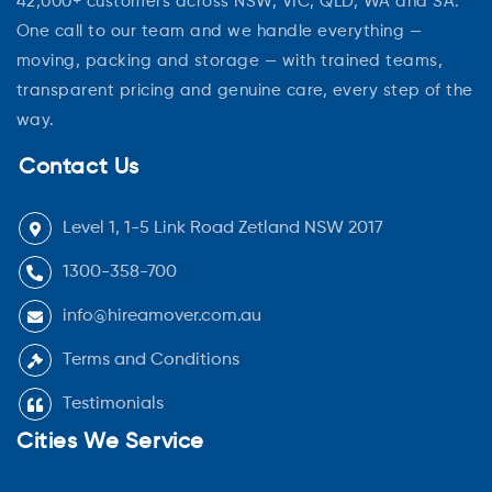
42,000+ customers across NSW, VIC, QLD, WA and SA.
One call to our team and we handle everything —
moving, packing and storage — with trained teams,
transparent pricing and genuine care, every step of the
way.
Contact Us
Level 1, 1-5 Link Road Zetland NSW 2017
1300-358-700
info@hireamover.com.au
Terms and Conditions
Testimonials
Cities We Service