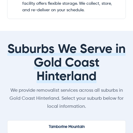
facility offers flexible storage. We collect, store,
and re-deliver on your schedule.
Suburbs We Serve in
Gold Coast
Hinterland
We provide removalist services across all suburbs in
Gold Coast Hinterland. Select your suburb below for
local information.
Tamborine Mountain