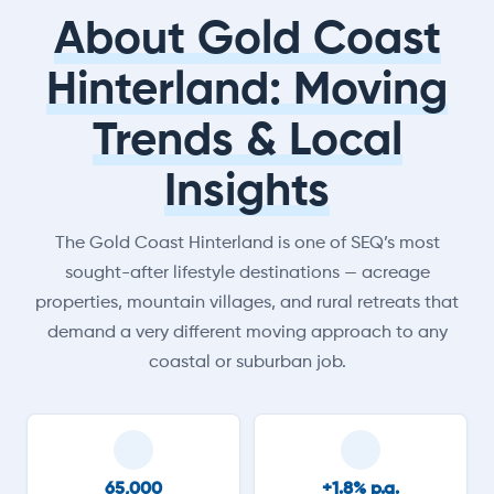
About Gold Coast
Hinterland: Moving
Trends & Local
Insights
The Gold Coast Hinterland is one of SEQ’s most
sought-after lifestyle destinations — acreage
properties, mountain villages, and rural retreats that
demand a very different moving approach to any
coastal or suburban job.
65,000
+1.8% p.a.