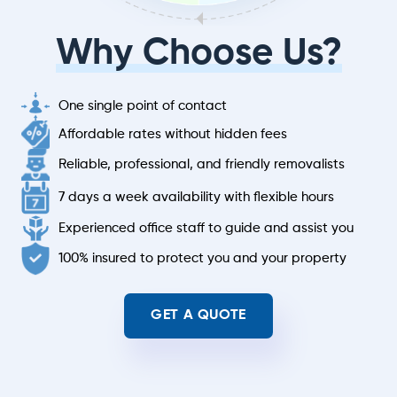
Why Choose Us?
One single point of contact
Affordable rates without hidden fees
Reliable, professional, and friendly removalists
7 days a week availability with flexible hours
Experienced office staff to guide and assist you
100% insured to protect you and your property
GET A QUOTE