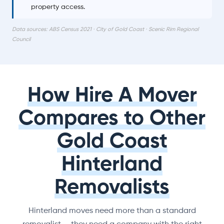
property access.
Data sources: ABS Census 2021 · City of Gold Coast · Scenic Rim Regional
Council
How Hire A Mover
Compares to Other
Gold Coast
Hinterland
Removalists
Hinterland moves need more than a standard