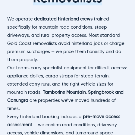
We operate
dedicated hinterland crews
trained
specifically for mountain road conditions, steep
driveways, and rural property access. Most standard
Gold Coast removalists avoid hinterland jobs or charge
premium surcharges — we price them honestly and do
them properly.
Our teams carry specialist equipment for difficult access:
appliance dollies, cargo straps for steep terrain,
extended carry runs, and the right vehicle sizes for
mountain roads.
Tamborine Mountain, Springbrook and
Canungra
are properties we’ve moved hundreds of
times.
Every hinterland booking includes a
pre-move access
assessment
— we confirm road conditions, driveway
access, vehicle dimensions, and turnaround space