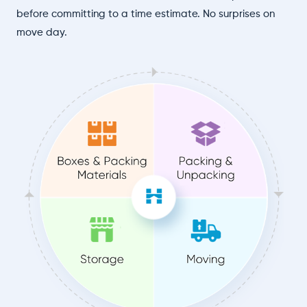
before committing to a time estimate. No surprises on
move day.