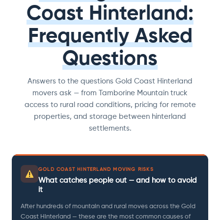
Coast Hinterland:
Frequently Asked
Questions
Answers to the questions Gold Coast Hinterland
movers ask — from Tamborine Mountain truck
access to rural road conditions, pricing for remote
properties, and storage between hinterland
settlements.
GOLD COAST HINTERLAND MOVING RISKS
What catches people out — and how to avoid
it
After hundreds of mountain and rural moves across the Gold
Coast Hinterland — these are the most common causes of