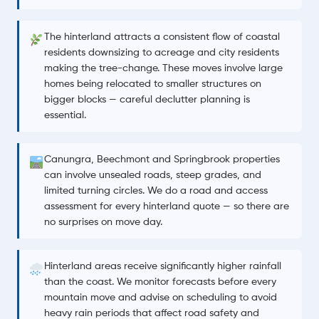
The hinterland attracts a consistent flow of coastal
residents downsizing to acreage and city residents
making the tree-change. These moves involve large
homes being relocated to smaller structures on
bigger blocks — careful declutter planning is
essential.
Canungra, Beechmont and Springbrook properties
can involve unsealed roads, steep grades, and
limited turning circles. We do a road and access
assessment for every hinterland quote — so there are
no surprises on move day.
Hinterland areas receive significantly higher rainfall
than the coast. We monitor forecasts before every
mountain move and advise on scheduling to avoid
heavy rain periods that affect road safety and