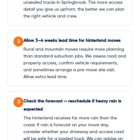
unsealed tracks in Springbrook. The more access
detail you give us upfront, the better we can plan
the right vehicle and crew.
Allow 3–4 weeks lead time for hinterland moves
2
Rural and mountain moves require more planning
than standard suburban jobs. We assess road and
property access, confirm vehicle requirements,
and sometimes arrange a pre-move site visit.
Allow extra lead time.
Check the forecast — reschedule if heavy rain is
3
expected
The hinterland receives far more rain than the
coast. If rain is forecast on your move day,
consider whether your driveway and access road
will be safe for a loaded truck. We can advise on