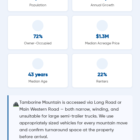
Population
Annual Growth
72%
$1.3M
Owner-Occupied
Median Acreage Price
43 years
22%
Median Age
Renters
Tamborine Mountain is accessed via Long Road or
Main Western Road — both narrow, winding, and
unsuitable for large semi-trailer trucks. We use
appropriately sized vehicles for every mountain move
and confirm turnaround space at the property
before arrival.