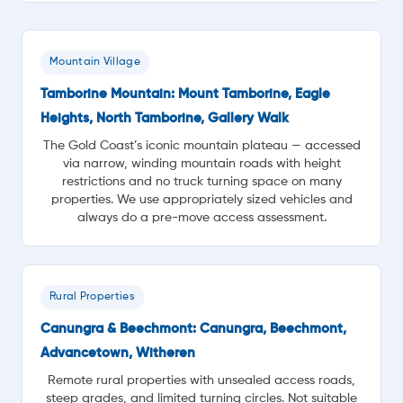
Mountain Village
Tamborine Mountain: Mount Tamborine, Eagle
Heights, North Tamborine, Gallery Walk
The Gold Coast’s iconic mountain plateau — accessed
via narrow, winding mountain roads with height
restrictions and no truck turning space on many
properties. We use appropriately sized vehicles and
always do a pre-move access assessment.
Rural Properties
Canungra & Beechmont: Canungra, Beechmont,
Advancetown, Witheren
Remote rural properties with unsealed access roads,
steep grades, and limited turning circles. Not suitable