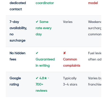
dedicated
coordinator
model
contact
7-day
✔ Same
Varies
Weekend
availability,
rate every
surcharge
no
day
common
surcharge
No hidden
✔
✘
Fuel levies
fees
Guaranteed
Common
often adde
in writing
complaints
Google
✔ 4.8★ ·
Typically
Varies by
rating
700+
3–4 stars
franchise
reviews