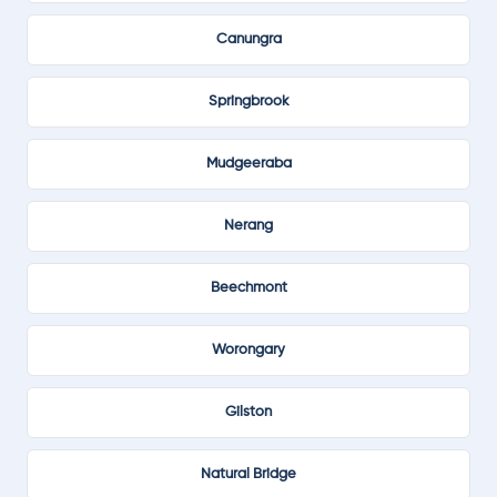
Canungra
Springbrook
Mudgeeraba
Nerang
Beechmont
Worongary
Gilston
Natural Bridge