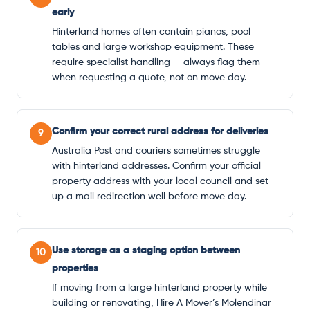
early
Hinterland homes often contain pianos, pool
tables and large workshop equipment. These
require specialist handling — always flag them
when requesting a quote, not on move day.
Confirm your correct rural address for deliveries
9
Australia Post and couriers sometimes struggle
with hinterland addresses. Confirm your official
property address with your local council and set
up a mail redirection well before move day.
Use storage as a staging option between
10
properties
If moving from a large hinterland property while
building or renovating, Hire A Mover’s Molendinar