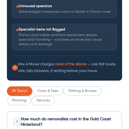
Uninsured operators
Some budget companies carry no Goods in Transit cover
Specialist items not flagged
Pianos, pool tables and farm equipment require
specialist handling — surprises on move day cause
delays and damage
Hire A Mover charges
none of the above
— one flat hourly
✓
rate, fully inclusive, in writing before your move.
All Topics
Costs & Fees
Parking & Access
Planning
Services
How much do removalists cost in the Gold Coast
1
Hinterland?