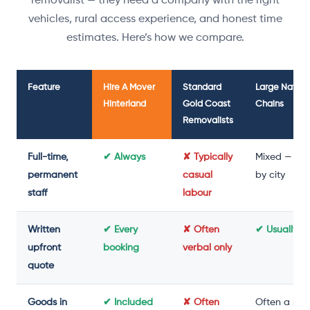
removalist — they need a company with the right
vehicles, rural access experience, and honest time
estimates. Here’s how we compare.
Feature
Hire A Mover
Standard
Large Nation
Hinterland
Gold Coast
Chains
Removalists
Full-time,
✔ Always
✘ Typically
Mixed — var
permanent
casual
by city
staff
labour
Written
✔ Every
✘ Often
✔ Usually y
upfront
booking
verbal only
quote
Goods in
✔ Included
✘ Often
Often a pai