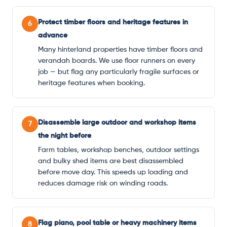
Protect timber floors and heritage features in
6
advance
Many hinterland properties have timber floors and
verandah boards. We use floor runners on every
job — but flag any particularly fragile surfaces or
heritage features when booking.
Disassemble large outdoor and workshop items
7
the night before
Farm tables, workshop benches, outdoor settings
and bulky shed items are best disassembled
before move day. This speeds up loading and
reduces damage risk on winding roads.
Flag piano, pool table or heavy machinery items
8