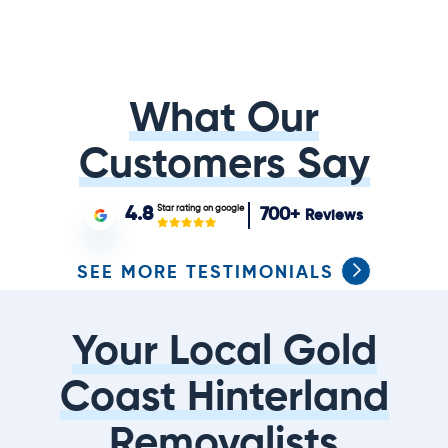
What Our
Customers Say
Star rating on google
4.8
700+
Reviews
SEE MORE TESTIMONIALS
Your Local Gold
Coast Hinterland
Removalists