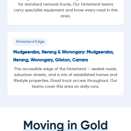
for standard removal trucks. Our hinterland teams
carry specialist equipment and know every road in this
area.
Hinterland Edge
Mudgeeraba, Nerang & Worongary: Mudgeeraba,
Nerang, Worongary, Gilston, Carrara
The accessible edge of the hinterland — sealed roads,
suburban streets, and a mix of established homes and
lifestyle properties. Good truck access throughout. Our
teams cover this area on daily runs.
Moving in Gold