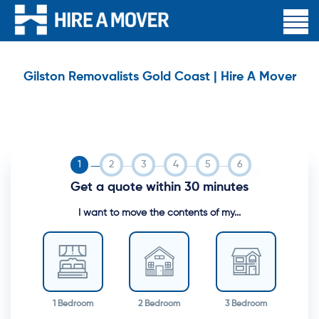
Gilston Removalists Gold Coast | Hire A Mover
Get a quote within 30 minutes
I want to move the contents of my...
1 Bedroom
2 Bedroom
3 Bedroom