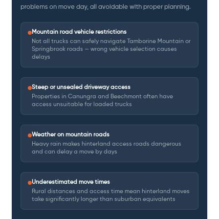
problems on move day, all avoidable with proper planning.
Mountain road vehicle restrictions
Not all trucks can safely navigate Tamborine Mountain or
Springbrook roads — wrong vehicle selection causes
delays
Steep or unsealed driveway access
Properties in Canungra and Beechmont often have
access unsuitable for loaded trucks
Weather on mountain roads
Heavy rain makes hinterland access roads dangerous
and can delay a move by days
Underestimated move times
Rural distances and access time mean hinterland moves
take significantly longer than suburban equivalents