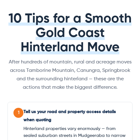
10 Tips for a Smooth
Gold Coast
Hinterland Move
After hundreds of mountain, rural and acreage moves
across Tamborine Mountain, Canungra, Springbrook
and the surrounding hinterland — these are the
actions that make the biggest difference.
Tell us your road and property access details
1
when quoting
Hinterland properties vary enormously — from
sealed suburban streets in Mudgeeraba to narrow