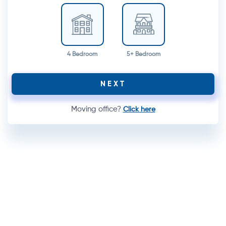
4 Bedroom
5+ Bedroom
NEXT
Moving office?
Click here